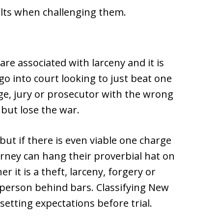
ults when challenging them.
 are associated with larceny and it is
go into court looking to just beat one
ge, jury or prosecutor with the wrong
 but lose the war.
but if there is even viable one charge
torney can hang their proverbial hat on
 it is a theft, larceny, forgery or
a person behind bars. Classifying New
 setting expectations before trial.