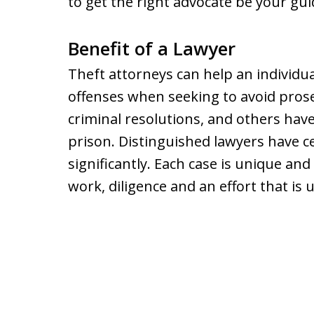
to get the right advocate be your gu
Benefit of a Lawyer
Theft attorneys can help an individua
offenses when seeking to avoid pros
criminal resolutions, and others have
prison. Distinguished lawyers have ce
significantly. Each case is unique an
work, diligence and an effort that is 