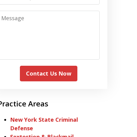
Message
Contact Us Now
Practice Areas
New York State Criminal
Defense
Sextortion & Blackmail