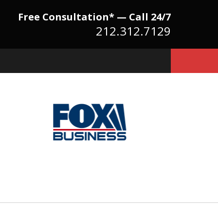
Free Consultation* — Call 24/7
212.312.7129
Because There Is No
itute for Experience,
owledge & Advocacy