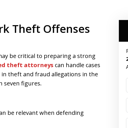
rk Theft Offenses
ay be critical to preparing a strong
ed theft attorneys
can handle cases
in theft and fraud allegations in the
n seven figures.
 can be relevant when defending