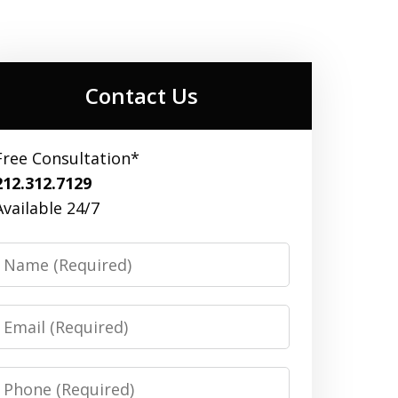
Contact Us
Free Consultation*
212.312.7129
Available 24/7
Name
Email
Phone