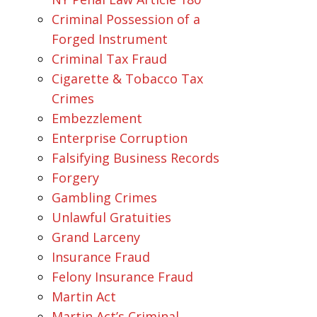
Criminal Possession of a
Forged Instrument
Criminal Tax Fraud
Cigarette & Tobacco Tax
Crimes
Embezzlement
Enterprise Corruption
Falsifying Business Records
Forgery
Gambling Crimes
Unlawful Gratuities
Grand Larceny
Insurance Fraud
Felony Insurance Fraud
Martin Act
Martin Act’s Criminal