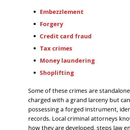
Embezzlement
Forgery
Credit card fraud
Tax crimes
Money laundering
Shoplifting
Some of these crimes are standalone
charged with a grand larceny but can
possessing a forged instrument, ident
records. Local criminal attorneys kno
how they are developed, steps law 