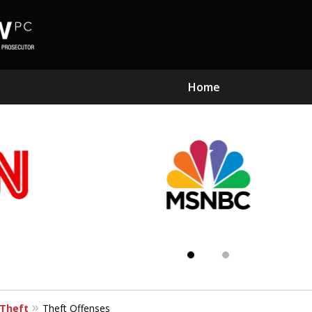
Home
Subst
Kn
Theft
Theft Offenses