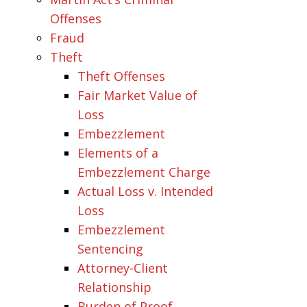
Offenses
Fraud
Theft
Theft Offenses
Fair Market Value of
Loss
Embezzlement
Elements of a
Embezzlement Charge
Actual Loss v. Intended
Loss
Embezzlement
Sentencing
Attorney-Client
Relationship
Burden of Proof