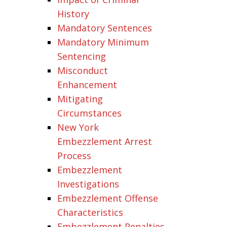
History
Mandatory Sentences
Mandatory Minimum
Sentencing
Misconduct
Enhancement
Mitigating
Circumstances
New York
Embezzlement Arrest
Process
Embezzlement
Investigations
Embezzlement Offense
Characteristics
Embezzlement Penalties