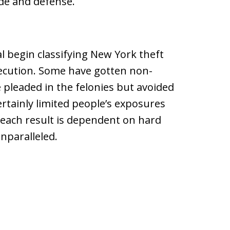
ide and defense.
l begin classifying New York theft
ecution. Some have gotten non-
 pleaded in the felonies but avoided
rtainly limited people’s exposures
d each result is dependent on hard
unparalleled.