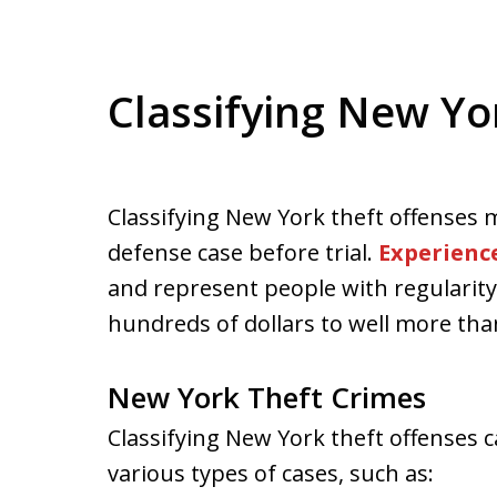
Classifying New Yo
Classifying New York theft offenses m
defense case before trial.
Experienc
and represent people with regularity 
hundreds of dollars to well more tha
New York Theft Crimes
Classifying New York theft offenses
various types of cases, such as: