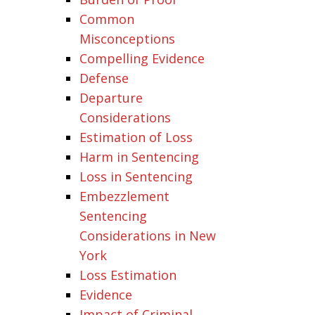
Common
Misconceptions
Compelling Evidence
Defense
Departure
Considerations
Estimation of Loss
Harm in Sentencing
Loss in Sentencing
Embezzlement
Sentencing
Considerations in New
York
Loss Estimation
Evidence
Impact of Criminal