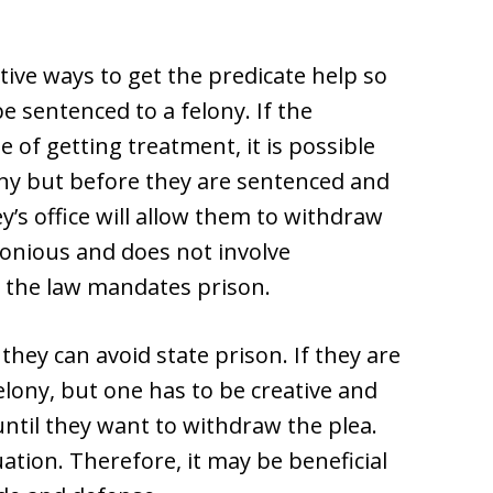
tive ways to get the predicate help so
e sentenced to a felony. If the
 of getting treatment, it is possible
lony but before they are sentenced and
y’s office will allow them to withdraw
lonious and does not involve
 the law mandates prison.
they can avoid state prison. If they are
felony, but one has to be creative and
ntil they want to withdraw the plea.
tion. Therefore, it may be beneficial