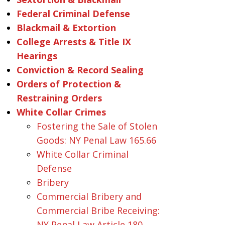
Federal Criminal Defense
Blackmail & Extortion
College Arrests & Title IX
Hearings
Conviction & Record Sealing
Orders of Protection &
Restraining Orders
White Collar Crimes
Fostering the Sale of Stolen
Goods: NY Penal Law 165.66
White Collar Criminal
Defense
Bribery
Commercial Bribery and
Commercial Bribe Receiving:
NY Penal Law Article 180