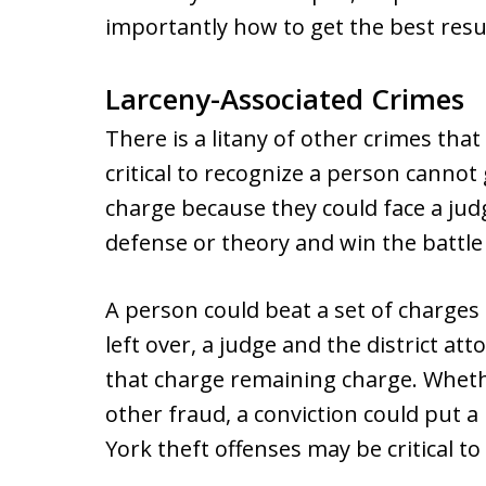
importantly how to get the best res
Larceny-Associated Crimes
There is a litany of other crimes that
critical to recognize a person cannot 
charge because they could face a jud
defense or theory and win the battle
A person could beat a set of charges 
left over, a judge and the district at
that charge remaining charge. Whether
other fraud, a conviction could put 
York theft offenses may be critical to