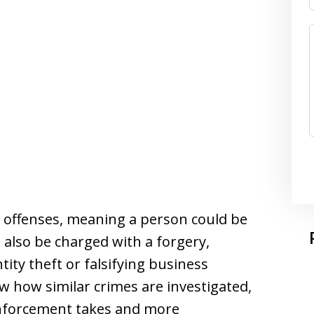
 offenses, meaning a person could be
 also be charged with a forgery,
ity theft or falsifying business
w how similar crimes are investigated,
enforcement takes and more