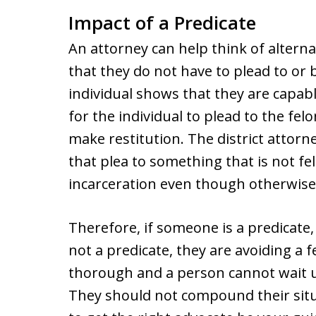
Impact of a Predicate
An attorney can help think of alterna
that they do not have to plead to or b
individual shows that they are capable
for the individual to plead to the fe
make restitution. The district attorne
that plea to something that is not fe
incarceration even though otherwise
Therefore, if someone is a predicate, 
not a predicate, they are avoiding a 
thorough and a person cannot wait u
They should not compound their situa