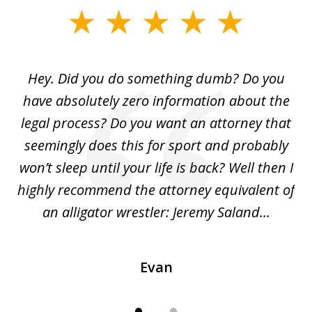
slide
1
of
Hey. Did you do something dumb? Do you
2
ho
have absolutely zero information about the
C
legal process? Do you want an attorney that
ing
seemingly does this for sport and probably
re
she
won’t sleep until your life is back? Well then I
NY
o
highly recommend the attorney equivalent of
...
an alligator wrestler: Jeremy Saland...
me
Evan