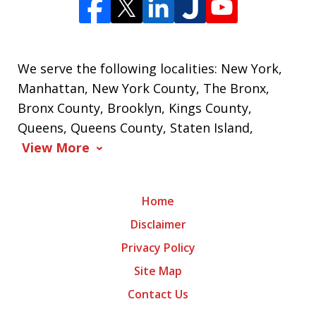
We serve the following localities: New York,
Manhattan, New York County, The Bronx,
Bronx County, Brooklyn, Kings County,
Queens, Queens County, Staten Island,
View More
Home
Disclaimer
Privacy Policy
Site Map
Contact Us