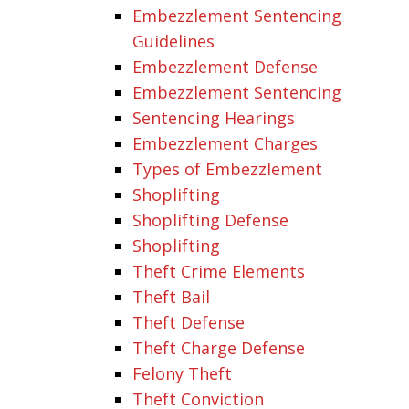
Embezzlement Sentencing
Guidelines
Embezzlement Defense
Embezzlement Sentencing
Sentencing Hearings
Embezzlement Charges
Types of Embezzlement
Shoplifting
Shoplifting Defense
Shoplifting
Theft Crime Elements
Theft Bail
Theft Defense
Theft Charge Defense
Felony Theft
Theft Conviction