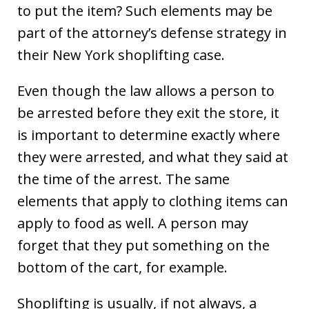
to put the item? Such elements may be
part of the attorney’s defense strategy in
their New York shoplifting case.
Even though the law allows a person to
be arrested before they exit the store, it
is important to determine exactly where
they were arrested, and what they said at
the time of the arrest. The same
elements that apply to clothing items can
apply to food as well. A person may
forget that they put something on the
bottom of the cart, for example.
Shoplifting is usually, if not always, a