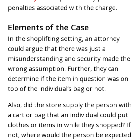
penalties associated with the charge.
Elements of the Case
In the shoplifting setting, an attorney
could argue that there was just a
misunderstanding and security made the
wrong assumption. Further, they can
determine if the item in question was on
top of the individual’s bag or not.
Also, did the store supply the person with
a cart or bag that an individual could put
clothes or items in while they shopped? If
not, where would the person be expected