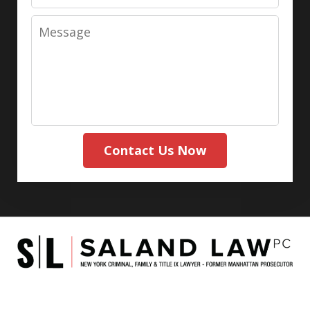
Message
Contact Us Now