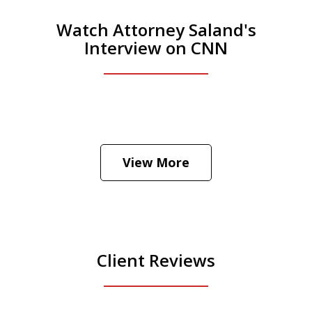
Watch Attorney Saland's
Interview on CNN
He was the assistant DA in Manhattan.
Hear how likely he thinks a Trump arrest
View More
is
Play
Client Reviews