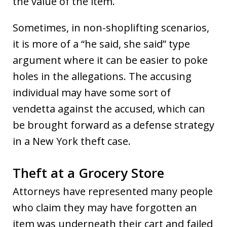
the value of the item.
Sometimes, in non-shoplifting scenarios,
it is more of a “he said, she said” type
argument where it can be easier to poke
holes in the allegations. The accusing
individual may have some sort of
vendetta against the accused, which can
be brought forward as a defense strategy
in a New York theft case.
Theft at a Grocery Store
Attorneys have represented many people
who claim they may have forgotten an
item was underneath their cart and failed