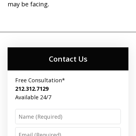
may be facing.
Contact Us
Free Consultation*
212.312.7129
Available 24/7
Name
Email