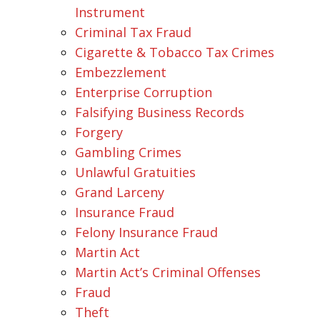
Instrument
Criminal Tax Fraud
Cigarette & Tobacco Tax Crimes
Embezzlement
Enterprise Corruption
Falsifying Business Records
Forgery
Gambling Crimes
Unlawful Gratuities
Grand Larceny
Insurance Fraud
Felony Insurance Fraud
Martin Act
Martin Act’s Criminal Offenses
Fraud
Theft