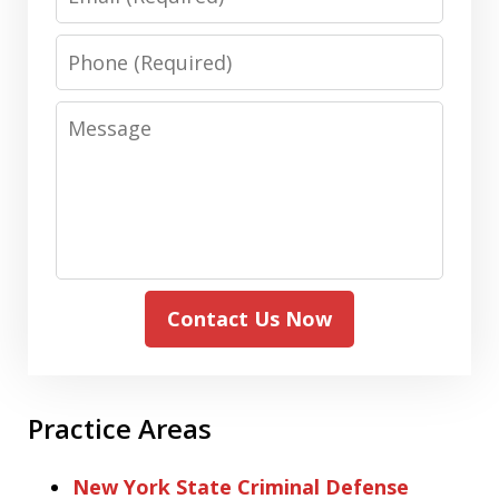
Phone
Message
Contact Us Now
Practice Areas
New York State Criminal Defense