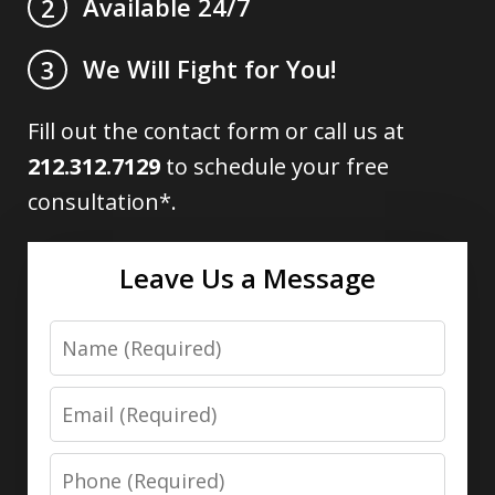
Available 24/7
2
We Will Fight for You!
3
Fill out the contact form or call us at
212.312.7129
to schedule your free
consultation*.
Leave Us a Message
Name
Email
Phone