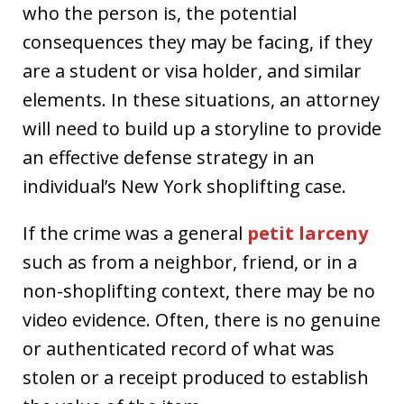
who the person is, the potential
consequences they may be facing, if they
are a student or visa holder, and similar
elements. In these situations, an attorney
will need to build up a storyline to provide
an effective defense strategy in an
individual’s New York shoplifting case.
If the crime was a general
petit larceny
such as from a neighbor, friend, or in a
non-shoplifting context, there may be no
video evidence. Often, there is no genuine
or authenticated record of what was
stolen or a receipt produced to establish