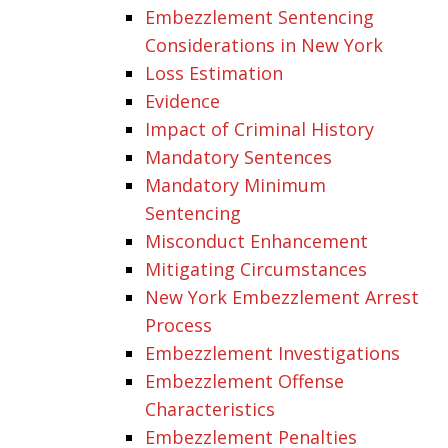
Embezzlement Sentencing
Considerations in New York
Loss Estimation
Evidence
Impact of Criminal History
Mandatory Sentences
Mandatory Minimum
Sentencing
Misconduct Enhancement
Mitigating Circumstances
New York Embezzlement Arrest
Process
Embezzlement Investigations
Embezzlement Offense
Characteristics
Embezzlement Penalties