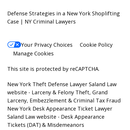
Defense Strategies in a New York Shoplifting
Case | NY Criminal Lawyers
Your Privacy Choices
Cookie Policy
Manage Cookies
This site is protected by reCAPTCHA.
New York Theft Defense Lawyer Saland Law
website
- Larceny & Felony Theft, Grand
Larceny, Embezzlement & Criminal Tax Fraud
New York Desk Appearance Ticket Lawyer
Saland Law website
- Desk Appearance
Tickets (DAT) & Misdemeanors