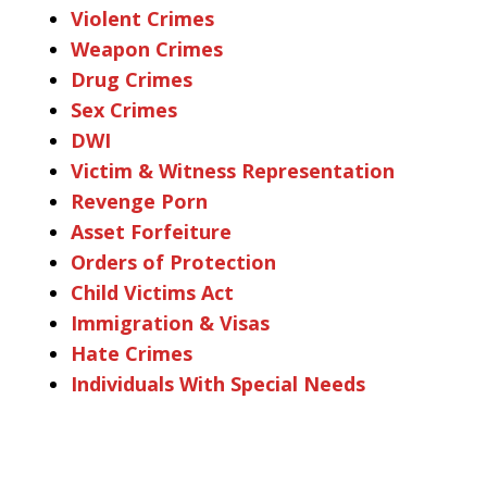
Violent Crimes
Weapon Crimes
Drug Crimes
Sex Crimes
DWI
Victim & Witness Representation
Revenge Porn
Asset Forfeiture
Orders of Protection
Child Victims Act
Immigration & Visas
Hate Crimes
Individuals With Special Needs