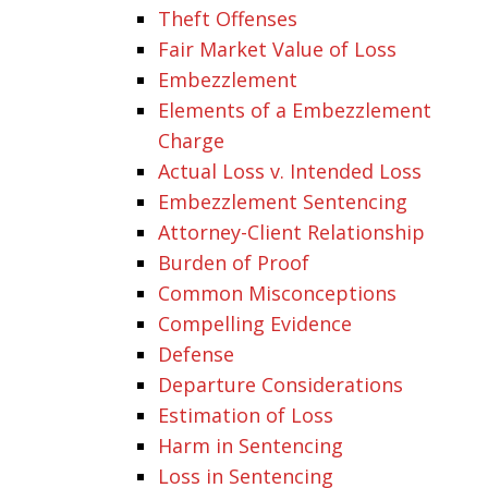
Theft Offenses
Fair Market Value of Loss
Embezzlement
Elements of a Embezzlement
Charge
Actual Loss v. Intended Loss
Embezzlement Sentencing
Attorney-Client Relationship
Burden of Proof
Common Misconceptions
Compelling Evidence
Defense
Departure Considerations
Estimation of Loss
Harm in Sentencing
Loss in Sentencing