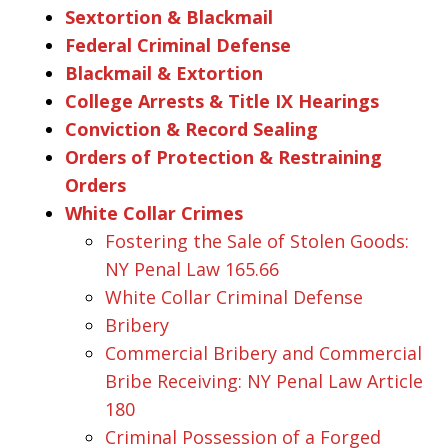
Sextortion & Blackmail
Federal Criminal Defense
Blackmail & Extortion
College Arrests & Title IX Hearings
Conviction & Record Sealing
Orders of Protection & Restraining
Orders
White Collar Crimes
Fostering the Sale of Stolen Goods:
NY Penal Law 165.66
White Collar Criminal Defense
Bribery
Commercial Bribery and Commercial
Bribe Receiving: NY Penal Law Article
180
Criminal Possession of a Forged