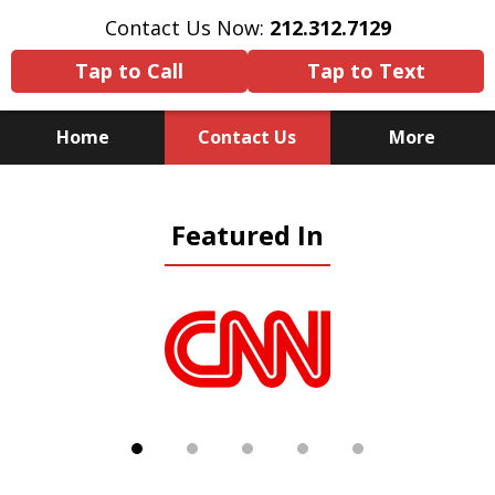
Contact Us Now:
212.312.7129
Tap to Call
Tap to Text
Home
Contact Us
More
Because There Is No
Featured In
Substitute for Experience,
Knowledge & Advocacy
slide
1
of
5