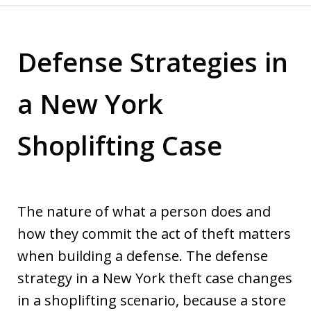
Defense Strategies in
a New York
Shoplifting Case
The nature of what a person does and
how they commit the act of theft matters
when building a defense. The defense
strategy in a New York theft case changes
in a shoplifting scenario, because a store