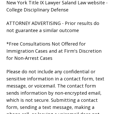
New York Title IX Lawyer Saland Law website
-
College Disciplinary Defense
ATTORNEY ADVERTISING - Prior results do
not guarantee a similar outcome
*Free Consultations Not Offered for
Immigration Cases and at Firm's Discretion
for Non-Arrest Cases
Please do not include any confidential or
sensitive information in a contact form, text
message, or voicemail. The contact form
sends information by non-encrypted email,
which is not secure. Submitting a contact
form, sending a text message, making a