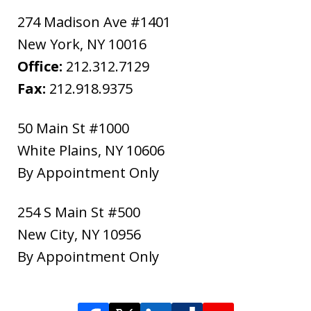
274 Madison Ave #1401
New York
,
NY
10016
Office:
212.312.7129
Fax:
212.918.9375
50 Main St #1000
White Plains
,
NY
10606
By Appointment Only
254 S Main St #500
New City
,
NY
10956
By Appointment Only