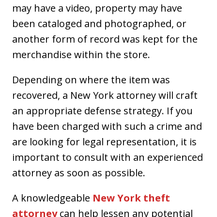
may have a video, property may have
been cataloged and photographed, or
another form of record was kept for the
merchandise within the store.
Depending on where the item was
recovered, a New York attorney will craft
an appropriate defense strategy. If you
have been charged with such a crime and
are looking for legal representation, it is
important to consult with an experienced
attorney as soon as possible.
A knowledgeable
New York theft
attorney
can help lessen any potential