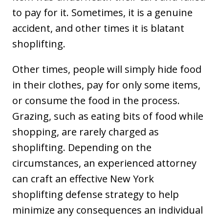
to pay for it. Sometimes, it is a genuine
accident, and other times it is blatant
shoplifting.
Other times, people will simply hide food
in their clothes, pay for only some items,
or consume the food in the process.
Grazing, such as eating bits of food while
shopping, are rarely charged as
shoplifting. Depending on the
circumstances, an experienced attorney
can craft an effective New York
shoplifting defense strategy to help
minimize any consequences an individual