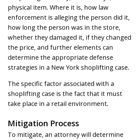
physical item. Where it is, how law
enforcement is alleging the person did it,
how long the person was in the store,
whether they damaged it, if they changed
the price, and further elements can
determine the appropriate defense
strategies in a New York shoplifting case.
The specific factor associated with a
shoplifting case is the fact that it must
take place in a retail environment.
Mitigation Process
To mitigate, an attorney will determine