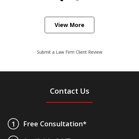
View More
Submit a Law Firm Client Review
Contact Us
Free Consultation*
1