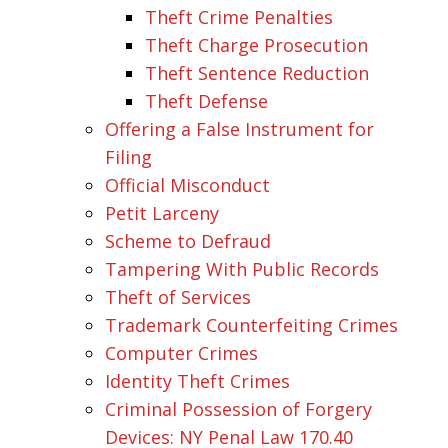
Theft Crime Penalties
Theft Charge Prosecution
Theft Sentence Reduction
Theft Defense
Offering a False Instrument for
Filing
Official Misconduct
Petit Larceny
Scheme to Defraud
Tampering With Public Records
Theft of Services
Trademark Counterfeiting Crimes
Computer Crimes
Identity Theft Crimes
Criminal Possession of Forgery
Devices: NY Penal Law 170.40