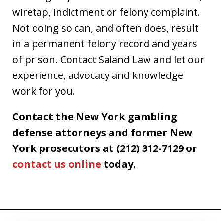
wiretap, indictment or felony complaint.
Not doing so can, and often does, result
in a permanent felony record and years
of prison. Contact Saland Law and let our
experience, advocacy and knowledge
work for you.
Contact the New York gambling
defense attorneys and former New
York prosecutors at (212) 312-7129 or
contact us online
today.