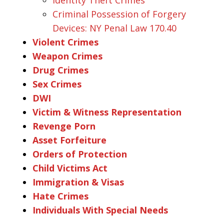
Criminal Possession of Forgery
Devices: NY Penal Law 170.40
Violent Crimes
Weapon Crimes
Drug Crimes
Sex Crimes
DWI
Victim & Witness Representation
Revenge Porn
Asset Forfeiture
Orders of Protection
Child Victims Act
Immigration & Visas
Hate Crimes
Individuals With Special Needs