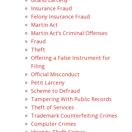
Insurance Fraud
Felony Insurance Fraud
Martin Act
Martin Act’s Criminal Offenses
Fraud
Theft
Offering a False Instrument for
Filing
Official Misconduct
Petit Larceny
Scheme to Defraud
Tampering With Public Records
Theft of Services
Trademark Counterfeiting Crimes
Computer Crimes
Identity Theft Crimes