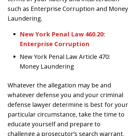
such as Enterprise Corruption and Money
Laundering.
New York Penal Law 460.20:
Enterprise Corruption
New York Penal Law Article 470:
Money Laundering
Whatever the allegation may be and
whatever defense you and your criminal
defense lawyer determine is best for your
particular circumstance, take the time to
educate yourself and prepare to
challenge a prosecutor’s search warrant,