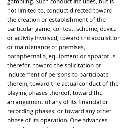
gambling. Such conduct includes, but is
not limited to, conduct directed toward
the creation or establishment of the
particular game, contest, scheme, device
or activity involved, toward the acquisition
or maintenance of premises,
paraphernalia, equipment or apparatus
therefor, toward the solicitation or
inducement of persons to participate
therein, toward the actual conduct of the
playing phases thereof, toward the
arrangement of any of its financial or
recording phases, or toward any other
phase of its operation. One advances