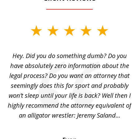
slide
1
of
Hey. Did you do something dumb? Do you
2
ho
have absolutely zero information about the
C
legal process? Do you want an attorney that
ing
seemingly does this for sport and probably
re
she
won’t sleep until your life is back? Well then I
NY
o
highly recommend the attorney equivalent of
...
an alligator wrestler: Jeremy Saland...
me