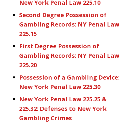
New York Penal Law 225.10
Second Degree Possession of
Gambling Records: NY Penal Law
225.15
First Degree Possession of
Gambling Records: NY Penal Law
225.20
Possession of a Gambling Device:
New York Penal Law 225.30
New York Penal Law 225.25 &
225.32: Defenses to New York
Gambling Crimes