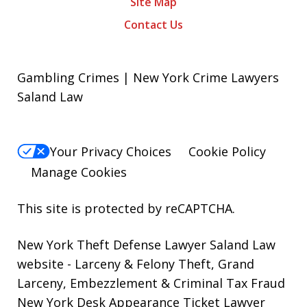
Site Map
Contact Us
Gambling Crimes | New York Crime Lawyers
Saland Law
Your Privacy Choices
Cookie Policy
Manage Cookies
This site is protected by reCAPTCHA.
New York Theft Defense Lawyer Saland Law
website
- Larceny & Felony Theft, Grand
Larceny, Embezzlement & Criminal Tax Fraud
New York Desk Appearance Ticket Lawyer