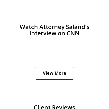
Watch Attorney Saland's
Interview on CNN
He was the assistant DA in Manhattan.
Hear how likely he thinks a Trump arrest
View More
is
Play
Client Reviews