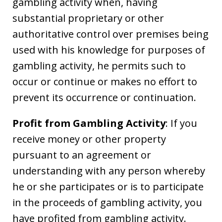
gambling activity when, having
substantial proprietary or other
authoritative control over premises being
used with his knowledge for purposes of
gambling activity, he permits such to
occur or continue or makes no effort to
prevent its occurrence or continuation.
Profit from Gambling Activity
: If you
receive money or other property
pursuant to an agreement or
understanding with any person whereby
he or she participates or is to participate
in the proceeds of gambling activity, you
have profited from gambling activity.