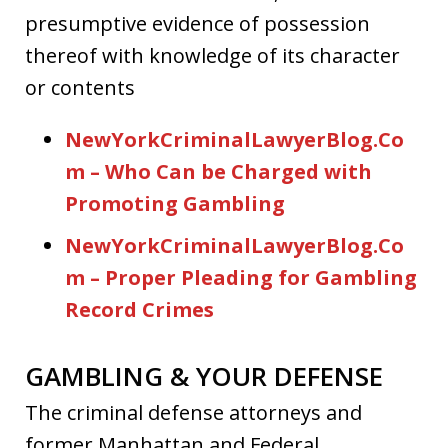
presumptive evidence of possession
thereof with knowledge of its character
or contents
NewYorkCriminalLawyerBlog.Co
m – Who Can be Charged with
Promoting Gambling
NewYorkCriminalLawyerBlog.Co
m – Proper Pleading for Gambling
Record Crimes
GAMBLING & YOUR DEFENSE
The criminal defense attorneys and
former Manhattan and Federal