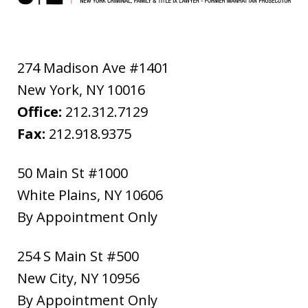
274 Madison Ave #1401
New York
,
NY
10016
Office:
212.312.7129
Fax:
212.918.9375
50 Main St #1000
White Plains
,
NY
10606
By Appointment Only
254 S Main St #500
New City
,
NY
10956
By Appointment Only