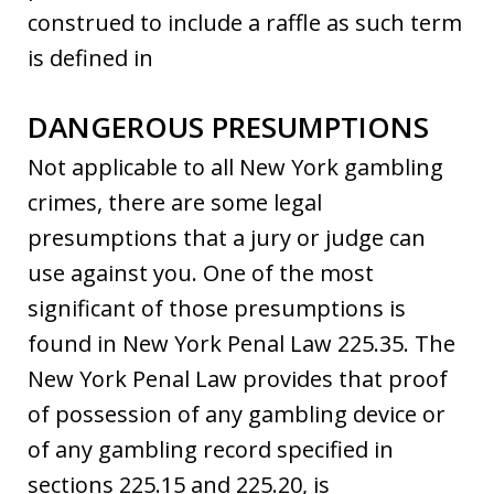
construed to include a raffle as such term
is defined in
DANGEROUS PRESUMPTIONS
Not applicable to all New York gambling
crimes, there are some legal
presumptions that a jury or judge can
use against you. One of the most
significant of those presumptions is
found in New York Penal Law 225.35. The
New York Penal Law provides that proof
of possession of any gambling device or
of any gambling record specified in
sections 225.15 and 225.20, is