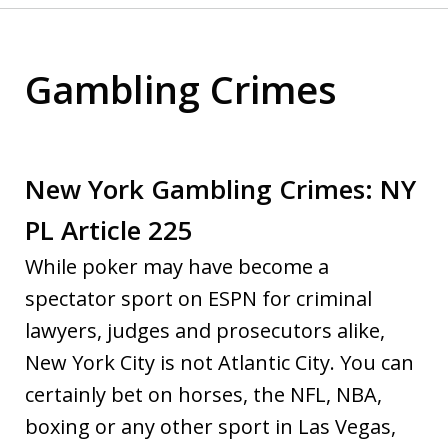
Gambling Crimes
New York Gambling Crimes: NY
PL Article 225
While poker may have become a
spectator sport on ESPN for criminal
lawyers, judges and prosecutors alike,
New York City is not Atlantic City. You can
certainly bet on horses, the NFL, NBA,
boxing or any other sport in Las Vegas,