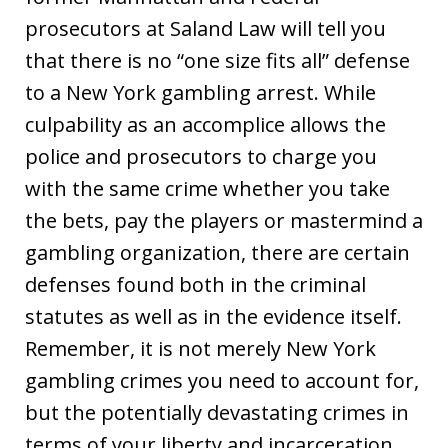
prosecutors at Saland Law will tell you
that there is no “one size fits all” defense
to a New York gambling arrest. While
culpability as an accomplice allows the
police and prosecutors to charge you
with the same crime whether you take
the bets, pay the players or mastermind a
gambling organization, there are certain
defenses found both in the criminal
statutes as well as in the evidence itself.
Remember, it is not merely New York
gambling crimes you need to account for,
but the potentially devastating crimes in
terms of your liberty and incarceration