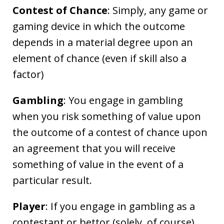
Contest of Chance
: Simply, any game or
gaming device in which the outcome
depends in a material degree upon an
element of chance (even if skill also a
factor)
Gambling
: You engage in gambling
when you risk something of value upon
the outcome of a contest of chance upon
an agreement that you will receive
something of value in the event of a
particular result.
Player
: If you engage in gambling as a
contestant or bettor (solely, of course)