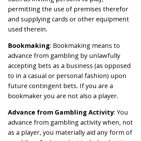
permitting the use of premises therefor
and supplying cards or other equipment
used therein.
Bookmaking
: Bookmaking means to
advance from gambling by unlawfully
accepting bets as a business (as opposed
to in a casual or personal fashion) upon
future contingent bets. If you are a
bookmaker you are not also a player.
Advance from Gambling Activity
: You
advance from gambling activity when, not
as a player, you materially aid any form of