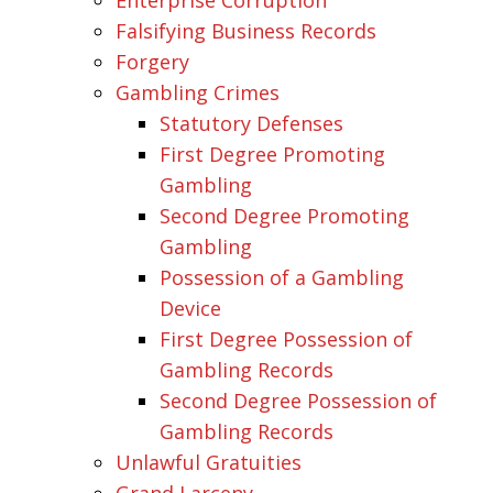
Falsifying Business Records
Forgery
Gambling Crimes
Statutory Defenses
First Degree Promoting
Gambling
Second Degree Promoting
Gambling
Possession of a Gambling
Device
First Degree Possession of
Gambling Records
Second Degree Possession of
Gambling Records
Unlawful Gratuities
Grand Larceny