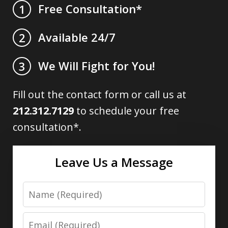
Free Consultation*
1
Available 24/7
2
We Will Fight for You!
3
Fill out the contact form or call us at
212.312.7129
to schedule your free
consultation*.
Leave Us a Message
Name
Email