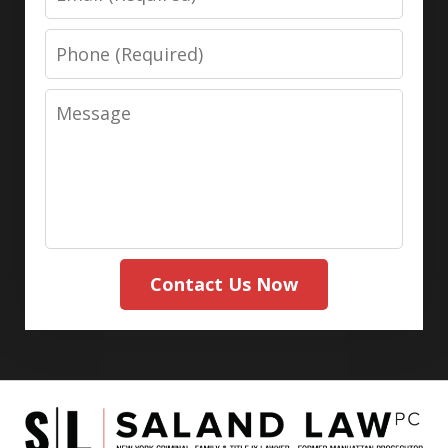
Phone
Message
Contact Us Now