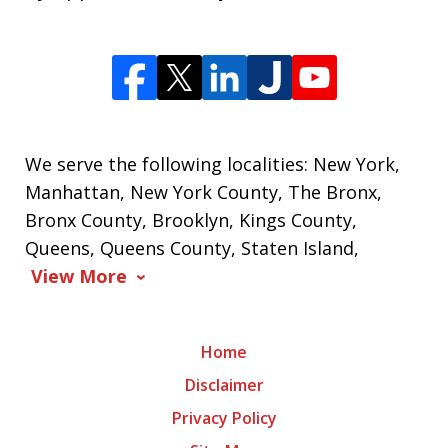
We serve the following localities: New York,
Manhattan, New York County, The Bronx,
Bronx County, Brooklyn, Kings County,
Queens, Queens County, Staten Island,
View More
Home
Disclaimer
Privacy Policy