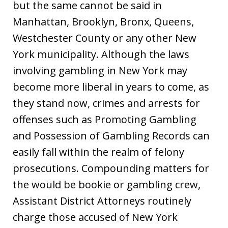
but the same cannot be said in
Manhattan, Brooklyn, Bronx, Queens,
Westchester County or any other New
York municipality. Although the laws
involving gambling in New York may
become more liberal in years to come, as
they stand now, crimes and arrests for
offenses such as Promoting Gambling
and Possession of Gambling Records can
easily fall within the realm of felony
prosecutions. Compounding matters for
the would be bookie or gambling crew,
Assistant District Attorneys routinely
charge those accused of New York