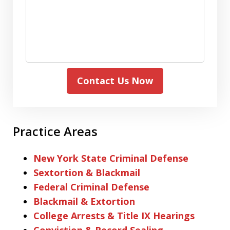
Contact Us Now
Practice Areas
New York State Criminal Defense
Sextortion & Blackmail
Federal Criminal Defense
Blackmail & Extortion
College Arrests & Title IX Hearings
Conviction & Record Sealing