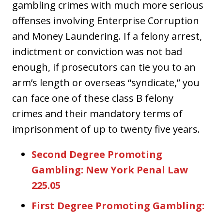
gambling crimes with much more serious
offenses involving Enterprise Corruption
and Money Laundering. If a felony arrest,
indictment or conviction was not bad
enough, if prosecutors can tie you to an
arm’s length or overseas “syndicate,” you
can face one of these class B felony
crimes and their mandatory terms of
imprisonment of up to twenty five years.
Second Degree Promoting
Gambling: New York Penal Law
225.05
First Degree Promoting Gambling: