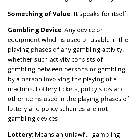
Something of Value
: It speaks for itself.
Gambling Device
: Any device or
equipment which is used or usable in the
playing phases of any gambling activity,
whether such activity consists of
gambling between persons or gambling
by a person involving the playing of a
machine. Lottery tickets, policy slips and
other items used in the playing phases of
lottery and policy schemes are not
gambling devices
Lottery
: Means an unlawful gambling