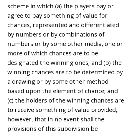
scheme in which (a) the players pay or
agree to pay something of value for
chances, represented and differentiated
by numbers or by combinations of
numbers or by some other media, one or
more of which chances are to be
designated the winning ones; and (b) the
winning chances are to be determined by
a drawing or by some other method
based upon the element of chance; and
(c) the holders of the winning chances are
to receive something of value provided,
however, that in no event shall the
provisions of this subdivision be