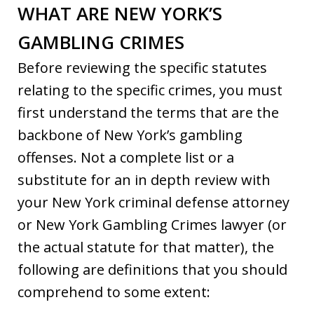
WHAT ARE NEW YORK’S
GAMBLING CRIMES
Before reviewing the specific statutes
relating to the specific crimes, you must
first understand the terms that are the
backbone of New York’s gambling
offenses. Not a complete list or a
substitute for an in depth review with
your New York criminal defense attorney
or New York Gambling Crimes lawyer (or
the actual statute for that matter), the
following are definitions that you should
comprehend to some extent: