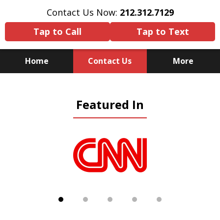
Contact Us Now:
212.312.7129
Tap to Call
Tap to Text
Home
Contact Us
More
Because There Is No
Featured In
Substitute for Experience,
Knowledge & Advocacy
slide
1
of
5