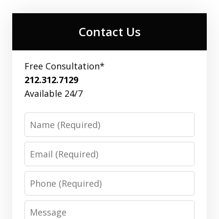
Contact Us
Free Consultation*
212.312.7129
Available 24/7
Name
Email
Phone
Message