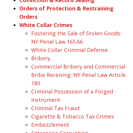
Orders of Protection & Restraining
Orders
White Collar Crimes
Fostering the Sale of Stolen Goods:
NY Penal Law 165.66
White Collar Criminal Defense
Bribery
Commercial Bribery and Commercial
Bribe Receiving: NY Penal Law Article
180
Criminal Possession of a Forged
Instrument
Criminal Tax Fraud
Cigarette & Tobacco Tax Crimes
Embezzlement
Enterprise Corruption