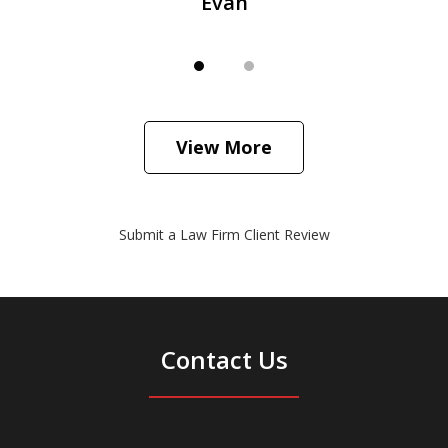
Evan
View More
Submit a Law Firm Client Review
Contact Us