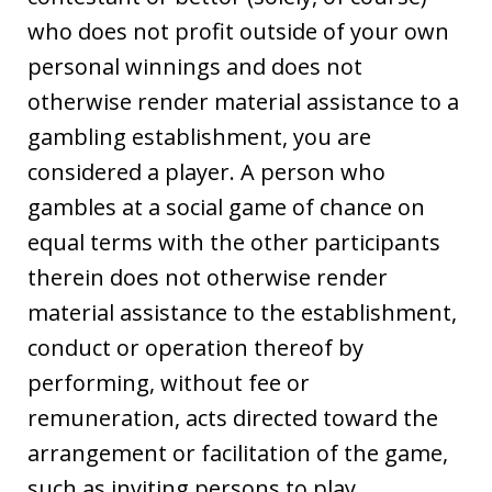
who does not profit outside of your own
personal winnings and does not
otherwise render material assistance to a
gambling establishment, you are
considered a player. A person who
gambles at a social game of chance on
equal terms with the other participants
therein does not otherwise render
material assistance to the establishment,
conduct or operation thereof by
performing, without fee or
remuneration, acts directed toward the
arrangement or facilitation of the game,
such as inviting persons to play,