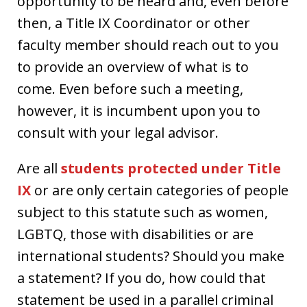
opportunity to be heard and, even before
then, a Title IX Coordinator or other
faculty member should reach out to you
to provide an overview of what is to
come. Even before such a meeting,
however, it is incumbent upon you to
consult with your legal advisor.
Are all
students protected under Title
IX
or are only certain categories of people
subject to this statute such as women,
LGBTQ, those with disabilities or are
international students? Should you make
a statement? If you do, how could that
statement be used in a parallel criminal