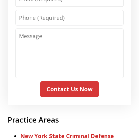
Phone
Message
Contact Us Now
Practice Areas
New York State Criminal Defense