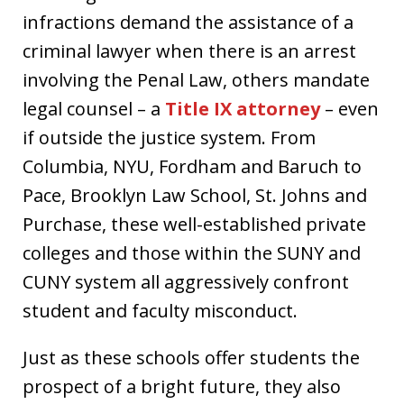
infractions demand the assistance of a
criminal lawyer when there is an arrest
involving the Penal Law, others mandate
legal counsel – a
Title IX attorney
– even
if outside the justice system. From
Columbia, NYU, Fordham and Baruch to
Pace, Brooklyn Law School, St. Johns and
Purchase, these well-established private
colleges and those within the SUNY and
CUNY system all aggressively confront
student and faculty misconduct.
Just as these schools offer students the
prospect of a bright future, they also