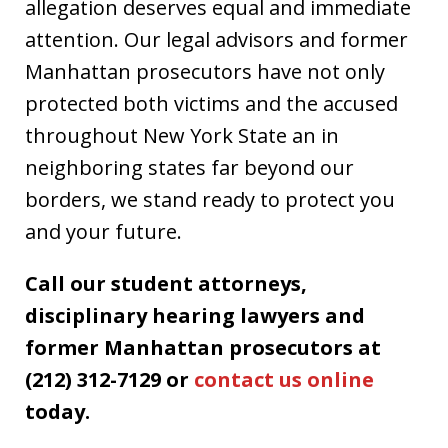
allegation deserves equal and immediate
attention. Our legal advisors and former
Manhattan prosecutors have not only
protected both victims and the accused
throughout New York State an in
neighboring states far beyond our
borders, we stand ready to protect you
and your future.
Call our student attorneys,
disciplinary hearing lawyers and
former Manhattan prosecutors at
(212) 312-7129 or
contact us online
today.