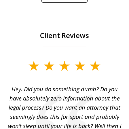
Play
Client Reviews
slide
1
of
Hey. Did you do something dumb? Do you
2
ho
have absolutely zero information about the
C
legal process? Do you want an attorney that
ing
seemingly does this for sport and probably
re
she
won’t sleep until your life is back? Well then I
NY