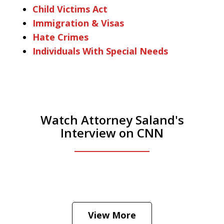
Child Victims Act
Immigration & Visas
Hate Crimes
Individuals With Special Needs
Watch Attorney Saland's
Interview on CNN
He was the assistant DA in Manhattan.
Hear how likely he thinks a Trump arrest
View More
is