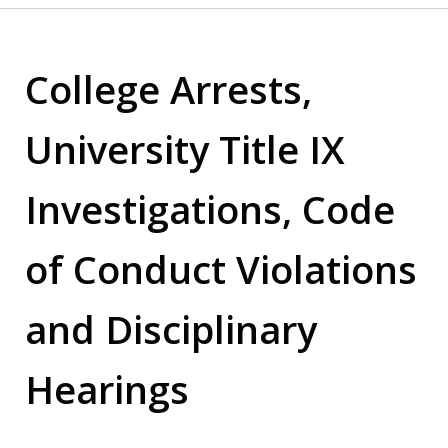
College Arrests,
University Title IX
Investigations, Code
of Conduct Violations
and Disciplinary
Hearings