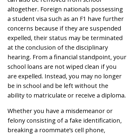
altogether. Foreign nationals possessing
a student visa such as an F1 have further
concerns because if they are suspended
expelled, their status may be terminated
at the conclusion of the disciplinary
hearing. From a financial standpoint, your
school loans are not wiped clean if you
are expelled. Instead, you may no longer
be in school and be left without the
ability to matriculate or receive a diploma.
Whether you have a misdemeanor or
felony consisting of a fake identification,
breaking a roommate’s cell phone,