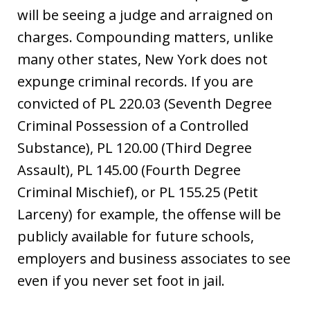
will be seeing a judge and arraigned on
charges. Compounding matters, unlike
many other states, New York does not
expunge criminal records. If you are
convicted of PL 220.03 (Seventh Degree
Criminal Possession of a Controlled
Substance), PL 120.00 (Third Degree
Assault), PL 145.00 (Fourth Degree
Criminal Mischief), or PL 155.25 (Petit
Larceny) for example, the offense will be
publicly available for future schools,
employers and business associates to see
even if you never set foot in jail.