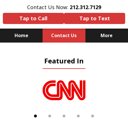
Contact Us Now:
212.312.7129
Tap to Call
Tap to Text
Home
Contact Us
More
Because There Is No
Featured In
Substitute for Experience,
Knowledge & Advocacy
slide
1
of
5