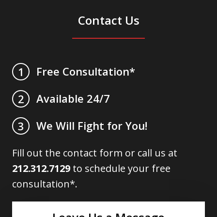
Contact Us
Free Consultation*
1
Available 24/7
2
We Will Fight for You!
3
Fill out the contact form or call us at
212.312.7129
to schedule your free
consultation*.