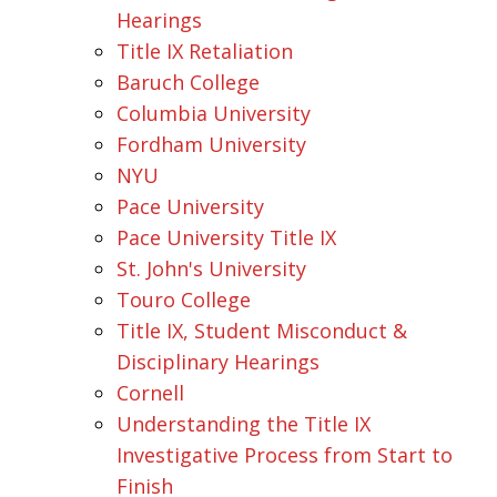
Hearings
Title IX Retaliation
Baruch College
Columbia University
Fordham University
NYU
Pace University
Pace University Title IX
St. John's University
Touro College
Title IX, Student Misconduct &
Disciplinary Hearings
Cornell
Understanding the Title IX
Investigative Process from Start to
Finish