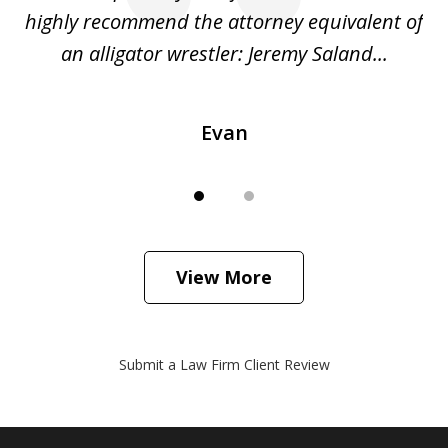
o
highly recommend the attorney equivalent of
...
an alligator wrestler: Jeremy Saland...
me
Evan
View More
Submit a Law Firm Client Review