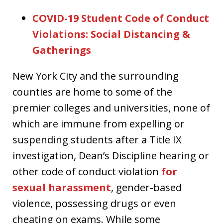
COVID-19 Student Code of Conduct
Violations: Social Distancing &
Gatherings
New York City and the surrounding
counties are home to some of the
premier colleges and universities, none of
which are immune from expelling or
suspending students after a Title IX
investigation, Dean’s Discipline hearing or
other code of conduct violation
for
sexual harassment
, gender-based
violence, possessing drugs or even
cheating on exams. While some