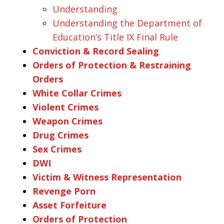
Understanding
Understanding the Department of
Education’s Title IX Final Rule
Conviction & Record Sealing
Orders of Protection & Restraining
Orders
White Collar Crimes
Violent Crimes
Weapon Crimes
Drug Crimes
Sex Crimes
DWI
Victim & Witness Representation
Revenge Porn
Asset Forfeiture
Orders of Protection