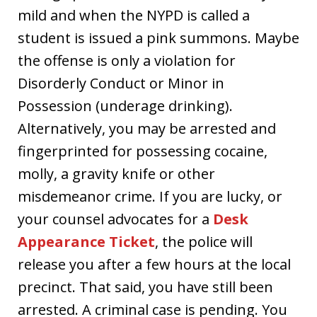
mild and when the NYPD is called a
student is issued a pink summons. Maybe
the offense is only a violation for
Disorderly Conduct or Minor in
Possession (underage drinking).
Alternatively, you may be arrested and
fingerprinted for possessing cocaine,
molly, a gravity knife or other
misdemeanor crime. If you are lucky, or
your counsel advocates for a
Desk
Appearance Ticket
, the police will
release you after a few hours at the local
precinct. That said, you have still been
arrested. A criminal case is pending. You