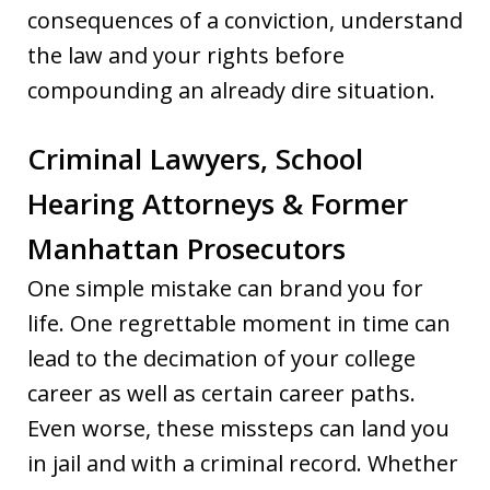
consequences of a conviction, understand
the law and your rights before
compounding an already dire situation.
Criminal Lawyers, School
Hearing Attorneys & Former
Manhattan Prosecutors
One simple mistake can brand you for
life. One regrettable moment in time can
lead to the decimation of your college
career as well as certain career paths.
Even worse, these missteps can land you
in jail and with a criminal record. Whether