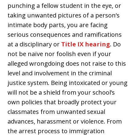
punching a fellow student in the eye, or
taking unwanted pictures of a person’s
intimate body parts, you are facing
serious consequences and ramifications
at a disciplinary or
Title IX hearing
. Do
not be naïve nor foolish even if your
alleged wrongdoing does not raise to this
level and involvement in the criminal
justice system. Being intoxicated or young
will not be a shield from your school’s
own policies that broadly protect your
classmates from unwanted sexual
advances, harassment or violence. From
the arrest process to immigration