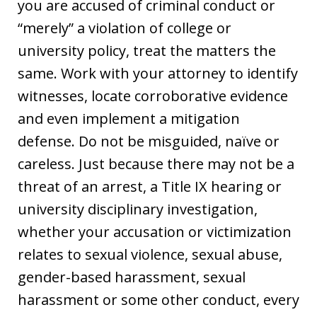
you are accused of criminal conduct or
“merely” a violation of college or
university policy, treat the matters the
same. Work with your attorney to identify
witnesses, locate corroborative evidence
and even implement a mitigation
defense. Do not be misguided, naïve or
careless. Just because there may not be a
threat of an arrest, a Title IX hearing or
university disciplinary investigation,
whether your accusation or victimization
relates to sexual violence, sexual abuse,
gender-based harassment, sexual
harassment or some other conduct, every