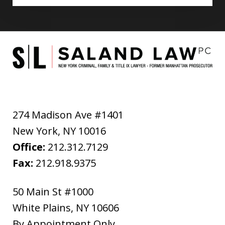
274 Madison Ave #1401
New York
,
NY
10016
Office:
212.312.7129
Fax:
212.918.9375
50 Main St #1000
White Plains
,
NY
10606
By Appointment Only