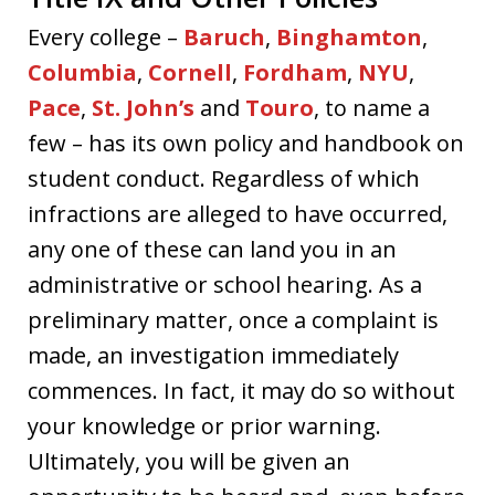
Every college –
Baruch
,
Binghamton
,
Columbia
,
Cornell
,
Fordham
,
NYU
,
Pace
,
St. John’s
and
Touro
, to name a
few – has its own policy and handbook on
student conduct. Regardless of which
infractions are alleged to have occurred,
any one of these can land you in an
administrative or school hearing. As a
preliminary matter, once a complaint is
made, an investigation immediately
commences. In fact, it may do so without
your knowledge or prior warning.
Ultimately, you will be given an