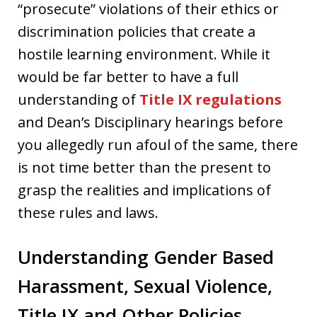
“prosecute” violations of their ethics or
discrimination policies that create a
hostile learning environment. While it
would be far better to have a full
understanding of
Title IX regulations
and Dean’s Disciplinary hearings before
you allegedly run afoul of the same, there
is not time better than the present to
grasp the realities and implications of
these rules and laws.
Understanding Gender Based
Harassment, Sexual Violence,
Title IX and Other Policies