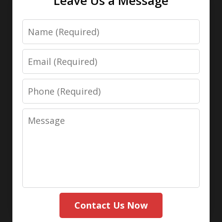
Leave Us a Message
Name
Email
Phone
Message
Contact Us Now