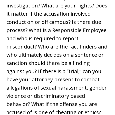
investigation? What are your rights? Does
it matter if the accusation involved
conduct on or off campus? Is there due
process? What is a Responsible Employee
and who is required to report
misconduct? Who are the fact finders and
who ultimately decides on a sentence or
sanction should there be a finding
against you? If there is a “trial,” can you
have your attorney present to combat
allegations of sexual harassment, gender
violence or discriminatory based
behavior? What if the offense you are
accused of is one of cheating or ethics?