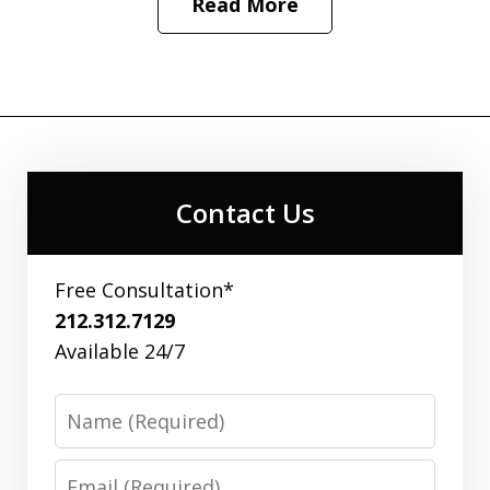
Read More
Contact Us
Free Consultation*
212.312.7129
Available 24/7
Name
Email