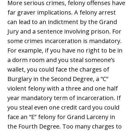
More serious crimes, felony offenses have
far graver implications. A felony arrest
can lead to an indictment by the Grand
Jury and a sentence involving prison. For
some crimes incarceration is mandatory.
For example, if you have no right to be in
a dorm room and you steal someone’s
wallet, you could face the charges of
Burglary in the Second Degree, a “C”
violent felony with a three and one half
year mandatory term of incarceration. If
you steal even one credit card you could
face an “E” felony for Grand Larceny in
the Fourth Degree. Too many charges to