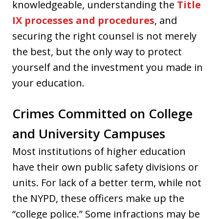
knowledgeable, understanding the
Title
IX processes and procedures
, and
securing the right counsel is not merely
the best, but the only way to protect
yourself and the investment you made in
your education.
Crimes Committed on College
and University Campuses
Most institutions of higher education
have their own public safety divisions or
units. For lack of a better term, while not
the NYPD, these officers make up the
“college police.” Some infractions may be