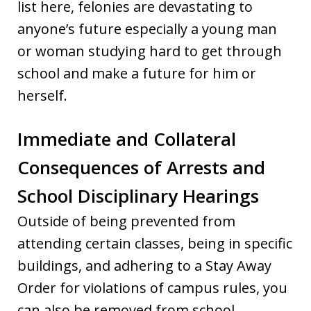
list here, felonies are devastating to
anyone’s future especially a young man
or woman studying hard to get through
school and make a future for him or
herself.
Immediate and Collateral
Consequences of Arrests and
School Disciplinary Hearings
Outside of being prevented from
attending certain classes, being in specific
buildings, and adhering to a Stay Away
Order for violations of campus rules, you
can also be removed from school