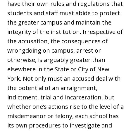
have their own rules and regulations that
students and staff must abide to protect
the greater campus and maintain the
integrity of the institution. Irrespective of
the accusation, the consequences of
wrongdoing on campus, arrest or
otherwise, is arguably greater than
elsewhere in the State or City of New
York. Not only must an accused deal with
the potential of an arraignment,
indictment, trial and incarceration, but
whether one’s actions rise to the level of a
misdemeanor or felony, each school has
its own procedures to investigate and