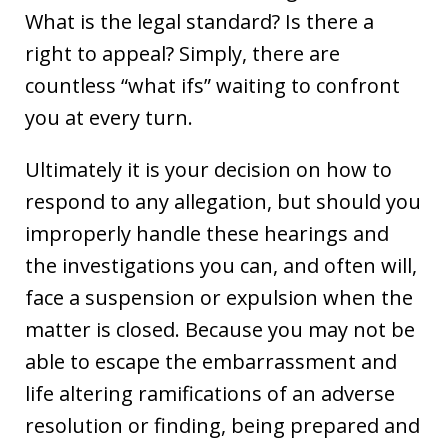
What is the legal standard? Is there a
right to appeal? Simply, there are
countless “what ifs” waiting to confront
you at every turn.
Ultimately it is your decision on how to
respond to any allegation, but should you
improperly handle these hearings and
the investigations you can, and often will,
face a suspension or expulsion when the
matter is closed. Because you may not be
able to escape the embarrassment and
life altering ramifications of an adverse
resolution or finding, being prepared and