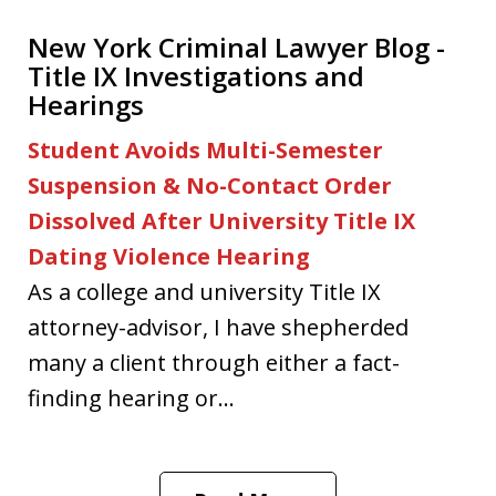
New York Criminal Lawyer Blog -
Title IX Investigations and
Hearings
Student Avoids Multi-Semester
Suspension & No-Contact Order
Dissolved After University Title IX
Dating Violence Hearing
As a college and university Title IX
attorney-advisor, I have shepherded
many a client through either a fact-
finding hearing or...