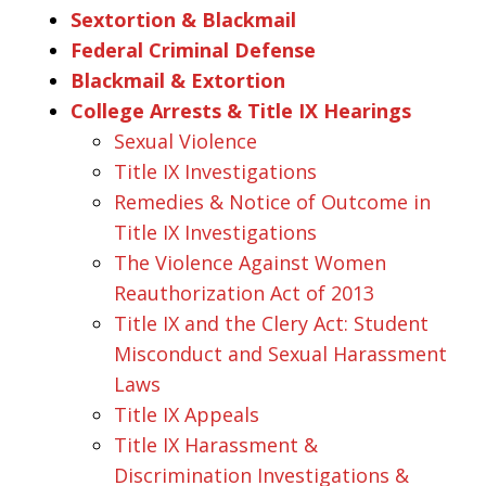
Sextortion & Blackmail
Federal Criminal Defense
Blackmail & Extortion
College Arrests & Title IX Hearings
Sexual Violence
Title IX Investigations
Remedies & Notice of Outcome in
Title IX Investigations
The Violence Against Women
Reauthorization Act of 2013
Title IX and the Clery Act: Student
Misconduct and Sexual Harassment
Laws
Title IX Appeals
Title IX Harassment &
Discrimination Investigations &