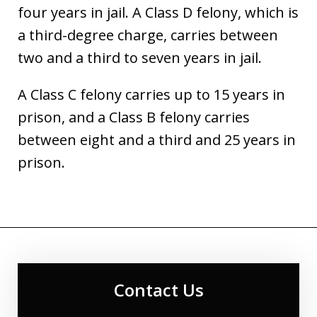
four years in jail. A Class D felony, which is
a third-degree charge, carries between
two and a third to seven years in jail.
A Class C felony carries up to 15 years in
prison, and a Class B felony carries
between eight and a third and 25 years in
prison.
Contact Us