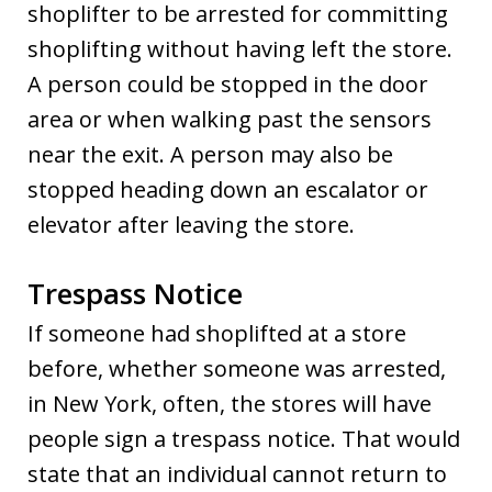
shoplifter to be arrested for committing
shoplifting without having left the store.
A person could be stopped in the door
area or when walking past the sensors
near the exit. A person may also be
stopped heading down an escalator or
elevator after leaving the store.
Trespass Notice
If someone had shoplifted at a store
before, whether someone was arrested,
in New York, often, the stores will have
people sign a trespass notice. That would
state that an individual cannot return to