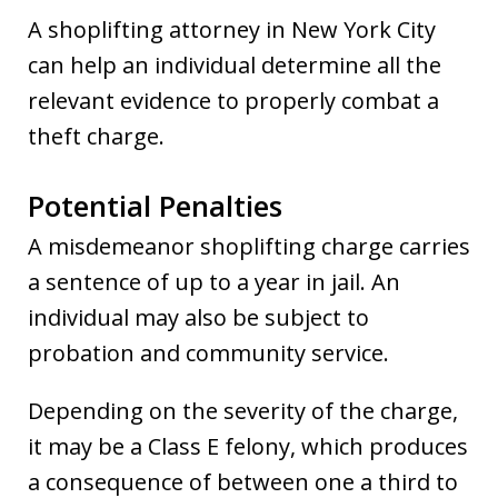
A shoplifting attorney in New York City
can help an individual determine all the
relevant evidence to properly combat a
theft charge.
Potential Penalties
A misdemeanor shoplifting charge carries
a sentence of up to a year in jail. An
individual may also be subject to
probation and community service.
Depending on the severity of the charge,
it may be a Class E felony, which produces
a consequence of between one a third to