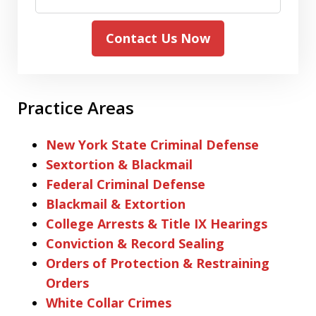
Contact Us Now
Practice Areas
New York State Criminal Defense
Sextortion & Blackmail
Federal Criminal Defense
Blackmail & Extortion
College Arrests & Title IX Hearings
Conviction & Record Sealing
Orders of Protection & Restraining
Orders
White Collar Crimes