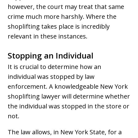
however, the court may treat that same
crime much more harshly. Where the
shoplifting takes place is incredibly
relevant in these instances.
Stopping an Individual
It is crucial to determine how an
individual was stopped by law
enforcement. A knowledgeable New York
shoplifting lawyer will determine whether
the individual was stopped in the store or
not.
The law allows, in New York State, for a