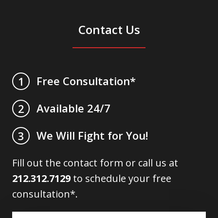
Contact Us
Free Consultation*
1
Available 24/7
2
We Will Fight for You!
3
Fill out the contact form or call us at
212.312.7129
to schedule your free
consultation*.