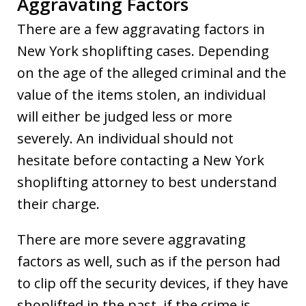
Aggravating Factors
There are a few aggravating factors in
New York shoplifting cases. Depending
on the age of the alleged criminal and the
value of the items stolen, an individual
will either be judged less or more
severely. An individual should not
hesitate before contacting a New York
shoplifting attorney to best understand
their charge.
There are more severe aggravating
factors as well, such as if the person had
to clip off the security devices, if they have
shoplifted in the past, if the crime is