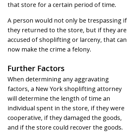
that store for a certain period of time.
A person would not only be trespassing if
they returned to the store, but if they are
accused of shoplifting or larceny, that can
now make the crime a felony.
Further Factors
When determining any aggravating
factors, a New York shoplifting attorney
will determine the length of time an
individual spent in the store, if they were
cooperative, if they damaged the goods,
and if the store could recover the goods.