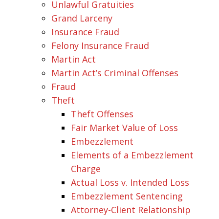
Unlawful Gratuities
Grand Larceny
Insurance Fraud
Felony Insurance Fraud
Martin Act
Martin Act’s Criminal Offenses
Fraud
Theft
Theft Offenses
Fair Market Value of Loss
Embezzlement
Elements of a Embezzlement
Charge
Actual Loss v. Intended Loss
Embezzlement Sentencing
Attorney-Client Relationship