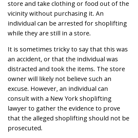
store and take clothing or food out of the
vicinity without purchasing it. An
individual can be arrested for shoplifting
while they are still in a store.
It is sometimes tricky to say that this was
an accident, or that the individual was
distracted and took the items. The store
owner will likely not believe such an
excuse. However, an individual can
consult with a New York shoplifting
lawyer to gather the evidence to prove
that the alleged shoplifting should not be
prosecuted.