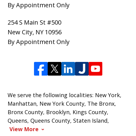
By Appointment Only
254 S Main St #500
New City
,
NY
10956
By Appointment Only
We serve the following localities: New York,
Manhattan, New York County, The Bronx,
Bronx County, Brooklyn, Kings County,
Queens, Queens County, Staten Island,
View More