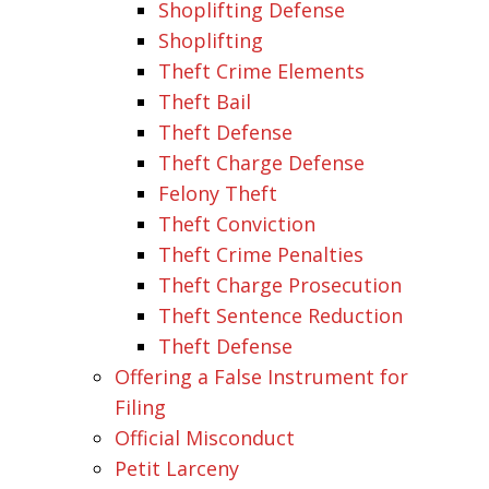
Shoplifting Defense
Shoplifting
Theft Crime Elements
Theft Bail
Theft Defense
Theft Charge Defense
Felony Theft
Theft Conviction
Theft Crime Penalties
Theft Charge Prosecution
Theft Sentence Reduction
Theft Defense
Offering a False Instrument for
Filing
Official Misconduct
Petit Larceny