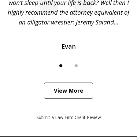
she
won’t sleep until your life is back? Well then I
NY
o
highly recommend the attorney equivalent of
...
an alligator wrestler: Jeremy Saland...
me
Evan
View More
Submit a Law Firm Client Review