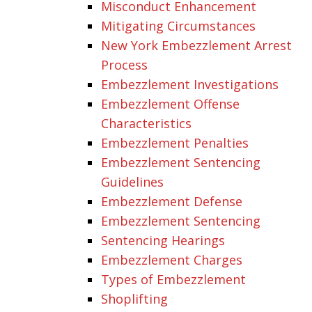
Misconduct Enhancement
Mitigating Circumstances
New York Embezzlement Arrest
Process
Embezzlement Investigations
Embezzlement Offense
Characteristics
Embezzlement Penalties
Embezzlement Sentencing
Guidelines
Embezzlement Defense
Embezzlement Sentencing
Sentencing Hearings
Embezzlement Charges
Types of Embezzlement
Shoplifting