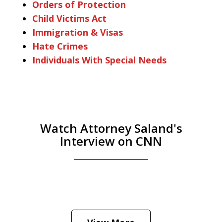
Orders of Protection
Child Victims Act
Immigration & Visas
Hate Crimes
Individuals With Special Needs
Watch Attorney Saland's
Interview on CNN
He was the assistant DA in Manhattan.
Hear how likely he thinks a Trump arrest