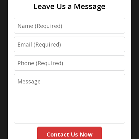
Leave Us a Message
Name
Email
Phone
Message
Contact Us Now