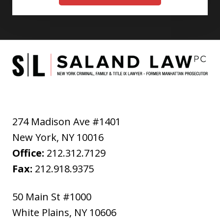
274 Madison Ave #1401
New York
,
NY
10016
Office:
212.312.7129
Fax:
212.918.9375
50 Main St #1000
White Plains
,
NY
10606