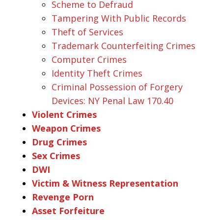
Scheme to Defraud
Tampering With Public Records
Theft of Services
Trademark Counterfeiting Crimes
Computer Crimes
Identity Theft Crimes
Criminal Possession of Forgery
Devices: NY Penal Law 170.40
Violent Crimes
Weapon Crimes
Drug Crimes
Sex Crimes
DWI
Victim & Witness Representation
Revenge Porn
Asset Forfeiture