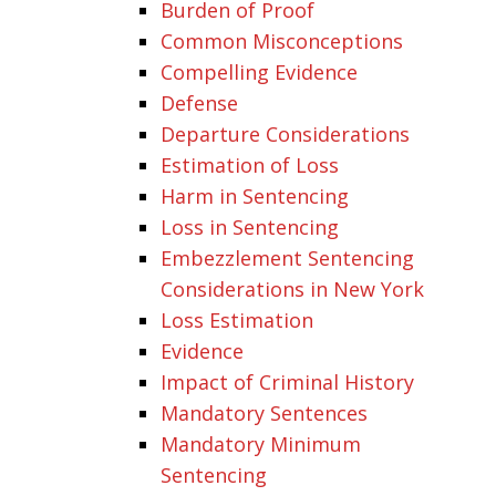
Burden of Proof
Common Misconceptions
Compelling Evidence
Defense
Departure Considerations
Estimation of Loss
Harm in Sentencing
Loss in Sentencing
Embezzlement Sentencing
Considerations in New York
Loss Estimation
Evidence
Impact of Criminal History
Mandatory Sentences
Mandatory Minimum
Sentencing