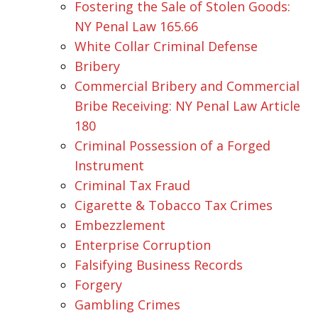
Fostering the Sale of Stolen Goods:
NY Penal Law 165.66
White Collar Criminal Defense
Bribery
Commercial Bribery and Commercial
Bribe Receiving: NY Penal Law Article
180
Criminal Possession of a Forged
Instrument
Criminal Tax Fraud
Cigarette & Tobacco Tax Crimes
Embezzlement
Enterprise Corruption
Falsifying Business Records
Forgery
Gambling Crimes