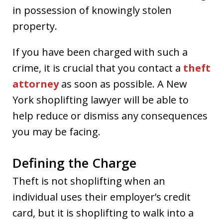
in possession of knowingly stolen
property.
If you have been charged with such a
crime, it is crucial that you contact a
theft
attorney
as soon as possible. A New
York shoplifting lawyer will be able to
help reduce or dismiss any consequences
you may be facing.
Defining the Charge
Theft is not shoplifting when an
individual uses their employer’s credit
card, but it is shoplifting to walk into a