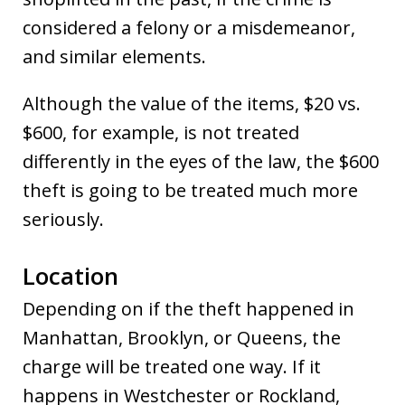
considered a felony or a misdemeanor,
and similar elements.
Although the value of the items, $20 vs.
$600, for example, is not treated
differently in the eyes of the law, the $600
theft is going to be treated much more
seriously.
Location
Depending on if the theft happened in
Manhattan, Brooklyn, or Queens, the
charge will be treated one way. If it
happens in Westchester or Rockland,