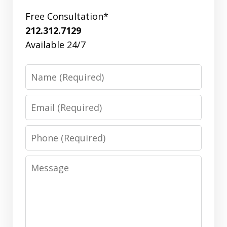
Free Consultation*
212.312.7129
Available 24/7
Name
Email
Phone
Message