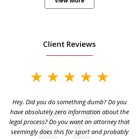
View More
is
Play
Client Reviews
slide
1
of
Hey. Did you do something dumb? Do you
2
ho
have absolutely zero information about the
C
legal process? Do you want an attorney that
ing
seemingly does this for sport and probably
re