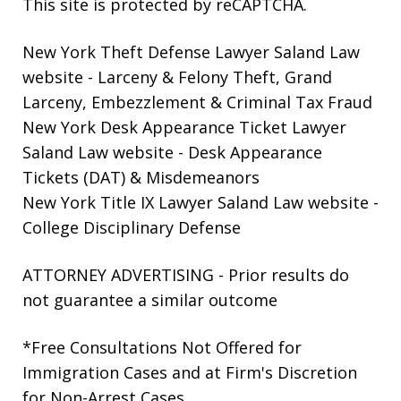
This site is protected by reCAPTCHA.
New York Theft Defense Lawyer Saland Law
website
- Larceny & Felony Theft, Grand
Larceny, Embezzlement & Criminal Tax Fraud
New York Desk Appearance Ticket Lawyer
Saland Law website
- Desk Appearance
Tickets (DAT) & Misdemeanors
New York Title IX Lawyer Saland Law website
-
College Disciplinary Defense
ATTORNEY ADVERTISING - Prior results do
not guarantee a similar outcome
*Free Consultations Not Offered for
Immigration Cases and at Firm's Discretion
for Non-Arrest Cases