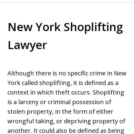
New York Shoplifting
Lawyer
Although there is no specific crime in New
York called shoplifting, it is defined as a
context in which theft occurs. Shoplifting
is a larceny or criminal possession of
stolen property, in the form of either
wrongful taking, or depriving property of
another. It could also be defined as being