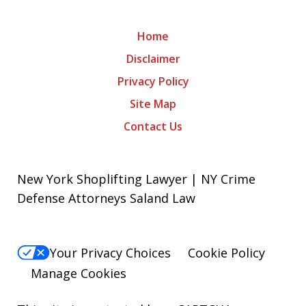
Home
Disclaimer
Privacy Policy
Site Map
Contact Us
New York Shoplifting Lawyer | NY Crime
Defense Attorneys Saland Law
Your Privacy Choices
Cookie Policy
Manage Cookies