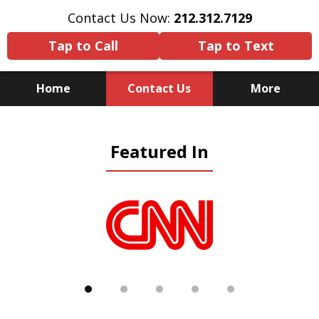
Contact Us Now:
212.312.7129
Tap to Call
Tap to Text
Home
Contact Us
More
Because There Is No
Featured In
Substitute for Experience,
Knowledge & Advocacy
slide
1
of
5