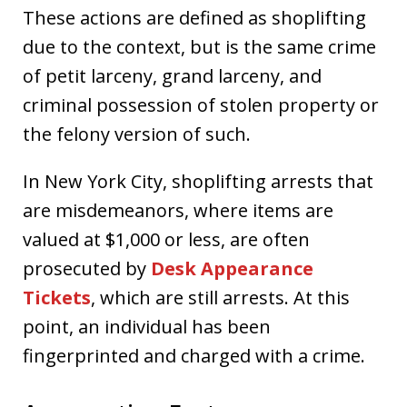
These actions are defined as shoplifting
due to the context, but is the same crime
of petit larceny, grand larceny, and
criminal possession of stolen property or
the felony version of such.
In New York City, shoplifting arrests that
are misdemeanors, where items are
valued at $1,000 or less, are often
prosecuted by
Desk Appearance
Tickets
, which are still arrests. At this
point, an individual has been
fingerprinted and charged with a crime.