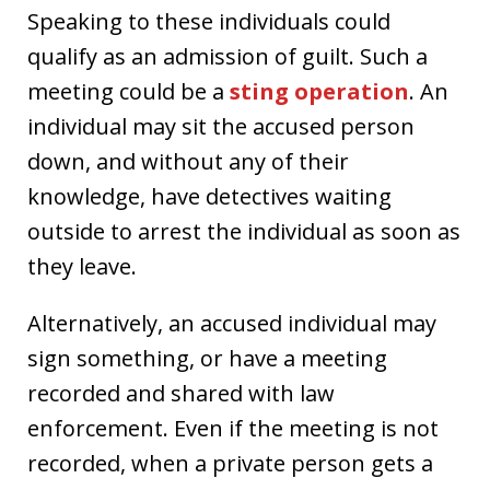
Speaking to these individuals could
qualify as an admission of guilt. Such a
meeting could be a
sting operation
. An
individual may sit the accused person
down, and without any of their
knowledge, have detectives waiting
outside to arrest the individual as soon as
they leave.
Alternatively, an accused individual may
sign something, or have a meeting
recorded and shared with law
enforcement. Even if the meeting is not
recorded, when a private person gets a