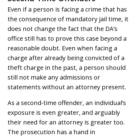
Even if a person is facing a crime that has
the consequence of mandatory jail time, it
does not change the fact that the DA’s
office still has to prove this case beyond a
reasonable doubt. Even when facing a
charge after already being convicted of a
theft charge in the past, a person should
still not make any admissions or
statements without an attorney present.
As a second-time offender, an individual’s
exposure is even greater, and arguably
their need for an attorney is greater too.
The prosecution has a hand in