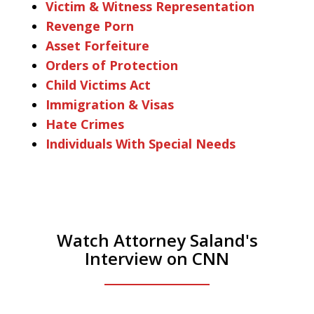
Victim & Witness Representation
Revenge Porn
Asset Forfeiture
Orders of Protection
Child Victims Act
Immigration & Visas
Hate Crimes
Individuals With Special Needs
Watch Attorney Saland's
Interview on CNN