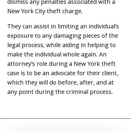
dismiss any penalties associated with a
New York City theft charge.
They can assist in limiting an individual’s
exposure to any damaging pieces of the
legal process, while aiding in helping to
make the individual whole again. An
attorney’s role during a New York theft
case is to be an advocate for their client,
which they will do before, after, and at
any point during the criminal process.