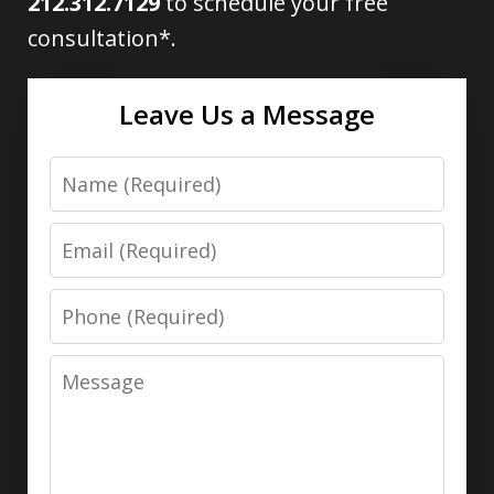
212.312.7129
to schedule your free
consultation*.
Leave Us a Message
Name
Email
Phone
Message