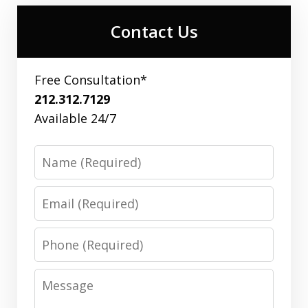
Contact Us
Free Consultation*
212.312.7129
Available 24/7
Name
Email
Phone
Message