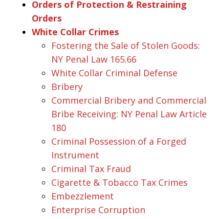
Orders of Protection & Restraining
Orders
White Collar Crimes
Fostering the Sale of Stolen Goods:
NY Penal Law 165.66
White Collar Criminal Defense
Bribery
Commercial Bribery and Commercial
Bribe Receiving: NY Penal Law Article
180
Criminal Possession of a Forged
Instrument
Criminal Tax Fraud
Cigarette & Tobacco Tax Crimes
Embezzlement
Enterprise Corruption