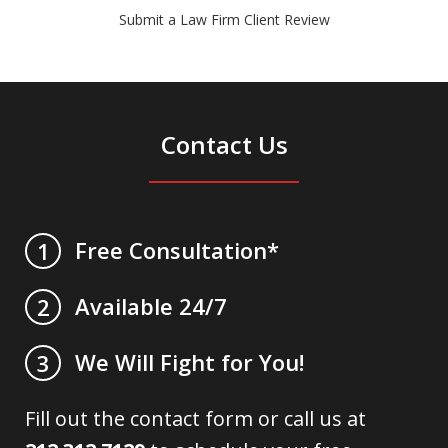
Submit a Law Firm Client Review
Contact Us
Free Consultation*
1
Available 24/7
2
We Will Fight for You!
3
Fill out the contact form or call us at