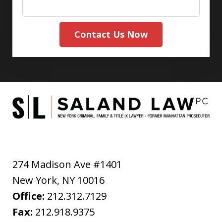
Contact Us Now
274 Madison Ave #1401
New York
,
NY
10016
Office:
212.312.7129
Fax:
212.918.9375