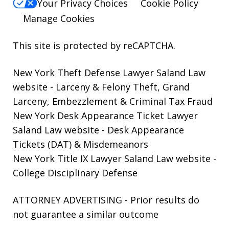
Your Privacy Choices
Cookie Policy
Manage Cookies
This site is protected by reCAPTCHA.
New York Theft Defense Lawyer Saland Law
website
- Larceny & Felony Theft, Grand
Larceny, Embezzlement & Criminal Tax Fraud
New York Desk Appearance Ticket Lawyer
Saland Law website
- Desk Appearance
Tickets (DAT) & Misdemeanors
New York Title IX Lawyer Saland Law website
-
College Disciplinary Defense
ATTORNEY ADVERTISING - Prior results do
not guarantee a similar outcome