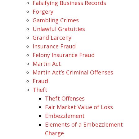
Falsifying Business Records
Forgery
Gambling Crimes
Unlawful Gratuities
Grand Larceny
Insurance Fraud
Felony Insurance Fraud
Martin Act
Martin Act’s Criminal Offenses
Fraud
Theft
Theft Offenses
Fair Market Value of Loss
Embezzlement
Elements of a Embezzlement
Charge