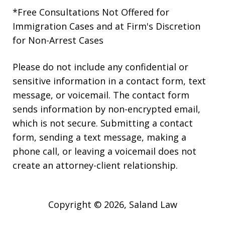
*Free Consultations Not Offered for
Immigration Cases and at Firm's Discretion
for Non-Arrest Cases
Please do not include any confidential or
sensitive information in a contact form, text
message, or voicemail. The contact form
sends information by non-encrypted email,
which is not secure. Submitting a contact
form, sending a text message, making a
phone call, or leaving a voicemail does not
create an attorney-client relationship.
Copyright © 2026,
Saland Law