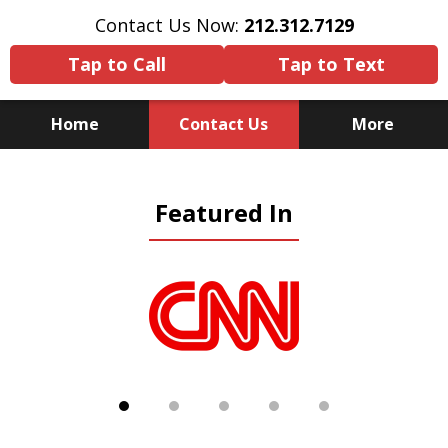
Contact Us Now:
212.312.7129
Tap to Call
Tap to Text
Home
Contact Us
More
Because There Is No
Featured In
Substitute for Experience,
Knowledge & Advocacy
slide
1
of
5