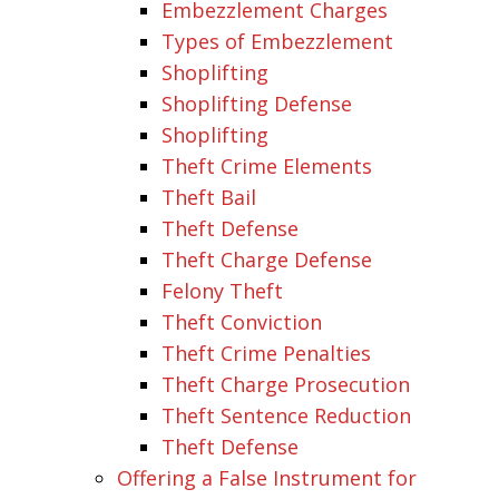
Embezzlement Charges
Types of Embezzlement
Shoplifting
Shoplifting Defense
Shoplifting
Theft Crime Elements
Theft Bail
Theft Defense
Theft Charge Defense
Felony Theft
Theft Conviction
Theft Crime Penalties
Theft Charge Prosecution
Theft Sentence Reduction
Theft Defense
Offering a False Instrument for