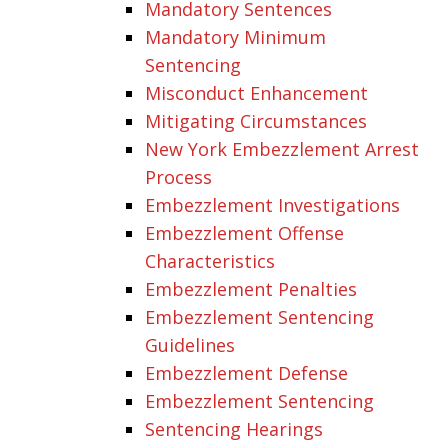
Mandatory Sentences
Mandatory Minimum
Sentencing
Misconduct Enhancement
Mitigating Circumstances
New York Embezzlement Arrest
Process
Embezzlement Investigations
Embezzlement Offense
Characteristics
Embezzlement Penalties
Embezzlement Sentencing
Guidelines
Embezzlement Defense
Embezzlement Sentencing
Sentencing Hearings