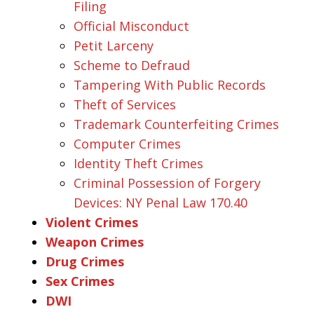
Filing
Official Misconduct
Petit Larceny
Scheme to Defraud
Tampering With Public Records
Theft of Services
Trademark Counterfeiting Crimes
Computer Crimes
Identity Theft Crimes
Criminal Possession of Forgery
Devices: NY Penal Law 170.40
Violent Crimes
Weapon Crimes
Drug Crimes
Sex Crimes
DWI