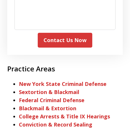
Contact Us Now
Practice Areas
New York State Criminal Defense
Sextortion & Blackmail
Federal Criminal Defense
Blackmail & Extortion
College Arrests & Title IX Hearings
Conviction & Record Sealing