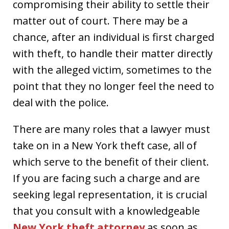
compromising their ability to settle their
matter out of court. There may be a
chance, after an individual is first charged
with theft, to handle their matter directly
with the alleged victim, sometimes to the
point that they no longer feel the need to
deal with the police.
There are many roles that a lawyer must
take on in a New York theft case, all of
which serve to the benefit of their client.
If you are facing such a charge and are
seeking legal representation, it is crucial
that you consult with a knowledgeable
New York theft attorney
as soon as