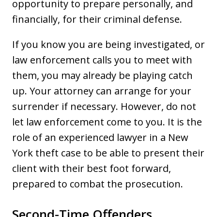
opportunity to prepare personally, and
financially, for their criminal defense.
If you know you are being investigated, or
law enforcement calls you to meet with
them, you may already be playing catch
up. Your attorney can arrange for your
surrender if necessary. However, do not
let law enforcement come to you. It is the
role of an experienced lawyer in a New
York theft case to be able to present their
client with their best foot forward,
prepared to combat the prosecution.
Second-Time Offenders