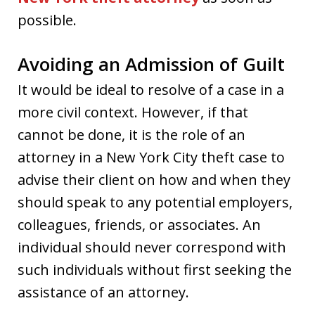
possible.
Avoiding an Admission of Guilt
It would be ideal to resolve of a case in a
more civil context. However, if that
cannot be done, it is the role of an
attorney in a New York City theft case to
advise their client on how and when they
should speak to any potential employers,
colleagues, friends, or associates. An
individual should never correspond with
such individuals without first seeking the
assistance of an attorney.