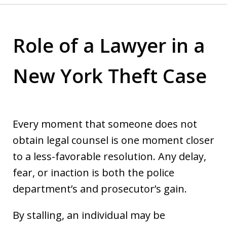
Role of a Lawyer in a
New York Theft Case
Every moment that someone does not
obtain legal counsel is one moment closer
to a less-favorable resolution. Any delay,
fear, or inaction is both the police
department’s and prosecutor’s gain.
By stalling, an individual may be