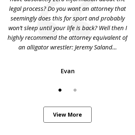
legal process? Do you want an attorney that
ing
seemingly does this for sport and probably
re
she
won’t sleep until your life is back? Well then I
NY
o
highly recommend the attorney equivalent of
...
an alligator wrestler: Jeremy Saland...
me
Evan
View More