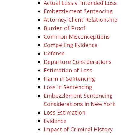
Actual Loss v. Intended Loss
Embezzlement Sentencing
Attorney-Client Relationship
Burden of Proof
Common Misconceptions
Compelling Evidence
Defense
Departure Considerations
Estimation of Loss
Harm in Sentencing
Loss in Sentencing
Embezzlement Sentencing
Considerations in New York
Loss Estimation
Evidence
Impact of Criminal History