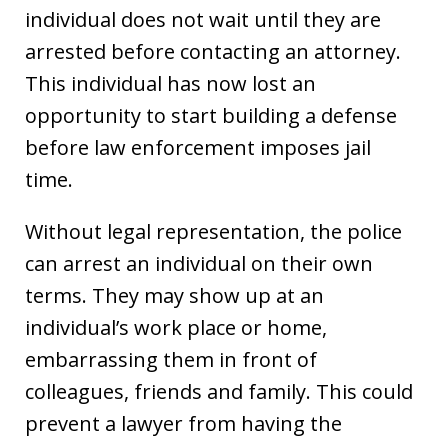
individual does not wait until they are
arrested before contacting an attorney.
This individual has now lost an
opportunity to start building a defense
before law enforcement imposes jail
time.
Without legal representation, the police
can arrest an individual on their own
terms. They may show up at an
individual’s work place or home,
embarrassing them in front of
colleagues, friends and family. This could
prevent a lawyer from having the