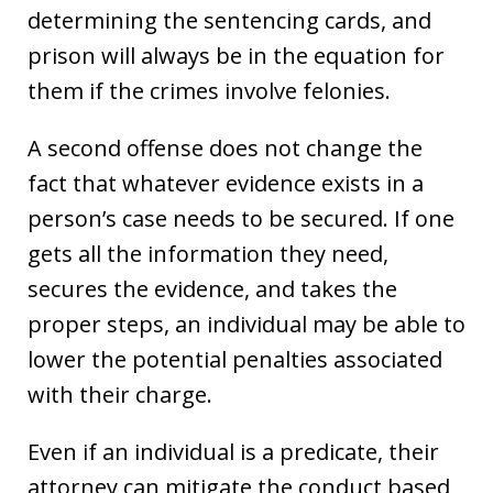
determining the sentencing cards, and
prison will always be in the equation for
them if the crimes involve felonies.
A second offense does not change the
fact that whatever evidence exists in a
person’s case needs to be secured. If one
gets all the information they need,
secures the evidence, and takes the
proper steps, an individual may be able to
lower the potential penalties associated
with their charge.
Even if an individual is a predicate, their
attorney can mitigate the conduct based