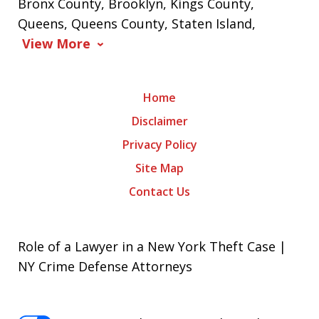
Bronx County, Brooklyn, Kings County,
Queens, Queens County, Staten Island,
View More
Home
Disclaimer
Privacy Policy
Site Map
Contact Us
Role of a Lawyer in a New York Theft Case |
NY Crime Defense Attorneys