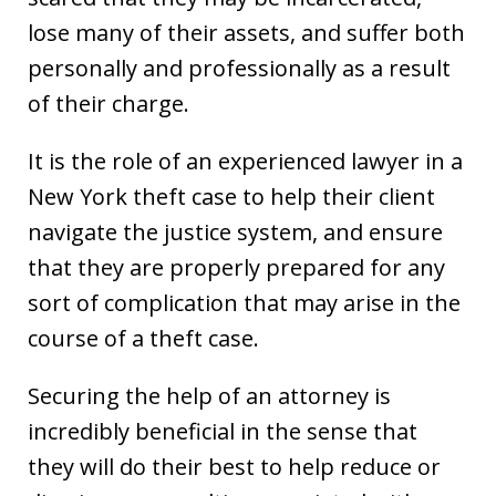
lose many of their assets, and suffer both
personally and professionally as a result
of their charge.
It is the role of an experienced lawyer in a
New York theft case to help their client
navigate the justice system, and ensure
that they are properly prepared for any
sort of complication that may arise in the
course of a theft case.
Securing the help of an attorney is
incredibly beneficial in the sense that
they will do their best to help reduce or