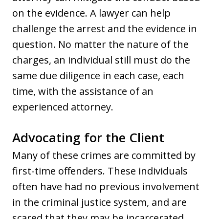
on the evidence. A lawyer can help
challenge the arrest and the evidence in
question. No matter the nature of the
charges, an individual still must do the
same due diligence in each case, each
time, with the assistance of an
experienced attorney.
Advocating for the Client
Many of these crimes are committed by
first-time offenders. These individuals
often have had no previous involvement
in the criminal justice system, and are
scared that they may be incarcerated,