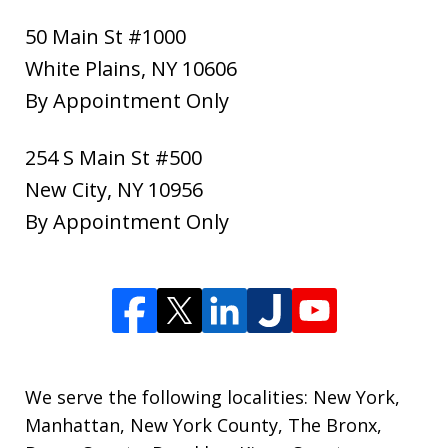
50 Main St #1000
White Plains
,
NY
10606
By Appointment Only
254 S Main St #500
New City
,
NY
10956
By Appointment Only
We serve the following localities: New York,
Manhattan, New York County, The Bronx,