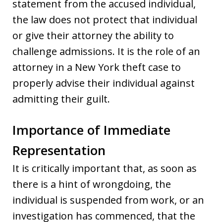
statement from the accused individual,
the law does not protect that individual
or give their attorney the ability to
challenge admissions. It is the role of an
attorney in a New York theft case to
properly advise their individual against
admitting their guilt.
Importance of Immediate
Representation
It is critically important that, as soon as
there is a hint of wrongdoing, the
individual is suspended from work, or an
investigation has commenced, that the