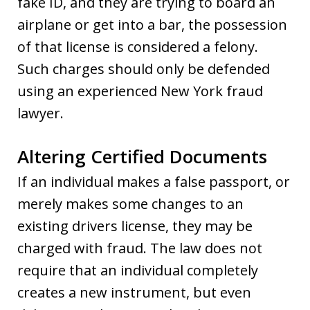
fake ID, and they are trying to board an
airplane or get into a bar, the possession
of that license is considered a felony.
Such charges should only be defended
using an experienced New York fraud
lawyer.
Altering Certified Documents
If an individual makes a false passport, or
merely makes some changes to an
existing drivers license, they may be
charged with fraud. The law does not
require that an individual completely
creates a new instrument, but even