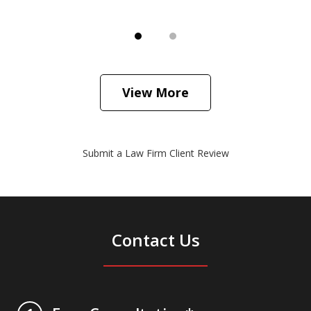
View More
Submit a Law Firm Client Review
Contact Us