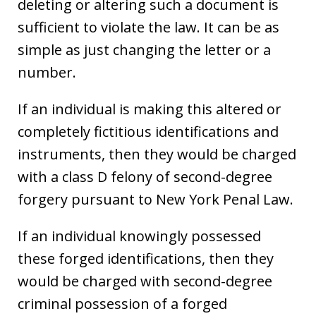
deleting or altering such a document is
sufficient to violate the law. It can be as
simple as just changing the letter or a
number.
If an individual is making this altered or
completely fictitious identifications and
instruments, then they would be charged
with a class D felony of second-degree
forgery pursuant to New York Penal Law.
If an individual knowingly possessed
these forged identifications, then they
would be charged with second-degree
criminal possession of a forged