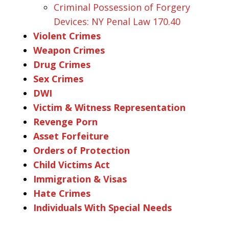
Criminal Possession of Forgery
Devices: NY Penal Law 170.40
Violent Crimes
Weapon Crimes
Drug Crimes
Sex Crimes
DWI
Victim & Witness Representation
Revenge Porn
Asset Forfeiture
Orders of Protection
Child Victims Act
Immigration & Visas
Hate Crimes
Individuals With Special Needs