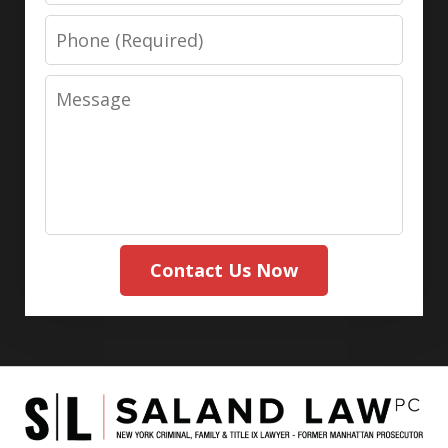
Phone
Message
Contact Us Now