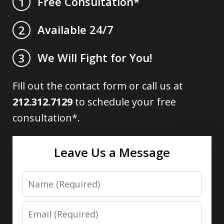
Free Consultation*
1
Available 24/7
2
We Will Fight for You!
3
Fill out the contact form or call us at
212.312.7129
to schedule your free
consultation*.
Leave Us a Message
Name
Email