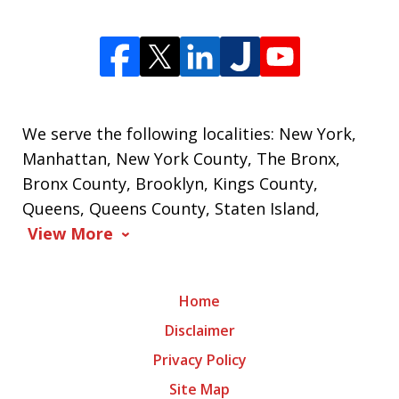
We serve the following localities: New York,
Manhattan, New York County, The Bronx,
Bronx County, Brooklyn, Kings County,
Queens, Queens County, Staten Island,
View More
Home
Disclaimer
Privacy Policy
Site Map