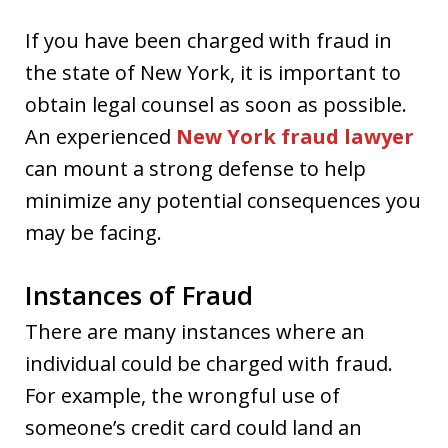
If you have been charged with fraud in
the state of New York, it is important to
obtain legal counsel as soon as possible.
An experienced
New York fraud lawyer
can mount a strong defense to help
minimize any potential consequences you
may be facing.
Instances of Fraud
There are many instances where an
individual could be charged with fraud.
For example, the wrongful use of
someone’s credit card could land an