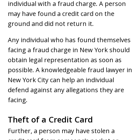
individual with a fraud charge. A person
may have found a credit card on the
ground and did not return it.
Any individual who has found themselves
facing a fraud charge in New York should
obtain legal representation as soon as
possible. A knowledgeable fraud lawyer in
New York City can help an individual
defend against any allegations they are
facing.
Theft of a Credit Card
Further, a person may have stolen a