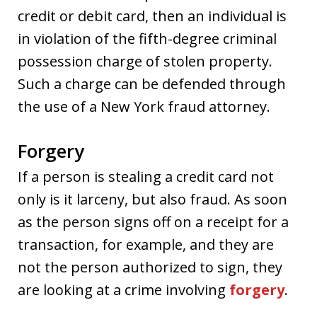
credit or debit card, then an individual is
in violation of the fifth-degree criminal
possession charge of stolen property.
Such a charge can be defended through
the use of a New York fraud attorney.
Forgery
If a person is stealing a credit card not
only is it larceny, but also fraud. As soon
as the person signs off on a receipt for a
transaction, for example, and they are
not the person authorized to sign, they
are looking at a crime involving
forgery
.