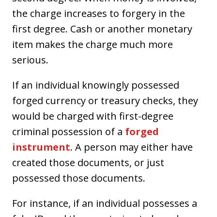
the charge increases to forgery in the
first degree. Cash or another monetary
item makes the charge much more
serious.
If an individual knowingly possessed
forged currency or treasury checks, they
would be charged with first-degree
criminal possession of a
forged
instrument
. A person may either have
created those documents, or just
possessed those documents.
For instance, if an individual possesses a