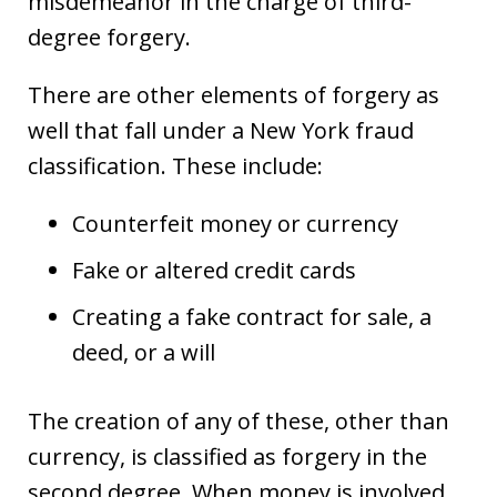
misdemeanor in the charge of third-
degree forgery.
There are other elements of forgery as
well that fall under a New York fraud
classification. These include:
Counterfeit money or currency
Fake or altered credit cards
Creating a fake contract for sale, a
deed, or a will
The creation of any of these, other than
currency, is classified as forgery in the
second degree. When money is involved,