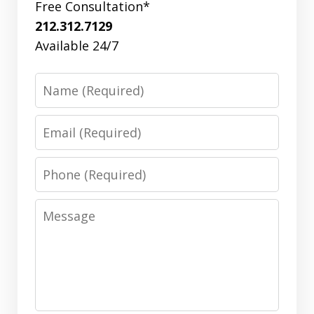
Free Consultation*
212.312.7129
Available 24/7
Name
Email
Phone
Message