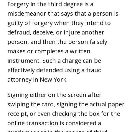
Forgery in the third degree is a
misdemeanor that says that a person is
guilty of forgery when they intend to
defraud, deceive, or injure another
person, and then the person falsely
makes or completes a written
instrument. Such a charge can be
effectively defended using a fraud
attorney in New York.
Signing either on the screen after
swiping the card, signing the actual paper
receipt, or even checking the box for the
online transaction is considered a