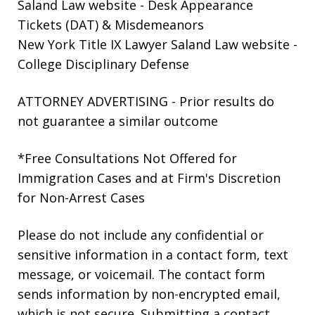
Saland Law website
- Desk Appearance
Tickets (DAT) & Misdemeanors
New York Title IX Lawyer Saland Law website
-
College Disciplinary Defense
ATTORNEY ADVERTISING - Prior results do
not guarantee a similar outcome
*Free Consultations Not Offered for
Immigration Cases and at Firm's Discretion
for Non-Arrest Cases
Please do not include any confidential or
sensitive information in a contact form, text
message, or voicemail. The contact form
sends information by non-encrypted email,
which is not secure. Submitting a contact