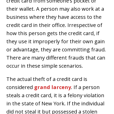
credit card from someone’s pocket or
their wallet. A person may also work at a
business where they have access to the
credit card in their office. Irrespective of
how this person gets the credit card, if
they use it improperly for their own gain
or advantage, they are committing fraud.
There are many different frauds that can
occur in these simple scenarios.
The actual theft of a credit card is
considered
grand larceny
. If a person
steals a credit card, it is a felony violation
in the state of New York. If the individual
did not steal it but possessed a stolen