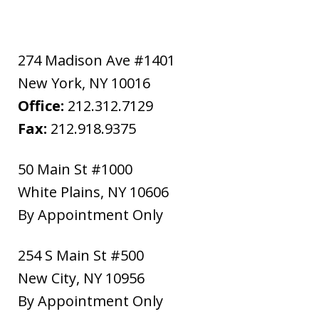
274 Madison Ave #1401
New York
,
NY
10016
Office:
212.312.7129
Fax:
212.918.9375
50 Main St #1000
White Plains
,
NY
10606
By Appointment Only
254 S Main St #500
New City
,
NY
10956
By Appointment Only