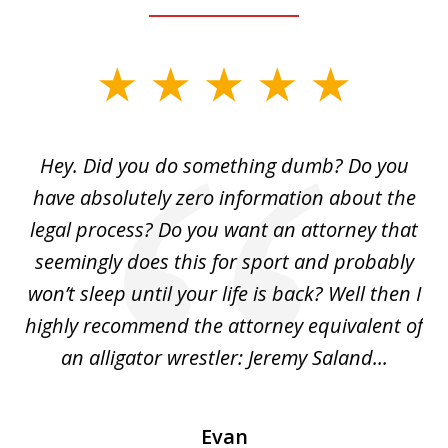
slide
1
of
Hey. Did you do something dumb? Do you
2
ho
have absolutely zero information about the
C
legal process? Do you want an attorney that
ing
seemingly does this for sport and probably
re
she
won’t sleep until your life is back? Well then I
NY
o
highly recommend the attorney equivalent of
...
an alligator wrestler: Jeremy Saland...
me
Evan