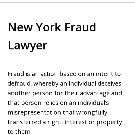
New York Fraud
Lawyer
Fraud is an action based on an intent to
defraud, whereby an individual deceives
another person for their advantage and
that person relies on an individual’s
misrepresentation that wrongfully
transferred a right, interest or property
to them.