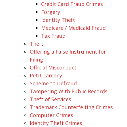
Credit Card Fraud Crimes
Forgery
Identity Theft
Medicare / Medicaid Fraud
Tax Fraud
Theft
Offering a False Instrument for
Filing
Official Misconduct
Petit Larceny
Scheme to Defraud
Tampering With Public Records
Theft of Services
Trademark Counterfeiting Crimes
Computer Crimes
Identity Theft Crimes