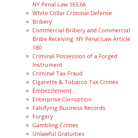
NY Penal Law 165.66
White Collar Criminal Defense
Bribery
Commercial Bribery and Commercial
Bribe Receiving: NY Penal Law Article
180
Criminal Possession of a Forged
Instrument
Criminal Tax Fraud
Cigarette & Tobacco Tax Crimes
Embezzlement
Enterprise Corruption
Falsifying Business Records
Forgery
Gambling Crimes
Unlawful Gratuities