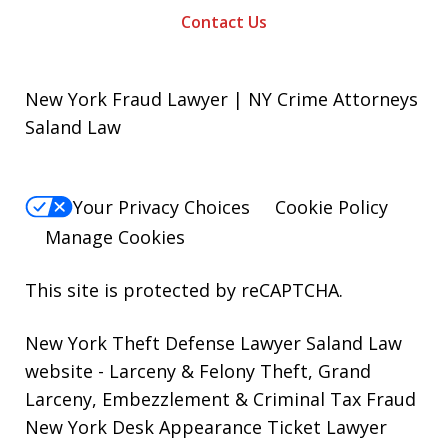
Contact Us
New York Fraud Lawyer | NY Crime Attorneys
Saland Law
Your Privacy Choices
Cookie Policy
Manage Cookies
This site is protected by reCAPTCHA.
New York Theft Defense Lawyer Saland Law
website
- Larceny & Felony Theft, Grand
Larceny, Embezzlement & Criminal Tax Fraud
New York Desk Appearance Ticket Lawyer