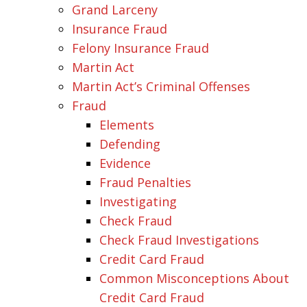
Grand Larceny
Insurance Fraud
Felony Insurance Fraud
Martin Act
Martin Act’s Criminal Offenses
Fraud
Elements
Defending
Evidence
Fraud Penalties
Investigating
Check Fraud
Check Fraud Investigations
Credit Card Fraud
Common Misconceptions About
Credit Card Fraud