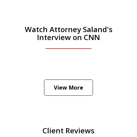
Watch Attorney Saland's
Interview on CNN
He was the assistant DA in Manhattan.
Hear how likely he thinks a Trump arrest
View More
is
Play
Client Reviews