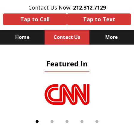
Contact Us Now:
212.312.7129
Tap to Call
Tap to Text
Home
Contact Us
More
Because There Is No
Featured In
Substitute for Experience,
Knowledge & Advocacy
slide
1
of
5