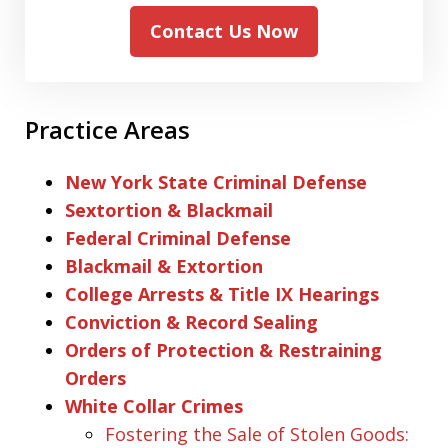
Contact Us Now
Practice Areas
New York State Criminal Defense
Sextortion & Blackmail
Federal Criminal Defense
Blackmail & Extortion
College Arrests & Title IX Hearings
Conviction & Record Sealing
Orders of Protection & Restraining
Orders
White Collar Crimes
Fostering the Sale of Stolen Goods: