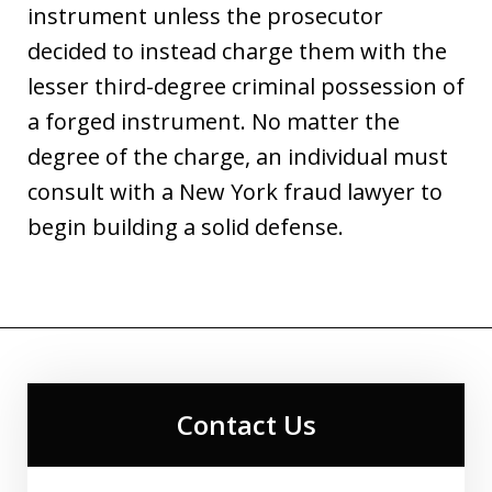
instrument unless the prosecutor
decided to instead charge them with the
lesser third-degree criminal possession of
a forged instrument. No matter the
degree of the charge, an individual must
consult with a New York fraud lawyer to
begin building a solid defense.
Contact Us