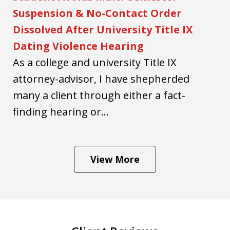
Suspension & No-Contact Order
Dissolved After University Title IX
Dating Violence Hearing
As a college and university Title IX
attorney-advisor, I have shepherded
many a client through either a fact-
finding hearing or...
View More