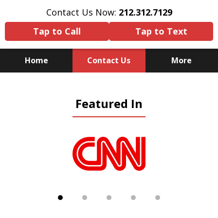
Contact Us Now:
212.312.7129
Tap to Call
Tap to Text
Home
Contact Us
More
Because There Is No
Featured In
Substitute for Experience,
Knowledge & Advocacy
slide
1
of
5