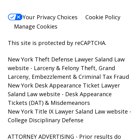
Your Privacy Choices
Cookie Policy
Manage Cookies
This site is protected by reCAPTCHA.
New York Theft Defense Lawyer Saland Law
website
- Larceny & Felony Theft, Grand
Larceny, Embezzlement & Criminal Tax Fraud
New York Desk Appearance Ticket Lawyer
Saland Law website
- Desk Appearance
Tickets (DAT) & Misdemeanors
New York Title IX Lawyer Saland Law website
-
College Disciplinary Defense
ATTORNEY ADVERTISING - Prior results do