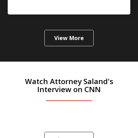
View More
Watch Attorney Saland's
Interview on CNN
He was the assistant DA in Manhattan.
Hear how likely he thinks a Trump arrest