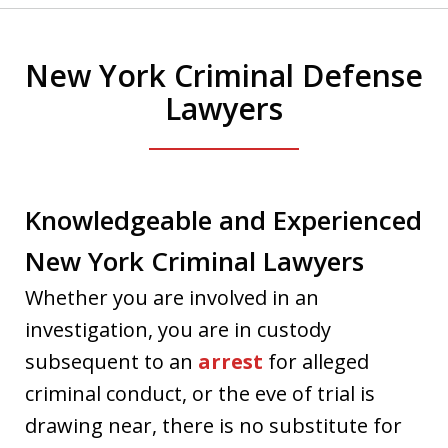
New York Criminal Defense
Lawyers
Knowledgeable and Experienced
New York Criminal Lawyers
Whether you are involved in an
investigation, you are in custody
subsequent to an
arrest
for alleged
criminal conduct, or the eve of trial is
drawing near, there is no substitute for