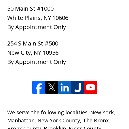
50 Main St #1000
White Plains
,
NY
10606
By Appointment Only
254 S Main St #500
New City
,
NY
10956
By Appointment Only
We serve the following localities: New York,
Manhattan, New York County, The Bronx,
Bronx County, Brooklyn, Kings County,