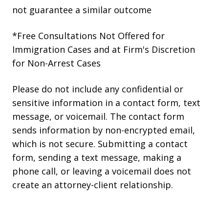
not guarantee a similar outcome
*Free Consultations Not Offered for
Immigration Cases and at Firm's Discretion
for Non-Arrest Cases
Please do not include any confidential or
sensitive information in a contact form, text
message, or voicemail. The contact form
sends information by non-encrypted email,
which is not secure. Submitting a contact
form, sending a text message, making a
phone call, or leaving a voicemail does not
create an attorney-client relationship.