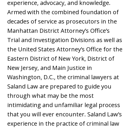
experience, advocacy, and knowledge.
Armed with the combined foundation of
decades of service as prosecutors in the
Manhattan District Attorney’s Office’s
Trial and Investigation Divisions as well as
the United States Attorney’s Office for the
Eastern District of New York, District of
New Jersey, and Main Justice in
Washington, D.C., the criminal lawyers at
Saland Law are prepared to guide you
through what may be the most
intimidating and unfamiliar legal process
that you will ever encounter. Saland Law’s
experience in the practice of criminal law