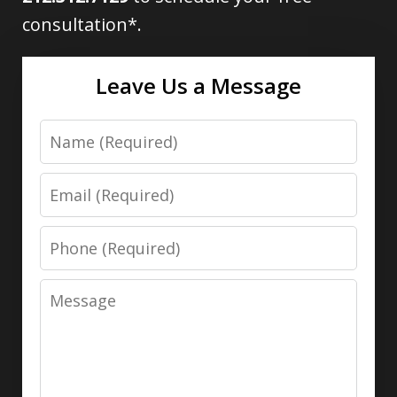
consultation*.
Leave Us a Message
Name
Email
Phone
Message