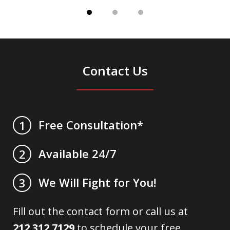
Contact Us
Free Consultation*
1
Available 24/7
2
We Will Fight for You!
3
Fill out the contact form or call us at
212.312.7129
to schedule your free