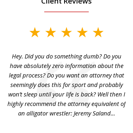
Client Reviews
slide
1
of
Hey. Did you do something dumb? Do you
2
ho
have absolutely zero information about the
C
legal process? Do you want an attorney that
ing
seemingly does this for sport and probably
re
she
won’t sleep until your life is back? Well then I
NY
o
highly recommend the attorney equivalent of
...
an alligator wrestler: Jeremy Saland...
me