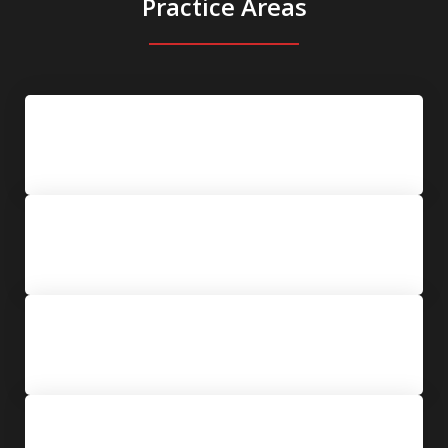
Practice Areas
New York State Criminal Defense
College Arrests & Title IX Hearings
Orders of Protection & Restraining
Orders
Blackmail & Extortion