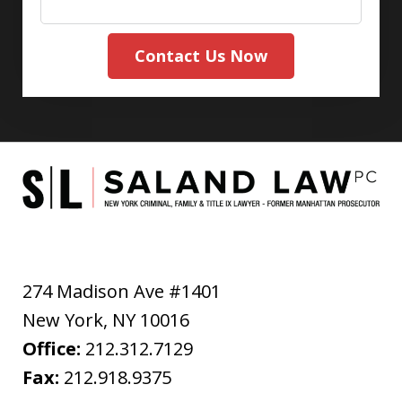
Contact Us Now
274 Madison Ave #1401
New York
,
NY
10016
Office:
212.312.7129
Fax:
212.918.9375