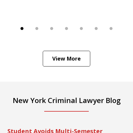
View More
New York Criminal Lawyer Blog
Student Avoids Multi-Semester