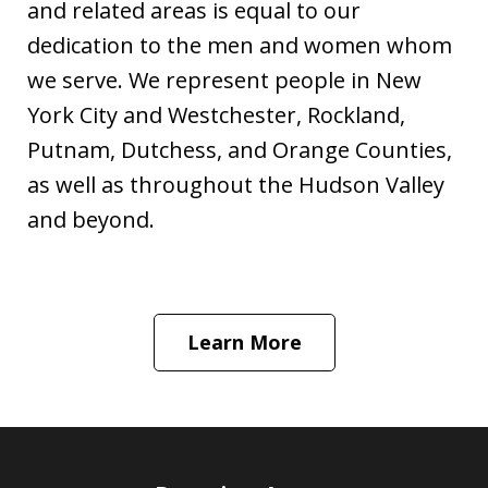
and related areas is equal to our
dedication to the men and women whom
we serve. We represent people in New
York City and Westchester, Rockland,
Putnam, Dutchess, and Orange Counties,
as well as throughout the Hudson Valley
and beyond.
Learn More