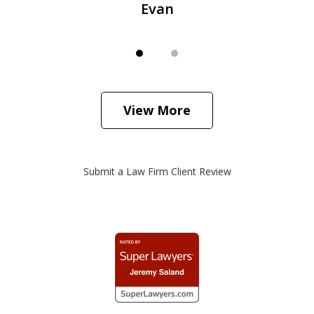
Evan
View More
Submit a Law Firm Client Review
slide
1
of
3