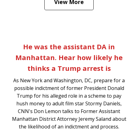
View More
is
Play
slide
p
He was the assistant DA in
1
s
Manhattan. Hear how likely he
of
thinks a Trump arrest is
7
l
As New York and Washington, DC, prepare for a
o
possible indictment of former President Donald
rs
Trump for his alleged role in a scheme to pay
hush money to adult film star Stormy Daniels,
CNN's Don Lemon talks to Former Assistant
Manhattan District Attorney Jeremy Saland about
the likelihood of an indictment and process.