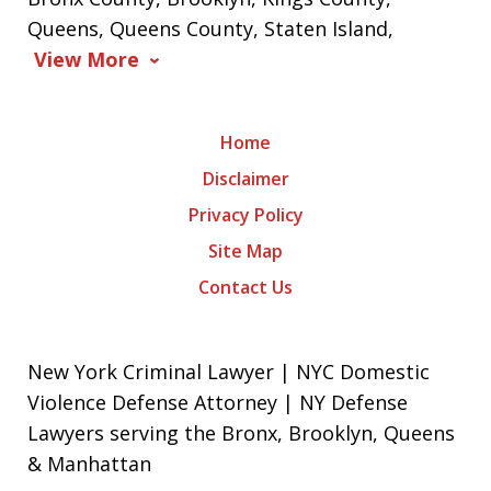
Queens, Queens County, Staten Island,
View More
Home
Disclaimer
Privacy Policy
Site Map
Contact Us
New York Criminal Lawyer | NYC Domestic
Violence Defense Attorney | NY Defense
Lawyers serving the Bronx, Brooklyn, Queens
& Manhattan