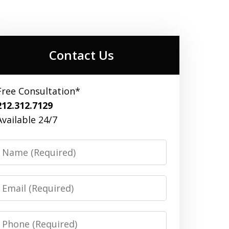
Contact Us
Free Consultation*
212.312.7129
Available 24/7
Name
Email
Phone