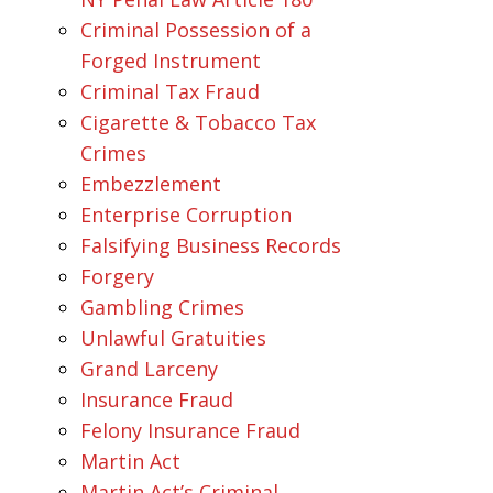
Criminal Possession of a
Forged Instrument
Criminal Tax Fraud
Cigarette & Tobacco Tax
Crimes
Embezzlement
Enterprise Corruption
Falsifying Business Records
Forgery
Gambling Crimes
Unlawful Gratuities
Grand Larceny
Insurance Fraud
Felony Insurance Fraud
Martin Act
Martin Act’s Criminal