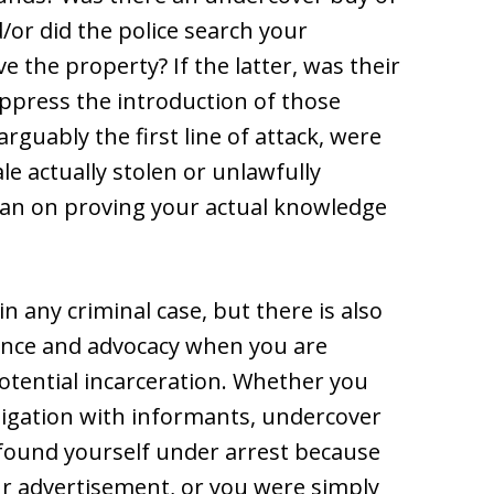
/or did the police search your
ve the property? If the latter, was their
ppress the introduction of those
rguably the first line of attack, were
le actually stolen or unlawfully
an on proving your actual knowledge
 in any criminal case, but there is also
ence and advocacy when you are
otential incarceration. Whether you
tigation with informants, undercover
, found yourself under arrest because
 advertisement, or you were simply