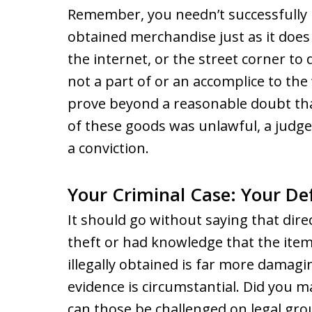
Remember, you needn’t successfully m
obtained merchandise just as it does 
the internet, or the street corner to
not a part of or an accomplice to th
prove beyond a reasonable doubt th
of these goods was unlawful, a judge
a conviction.
Your Criminal Case: Your De
It should go without saying that dire
theft or had knowledge that the item
illegally obtained is far more damagi
evidence is circumstantial. Did you 
can those be challenged on legal gr