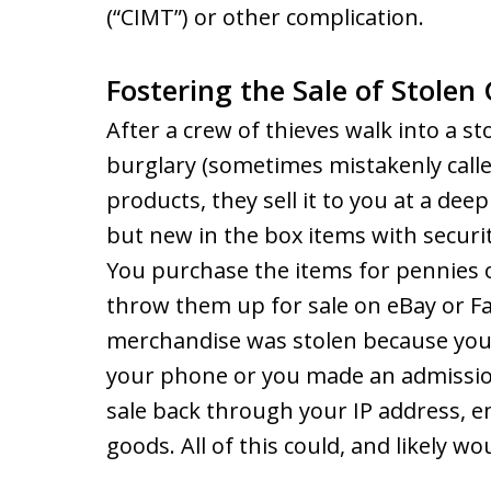
(“CIMT”) or other complication.
Fostering the Sale of Stole
After a crew of thieves walk into a 
burglary (sometimes mistakenly calle
products, they sell it to you at a dee
but new in the box items with security
You purchase the items for pennies 
throw them up for sale on eBay or 
merchandise was stolen because you t
your phone or you made an admission
sale back through your IP address, e
goods. All of this could, and likely wo