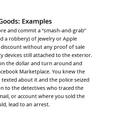
n Goods: Examples
store and commit a “smash-and-grab”
d a robbery) of jewelry or Apple
p discount without any proof of sale
 devices still attached to the exterior.
on the dollar and turn around and
Facebook Marketplace. You knew the
exted about it and the police seized
 to the detectives who traced the
mail, or account where you sold the
uld, lead to an arrest.