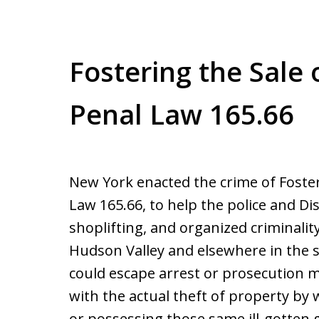
Fostering the Sale 
Penal Law 165.66
New York enacted the crime of Foster
Law 165.66, to help the police and Dis
shoplifting, and organized criminalit
Hudson Valley and elsewhere in the 
could escape arrest or prosecution 
with the actual theft of property by 
or possessing those same ill-gotten 