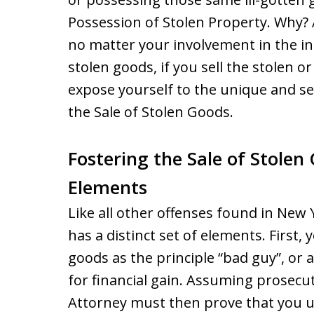
Possession of Stolen Property. Why?
no matter your involvement in the init
stolen goods, if you sell the stolen o
expose yourself to the unique and se
the Sale of Stolen Goods.
Fostering the Sale of Stolen
Elements
Like all other offenses found in New 
has a distinct set of elements. First,
goods as the principle “bad guy”, or 
for financial gain. Assuming prosecuto
Attorney must then prove that you u