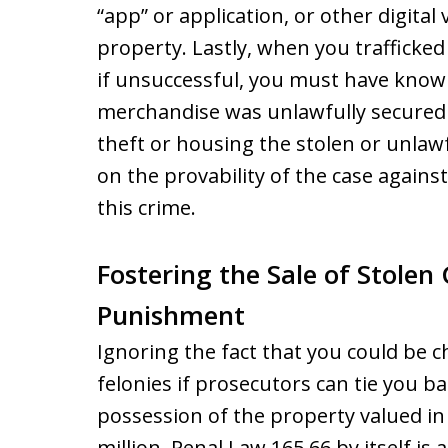
“app” or application, or other digital
property. Lastly, when you trafficked 
if unsuccessful, you must have know
merchandise was unlawfully secured o
theft or housing the stolen or unla
on the provability of the case agains
this crime.
Fostering the Sale of Stolen
Punishment
Ignoring the fact that you could be 
felonies if prosecutors can tie you b
possession of the property valued in 
million, Penal Law 165.66 by itself is