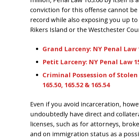
conviction for this offense cannot b
record while also exposing you up to a
Rikers Island or the Westchester Coun
Grand Larceny: NY Penal Law 15
Petit Larceny: NY Penal Law 1
Criminal Possession of Stolen 
165.50, 165.52 & 165.54
Even if you avoid incarceration, howe
undoubtedly have direct and collate
licenses, such as for attorneys, brok
and on immigration status as a poss