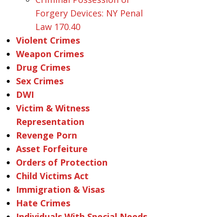
Forgery Devices: NY Penal
Law 170.40
Violent Crimes
Weapon Crimes
Drug Crimes
Sex Crimes
DWI
Victim & Witness
Representation
Revenge Porn
Asset Forfeiture
Orders of Protection
Child Victims Act
Immigration & Visas
Hate Crimes
Individuals With Special Needs