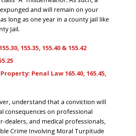
e expunged and will remain on your
s long as one year in a county jail like
ty Jail.
5.30, 155.35, 155.40 & 155.42
55.25
Property: Penal Law 165.40, 165.45,
ver, understand that a conviction will
ral consequences on professional
er-dealers, and medical professionals,
ible Crime Involving Moral Turpitude