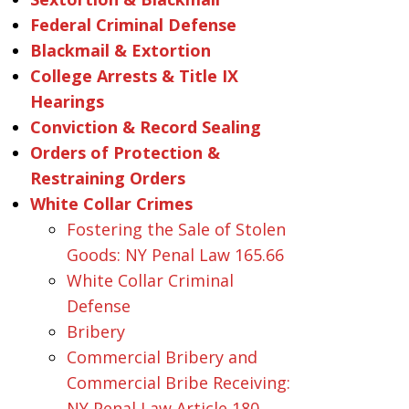
Federal Criminal Defense
Blackmail & Extortion
College Arrests & Title IX
Hearings
Conviction & Record Sealing
Orders of Protection &
Restraining Orders
White Collar Crimes
Fostering the Sale of Stolen
Goods: NY Penal Law 165.66
White Collar Criminal
Defense
Bribery
Commercial Bribery and
Commercial Bribe Receiving:
NY Penal Law Article 180