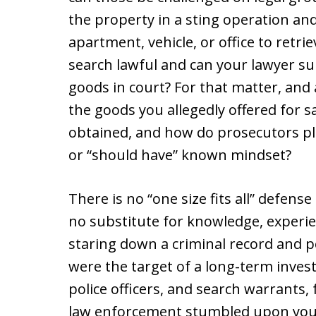
the property in a sting operation and
apartment, vehicle, or office to retrie
search lawful and can your lawyer su
goods in court? For that matter, and a
the goods you allegedly offered for sa
obtained, and how do prosecutors pl
or “should have” known mindset?
There is no “one size fits all” defense
no substitute for knowledge, experi
staring down a criminal record and p
were the target of a long-term inves
police officers, and search warrants
law enforcement stumbled upon your