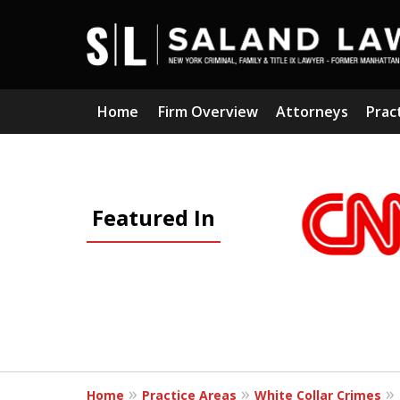
Home
Firm Overview
Attorneys
Prac
slide
1
Featured In
to
3
of
5
Home
Practice Areas
White Collar Crimes