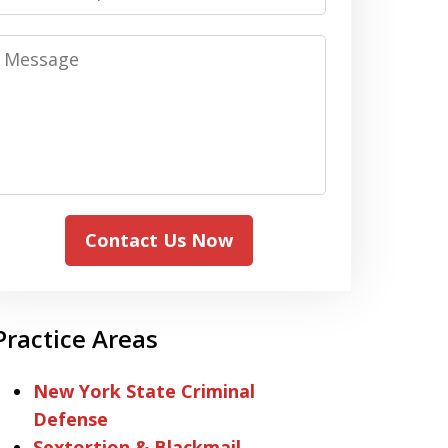
Message
Contact Us Now
Practice Areas
New York State Criminal
Defense
Sextortion & Blackmail