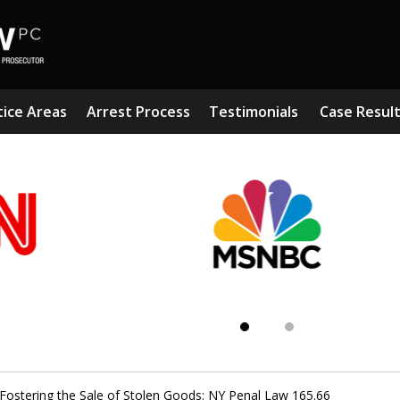
tice Areas
Arrest Process
Testimonials
Case Resul
Subst
Kn
Fostering the Sale of Stolen Goods: NY Penal Law 165.66