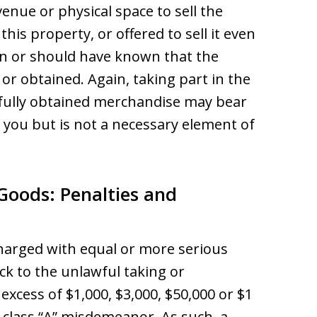
 venue or physical space to sell the
this property, or offered to sell it even
n or should have known that the
r obtained. Again, taking part in the
wfully obtained merchandise may bear
t you but is not a necessary element of
 Goods: Penalties and
charged with equal or more serious
ack to the unlawful taking or
excess of $1,000, $3,000, $50,000 or $1
 a class “A” misdemeanor. As such, a