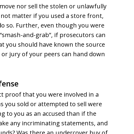
ove nor sell the stolen or unlawfully
not matter if you used a store front,
 do so. Further, even though you were
e “smash-and-grab”, if prosecutors can
at you should have known the source
 or jury of your peers can hand down
fense
ct proof that you were involved in a
s you sold or attempted to sell were
ng to you as an accused than if the
make any incriminating statements, and
ounds? Was there an undercover buy of