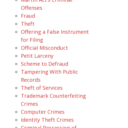
Offenses
Fraud
Theft
Offering a False Instrument
for Filing
Official Misconduct
Petit Larceny
Scheme to Defraud
Tampering With Public
Records
Theft of Services
Trademark Counterfeiting
Crimes
Computer Crimes
Identity Theft Crimes
Criminal Possession of