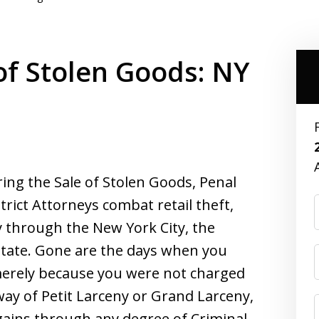
of Stolen Goods: NY
ing the Sale of Stolen Goods, Penal
trict Attorneys combat retail theft,
y through the New York City, the
state. Gone are the days when you
merely because you were not charged
way of Petit Larceny or Grand Larceny,
gains through any degree of Criminal