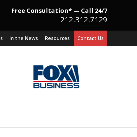
Free Consultation* — Call 24/7
212.312.7129
ts
In the News
Resources
Contact Us
Because There Is No
itute for Experience,
owledge & Advocacy