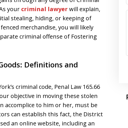
 As your
criminal lawyer
will explain,
ial stealing, hiding, or keeping of
r fenced merchandise, you will likely
parate criminal offense of Fostering
 Goods: Definitions and
York’s criminal code, Penal Law 165.66
 your objective in moving these stolen
an accomplice to him or her, must be
rs can establish this fact, the District
sed an online website, including an