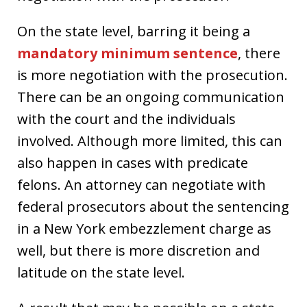
On the state level, barring it being a
mandatory minimum sentence
, there
is more negotiation with the prosecution.
There can be an ongoing communication
with the court and the individuals
involved. Although more limited, this can
also happen in cases with predicate
felons. An attorney can negotiate with
federal prosecutors about the sentencing
in a New York embezzlement charge as
well, but there is more discretion and
latitude on the state level.