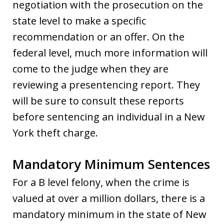
negotiation with the prosecution on the
state level to make a specific
recommendation or an offer. On the
federal level, much more information will
come to the judge when they are
reviewing a presentencing report. They
will be sure to consult these reports
before sentencing an individual in a New
York theft charge.
Mandatory Minimum Sentences
For a B level felony, when the crime is
valued at over a million dollars, there is a
mandatory minimum in the state of New