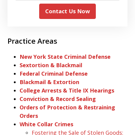
Contact Us Now
Practice Areas
New York State Criminal Defense
Sextortion & Blackmail
Federal Criminal Defense
Blackmail & Extortion
College Arrests & Title IX Hearings
Conviction & Record Sealing
Orders of Protection & Restraining
Orders
White Collar Crimes
Fostering the Sale of Stolen Goods: