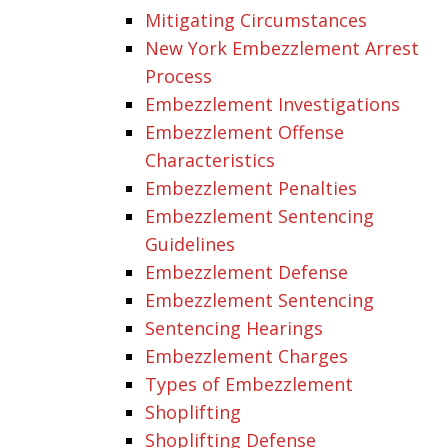
Mitigating Circumstances
New York Embezzlement Arrest
Process
Embezzlement Investigations
Embezzlement Offense
Characteristics
Embezzlement Penalties
Embezzlement Sentencing
Guidelines
Embezzlement Defense
Embezzlement Sentencing
Sentencing Hearings
Embezzlement Charges
Types of Embezzlement
Shoplifting
Shoplifting Defense