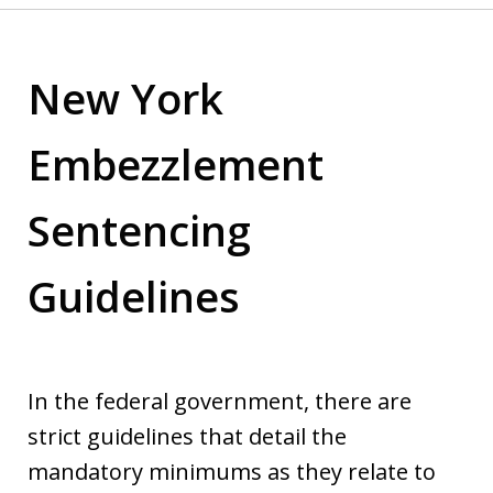
New York
Embezzlement
Sentencing
Guidelines
In the federal government, there are
strict guidelines that detail the
mandatory minimums as they relate to