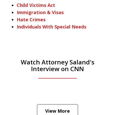
Child Victims Act
Immigration & Visas
Hate Crimes
Individuals With Special Needs
Watch Attorney Saland's
Interview on CNN
He was the assistant DA in Manhattan.
Hear how likely he thinks a Trump arrest
View More
is