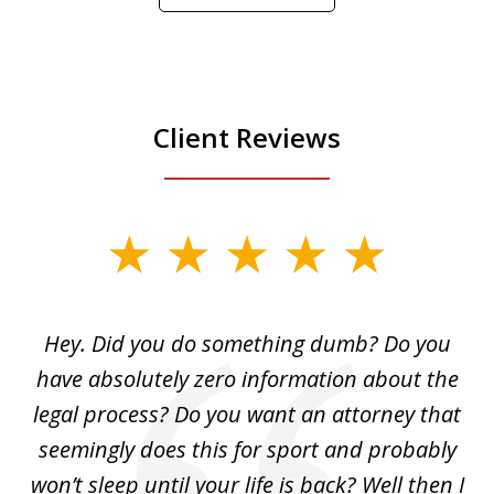
Play
Client Reviews
slide
1
of
Hey. Did you do something dumb? Do you
2
ho
have absolutely zero information about the
C
legal process? Do you want an attorney that
ing
seemingly does this for sport and probably
re
she
won’t sleep until your life is back? Well then I
NY