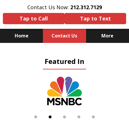
Contact Us Now:
212.312.7129
Tap to Call
Tap to Text
Home
Contact Us
More
Because There Is No
Featured In
Substitute for Experience,
Knowledge & Advocacy
slide
2
of
5