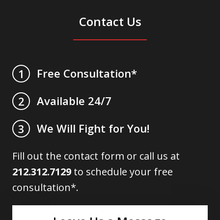
Contact Us
Free Consultation*
1
Available 24/7
2
We Will Fight for You!
3
Fill out the contact form or call us at
212.312.7129
to schedule your free
consultation*.