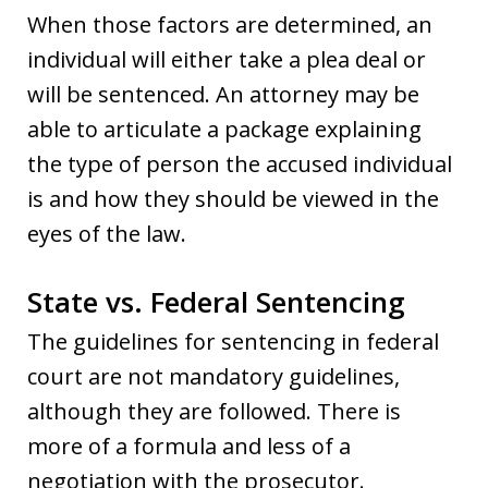
When those factors are determined, an
individual will either take a plea deal or
will be sentenced. An attorney may be
able to articulate a package explaining
the type of person the accused individual
is and how they should be viewed in the
eyes of the law.
State vs. Federal Sentencing
The guidelines for sentencing in federal
court are not mandatory guidelines,
although they are followed. There is
more of a formula and less of a
negotiation with the prosecutor.