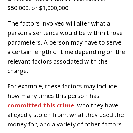
$50,000, or $1,000,000.
The factors involved will alter what a
person’s sentence would be within those
parameters. A person may have to serve
a certain length of time depending on the
relevant factors associated with the
charge.
For example, these factors may include
how many times this person has
committed this crime
, who they have
allegedly stolen from, what they used the
money for, and a variety of other factors.