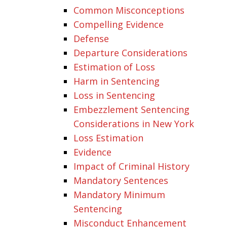
Common Misconceptions
Compelling Evidence
Defense
Departure Considerations
Estimation of Loss
Harm in Sentencing
Loss in Sentencing
Embezzlement Sentencing
Considerations in New York
Loss Estimation
Evidence
Impact of Criminal History
Mandatory Sentences
Mandatory Minimum
Sentencing
Misconduct Enhancement