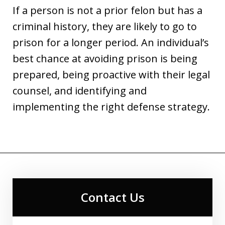
If a person is not a prior felon but has a
criminal history, they are likely to go to
prison for a longer period. An individual’s
best chance at avoiding prison is being
prepared, being proactive with their legal
counsel, and identifying and
implementing the right defense strategy.
Contact Us