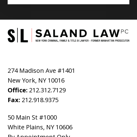
274 Madison Ave #1401
New York
,
NY
10016
Office:
212.312.7129
Fax:
212.918.9375
50 Main St #1000
White Plains
,
NY
10606
By Appointment Only