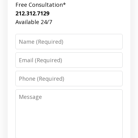
Free Consultation*
212.312.7129
Available 24/7
Name
Email
Phone
Message