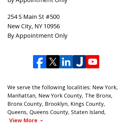
254 S Main St #500
New City
,
NY
10956
By Appointment Only
We serve the following localities: New York,
Manhattan, New York County, The Bronx,
Bronx County, Brooklyn, Kings County,
Queens, Queens County, Staten Island,
View More