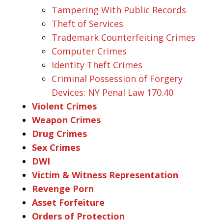
Tampering With Public Records
Theft of Services
Trademark Counterfeiting Crimes
Computer Crimes
Identity Theft Crimes
Criminal Possession of Forgery
Devices: NY Penal Law 170.40
Violent Crimes
Weapon Crimes
Drug Crimes
Sex Crimes
DWI
Victim & Witness Representation
Revenge Porn
Asset Forfeiture
Orders of Protection