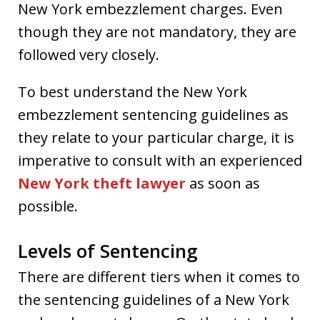
New York embezzlement charges. Even
though they are not mandatory, they are
followed very closely.
To best understand the New York
embezzlement sentencing guidelines as
they relate to your particular charge, it is
imperative to consult with an experienced
New York theft lawyer
as soon as
possible.
Levels of Sentencing
There are different tiers when it comes to
the sentencing guidelines of a New York