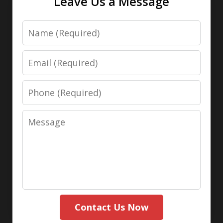
Leave Us a Message
Name
Email
Phone
Message
Contact Us Now