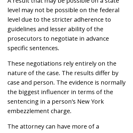
A result that may be possible on a state
level may not be possible on the federal
level due to the stricter adherence to
guidelines and lesser ability of the
prosecutors to negotiate in advance
specific sentences.
These negotiations rely entirely on the
nature of the case. The results differ by
case and person. The evidence is normally
the biggest influencer in terms of the
sentencing in a person’s New York
embezzlement charge.
The attorney can have more of a