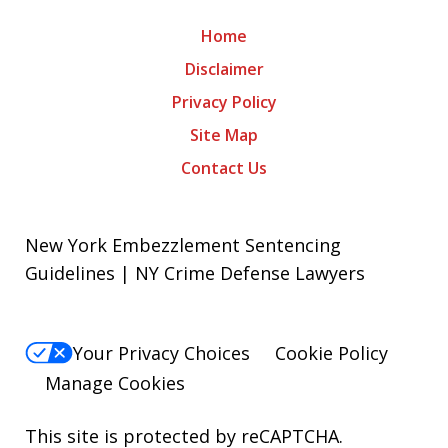
Home
Disclaimer
Privacy Policy
Site Map
Contact Us
New York Embezzlement Sentencing
Guidelines | NY Crime Defense Lawyers
Your Privacy Choices
Cookie Policy
Manage Cookies
This site is protected by reCAPTCHA.