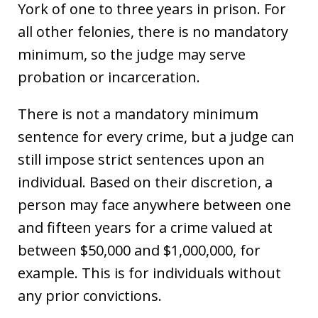
York of one to three years in prison. For
all other felonies, there is no mandatory
minimum, so the judge may serve
probation or incarceration.
There is not a mandatory minimum
sentence for every crime, but a judge can
still impose strict sentences upon an
individual. Based on their discretion, a
person may face anywhere between one
and fifteen years for a crime valued at
between $50,000 and $1,000,000, for
example. This is for individuals without
any prior convictions.