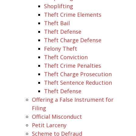
Shoplifting
Theft Crime Elements
Theft Bail
Theft Defense
Theft Charge Defense
Felony Theft
Theft Conviction
Theft Crime Penalties
Theft Charge Prosecution
Theft Sentence Reduction
Theft Defense
Offering a False Instrument for
Filing
Official Misconduct
Petit Larceny
Scheme to Defraud