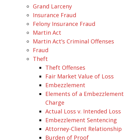
Grand Larceny
Insurance Fraud
Felony Insurance Fraud
Martin Act
Martin Act’s Criminal Offenses
Fraud
Theft
Theft Offenses
Fair Market Value of Loss
Embezzlement
Elements of a Embezzlement
Charge
Actual Loss v. Intended Loss
Embezzlement Sentencing
Attorney-Client Relationship
Burden of Proof