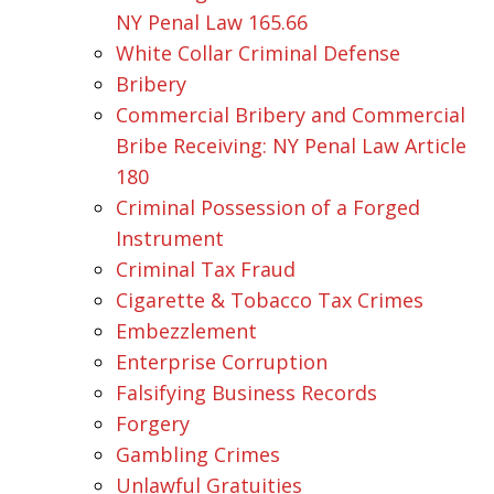
NY Penal Law 165.66
White Collar Criminal Defense
Bribery
Commercial Bribery and Commercial
Bribe Receiving: NY Penal Law Article
180
Criminal Possession of a Forged
Instrument
Criminal Tax Fraud
Cigarette & Tobacco Tax Crimes
Embezzlement
Enterprise Corruption
Falsifying Business Records
Forgery
Gambling Crimes
Unlawful Gratuities