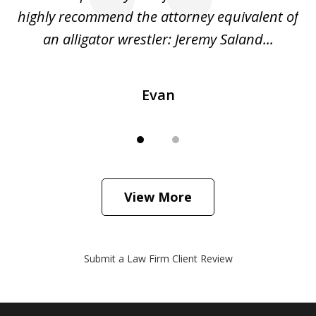
o
highly recommend the attorney equivalent of
...
an alligator wrestler: Jeremy Saland...
me
Evan
View More
Submit a Law Firm Client Review