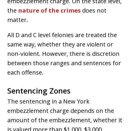
embezzlement charge. On the state level,
the
nature of the crimes
does not
matter.
All D and C level felonies are treated the
same way, whether they are violent or
non-violent. However, there is discretion
between those ranges and sentences for
each offense.
Sentencing Zones
The sentencing in a New York
embezzlement charge depends on the
amount of the embezzlement, whether it
is valued more than $1,000, $3,000,