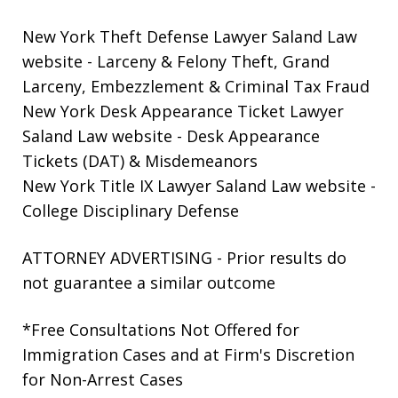
New York Theft Defense Lawyer Saland Law
website
- Larceny & Felony Theft, Grand
Larceny, Embezzlement & Criminal Tax Fraud
New York Desk Appearance Ticket Lawyer
Saland Law website
- Desk Appearance
Tickets (DAT) & Misdemeanors
New York Title IX Lawyer Saland Law website
-
College Disciplinary Defense
ATTORNEY ADVERTISING - Prior results do
not guarantee a similar outcome
*Free Consultations Not Offered for
Immigration Cases and at Firm's Discretion
for Non-Arrest Cases