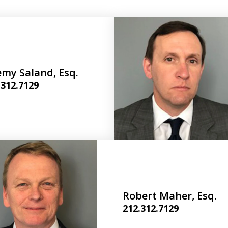
emy Saland, Esq.
.312.7129
Robert Maher, Esq.
212.312.7129