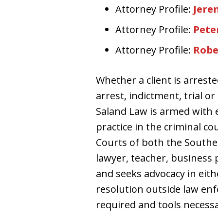
Attorney Profile:
Jere
Attorney Profile:
Peter
Attorney Profile:
Robe
Whether a client is arrest
arrest, indictment, trial o
Saland Law is armed with 
practice in the criminal c
Courts of both the Southern
lawyer, teacher, business 
and seeks advocacy in eith
resolution outside law en
required and tools necessa