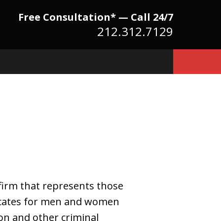
Free Consultation* — Call 24/7
212.312.7129
Because There Is No
itute for Experience,
owledge & Advocacy
firm that represents those
vocates for men and women
on and other criminal