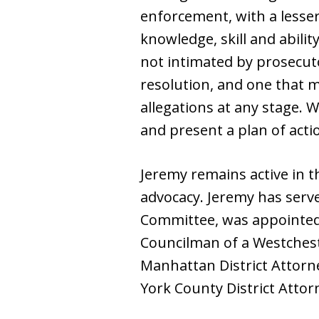
enforcement, with a lesser 
knowledge, skill and abilit
not intimated by prosecut
resolution, and one that m
allegations at any stage. 
and present a plan of acti
Jeremy remains active in 
advocacy. Jeremy has serve
Committee, was appointed 
Councilman of a Westches
Manhattan District Attorne
York County District Attorn