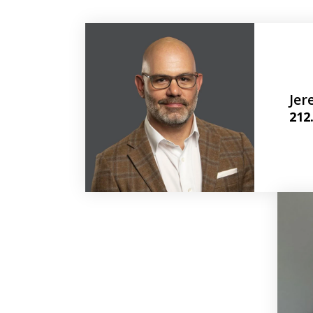
Jer
212