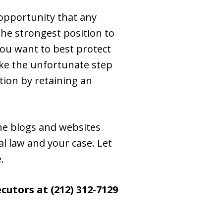
 opportunity that any
the strongest position to
you want to best protect
ake the unfortunate step
tion by retaining an
the blogs and websites
l law and your case. Let
.
utors at (212) 312-7129