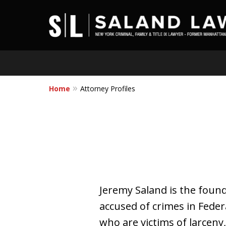
Home
Attorney Profiles
Jeremy Saland is the foun
accused of crimes in Fede
who are victims of larcen