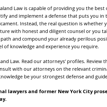
aland Law is capable of providing you the best
ntify and implement a defense that puts you in 
icament. Instead, the real question is whether 
ture with honest and diligent counsel or you t
t path and compound your already perilous posi
el of knowledge and experience you require.
and Law. Read our attorneys’ profiles. Review 
nsult with our attorneys on the relevant crimina
knowledge be your strongest defense and guide
nal lawyers and former New York City prosec
ay.