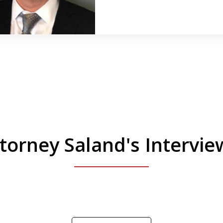
torney Saland's Intervi
 Manhattan. Hear how likely he thinks a Trump 