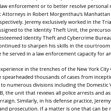
 law enforcement or to better resolve personal 
ct Attorneys in Robert Morgenthau’s Manhattan D
spectively. Jeremy exclusively worked in the Tri
ssigned to the Identity Theft Unit, the precurs
s esteemed Identity Theft and Cybercrime Bureau.
continued to sharpen his skills in the courtroo
e served in a law enforcement capacity for an a
experience in the trenches of the New York Cit
e spearheaded thousands of cases from inceptio
d to numerous divisions including the Domestic 
, the unit that reviews all police arrests and a
raign. Similarly, in his defense practice, Jeremy
 and prosecution. If a matter is one that can be