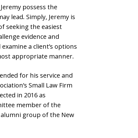
y, Jeremy possess the
may lead. Simply, Jeremy is
f seeking the easiest
hallenge evidence and
 examine a client’s options
e most appropriate manner.
ended for his service and
ociation’s Small Law Firm
ected in 2016 as
mittee member of the
it alumni group of the New