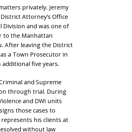
matters privately. Jeremy
istrict Attorney’s Office
al Division and was one of
or to the Manhattan
 After leaving the District
m as a Town Prosecutor in
dditional five years.
y Criminal and Supreme
n through trial. During
Violence and DWI units
ssigns those cases to
 represents his clients at
 resolved without law