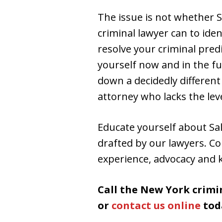
The issue is not whether S
criminal lawyer can to ide
resolve your criminal pred
yourself now and in the fu
down a decidedly differen
attorney who lacks the lev
Educate yourself about Sal
drafted by our lawyers. Co
experience, advocacy and 
Call the New York crimi
or
contact us online
tod