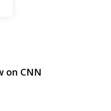
ew on CNN
arrest is
Play