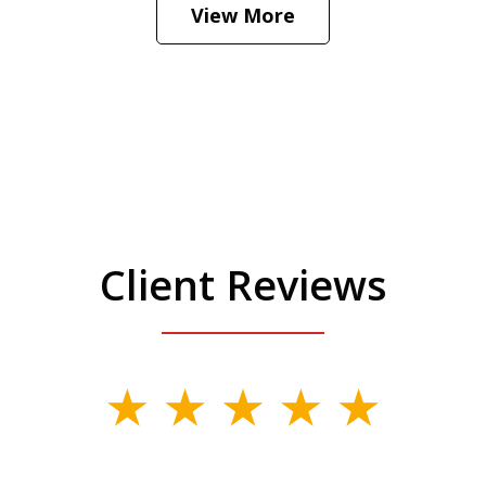
View More
Client Reviews