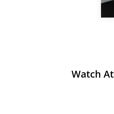
Watch At
He was the assistant DA in