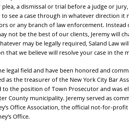
plea, a dismissal or trial before a judge or jur
y to see a case through in whatever direction it 
ors or any branch of law enforcement. Instead o
ay not be the best of our clients, Jeremy will c
Whatever may be legally required, Saland Law will
on that we believe will resolve your case in th
the legal field and have been honored and comm
d as the treasurer of the New York City Bar Ass
to the position of Town Prosecutor and was el
ter County municipality. Jeremy served as com
y’s Office Association, the official not-for-prof
ey’s Office.