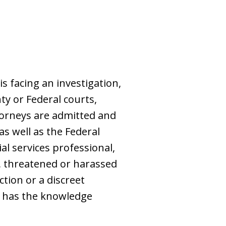
s facing an investigation,
ty or Federal courts,
torneys are admitted and
as well as the Federal
al services professional,
d, threatened or harassed
tion or a discreet
w has the knowledge