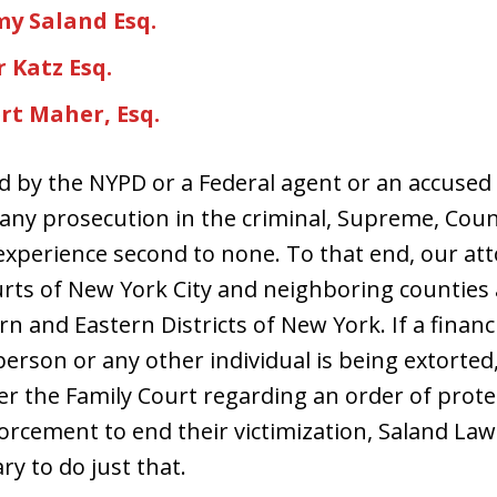
my Saland Esq.
 Katz Esq.
rt Maher, Esq.
ed by the NYPD or a Federal agent or an accused i
r any prosecution in the criminal, Supreme, Coun
experience second to none. To that end, our at
ourts of New York City and neighboring counties 
 and Eastern Districts of New York. If a financi
person or any other individual is being extorte
er the Family Court regarding an order of protec
forcement to end their victimization, Saland La
ry to do just that.