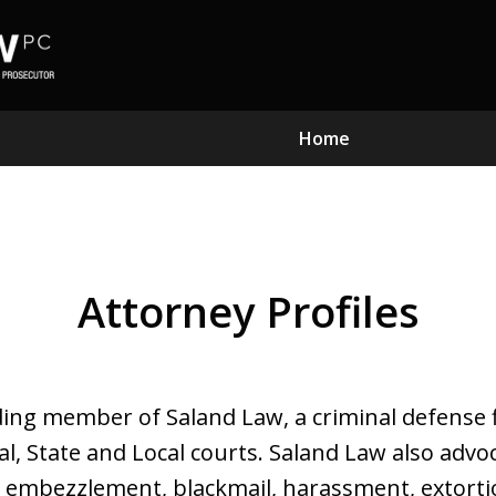
Home
Subst
Attorney Profiles
Kn
ding member of Saland Law, a criminal defense 
ral, State and Local courts. Saland Law also ad
y, embezzlement, blackmail, harassment, extorti