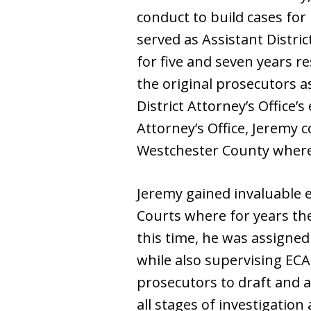
conduct to build cases for
served as Assistant Distri
for five and seven years re
the original prosecutors a
District Attorney’s Office’
Attorney’s Office, Jeremy 
Westchester County where h
Jeremy gained invaluable 
Courts where for years th
this time, he was assigne
while also supervising ECAB
prosecutors to draft and ar
all stages of investigation