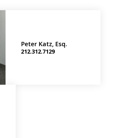
Peter Katz, Esq.
212.312.7129