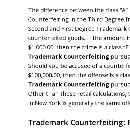
The difference between the class “
Counterfeiting in the Third Degree f
Second and First Degree Trademark Co
counterfeited goods. If the amount in
$1,000.00, then the crime is a class “E
Trademark Counterfeiting
pursua
Should you be accused of a counterfei
$100,000.00, then the offense is a clas
Trademark Counterfeiting
pursua
Other than these retail calculations
in New York is generally the same of
Trademark Counterfeiting: 