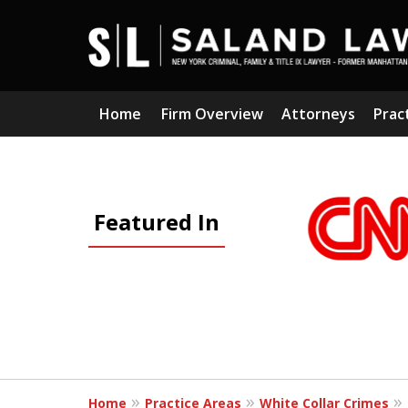
Home
Firm Overview
Attorneys
Prac
slide
1
Featured In
to
3
of
5
Home
Practice Areas
White Collar Crimes