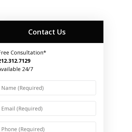
Contact Us
Free Consultation*
212.312.7129
Available 24/7
Name
Email
Phone