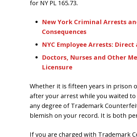
for NY PL 165.73.
New York Criminal Arrests an
Consequences
NYC Employee Arrests: Direct
Doctors, Nurses and Other Med
Licensure
Whether it is fifteen years in prison o
after your arrest while you waited to
any degree of Trademark Counterfeit
blemish on your record. It is both p
If you are charged with Trademark Co