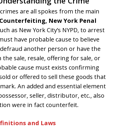
Understanding the Crime
rimes are all spokes from the main
Counterfeiting, New York Penal
 such as New York City’s NYPD, to arrest
must have probable cause to believe
r defraud another person or have the
 the sale, resale, offering for sale, or
robable cause must exists confirming
old or offered to sell these goods that
demark. An added and essential element
ossessor, seller, distributor, etc., also
ion were in fact counterfeit.
finitions and Laws