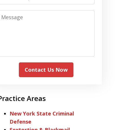
Message
Contact Us Now
Practice Areas
New York State Criminal
Defense
Sextortion & Blackmail