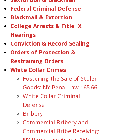
Federal Criminal Defense
Blackmail & Extortion
College Arrests & Title IX
Hearings
Conviction & Record Sealing
Orders of Protection &
Restraining Orders
White Collar Crimes
Fostering the Sale of Stolen
Goods: NY Penal Law 165.66
White Collar Criminal
Defense
Bribery
Commercial Bribery and
Commercial Bribe Receiving:
NY Penal Law Article 180