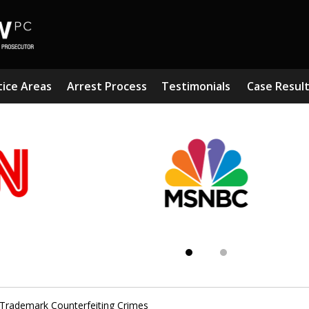
tice Areas
Arrest Process
Testimonials
Case Resul
Subst
Kn
Trademark Counterfeiting Crimes