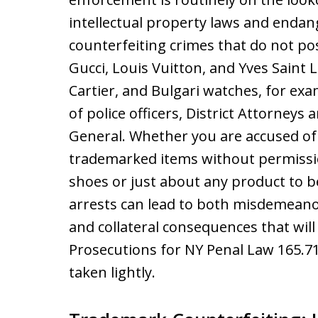
intellectual property laws and enda
counterfeiting crimes that do not pos
Gucci, Louis Vuitton, and Yves Saint 
Cartier, and Bulgari watches, for exa
of police officers, District Attorney
General. Whether you are accused of 
trademarked items without permissio
shoes or just about any product to 
arrests can lead to both misdemeanor
and collateral consequences that will
Prosecutions for NY Penal Law 165.71
taken lightly.