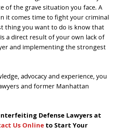
of the grave situation you face. A
en it comes time to fight your criminal
st thing you want to do is know that
s a direct result of your own lack of
awyer and implementing the strongest
wledge, advocacy and experience, you
 lawyers and former Manhattan
nterfeiting Defense Lawyers at
act Us Online
to Start Your