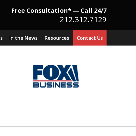
Free Consultation* — Call 24/7
212.312.7129
ts
In the News
Resources
Contact Us
Because There Is No
itute for Experience,
owledge & Advocacy