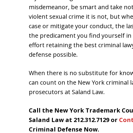
misdemeanor, be smart and take note 
violent sexual crime it is not, but wh
case or mitigate your conduct, the la
the predicament you find yourself in i
effort retaining the best criminal l
defense possible.
When there is no substitute for kno
can count on the New York criminal
prosecutors at Saland Law.
Call the New York Trademark Cou
Saland Law at 212.312.7129 or
Cont
Criminal Defense Now.