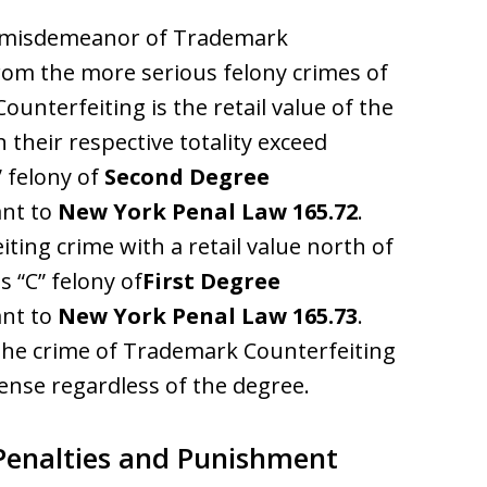
A” misdemeanor of Trademark
rom the more serious felony crimes of
unterfeiting is the retail value of the
 their respective totality exceed
” felony of
Second Degree
nt to
New York Penal Law 165.72
.
ting crime with a retail value north of
s “C” felony of
First Degree
nt to
New York Penal Law 165.73
.
, the crime of Trademark Counterfeiting
fense regardless of the degree.
Penalties and Punishment