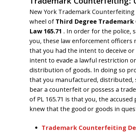
Trademark Counterfeiting: 
New York Trademark Counterfeiting c
wheel of
Third Degree Trademark 
Law 165.71
. In order for the police,
you, these law enforcement officers 
that you had the intent to deceive o
intent to evade a lawful restriction on
distribution of goods. In doing so p
that you manufactured, distributed, s
bear a counterfeit or possess a tra
of PL 165.71 is that you, the accused p
knew that the good or goods in quest
Trademark Counterfeiting De