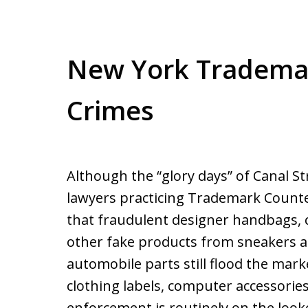
New York Trademar
Crimes
Although the “glory days” of Canal St
lawyers practicing Trademark Counter
that fraudulent designer handbags, c
other fake products from sneakers a
automobile parts still flood the mar
clothing labels, computer accessories
enforcement is routinely on the looko