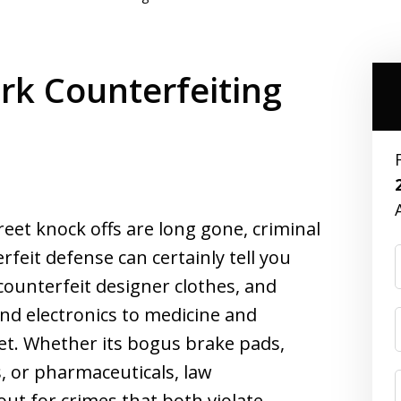
k Counterfeiting
reet knock offs are long gone, criminal
feit defense can certainly tell you
ounterfeit designer clothes, and
nd electronics to medicine and
ket. Whether its bogus brake pads,
, or pharmaceuticals, law
ut for crimes that both violate