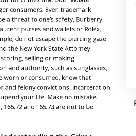
nger consumers. Even trademark
e a threat to one’s safety, Burberry,
Laurent purses and wallets or Rolex,
mple, do not escape the piercing gaze
s and the New York State Attorney
storing, selling or making
n and authority, such as sunglasses,
be worn or consumed, know that
 and felony convictions, incarceration
 upend your life. Make no mistake.
, 165.72 and 165.73 are not to be