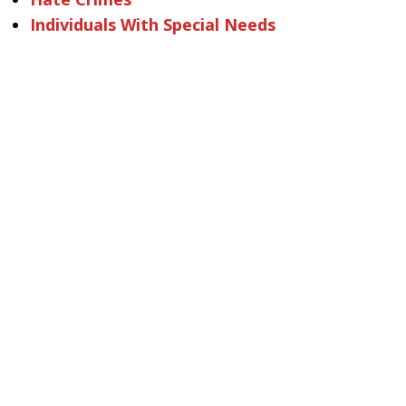
Individuals With Special Needs