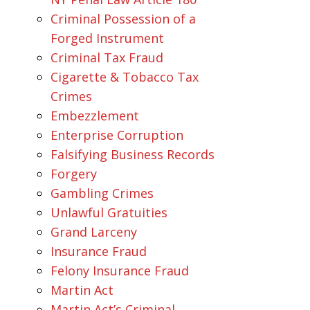
Criminal Possession of a
Forged Instrument
Criminal Tax Fraud
Cigarette & Tobacco Tax
Crimes
Embezzlement
Enterprise Corruption
Falsifying Business Records
Forgery
Gambling Crimes
Unlawful Gratuities
Grand Larceny
Insurance Fraud
Felony Insurance Fraud
Martin Act
Martin Act’s Criminal