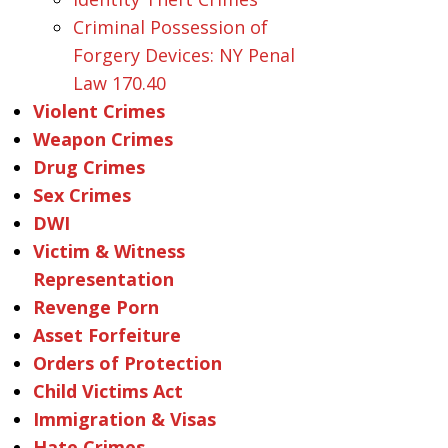
Criminal Possession of
Forgery Devices: NY Penal
Law 170.40
Violent Crimes
Weapon Crimes
Drug Crimes
Sex Crimes
DWI
Victim & Witness
Representation
Revenge Porn
Asset Forfeiture
Orders of Protection
Child Victims Act
Immigration & Visas
Hate Crimes