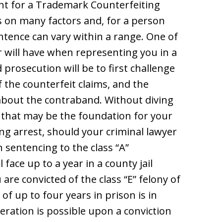
nt for a Trademark Counterfeiting
s on many factors and, for a person
entence can vary within a range. One of
r will have when representing you in a
prosecution will be to first challenge
of the counterfeit claims, and the
about the contraband. Without diving
 that may be the foundation for your
g arrest, should your criminal lawyer
 sentencing to the class “A”
face up to a year in a county jail
u are convicted of the class “E” felony of
of up to four years in prison is in
ceration is possible upon a conviction