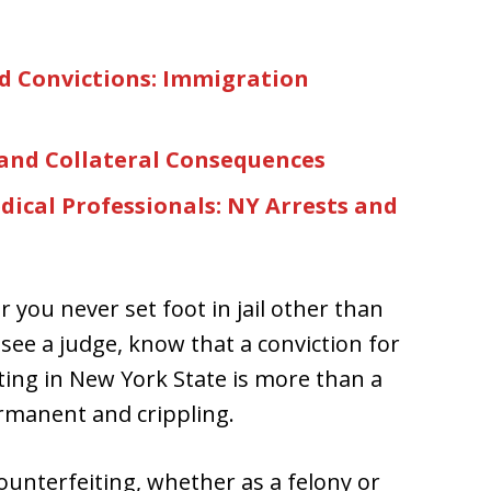
d Convictions: Immigration
 and Collateral Consequences
ical Professionals: NY Arrests and
r you never set foot in jail other than
 see a judge, know that a conviction for
ing in New York State is more than a
ermanent and crippling.
unterfeiting, whether as a felony or