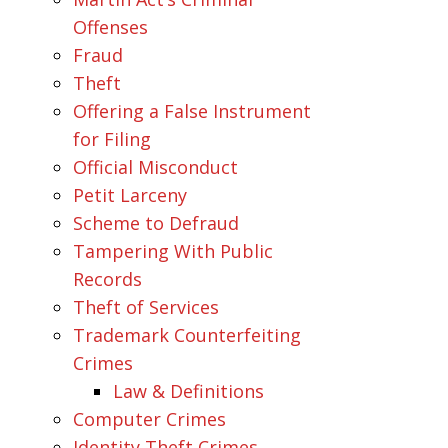
Offenses
Fraud
Theft
Offering a False Instrument
for Filing
Official Misconduct
Petit Larceny
Scheme to Defraud
Tampering With Public
Records
Theft of Services
Trademark Counterfeiting
Crimes
Law & Definitions
Computer Crimes
Identity Theft Crimes