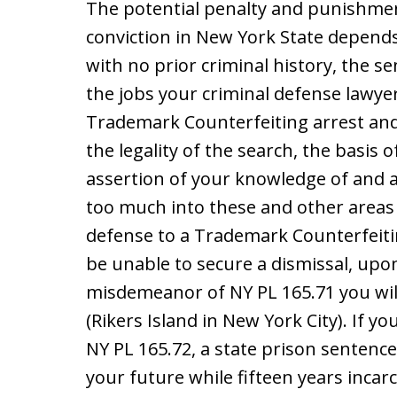
The potential penalty and punishme
conviction in New York State depend
with no prior criminal history, the s
the jobs your criminal defense lawye
Trademark Counterfeiting arrest and 
the legality of the search, the basis 
assertion of your knowledge of and 
too much into these and other areas
defense to a Trademark Counterfeitin
be unable to secure a dismissal, upon
misdemeanor of NY PL 165.71 you will 
(Rikers Island in New York City). If yo
NY PL 165.72, a state prison sentence 
your future while fifteen years incar