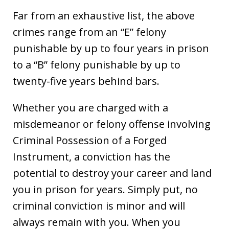
Far from an exhaustive list, the above
crimes range from an “E” felony
punishable by up to four years in prison
to a “B” felony punishable by up to
twenty-five years behind bars.
Whether you are charged with a
misdemeanor or felony offense involving
Criminal Possession of a Forged
Instrument, a conviction has the
potential to destroy your career and land
you in prison for years. Simply put, no
criminal conviction is minor and will
always remain with you. When you