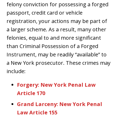
felony conviction for possessing a forged
passport, credit card or vehicle
registration, your actions may be part of
a larger scheme. As a result, many other
felonies, equal to and more significant
than Criminal Possession of a Forged
Instrument, may be readily “available” to
a New York prosecutor. These crimes may
include:
Forgery: New York Penal Law
Article 170
Grand Larceny: New York Penal
Law Article 155