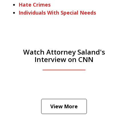
Hate Crimes
Individuals With Special Needs
Watch Attorney Saland's
Interview on CNN
He was the assistant DA in Manhattan.
Hear how likely he thinks a Trump arrest
View More
is
Play