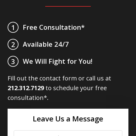
Free Consultation*
1
Available 24/7
2
We Will Fight for You!
3
Fill out the contact form or call us at
212.312.7129
to schedule your free
consultation*.
Leave Us a Message
Name