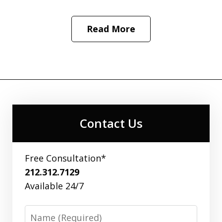
Read More
Contact Us
Free Consultation*
212.312.7129
Available 24/7
Name