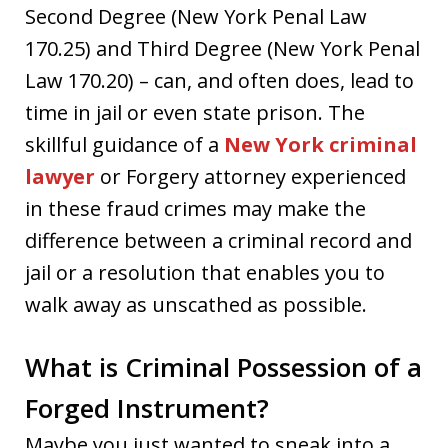
Second Degree (New York Penal Law
170.25) and Third Degree (New York Penal
Law 170.20) – can, and often does, lead to
time in jail or even state prison. The
skillful guidance of a
New York criminal
lawyer
or Forgery attorney experienced
in these fraud crimes may make the
difference between a criminal record and
jail or a resolution that enables you to
walk away as unscathed as possible.
What is Criminal Possession of a
Forged Instrument?
Maybe you just wanted to sneak into a