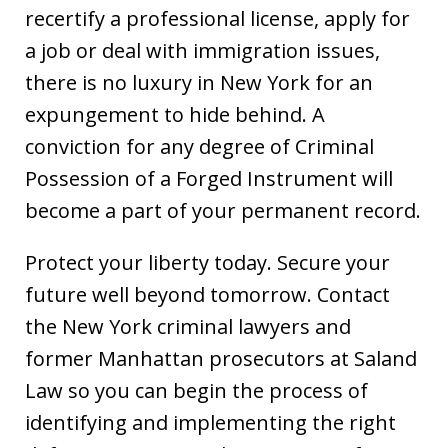
recertify a professional license, apply for
a job or deal with immigration issues,
there is no luxury in New York for an
expungement to hide behind. A
conviction for any degree of Criminal
Possession of a Forged Instrument will
become a part of your permanent record.
Protect your liberty today. Secure your
future well beyond tomorrow. Contact
the New York criminal lawyers and
former Manhattan prosecutors at Saland
Law so you can begin the process of
identifying and implementing the right