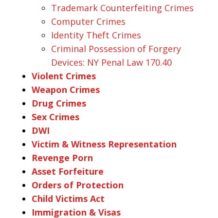
Trademark Counterfeiting Crimes
Computer Crimes
Identity Theft Crimes
Criminal Possession of Forgery
Devices: NY Penal Law 170.40
Violent Crimes
Weapon Crimes
Drug Crimes
Sex Crimes
DWI
Victim & Witness Representation
Revenge Porn
Asset Forfeiture
Orders of Protection
Child Victims Act
Immigration & Visas