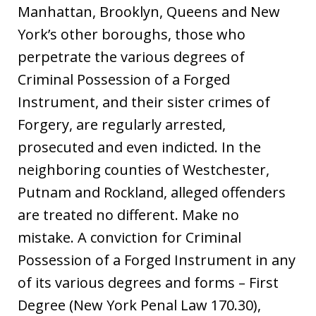
Manhattan, Brooklyn, Queens and New
York’s other boroughs, those who
perpetrate the various degrees of
Criminal Possession of a Forged
Instrument, and their sister crimes of
Forgery, are regularly arrested,
prosecuted and even indicted. In the
neighboring counties of Westchester,
Putnam and Rockland, alleged offenders
are treated no different. Make no
mistake. A conviction for Criminal
Possession of a Forged Instrument in any
of its various degrees and forms – First
Degree (New York Penal Law 170.30),