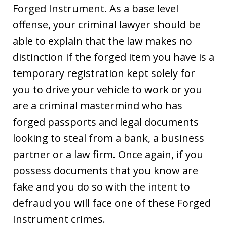
Forged Instrument. As a base level
offense, your criminal lawyer should be
able to explain that the law makes no
distinction if the forged item you have is a
temporary registration kept solely for
you to drive your vehicle to work or you
are a criminal mastermind who has
forged passports and legal documents
looking to steal from a bank, a business
partner or a law firm. Once again, if you
possess documents that you know are
fake and you do so with the intent to
defraud you will face one of these Forged
Instrument crimes.