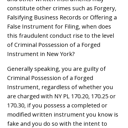
constitute other crimes such as Forgery,
Falsifying Business Records or Offering a
False Instrument for Filing, when does
this fraudulent conduct rise to the level
of Criminal Possession of a Forged
Instrument in New York?
Generally speaking, you are guilty of
Criminal Possession of a Forged
Instrument, regardless of whether you
are charged with NY PL 170.20, 170.25 or
170.30, if you possess a completed or
modified written instrument you know is
fake and you do so with the intent to