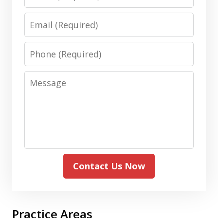
Email
Phone
Message
Contact Us Now
Practice Areas