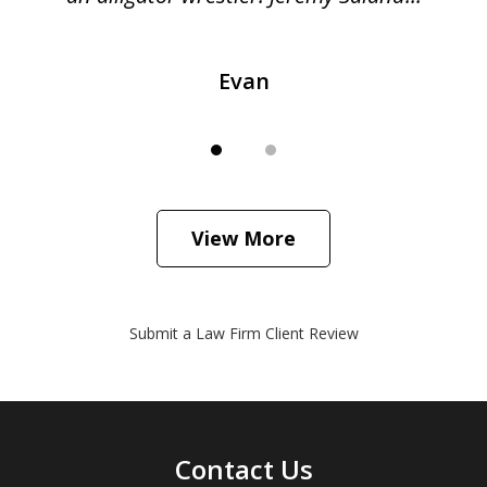
Evan
View More
Submit a Law Firm Client Review
Contact Us