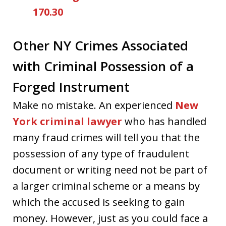
170.30
Other NY Crimes Associated
with Criminal Possession of a
Forged Instrument
Make no mistake. An experienced
New
York criminal lawyer
who has handled
many fraud crimes will tell you that the
possession of any type of fraudulent
document or writing need not be part of
a larger criminal scheme or a means by
which the accused is seeking to gain
money. However, just as you could face a