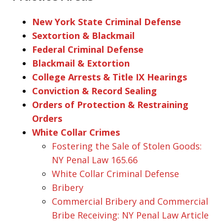
New York State Criminal Defense
Sextortion & Blackmail
Federal Criminal Defense
Blackmail & Extortion
College Arrests & Title IX Hearings
Conviction & Record Sealing
Orders of Protection & Restraining
Orders
White Collar Crimes
Fostering the Sale of Stolen Goods:
NY Penal Law 165.66
White Collar Criminal Defense
Bribery
Commercial Bribery and Commercial
Bribe Receiving: NY Penal Law Article