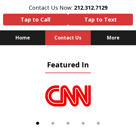
Contact Us Now:
212.312.7129
Tap to Call
Tap to Text
Home
Contact Us
More
Because There Is No
Featured In
Substitute for Experience,
Knowledge & Advocacy
slide
1
of
5