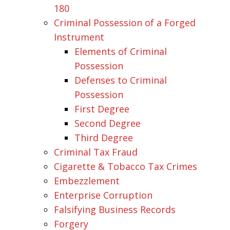
180
Criminal Possession of a Forged
Instrument
Elements of Criminal
Possession
Defenses to Criminal
Possession
First Degree
Second Degree
Third Degree
Criminal Tax Fraud
Cigarette & Tobacco Tax Crimes
Embezzlement
Enterprise Corruption
Falsifying Business Records
Forgery