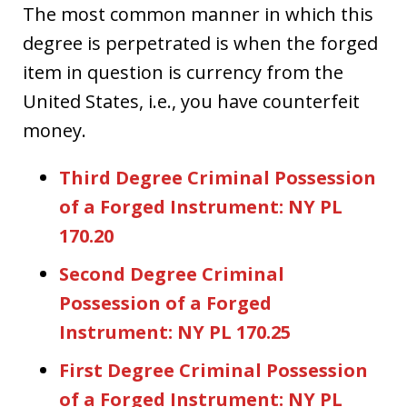
The most common manner in which this
degree is perpetrated is when the forged
item in question is currency from the
United States, i.e., you have counterfeit
money.
Third Degree Criminal Possession
of a Forged Instrument: NY PL
170.20
Second Degree Criminal
Possession of a Forged
Instrument: NY PL 170.25
First Degree Criminal Possession
of a Forged Instrument: NY PL