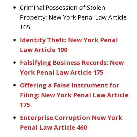
Criminal Possession of Stolen
Property: New York Penal Law Article
165
Identity Theft: New York Penal
Law Article 190
Falsifying Business Records: New
York Penal Law Article 175
Offering a False Instrument for
Filing: New York Penal Law Article
175
Enterprise Corruption New York
Penal Law Article 460