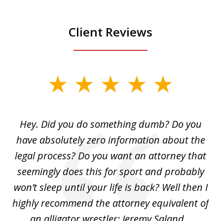
Client Reviews
slide
1
of
Hey. Did you do something dumb? Do you
2
ho
have absolutely zero information about the
C
legal process? Do you want an attorney that
ing
seemingly does this for sport and probably
re
she
won’t sleep until your life is back? Well then I
NY
o
highly recommend the attorney equivalent of
...
an alligator wrestler: Jeremy Saland...
me