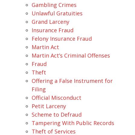
Gambling Crimes
Unlawful Gratuities
Grand Larceny
Insurance Fraud
Felony Insurance Fraud
Martin Act
Martin Act’s Criminal Offenses
Fraud
Theft
Offering a False Instrument for
Filing
Official Misconduct
Petit Larceny
Scheme to Defraud
Tampering With Public Records
Theft of Services