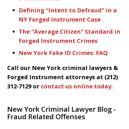
Defining “Intent to Defraud” in a
NY Forged Instrument Case
The “Average Citizen” Standard in
Forged Instrument Crimes
New York Fake ID Crimes: FAQ
Call our New York criminal lawyers &
Forged Instrument attorneys at (212)
312-7129 or
contact us online today.
New York Criminal Lawyer Blog -
Fraud Related Offenses