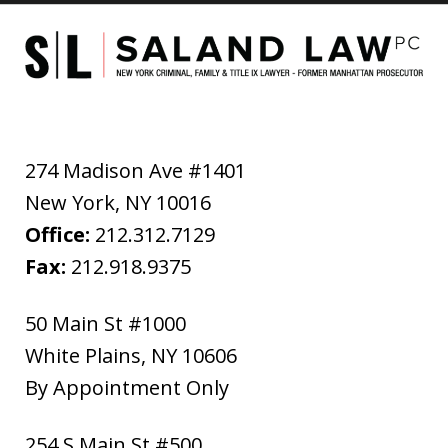
274 Madison Ave #1401
New York
,
NY
10016
Office:
212.312.7129
Fax:
212.918.9375
50 Main St #1000
White Plains
,
NY
10606
By Appointment Only
254 S Main St #500