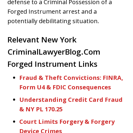
defense to a Criminal Possession of a
Forged Instrument arrest and a
potentially debilitating situation.
Relevant New York
CriminalLawyerBlog.Com
Forged Instrument Links
Fraud & Theft Convictions: FINRA,
Form U4 & FDIC Consequences
Understanding Credit Card Fraud
& NY PL 170.25
Court Limits Forgery & Forgery
Device Crimes