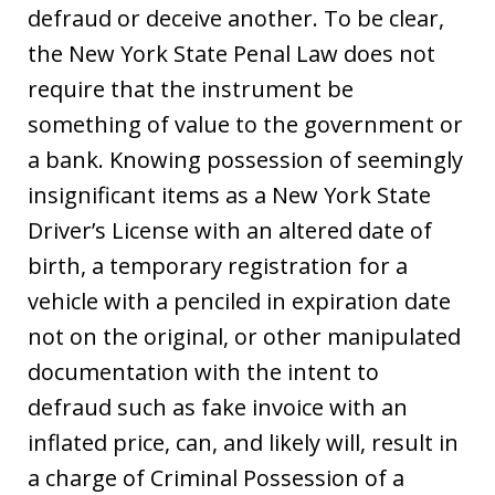
defraud or deceive another. To be clear,
the New York State Penal Law does not
require that the instrument be
something of value to the government or
a bank. Knowing possession of seemingly
insignificant items as a New York State
Driver’s License with an altered date of
birth, a temporary registration for a
vehicle with a penciled in expiration date
not on the original, or other manipulated
documentation with the intent to
defraud such as fake invoice with an
inflated price, can, and likely will, result in
a charge of Criminal Possession of a