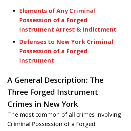
Elements of Any Criminal
Possession of a Forged
Instrument Arrest & Indictment
Defenses to New York Criminal
Possession of a Forged
Instrument
A General Description: The
Three Forged Instrument
Crimes in New York
The most common of all crimes involving
Criminal Possession of a Forged