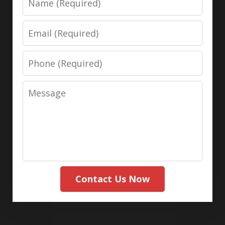
Email
Phone
Message
Contact Us Now