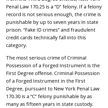
Penal Law 170.25 is a “D” felony. If a felony
record is not serious enough, the crime is
punishable by up to seven years in state
prison. “Fake ID crimes” and fraudulent
credit cards technically fall into this
category.
The most serious crime of Criminal
Possession of a Forged Instrument is the
First Degree offense. Criminal Possession
of a Forged Instrument in the First
Degree, pursuant to New York Penal Law
170.30 is a “C” felony punishable by as
many as fifteen years in state custody.