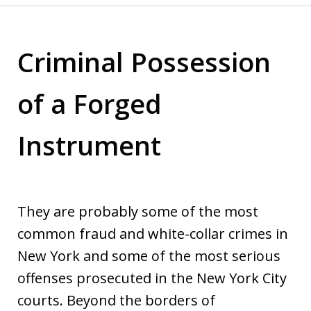
Criminal Possession
of a Forged
Instrument
They are probably some of the most
common fraud and white-collar crimes in
New York and some of the most serious
offenses prosecuted in the New York City
courts. Beyond the borders of