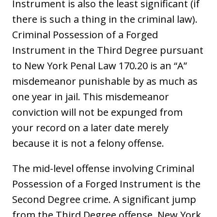
Instrument is also the least significant (if
there is such a thing in the criminal law).
Criminal Possession of a Forged
Instrument in the Third Degree pursuant
to New York Penal Law 170.20 is an “A”
misdemeanor punishable by as much as
one year in jail. This misdemeanor
conviction will not be expunged from
your record on a later date merely
because it is not a felony offense.
The mid-level offense involving Criminal
Possession of a Forged Instrument is the
Second Degree crime. A significant jump
from the Third Degree offense, New York