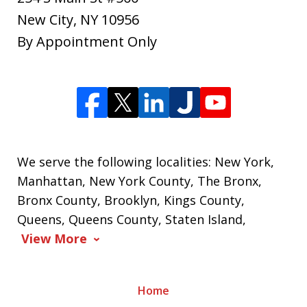
New City
,
NY
10956
By Appointment Only
We serve the following localities: New York,
Manhattan, New York County, The Bronx,
Bronx County, Brooklyn, Kings County,
Queens, Queens County, Staten Island,
View More
Home