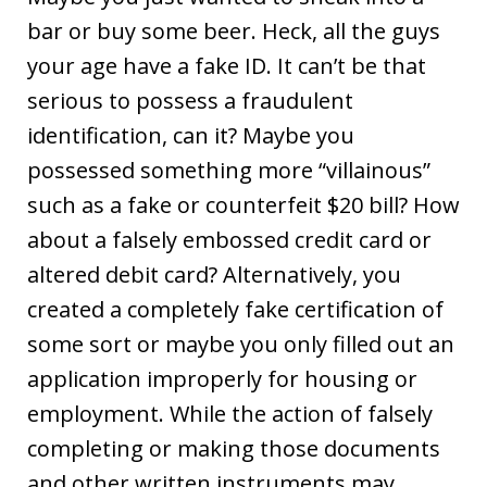
bar or buy some beer. Heck, all the guys
your age have a fake ID. It can’t be that
serious to possess a fraudulent
identification, can it? Maybe you
possessed something more “villainous”
such as a fake or counterfeit $20 bill? How
about a falsely embossed credit card or
altered debit card? Alternatively, you
created a completely fake certification of
some sort or maybe you only filled out an
application improperly for housing or
employment. While the action of falsely
completing or making those documents
and other written instruments may