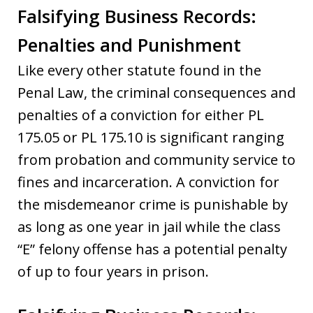
Falsifying Business Records:
Penalties and Punishment
Like every other statute found in the
Penal Law, the criminal consequences and
penalties of a conviction for either PL
175.05 or PL 175.10 is significant ranging
from probation and community service to
fines and incarceration. A conviction for
the misdemeanor crime is punishable by
as long as one year in jail while the class
“E” felony offense has a potential penalty
of up to four years in prison.