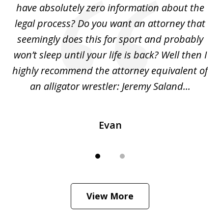
ho
have absolutely zero information about the
C
legal process? Do you want an attorney that
ing
seemingly does this for sport and probably
re
she
won’t sleep until your life is back? Well then I
NY
o
highly recommend the attorney equivalent of
...
an alligator wrestler: Jeremy Saland...
me
Evan
View More