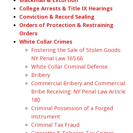
College Arrests & Title IX Hearings
Conviction & Record Sealing
Orders of Protection & Restraining
Orders
White Collar Crimes
Fostering the Sale of Stolen Goods:
NY Penal Law 165.66
White Collar Criminal Defense
Bribery
Commercial Bribery and Commercial
Bribe Receiving: NY Penal Law Article
180
Criminal Possession of a Forged
Instrument
Criminal Tax Fraud
Cigarette & Tobacco Tax Crimes