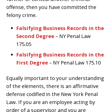
offense, then you have committed the
felony crime.
Falsifying Business Records in the
Second Degree
– NY Penal Law
175.05
Falsifying Business Records in the
First Degree
– NY Penal Law 175.10
Equally important to your understanding
of the elements, there is an affirmative
defense codified in the New York Penal
Law. If you are an employee acting by
order of a supervisor and you are