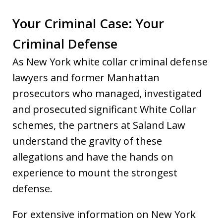
Your Criminal Case: Your
Criminal Defense
As New York white collar criminal defense
lawyers and former Manhattan
prosecutors who managed, investigated
and prosecuted significant White Collar
schemes, the partners at Saland Law
understand the gravity of these
allegations and have the hands on
experience to mount the strongest
defense.
For extensive information on New York