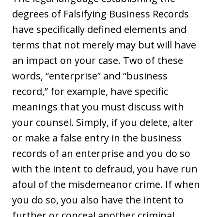
degrees of Falsifying Business Records
have specifically defined elements and
terms that not merely may but will have
an impact on your case. Two of these
words, “enterprise” and “business
record,” for example, have specific
meanings that you must discuss with
your counsel. Simply, if you delete, alter
or make a false entry in the business
records of an enterprise and you do so
with the intent to defraud, you have run
afoul of the misdemeanor crime. If when
you do so, you also have the intent to
further or conceal another criminal