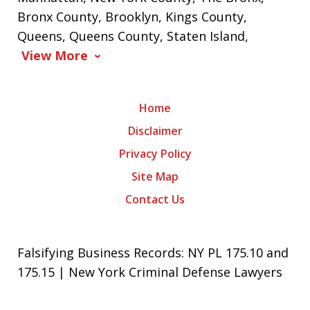
Bronx County, Brooklyn, Kings County,
Queens, Queens County, Staten Island,
View More
Home
Disclaimer
Privacy Policy
Site Map
Contact Us
Falsifying Business Records: NY PL 175.10 and
175.15 | New York Criminal Defense Lawyers