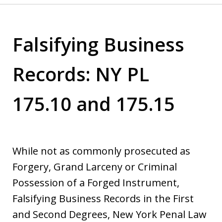
Falsifying Business
Records: NY PL
175.10 and 175.15
While not as commonly prosecuted as
Forgery, Grand Larceny or Criminal
Possession of a Forged Instrument,
Falsifying Business Records in the First
and Second Degrees, New York Penal Law