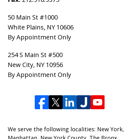
50 Main St #1000
White Plains
,
NY
10606
By Appointment Only
254 S Main St #500
New City
,
NY
10956
By Appointment Only
We serve the following localities: New York,
Manhattan, New York County, The Bronx,