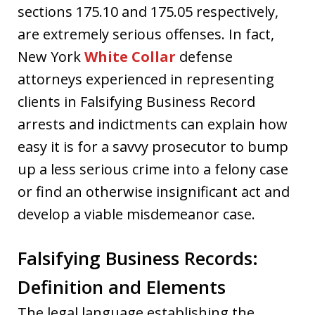
sections 175.10 and 175.05 respectively,
are extremely serious offenses. In fact,
New York
White Collar
defense
attorneys experienced in representing
clients in Falsifying Business Record
arrests and indictments can explain how
easy it is for a savvy prosecutor to bump
up a less serious crime into a felony case
or find an otherwise insignificant act and
develop a viable misdemeanor case.
Falsifying Business Records:
Definition and Elements
The legal language establishing the