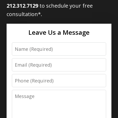
212.312.7129
to schedule your free
consultation*.
Leave Us a Message
Name
Email
Phone
Message