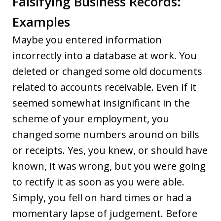
Falsifying Business Records:
Examples
Maybe you entered information
incorrectly into a database at work. You
deleted or changed some old documents
related to accounts receivable. Even if it
seemed somewhat insignificant in the
scheme of your employment, you
changed some numbers around on bills
or receipts. Yes, you knew, or should have
known, it was wrong, but you were going
to rectify it as soon as you were able.
Simply, you fell on hard times or had a
momentary lapse of judgement. Before