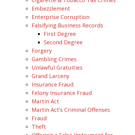
Embezzlement
Enterprise Corruption
Falsifying Business Records
First Degree
Second Degree
Forgery
Gambling Crimes
Unlawful Gratuities
Grand Larceny
Insurance Fraud
Felony Insurance Fraud
Martin Act
Martin Act’s Criminal Offenses
Fraud
Theft
Offering a False Instrument for