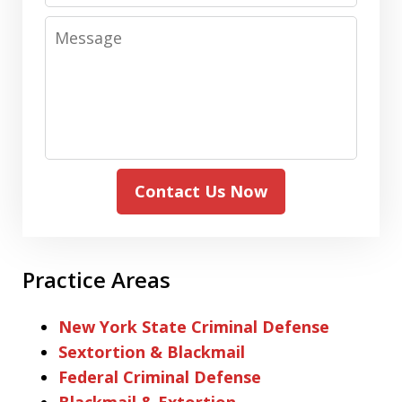
Message
Contact Us Now
Practice Areas
New York State Criminal Defense
Sextortion & Blackmail
Federal Criminal Defense
Blackmail & Extortion