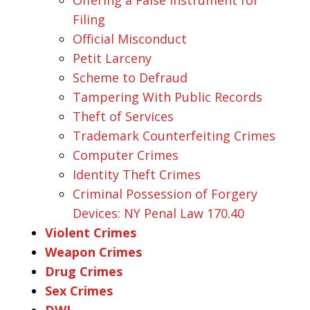
Filing
Official Misconduct
Petit Larceny
Scheme to Defraud
Tampering With Public Records
Theft of Services
Trademark Counterfeiting Crimes
Computer Crimes
Identity Theft Crimes
Criminal Possession of Forgery
Devices: NY Penal Law 170.40
Violent Crimes
Weapon Crimes
Drug Crimes
Sex Crimes
DWI