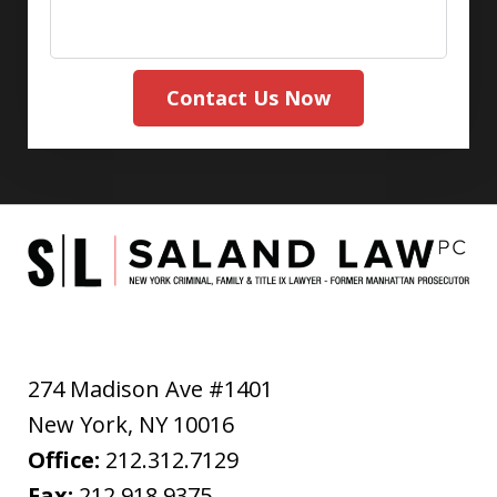
Contact Us Now
274 Madison Ave #1401
New York
,
NY
10016
Office:
212.312.7129
Fax:
212.918.9375