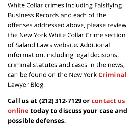
White Collar crimes including Falsifying
Business Records and each of the
offenses addressed above, please review
the New York White Collar Crime section
of Saland Law’s website. Additional
information, including legal decisions,
criminal statutes and cases in the news,
can be found on the New York
Criminal
Lawyer Blog.
Call us at (212) 312-7129 or
contact us
online
today to discuss your case and
possible defenses.