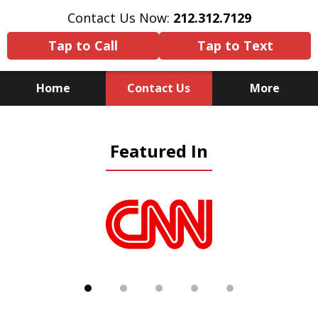
Contact Us Now:
212.312.7129
Tap to Call
Tap to Text
Home
Contact Us
More
Because There Is No
Featured In
Substitute for Experience,
Knowledge & Advocacy
slide
1
of
5