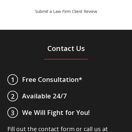
Submit a Law Firm Client Review
Contact Us
Free Consultation*
1
Available 24/7
2
We Will Fight for You!
3
Fill out the contact form or call us at