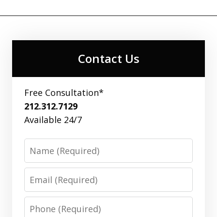
Contact Us
Free Consultation*
212.312.7129
Available 24/7
Name
Email
Phone