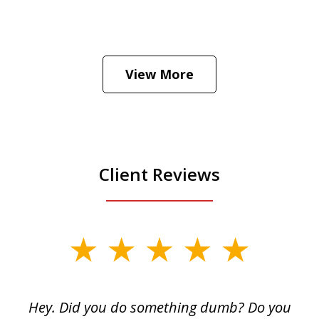
He was the assistant DA in Manhattan.
Hear how likely he thinks a Trump arrest
View More
is
Play
Client Reviews
slide
1
of
Hey. Did you do something dumb? Do you
2