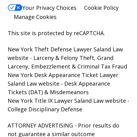
Your Privacy Choices
Cookie Policy
Manage Cookies
This site is protected by reCAPTCHA.
New York Theft Defense Lawyer Saland Law
website
- Larceny & Felony Theft, Grand
Larceny, Embezzlement & Criminal Tax Fraud
New York Desk Appearance Ticket Lawyer
Saland Law website
- Desk Appearance
Tickets (DAT) & Misdemeanors
New York Title IX Lawyer Saland Law website
-
College Disciplinary Defense
ATTORNEY ADVERTISING - Prior results do
not guarantee a similar outcome