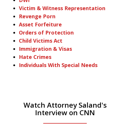
Victim & Witness Representation
Revenge Porn
Asset Forfeiture
Orders of Protection
Child Victims Act
Immigration & Visas
Hate Crimes
Individuals With Special Needs
Watch Attorney Saland's
Interview on CNN