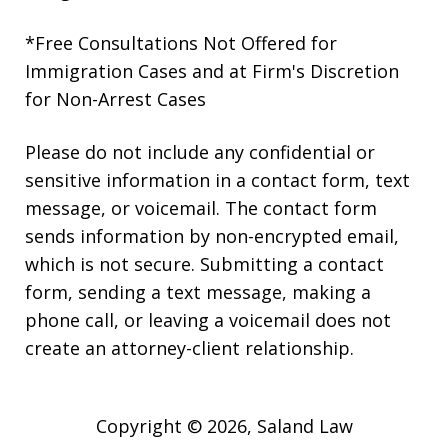
*Free Consultations Not Offered for
Immigration Cases and at Firm's Discretion
for Non-Arrest Cases
Please do not include any confidential or
sensitive information in a contact form, text
message, or voicemail. The contact form
sends information by non-encrypted email,
which is not secure. Submitting a contact
form, sending a text message, making a
phone call, or leaving a voicemail does not
create an attorney-client relationship.
Copyright © 2026,
Saland Law