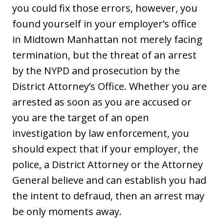
you could fix those errors, however, you
found yourself in your employer’s office
in Midtown Manhattan not merely facing
termination, but the threat of an arrest
by the NYPD and prosecution by the
District Attorney’s Office. Whether you are
arrested as soon as you are accused or
you are the target of an open
investigation by law enforcement, you
should expect that if your employer, the
police, a District Attorney or the Attorney
General believe and can establish you had
the intent to defraud, then an arrest may
be only moments away.