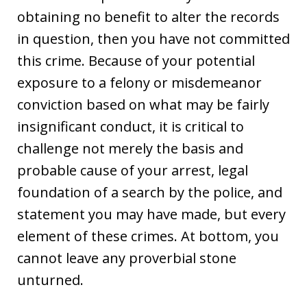
obtaining no benefit to alter the records
in question, then you have not committed
this crime. Because of your potential
exposure to a felony or misdemeanor
conviction based on what may be fairly
insignificant conduct, it is critical to
challenge not merely the basis and
probable cause of your arrest, legal
foundation of a search by the police, and
statement you may have made, but every
element of these crimes. At bottom, you
cannot leave any proverbial stone
unturned.