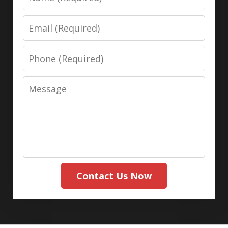
Email
Phone
Message
Contact Us Now