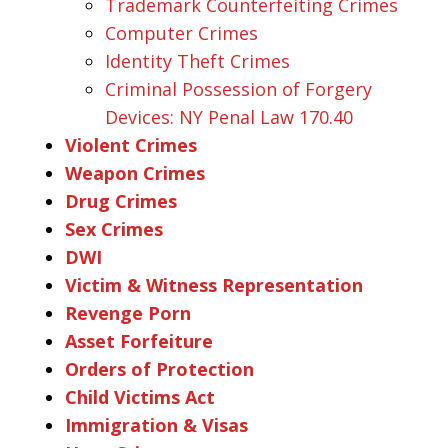
Trademark Counterfeiting Crimes
Computer Crimes
Identity Theft Crimes
Criminal Possession of Forgery
Devices: NY Penal Law 170.40
Violent Crimes
Weapon Crimes
Drug Crimes
Sex Crimes
DWI
Victim & Witness Representation
Revenge Porn
Asset Forfeiture
Orders of Protection
Child Victims Act
Immigration & Visas