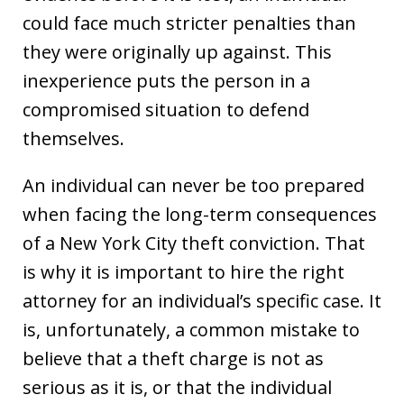
could face much stricter penalties than
they were originally up against. This
inexperience puts the person in a
compromised situation to defend
themselves.
An individual can never be too prepared
when facing the long-term consequences
of a New York City theft conviction. That
is why it is important to hire the right
attorney for an individual’s specific case. It
is, unfortunately, a common mistake to
believe that a theft charge is not as
serious as it is, or that the individual