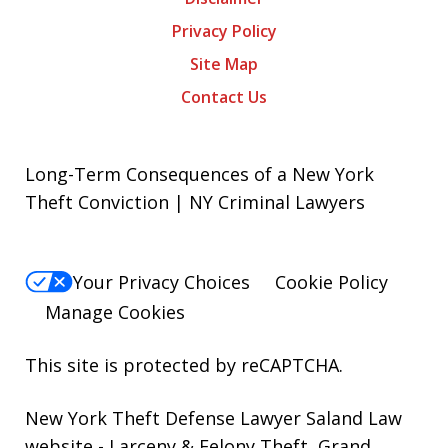
Privacy Policy
Site Map
Contact Us
Long-Term Consequences of a New York
Theft Conviction | NY Criminal Lawyers
Your Privacy Choices
Cookie Policy
Manage Cookies
This site is protected by reCAPTCHA.
New York Theft Defense Lawyer Saland Law
website
- Larceny & Felony Theft, Grand