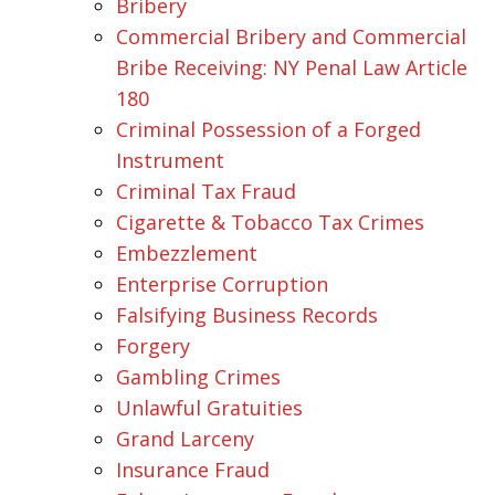
Bribery
Commercial Bribery and Commercial
Bribe Receiving: NY Penal Law Article
180
Criminal Possession of a Forged
Instrument
Criminal Tax Fraud
Cigarette & Tobacco Tax Crimes
Embezzlement
Enterprise Corruption
Falsifying Business Records
Forgery
Gambling Crimes
Unlawful Gratuities
Grand Larceny
Insurance Fraud