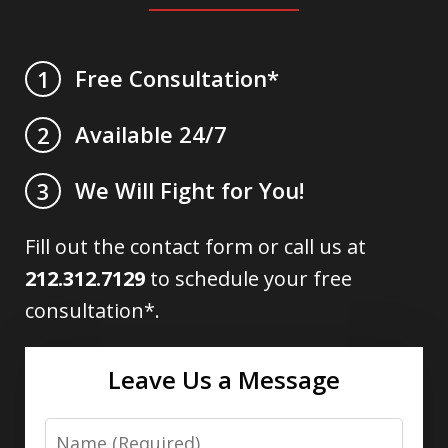
Free Consultation*
1
Available 24/7
2
We Will Fight for You!
3
Fill out the contact form or call us at
212.312.7129
to schedule your free
consultation*.
Leave Us a Message
Name