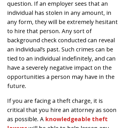
question. If an employer sees that an
individual has stolen in any amount, in
any form, they will be extremely hesitant
to hire that person. Any sort of
background check conducted can reveal
an individual’s past. Such crimes can be
tied to an individual indefinitely, and can
have a severely negative impact on the
opportunities a person may have in the
future.
If you are facing a theft charge, it is
critical that you hire an attorney as soon
as possible. A
knowledgeable theft