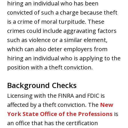
hiring an individual who has been
convicted of such a charge because theft
is a crime of moral turpitude. These
crimes could include aggravating factors
such as violence or a similar element,
which can also deter employers from
hiring an individual who is applying to the
position with a theft conviction.
Background Checks
Licensing with the FINRA and FDIC is
affected by a theft conviction. The
New
York State Office of the Professions
is
an office that has the certification