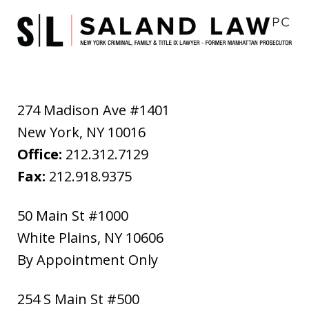
274 Madison Ave #1401
New York
,
NY
10016
Office:
212.312.7129
Fax:
212.918.9375
50 Main St #1000
White Plains
,
NY
10606
By Appointment Only
254 S Main St #500