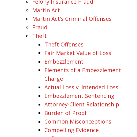
Felony Insurance Fraud
Martin Act
Martin Act’s Criminal Offenses
Fraud
Theft
Theft Offenses
Fair Market Value of Loss
Embezzlement
Elements of a Embezzlement
Charge
Actual Loss v. Intended Loss
Embezzlement Sentencing
Attorney-Client Relationship
Burden of Proof
Common Misconceptions
Compelling Evidence