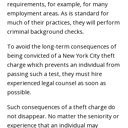
requirements, for example, for many
employment areas. As is standard for
much of their practices, they will perform
criminal background checks.
To avoid the long-term consequences of
being convicted of a New York City theft
charge which prevents an individual from
passing such a test, they must hire
experienced legal counsel as soon as
possible.
Such consequences of a theft charge do
not disappear. No matter the seniority or
experience that an individual may