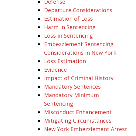
Defense
Departure Considerations
Estimation of Loss
Harm in Sentencing
Loss in Sentencing
Embezzlement Sentencing
Considerations in New York
Loss Estimation
Evidence
Impact of Criminal History
Mandatory Sentences
Mandatory Minimum
Sentencing
Misconduct Enhancement
Mitigating Circumstances
New York Embezzlement Arrest