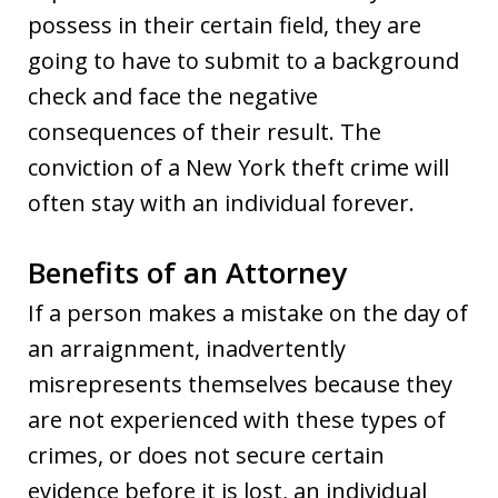
possess in their certain field, they are
going to have to submit to a background
check and face the negative
consequences of their result. The
conviction of a New York theft crime will
often stay with an individual forever.
Benefits of an Attorney
If a person makes a mistake on the day of
an arraignment, inadvertently
misrepresents themselves because they
are not experienced with these types of
crimes, or does not secure certain
evidence before it is lost, an individual