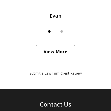
Evan
View More
Submit a Law Firm Client Review
Contact Us