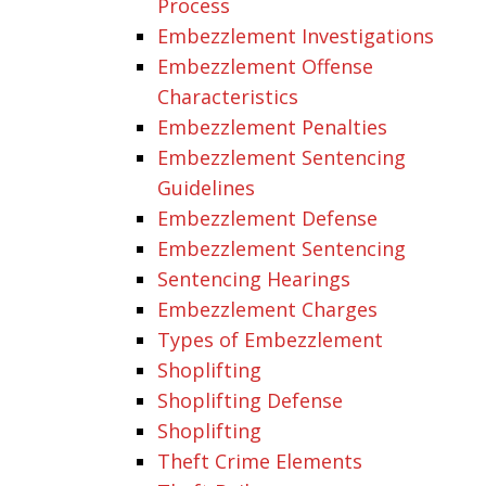
Process
Embezzlement Investigations
Embezzlement Offense
Characteristics
Embezzlement Penalties
Embezzlement Sentencing
Guidelines
Embezzlement Defense
Embezzlement Sentencing
Sentencing Hearings
Embezzlement Charges
Types of Embezzlement
Shoplifting
Shoplifting Defense
Shoplifting
Theft Crime Elements