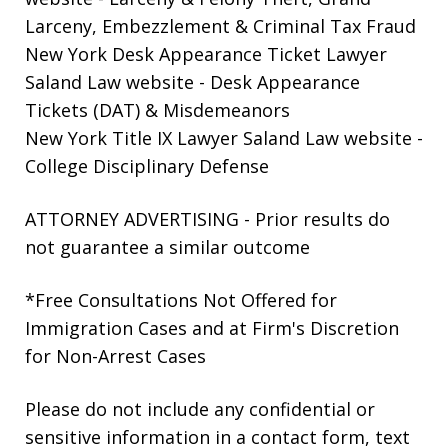
Larceny, Embezzlement & Criminal Tax Fraud
New York Desk Appearance Ticket Lawyer
Saland Law website
- Desk Appearance
Tickets (DAT) & Misdemeanors
New York Title IX Lawyer Saland Law website
-
College Disciplinary Defense
ATTORNEY ADVERTISING - Prior results do
not guarantee a similar outcome
*Free Consultations Not Offered for
Immigration Cases and at Firm's Discretion
for Non-Arrest Cases
Please do not include any confidential or
sensitive information in a contact form, text