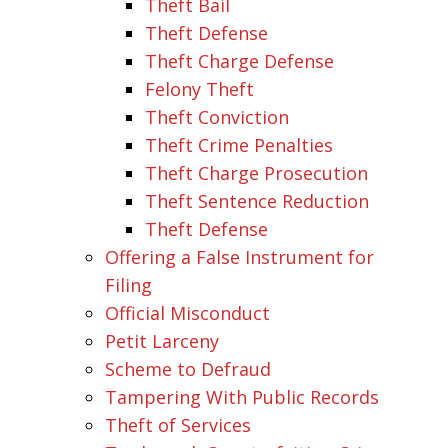
Theft Bail
Theft Defense
Theft Charge Defense
Felony Theft
Theft Conviction
Theft Crime Penalties
Theft Charge Prosecution
Theft Sentence Reduction
Theft Defense
Offering a False Instrument for
Filing
Official Misconduct
Petit Larceny
Scheme to Defraud
Tampering With Public Records
Theft of Services