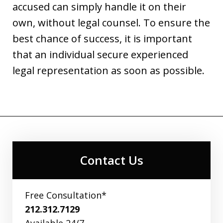
accused can simply handle it on their
own, without legal counsel. To ensure the
best chance of success, it is important
that an individual secure experienced
legal representation as soon as possible.
Contact Us
Free Consultation*
212.312.7129
Available 24/7