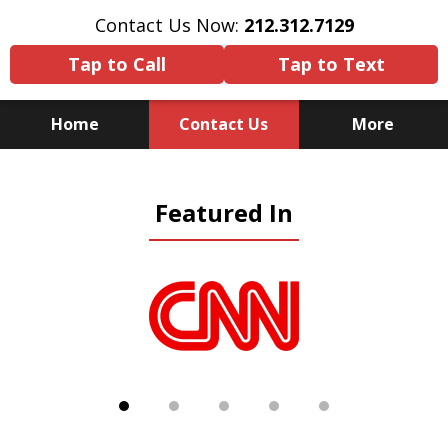
Contact Us Now:
212.312.7129
Tap to Call
Tap to Text
Home
Contact Us
More
Because There Is No
Featured In
Substitute for Experience,
Knowledge & Advocacy
slide
1
of
5