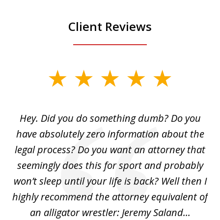
Client Reviews
slide
1
of
Hey. Did you do something dumb? Do you
2
ho
have absolutely zero information about the
C
legal process? Do you want an attorney that
ing
seemingly does this for sport and probably
re
she
won’t sleep until your life is back? Well then I
NY
o
highly recommend the attorney equivalent of
...
an alligator wrestler: Jeremy Saland...
me