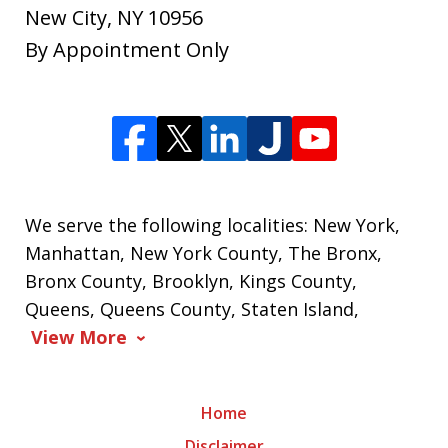
New City
,
NY
10956
By Appointment Only
We serve the following localities: New York,
Manhattan, New York County, The Bronx,
Bronx County, Brooklyn, Kings County,
Queens, Queens County, Staten Island,
View More
Home
Disclaimer