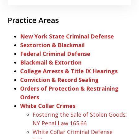
Practice Areas
New York State Criminal Defense
Sextortion & Blackmail
Federal Criminal Defense
Blackmail & Extortion
College Arrests & Title IX Hearings
Conviction & Record Sealing
Orders of Protection & Restraining
Orders
White Collar Crimes
Fostering the Sale of Stolen Goods:
NY Penal Law 165.66
White Collar Criminal Defense