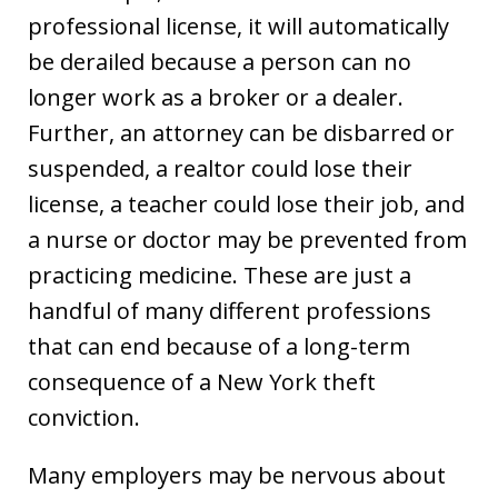
professional license, it will automatically
be derailed because a person can no
longer work as a broker or a dealer.
Further, an attorney can be disbarred or
suspended, a realtor could lose their
license, a teacher could lose their job, and
a nurse or doctor may be prevented from
practicing medicine. These are just a
handful of many different professions
that can end because of a long-term
consequence of a New York theft
conviction.
Many employers may be nervous about