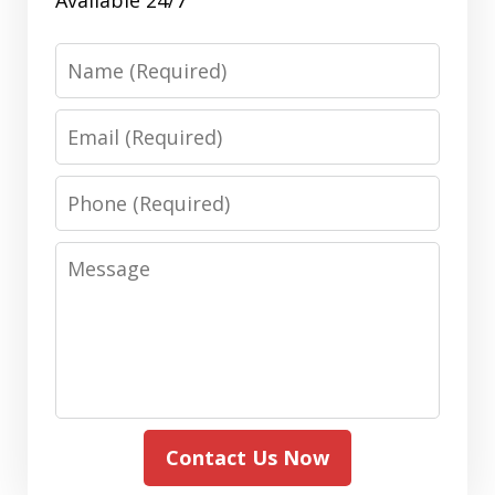
Name
Email
Phone
Message
Contact Us Now