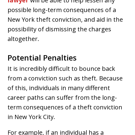
lawyer
will be able to help lessen any
possible long-term consequences of a
New York theft conviction, and aid in the
possibility of dismissing the charges
altogether.
Potential Penalties
It is incredibly difficult to bounce back
from a conviction such as theft. Because
of this, individuals in many different
career paths can suffer from the long-
term consequences of a theft conviction
in New York City.
For example, if an individual has a