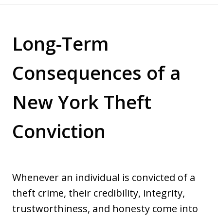
Long-Term
Consequences of a
New York Theft
Conviction
Whenever an individual is convicted of a
theft crime, their credibility, integrity,
trustworthiness, and honesty come into