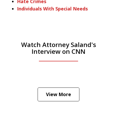
Hate Crimes
Individuals With Special Needs
Watch Attorney Saland's
Interview on CNN
He was the assistant DA in Manhattan.
Hear how likely he thinks a Trump arrest
View More
is
Play