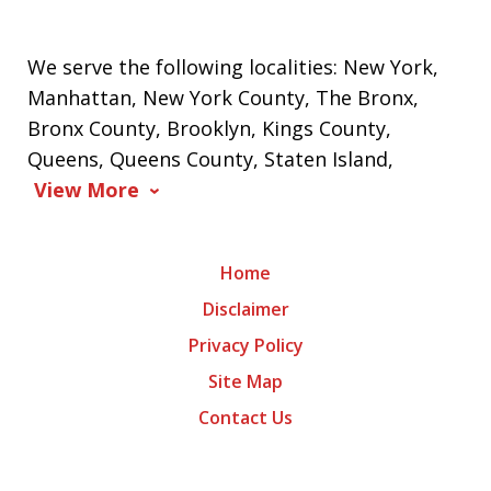
We serve the following localities: New York,
Manhattan, New York County, The Bronx,
Bronx County, Brooklyn, Kings County,
Queens, Queens County, Staten Island,
View More
Home
Disclaimer
Privacy Policy
Site Map
Contact Us