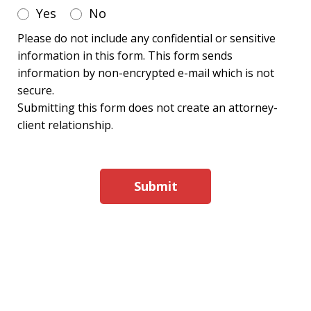
Yes
No
Please do not include any confidential or sensitive
information in this form. This form sends
information by non-encrypted e-mail which is not
secure.
Submitting this form does not create an attorney-
client relationship.
Submit