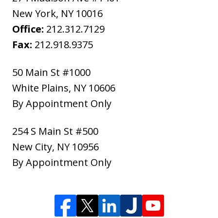
New York
,
NY
10016
Office:
212.312.7129
Fax:
212.918.9375
50 Main St #1000
White Plains
,
NY
10606
By Appointment Only
254 S Main St #500
New City
,
NY
10956
By Appointment Only