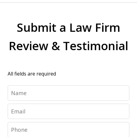
Submit a Law Firm
Review & Testimonial
All fields are required
Name
Email
Phone