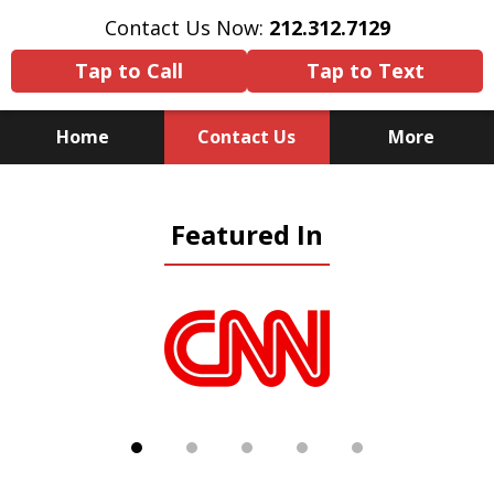
Contact Us Now:
212.312.7129
Tap to Call
Tap to Text
Home
Contact Us
More
Because There Is No
Featured In
Substitute for Experience,
Knowledge & Advocacy
slide
1
of
5