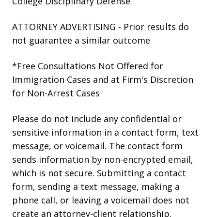
College Disciplinary Defense
ATTORNEY ADVERTISING - Prior results do
not guarantee a similar outcome
*Free Consultations Not Offered for
Immigration Cases and at Firm's Discretion
for Non-Arrest Cases
Please do not include any confidential or
sensitive information in a contact form, text
message, or voicemail. The contact form
sends information by non-encrypted email,
which is not secure. Submitting a contact
form, sending a text message, making a
phone call, or leaving a voicemail does not
create an attorney-client relationship.