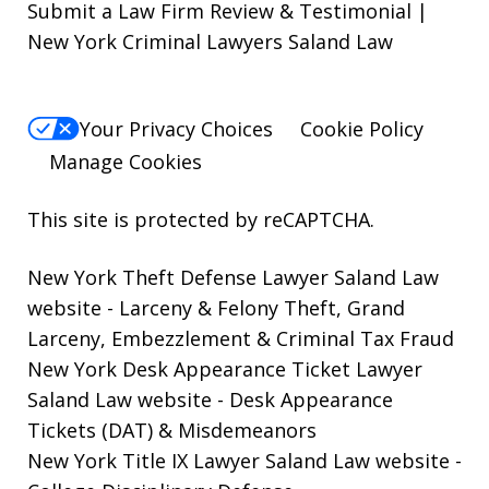
Submit a Law Firm Review & Testimonial |
New York Criminal Lawyers Saland Law
Your Privacy Choices
Cookie Policy
Manage Cookies
This site is protected by reCAPTCHA.
New York Theft Defense Lawyer Saland Law
website
- Larceny & Felony Theft, Grand
Larceny, Embezzlement & Criminal Tax Fraud
New York Desk Appearance Ticket Lawyer
Saland Law website
- Desk Appearance
Tickets (DAT) & Misdemeanors
New York Title IX Lawyer Saland Law website
-