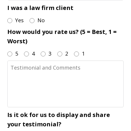
I was a law firm client
Yes
No
How would you rate us? (5 = Best, 1 =
Worst)
5
4
3
2
1
Testimonial
and
Comments
Is it ok for us to display and share
your testimonial?