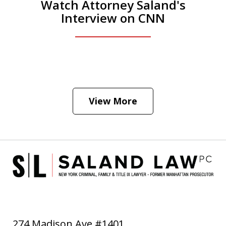
Watch Attorney Saland's
Interview on CNN
He was the assistant DA in Manhattan.
Hear how likely he thinks a Trump arrest
View More
is
Play
274 Madison Ave #1401