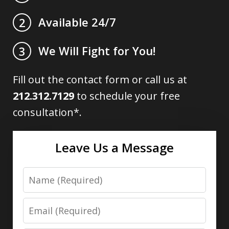
Available 24/7
2
We Will Fight for You!
3
Fill out the contact form or call us at
212.312.7129
to schedule your free
consultation*.
Leave Us a Message
Name
Email