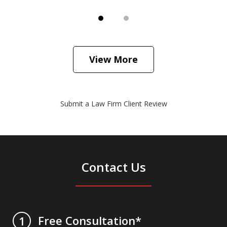
View More
Submit a Law Firm Client Review
Contact Us
Free Consultation*
1