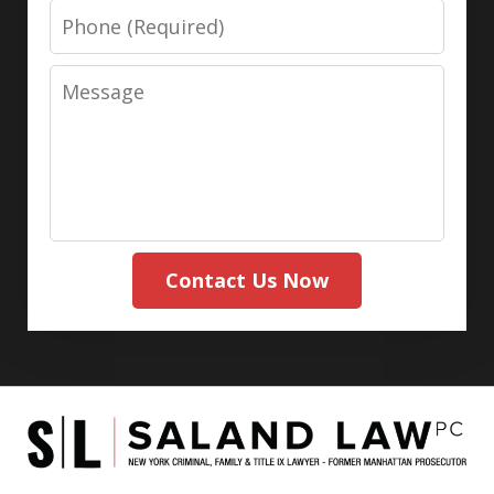
Phone
Message
Contact Us Now