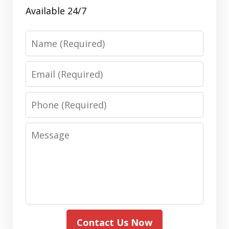
Available 24/7
Name
Email
Phone
Message
Contact Us Now