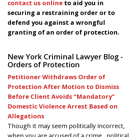
contact us online
to aid you in
securing a restraining order or to
defend you against a wrongful
granting of an order of protection.
New York Criminal Lawyer Blog -
Orders of Protection
Petitioner Withdraws Order of
Protection After Motion to Dismiss
Before Client Avoids “Mandatory”
Domestic Violence Arrest Based on
Allegations
Though it may seem politically incorrect,
when you are accused of a crime…political