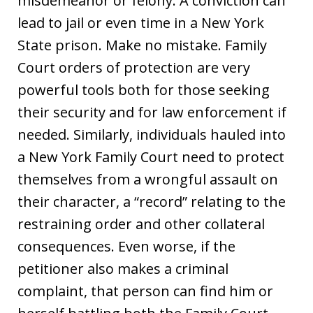
misdemeanor or felony. A conviction can
lead to jail or even time in a New York
State prison. Make no mistake. Family
Court orders of protection are very
powerful tools both for those seeking
their security and for law enforcement if
needed. Similarly, individuals hauled into
a New York Family Court need to protect
themselves from a wrongful assault on
their character, a “record” relating to the
restraining order and other collateral
consequences. Even worse, if the
petitioner also makes a criminal
complaint, that person can find him or