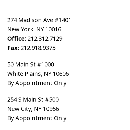
274 Madison Ave #1401
New York
,
NY
10016
Office:
212.312.7129
Fax:
212.918.9375
50 Main St #1000
White Plains
,
NY
10606
By Appointment Only
254 S Main St #500
New City
,
NY
10956
By Appointment Only