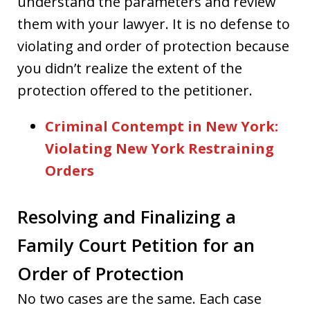
understand the parameters and review
them with your lawyer. It is no defense to
violating and order of protection because
you didn’t realize the extent of the
protection offered to the petitioner.
Criminal Contempt in New York:
Violating New York Restraining
Orders
Resolving and Finalizing a
Family Court Petition for an
Order of Protection
No two cases are the same. Each case