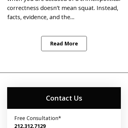
correctness doesn’t mean squat. Instead,
facts, evidence, and the...
Read More
Contact Us
Free Consultation*
212.312.7129