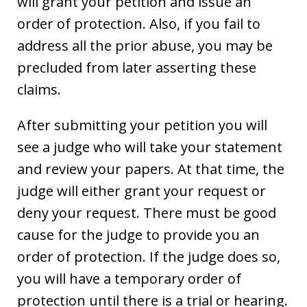
will grant your petition and issue an
order of protection. Also, if you fail to
address all the prior abuse, you may be
precluded from later asserting these
claims.
After submitting your petition you will
see a judge who will take your statement
and review your papers. At that time, the
judge will either grant your request or
deny your request. There must be good
cause for the judge to provide you an
order of protection. If the judge does so,
you will have a temporary order of
protection until there is a trial or hearing.