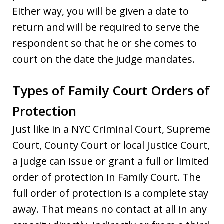
Either way, you will be given a date to
return and will be required to serve the
respondent so that he or she comes to
court on the date the judge mandates.
Types of Family Court Orders of
Protection
Just like in a NYC Criminal Court, Supreme
Court, County Court or local Justice Court,
a judge can issue or grant a full or limited
order of protection in Family Court. The
full order of protection is a complete stay
away. That means no contact at all in any