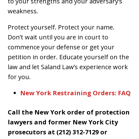
to your strengths and your adversary’s
weakness.
Protect yourself. Protect your name.
Don’t wait until you are in court to
commence your defense or get your
petition in order. Educate yourself on the
law and let Saland Law’s experience work
for you.
New York Restraining Orders: FAQ
Call the New York order of protection
lawyers and former New York City
prosecutors at (212) 312-7129 or