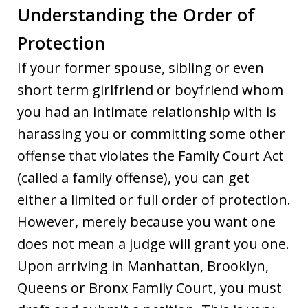
Understanding the Order of
Protection
If your former spouse, sibling or even
short term girlfriend or boyfriend whom
you had an intimate relationship with is
harassing you or committing some other
offense that violates the Family Court Act
(called a family offense), you can get
either a limited or full order of protection.
However, merely because you want one
does not mean a judge will grant you one.
Upon arriving in Manhattan, Brooklyn,
Queens or Bronx Family Court, you must