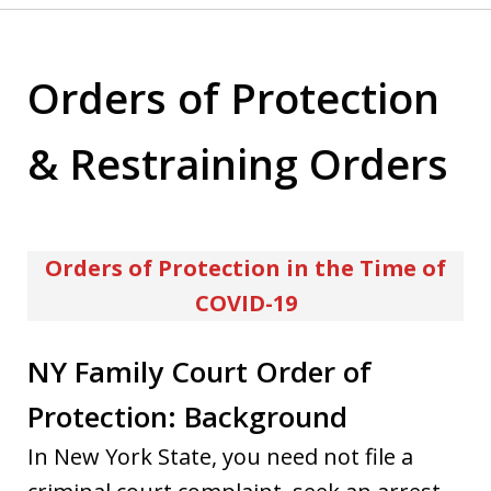
Orders of Protection
& Restraining Orders
Orders of Protection in the Time of
COVID-19
NY Family Court Order of
Protection: Background
In New York State, you need not file a