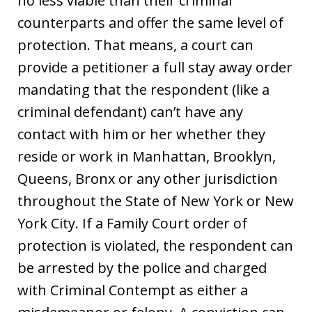
no less viable than their criminal
counterparts and offer the same level of
protection. That means, a court can
provide a petitioner a full stay away order
mandating that the respondent (like a
criminal defendant) can’t have any
contact with him or her whether they
reside or work in Manhattan, Brooklyn,
Queens, Bronx or any other jurisdiction
throughout the State of New York or New
York City. If a Family Court order of
protection is violated, the respondent can
be arrested by the police and charged
with Criminal Contempt as either a