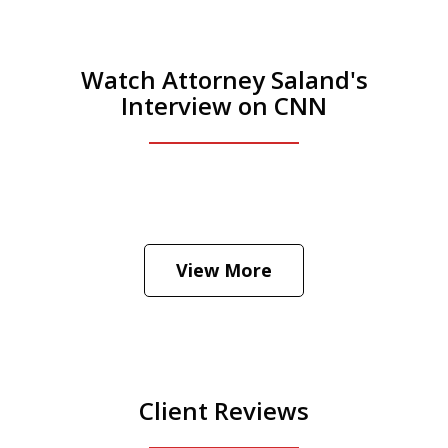
Watch Attorney Saland's
Interview on CNN
He was the assistant DA in Manhattan.
Hear how likely he thinks a Trump arrest
View More
is
Play
Client Reviews