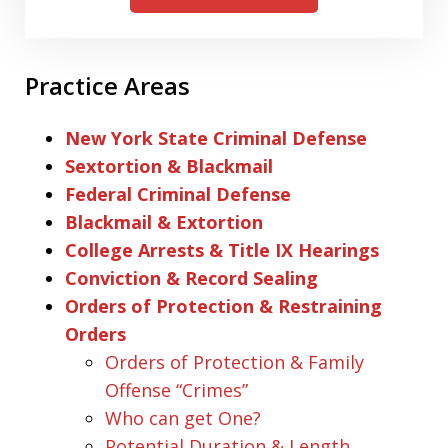
Practice Areas
New York State Criminal Defense
Sextortion & Blackmail
Federal Criminal Defense
Blackmail & Extortion
College Arrests & Title IX Hearings
Conviction & Record Sealing
Orders of Protection & Restraining
Orders
Orders of Protection & Family
Offense “Crimes”
Who can get One?
Potential Duration & Length