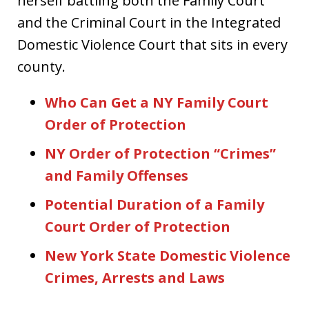
herself battling both the Family Court
and the Criminal Court in the Integrated
Domestic Violence Court that sits in every
county.
Who Can Get a NY Family Court
Order of Protection
NY Order of Protection “Crimes”
and Family Offenses
Potential Duration of a Family
Court Order of Protection
New York State Domestic Violence
Crimes, Arrests and Laws