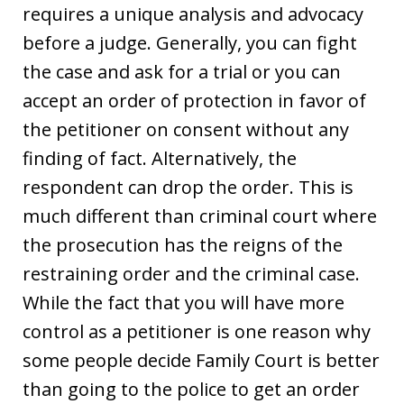
requires a unique analysis and advocacy
before a judge. Generally, you can fight
the case and ask for a trial or you can
accept an order of protection in favor of
the petitioner on consent without any
finding of fact. Alternatively, the
respondent can drop the order. This is
much different than criminal court where
the prosecution has the reigns of the
restraining order and the criminal case.
While the fact that you will have more
control as a petitioner is one reason why
some people decide Family Court is better
than going to the police to get an order