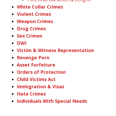
White Collar Crimes
Violent Crimes
Weapon Crimes
Drug Crimes
Sex Crimes
DWI
Victim & Witness Representation
Revenge Porn
Asset Forfeiture
Orders of Protection
Child Victims Act
Immigration & Visas
Hate Crimes
Individuals With Special Needs