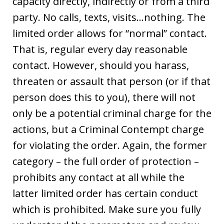
capacity directly, indirectly or from a third
party. No calls, texts, visits…nothing. The
limited order allows for “normal” contact.
That is, regular every day reasonable
contact. However, should you harass,
threaten or assault that person (or if that
person does this to you), there will not
only be a potential criminal charge for the
actions, but a Criminal Contempt charge
for violating the order. Again, the former
category – the full order of protection –
prohibits any contact at all while the
latter limited order has certain conduct
which is prohibited. Make sure you fully