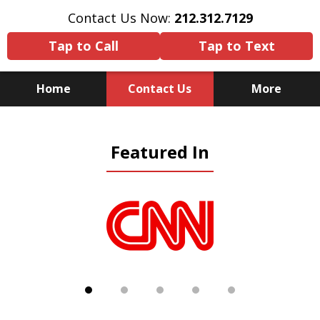
Contact Us Now:
212.312.7129
Tap to Call
Tap to Text
Home
Contact Us
More
Because There Is No
Featured In
Substitute for Experience,
Knowledge & Advocacy
slide
1
of
5