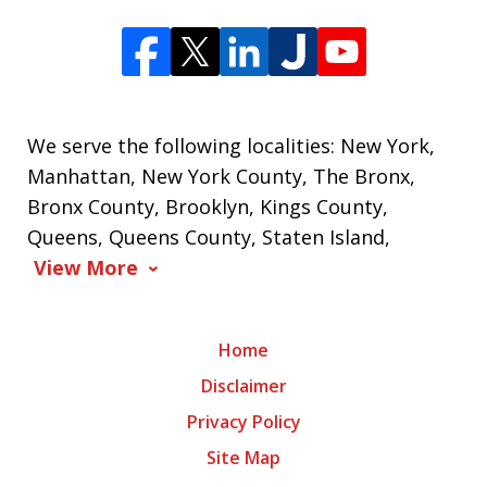
We serve the following localities: New York,
Manhattan, New York County, The Bronx,
Bronx County, Brooklyn, Kings County,
Queens, Queens County, Staten Island,
View More
Home
Disclaimer
Privacy Policy
Site Map