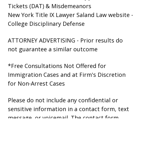
Tickets (DAT) & Misdemeanors
New York Title IX Lawyer Saland Law website
-
College Disciplinary Defense
ATTORNEY ADVERTISING - Prior results do
not guarantee a similar outcome
*Free Consultations Not Offered for
Immigration Cases and at Firm's Discretion
for Non-Arrest Cases
Please do not include any confidential or
sensitive information in a contact form, text
message, or voicemail. The contact form
sends information by non-encrypted email,
which is not secure. Submitting a contact