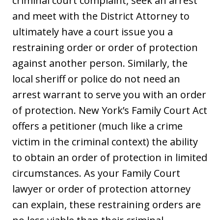
criminal court complaint, seek an arrest
and meet with the District Attorney to
ultimately have a court issue you a
restraining order or order of protection
against another person. Similarly, the
local sheriff or police do not need an
arrest warrant to serve you with an order
of protection. New York’s Family Court Act
offers a petitioner (much like a crime
victim in the criminal context) the ability
to obtain an order of protection in limited
circumstances. As your Family Court
lawyer or order of protection attorney
can explain, these restraining orders are