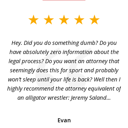
slide
1
of
Hey. Did you do something dumb? Do you
2
ho
have absolutely zero information about the
C
legal process? Do you want an attorney that
ing
seemingly does this for sport and probably
re
she
won’t sleep until your life is back? Well then I
NY
o
highly recommend the attorney equivalent of
...
an alligator wrestler: Jeremy Saland...
me
Evan