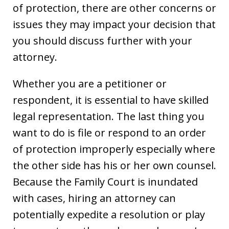
of protection, there are other concerns or
issues they may impact your decision that
you should discuss further with your
attorney.
Whether you are a petitioner or
respondent, it is essential to have skilled
legal representation. The last thing you
want to do is file or respond to an order
of protection improperly especially where
the other side has his or her own counsel.
Because the Family Court is inundated
with cases, hiring an attorney can
potentially expedite a resolution or play