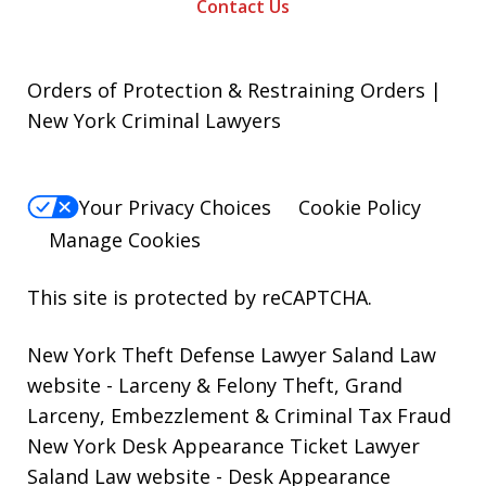
Contact Us
Orders of Protection & Restraining Orders |
New York Criminal Lawyers
Your Privacy Choices
Cookie Policy
Manage Cookies
This site is protected by reCAPTCHA.
New York Theft Defense Lawyer Saland Law
website
- Larceny & Felony Theft, Grand
Larceny, Embezzlement & Criminal Tax Fraud
New York Desk Appearance Ticket Lawyer
Saland Law website
- Desk Appearance