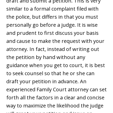
draft and submit a petition. This is very
similar to a formal complaint filed with
the police, but differs in that you must
personally go before a judge. It is wise
and prudent to first discuss your basis
and cause to make the request with your
attorney. In fact, instead of writing out
the petition by hand without any
guidance when you get to court, it is best
to seek counsel so that he or she can
draft your petition in advance. An
experienced Family Court attorney can set
forth all the factors in a clear and concise
way to maximize the likelihood the judge