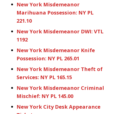
New York Misdemeanor
Marihuana Possession: NY PL
221.10
New York Misdemeanor DWI: VTL
1192
New York Misdemeanor Knife
Possession: NY PL 265.01
New York Misdemeanor Theft of
Services: NY PL 165.15
New York Misdemeanor Criminal
Mischief: NY PL 145.00
New York City Desk Appearance