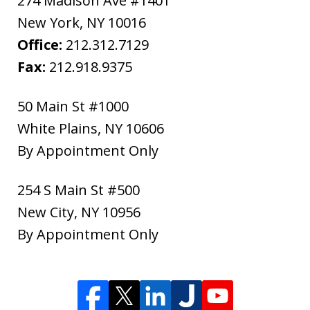
274 Madison Ave #1401
New York
,
NY
10016
Office:
212.312.7129
Fax:
212.918.9375
50 Main St #1000
White Plains
,
NY
10606
By Appointment Only
254 S Main St #500
New City
,
NY
10956
By Appointment Only