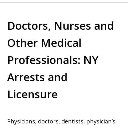
Doctors, Nurses and
Other Medical
Professionals: NY
Arrests and
Licensure
Physicians, doctors, dentists, physician’s