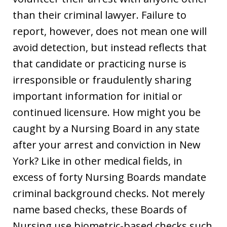
than their criminal lawyer. Failure to
report, however, does not mean one will
avoid detection, but instead reflects that
that candidate or practicing nurse is
irresponsible or fraudulently sharing
important information for initial or
continued licensure. How might you be
caught by a Nursing Board in any state
after your arrest and conviction in New
York? Like in other medical fields, in
excess of forty Nursing Boards mandate
criminal background checks. Not merely
name based checks, these Boards of
Nursing use biometric-based checks such