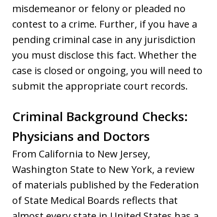
misdemeanor or felony or pleaded no
contest to a crime. Further, if you have a
pending criminal case in any jurisdiction
you must disclose this fact. Whether the
case is closed or ongoing, you will need to
submit the appropriate court records.
Criminal Background Checks:
Physicians and Doctors
From California to New Jersey,
Washington State to New York, a review
of materials published by the Federation
of State Medical Boards reflects that
almost every state in United States has a