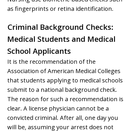
as fingerprints or retina identification.
Criminal Background Checks:
Medical Students and Medical
School Applicants
It is the recommendation of the
Association of American Medical Colleges
that students applying to medical schools
submit to a national background check.
The reason for such a recommendation is
clear. A license physician cannot be a
convicted criminal. After all, one day you
will be, assuming your arrest does not