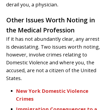
derail you, a physician.
Other Issues Worth Noting in
the Medical Profession
If it has not abundantly clear, any arrest
is devastating. Two issues worth noting,
however, involve crimes relating to
Domestic Violence and where you, the
accused, are not a citizen of the United
States.
New York Domestic Violence
Crimes
Immigration Consequences to a