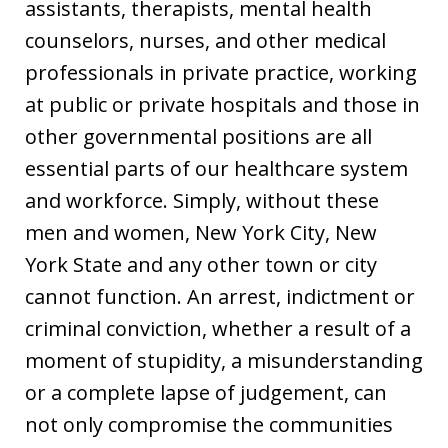
assistants, therapists, mental health
counselors, nurses, and other medical
professionals in private practice, working
at public or private hospitals and those in
other governmental positions are all
essential parts of our healthcare system
and workforce. Simply, without these
men and women, New York City, New
York State and any other town or city
cannot function. An arrest, indictment or
criminal conviction, whether a result of a
moment of stupidity, a misunderstanding
or a complete lapse of judgement, can
not only compromise the communities