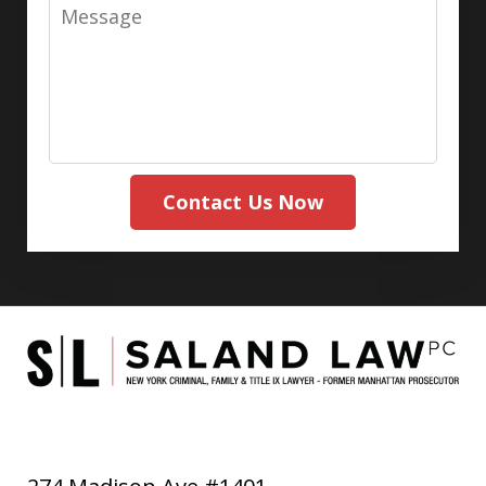
Message
Contact Us Now