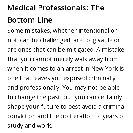
Medical Professionals: The
Bottom Line
Some mistakes, whether intentional or
not, can be challenged, are forgivable or
are ones that can be mitigated. A mistake
that you cannot merely walk away from
when it comes to an arrest in New York is
one that leaves you exposed criminally
and professionally. You may not be able
to change the past, but you can certainly
shape your future to best avoid a criminal
conviction and the obliteration of years of
study and work.