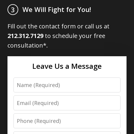
We Will Fight for You!
3
Fill out the contact form or call us at
212.312.7129
to schedule your free
consultation*.
Leave Us a Message
Name
Email
Phone