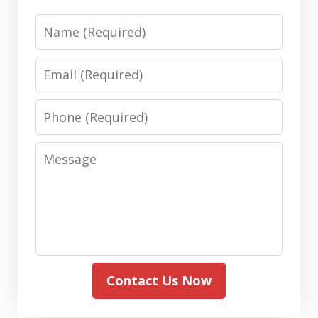
Name
Email
Phone
Message
Contact Us Now