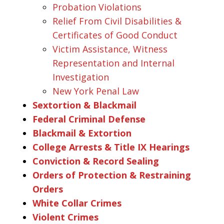
Probation Violations
Relief From Civil Disabilities &
Certificates of Good Conduct
Victim Assistance, Witness
Representation and Internal
Investigation
New York Penal Law
Sextortion & Blackmail
Federal Criminal Defense
Blackmail & Extortion
College Arrests & Title IX Hearings
Conviction & Record Sealing
Orders of Protection & Restraining
Orders
White Collar Crimes
Violent Crimes