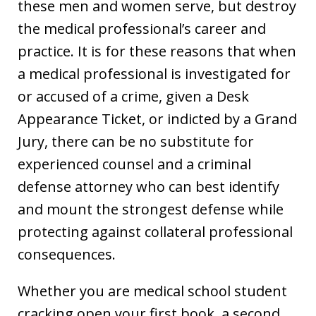
these men and women serve, but destroy
the medical professional’s career and
practice. It is for these reasons that when
a medical professional is investigated for
or accused of a crime, given a Desk
Appearance Ticket, or indicted by a Grand
Jury, there can be no substitute for
experienced counsel and a criminal
defense attorney who can best identify
and mount the strongest defense while
protecting against collateral professional
consequences.
Whether you are medical school student
cracking open your first book, a second