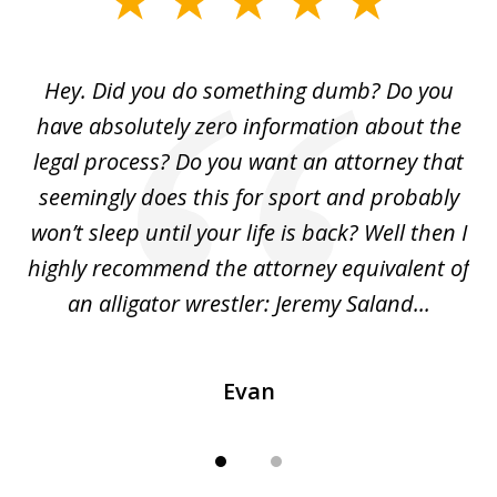
1
of
Hey. Did you do something dumb? Do you
2
ho
have absolutely zero information about the
C
legal process? Do you want an attorney that
ing
seemingly does this for sport and probably
re
she
won’t sleep until your life is back? Well then I
NY
o
highly recommend the attorney equivalent of
...
an alligator wrestler: Jeremy Saland...
me
Evan