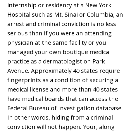
internship or residency at a New York
Hospital such as Mt. Sinai or Columbia, an
arrest and criminal conviction is no less
serious than if you were an attending
physician at the same facility or you
managed your own boutique medical
practice as a dermatologist on Park
Avenue. Approximately 40 states require
fingerprints as a condition of securing a
medical license and more than 40 states
have medical boards that can access the
Federal Bureau of Investigation database.
In other words, hiding from a criminal
conviction will not happen. Your, along