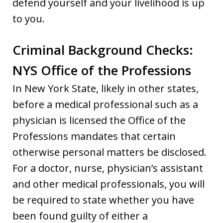
defend yourself and your livelihood is up
to you.
Criminal Background Checks:
NYS Office of the Professions
In New York State, likely in other states,
before a medical professional such as a
physician is licensed the Office of the
Professions mandates that certain
otherwise personal matters be disclosed.
For a doctor, nurse, physician’s assistant
and other medical professionals, you will
be required to state whether you have
been found guilty of either a