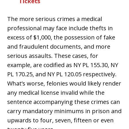
Tickets
The more serious crimes a medical
professional may face include thefts in
excess of $1,000, the possession of fake
and fraudulent documents, and more
serious assaults. These cases, for
example, are codified as NY PL 155.30, NY
PL 170.25, and NY PL 120.05 respectively.
What’s worse, felonies would likely render
any medical license invalid while the
sentence accompanying these crimes can
carry mandatory minimums in prison and
upwards to four, seven, fifteen or even