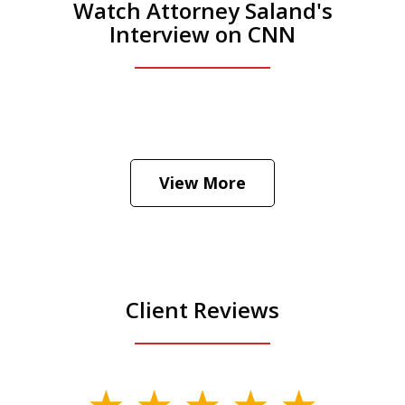
Watch Attorney Saland's
Interview on CNN
He was the assistant DA in Manhattan.
Hear how likely he thinks a Trump arrest
View More
is
Play
Client Reviews
slide