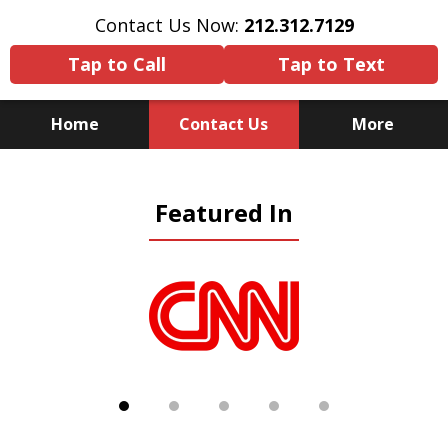
Contact Us Now:
212.312.7129
Tap to Call
Tap to Text
Home
Contact Us
More
Because There Is No
Featured In
Substitute for Experience,
Knowledge & Advocacy
slide
1
of
5