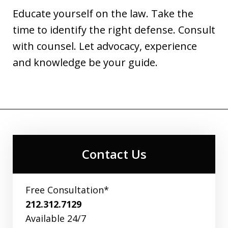
Educate yourself on the law. Take the
time to identify the right defense. Consult
with counsel. Let advocacy, experience
and knowledge be your guide.
Contact Us
Free Consultation*
212.312.7129
Available 24/7