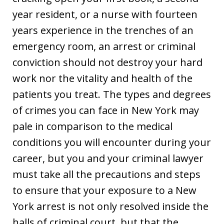
year resident, or a nurse with fourteen
years experience in the trenches of an
emergency room, an arrest or criminal
conviction should not destroy your hard
work nor the vitality and health of the
patients you treat. The types and degrees
of crimes you can face in New York may
pale in comparison to the medical
conditions you will encounter during your
career, but you and your criminal lawyer
must take all the precautions and steps
to ensure that your exposure to a New
York arrest is not only resolved inside the
halls of criminal court, but that the