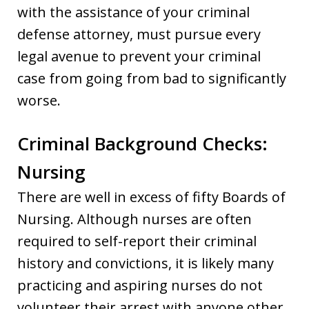
with the assistance of your criminal
defense attorney, must pursue every
legal avenue to prevent your criminal
case from going from bad to significantly
worse.
Criminal Background Checks:
Nursing
There are well in excess of fifty Boards of
Nursing. Although nurses are often
required to self-report their criminal
history and convictions, it is likely many
practicing and aspiring nurses do not
volunteer their arrest with anyone other