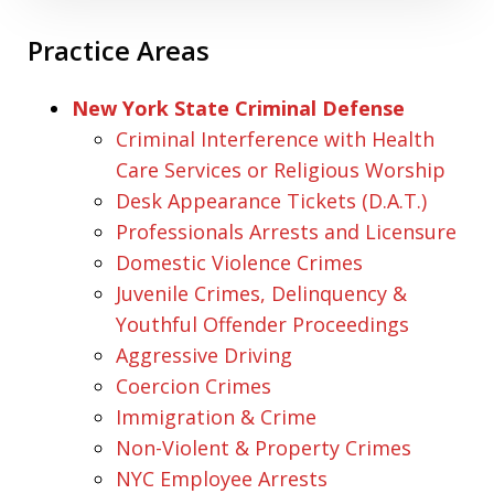
Practice Areas
New York State Criminal Defense
Criminal Interference with Health
Care Services or Religious Worship
Desk Appearance Tickets (D.A.T.)
Professionals Arrests and Licensure
Domestic Violence Crimes
Juvenile Crimes, Delinquency &
Youthful Offender Proceedings
Aggressive Driving
Coercion Crimes
Immigration & Crime
Non-Violent & Property Crimes
NYC Employee Arrests