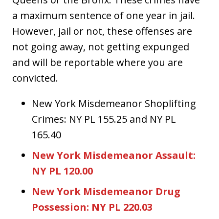
a maximum sentence of one year in jail.
However, jail or not, these offenses are
not going away, not getting expunged
and will be reportable where you are
convicted.
New York Misdemeanor Shoplifting
Crimes: NY PL 155.25 and NY PL
165.40
New York Misdemeanor Assault:
NY PL 120.00
New York Misdemeanor Drug
Possession: NY PL 220.03