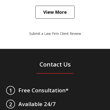
View More
Submit a Law Firm Client Review
Contact Us
Free Consultation*
1
Available 24/7
2