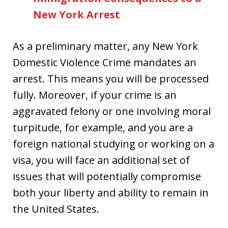
New York Arrest
As a preliminary matter, any New York
Domestic Violence Crime mandates an
arrest. This means you will be processed
fully. Moreover, if your crime is an
aggravated felony or one involving moral
turpitude, for example, and you are a
foreign national studying or working on a
visa, you will face an additional set of
issues that will potentially compromise
both your liberty and ability to remain in
the United States.