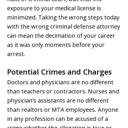
exposure to your medical license is
minimized. Taking the wrong steps today
with the wrong criminal defense attorney
can mean the decimation of your career
as it was only moments before your
arrest.
Potential Crimes and Charges
Doctors and physicians are no different
than teachers or contractors. Nurses and
physician’s assistants are no different
than realtors or MTA employees. Anyone
in any profession can be accused of a
crime whether the allegation is true or