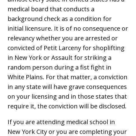
medical board that conducts a
background check as a condition for
initial licensure. It is of no consequence or
relevancy whether you are arrested or
convicted of Petit Larceny for shoplifting
in New York or Assault for striking a
random person during a fist fight in
White Plains. For that matter, a conviction
in any state will have grave consequences
on your licensing and in those states that
require it, the conviction will be disclosed.
If you are attending medical school in
New York City or you are completing your