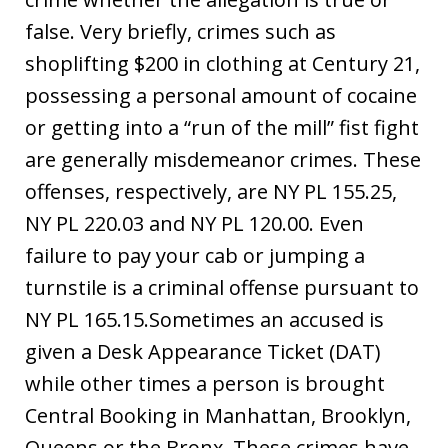
false. Very briefly, crimes such as
shoplifting $200 in clothing at Century 21,
possessing a personal amount of cocaine
or getting into a “run of the mill” fist fight
are generally misdemeanor crimes. These
offenses, respectively, are NY PL 155.25,
NY PL 220.03 and NY PL 120.00. Even
failure to pay your cab or jumping a
turnstile is a criminal offense pursuant to
NY PL 165.15.Sometimes an accused is
given a Desk Appearance Ticket (DAT)
while other times a person is brought
Central Booking in Manhattan, Brooklyn,
Queens or the Bronx. These crimes have