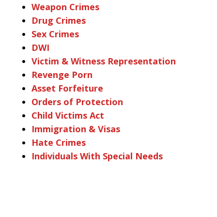
Weapon Crimes
Drug Crimes
Sex Crimes
DWI
Victim & Witness Representation
Revenge Porn
Asset Forfeiture
Orders of Protection
Child Victims Act
Immigration & Visas
Hate Crimes
Individuals With Special Needs