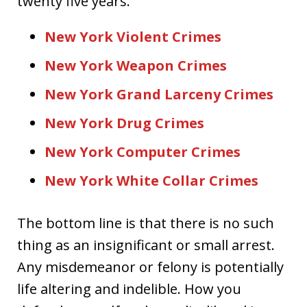
twenty five years.
New York Violent Crimes
New York Weapon Crimes
New York Grand Larceny Crimes
New York Drug Crimes
New York Computer Crimes
New York White Collar Crimes
The bottom line is that there is no such
thing as an insignificant or small arrest.
Any misdemeanor or felony is potentially
life altering and indelible. How you