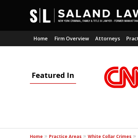
Home
Firm Overview
Attorneys
Prac
slide
1
Featured In
to
3
of
5
Home
Practice Areas
White Collar Crimes