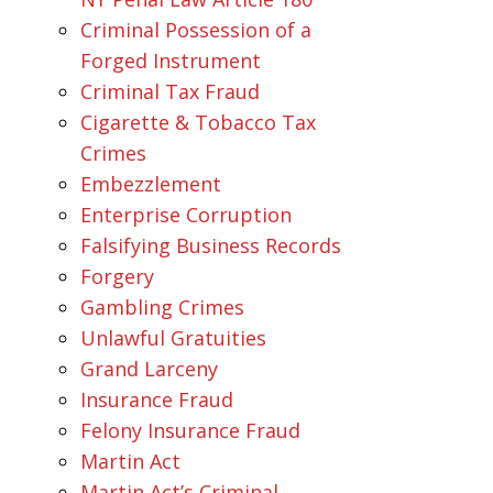
Criminal Possession of a
Forged Instrument
Criminal Tax Fraud
Cigarette & Tobacco Tax
Crimes
Embezzlement
Enterprise Corruption
Falsifying Business Records
Forgery
Gambling Crimes
Unlawful Gratuities
Grand Larceny
Insurance Fraud
Felony Insurance Fraud
Martin Act
Martin Act’s Criminal