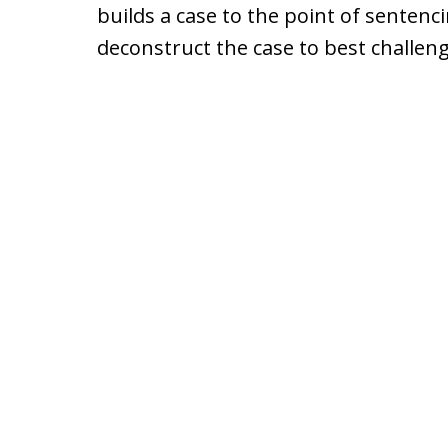
builds a case to the point of sentenci
deconstruct the case to best challen