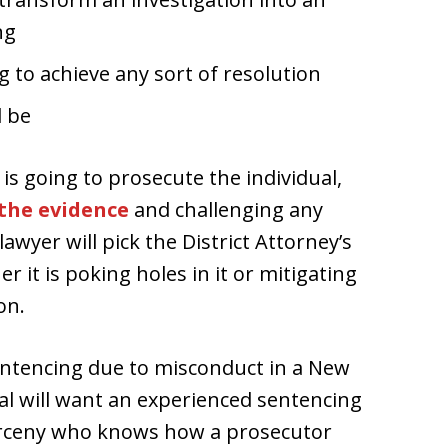
ng
g to achieve any sort of resolution
l be
is going to prosecute the individual,
the evidence
and challenging any
awyer will pick the District Attorney’s
r it is poking holes in it or mitigating
on.
ntencing due to misconduct in a New
al will want an experienced sentencing
larceny who knows how a prosecutor