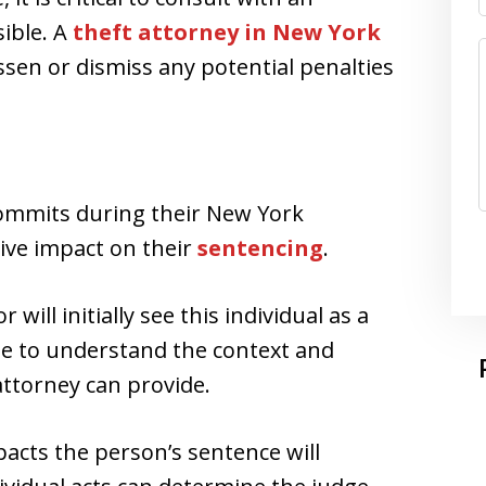
ible. A
theft attorney in New York
ssen or dismiss any potential penalties
commits during their New York
ive impact on their
sentencing
.
ill initially see this individual as a
ime to understand the context and
ttorney can provide.
acts the person’s sentence will