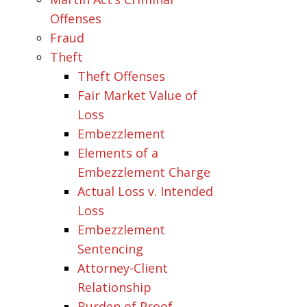
Offenses
Fraud
Theft
Theft Offenses
Fair Market Value of
Loss
Embezzlement
Elements of a
Embezzlement Charge
Actual Loss v. Intended
Loss
Embezzlement
Sentencing
Attorney-Client
Relationship
Burden of Proof