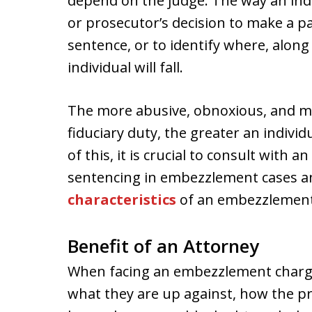
depend on the judge. The way an indi
or prosecutor’s decision to make a par
sentence, or to identify where, along
individual will fall.
The more abusive, obnoxious, and ma
fiduciary duty, the greater an individ
of this, it is crucial to consult with a
sentencing in embezzlement cases an
characteristics
of an embezzlement 
Benefit of an Attorney
When facing an embezzlement charge,
what they are up against, how the pr