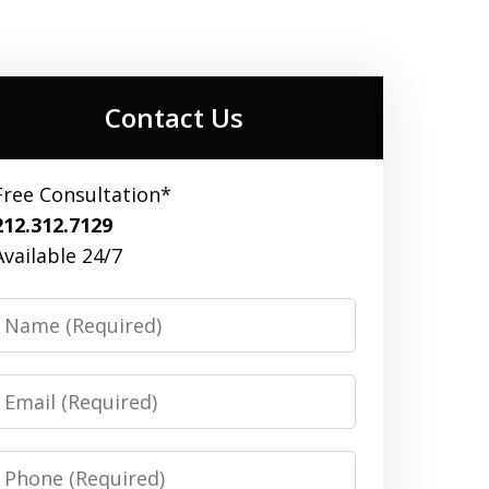
Contact Us
Free Consultation*
212.312.7129
Available 24/7
Name
Email
Phone