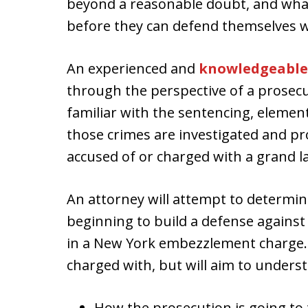
beyond a reasonable doubt, and what
before they can defend themselves w
An experienced and
knowledgeable
through the perspective of a prosecu
familiar with the sentencing, element
those crimes are investigated and pr
accused of or charged with a grand 
An attorney will attempt to determin
beginning to build a defense agains
in a New York embezzlement charge.
charged with, but will aim to unders
How the prosecution is going to 