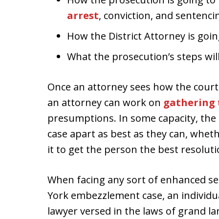
arrest
, conviction, and sentenci
How the District Attorney is goin
What the prosecution’s steps wil
Once an attorney sees how the court 
an attorney can work on
gathering 
presumptions. In some capacity, the l
case apart as best as they can, whethe
it to get the person the best resoluti
When facing any sort of enhanced se
York embezzlement case, an individu
lawyer versed in the laws of grand 