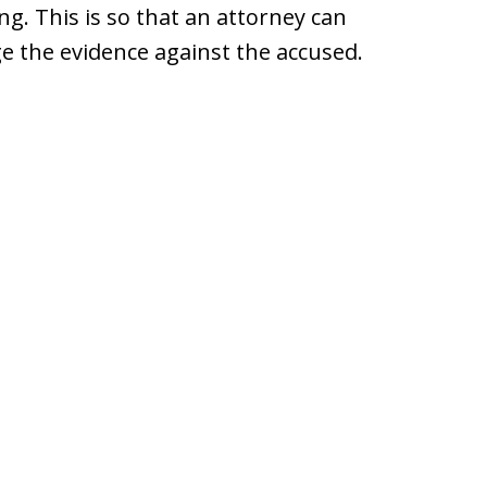
ng. This is so that an attorney can
ge the evidence against the accused.