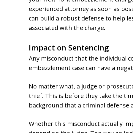
experienced attorney as soon as poss
can build a robust defense to help le
associated with the charge.
Impact on Sentencing
Any misconduct that the individual 
embezzlement case can have a negat
No matter what, a judge or prosecutor w
thief. This is before they take the t
background that a criminal defense a
Whether this misconduct actually imp