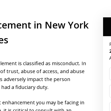
cement in New York
es
lement is classified as misconduct. In
of trust, abuse of access, and abuse
ys adversely impact the person
had a fiduciary duty.
t enhancement you may be facing in
 is critical to consult with an