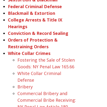
Federal Criminal Defense
Blackmail & Extortion
College Arrests & Title IX
Hearings
Conviction & Record Sealing
Orders of Protection &
Restraining Orders
White Collar Crimes
Fostering the Sale of Stolen
Goods: NY Penal Law 165.66
White Collar Criminal
Defense
Bribery
Commercial Bribery and
Commercial Bribe Receiving:
NY Penal Law Article 180