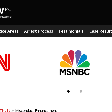
tice Areas
Arrest Process
Testimonials
Case Resul
Subst
Kn
Theft
Misconduct Enhancement