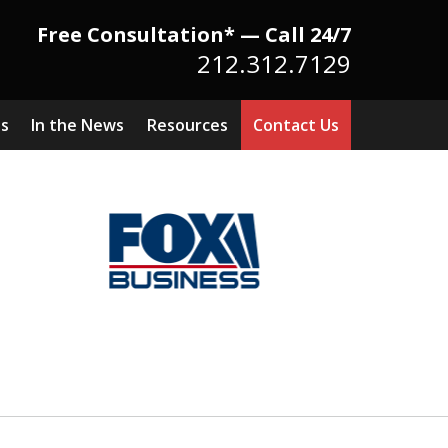
Free Consultation* — Call 24/7
212.312.7129
ts
In the News
Resources
Contact Us
Because There Is No
itute for Experience,
owledge & Advocacy