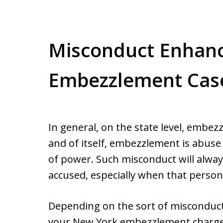
Misconduct Enhan
Embezzlement Cas
In general, on the state level, embezz
and of itself, embezzlement is abuse 
of power. Such misconduct will alwa
accused, especially when that person 
Depending on the sort of misconduc
your New York embezzlement charge, it