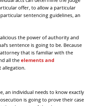
vidual acts can determine the judge
ticular offer, to allow a particular
 particular sentencing guidelines, an
licious the power of authority and
ual’s sentence is going to be. Because
n attorney that is familiar with the
d all the
elements and
allegation.
 an individual needs to know exactly
osecution is going to prove their case