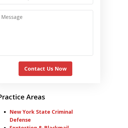
Message
Contact Us Now
Practice Areas
New York State Criminal
Defense
Sextortion & Blackmail