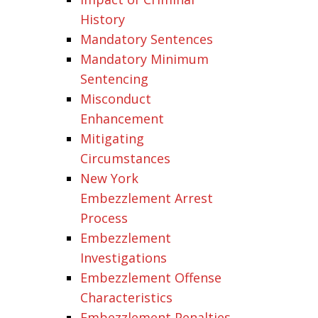
History
Mandatory Sentences
Mandatory Minimum
Sentencing
Misconduct
Enhancement
Mitigating
Circumstances
New York
Embezzlement Arrest
Process
Embezzlement
Investigations
Embezzlement Offense
Characteristics
Embezzlement Penalties