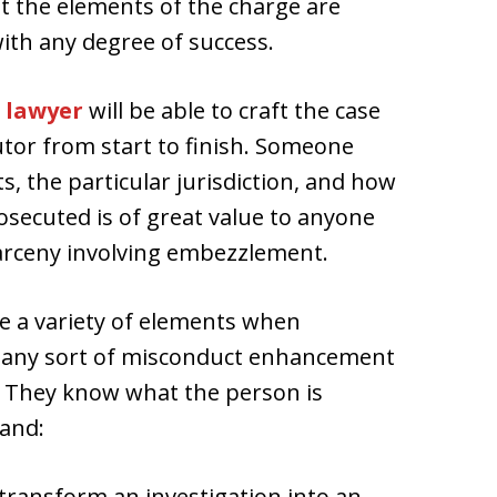
 the elements of the charge are
ith any degree of success.
 lawyer
will be able to craft the case
tor from start to finish. Someone
s, the particular jurisdiction, and how
osecuted is of great value to anyone
larceny involving embezzlement.
e a variety of elements when
t any sort of misconduct enhancement
 They know what the person is
tand:
transform an investigation into an