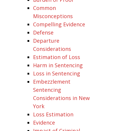
Common
Misconceptions
Compelling Evidence
Defense
Departure
Considerations
Estimation of Loss
Harm in Sentencing
Loss in Sentencing
Embezzlement
Sentencing
Considerations in New
York
Loss Estimation
Evidence
Impact of Criminal