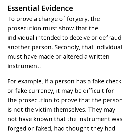
Essential Evidence
To prove a charge of forgery, the
prosecution must show that the
individual intended to deceive or defraud
another person. Secondly, that individual
must have made or altered a written
instrument.
For example, if a person has a fake check
or fake currency, it may be difficult for
the prosecution to prove that the person
is not the victim themselves. They may
not have known that the instrument was
forged or faked, had thought they had