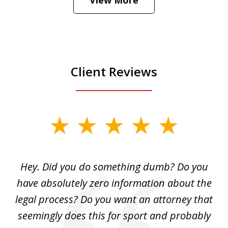
is
Play
Client Reviews
slide
1
of
Hey. Did you do something dumb? Do you
2
ho
have absolutely zero information about the
C
legal process? Do you want an attorney that
ing
seemingly does this for sport and probably
re