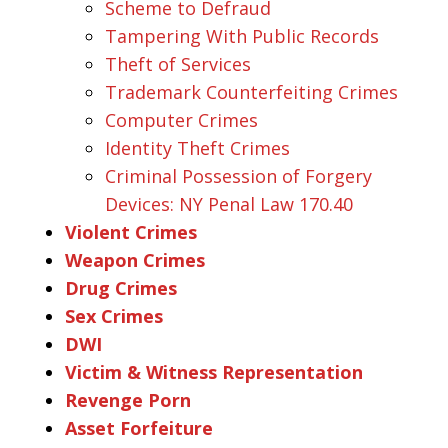
Scheme to Defraud
Tampering With Public Records
Theft of Services
Trademark Counterfeiting Crimes
Computer Crimes
Identity Theft Crimes
Criminal Possession of Forgery
Devices: NY Penal Law 170.40
Violent Crimes
Weapon Crimes
Drug Crimes
Sex Crimes
DWI
Victim & Witness Representation
Revenge Porn
Asset Forfeiture