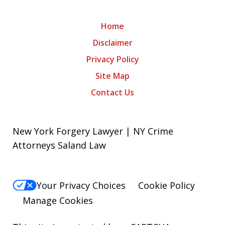
Home
Disclaimer
Privacy Policy
Site Map
Contact Us
New York Forgery Lawyer | NY Crime
Attorneys Saland Law
Your Privacy Choices
Cookie Policy
Manage Cookies