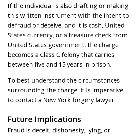
If the individual is also drafting or making
this written instrument with the intent to
defraud or deceive, and it is cash, United
States currency, or a treasure check from
United States government, the charge
becomes a Class C felony that carries
between five and 15 years in prison.
To best understand the circumstances
surrounding the charge, it is imperative
to contact a New York forgery lawyer.
Future Implications
Fraud is deceit, dishonesty, lying, or