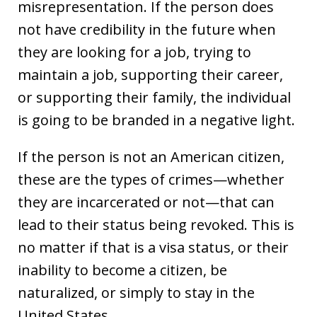
misrepresentation. If the person does
not have credibility in the future when
they are looking for a job, trying to
maintain a job, supporting their career,
or supporting their family, the individual
is going to be branded in a negative light.
If the person is not an American citizen,
these are the types of crimes—whether
they are incarcerated or not—that can
lead to their status being revoked. This is
no matter if that is a visa status, or their
inability to become a citizen, be
naturalized, or simply to stay in the
United States.