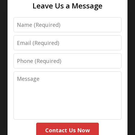
Leave Us a Message
Name
Email
Phone
Message
Contact Us Now