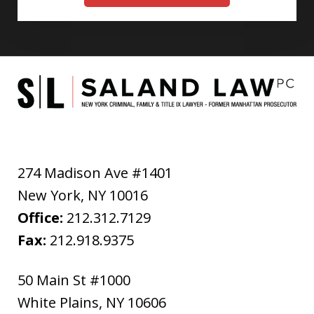
274 Madison Ave #1401
New York
,
NY
10016
Office:
212.312.7129
Fax:
212.918.9375
50 Main St #1000
White Plains
,
NY
10606