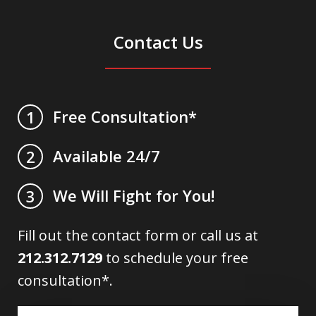
Contact Us
Free Consultation*
1
Available 24/7
2
We Will Fight for You!
3
Fill out the contact form or call us at
212.312.7129
to schedule your free
consultation*.