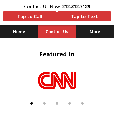
Contact Us Now:
212.312.7129
Tap to Call
Tap to Text
Home
Contact Us
More
Because There Is No
Featured In
Substitute for Experience,
Knowledge & Advocacy
slide
1
of
5