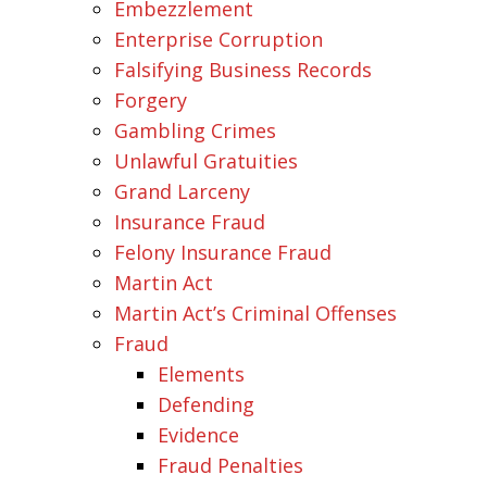
Embezzlement
Enterprise Corruption
Falsifying Business Records
Forgery
Gambling Crimes
Unlawful Gratuities
Grand Larceny
Insurance Fraud
Felony Insurance Fraud
Martin Act
Martin Act’s Criminal Offenses
Fraud
Elements
Defending
Evidence
Fraud Penalties