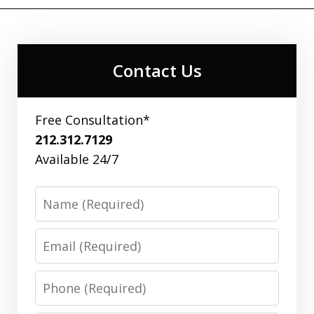
Contact Us
Free Consultation*
212.312.7129
Available 24/7
Name
Email
Phone