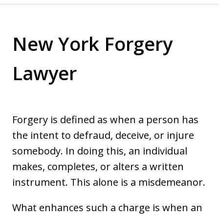
New York Forgery
Lawyer
Forgery is defined as when a person has
the intent to defraud, deceive, or injure
somebody. In doing this, an individual
makes, completes, or alters a written
instrument. This alone is a misdemeanor.
What enhances such a charge is when an