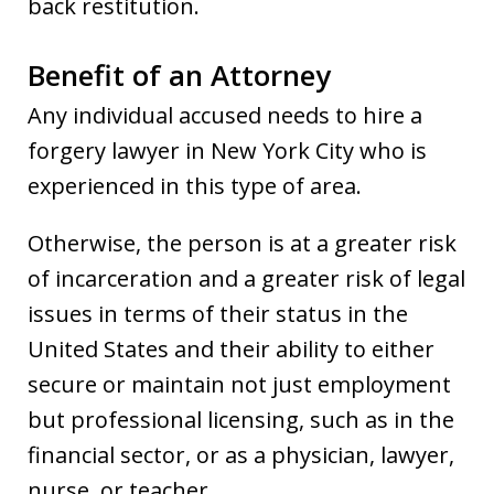
back restitution.
Benefit of an Attorney
Any individual accused needs to hire a
forgery lawyer in New York City who is
experienced in this type of area.
Otherwise, the person is at a greater risk
of incarceration and a greater risk of legal
issues in terms of their status in the
United States and their ability to either
secure or maintain not just employment
but professional licensing, such as in the
financial sector, or as a physician, lawyer,
nurse, or teacher.