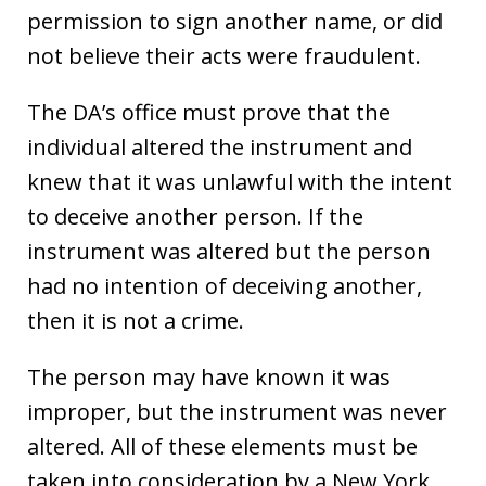
permission to sign another name, or did
not believe their acts were fraudulent.
The DA’s office must prove that the
individual altered the instrument and
knew that it was unlawful with the intent
to deceive another person. If the
instrument was altered but the person
had no intention of deceiving another,
then it is not a crime.
The person may have known it was
improper, but the instrument was never
altered. All of these elements must be
taken into consideration by a New York