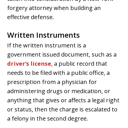
forgery attorney when building an
effective defense.
Written Instruments
If the written instrument is a
government issued document, such as a
driver’s license
, a public record that
needs to be filed with a public office, a
prescription from a physician for
administering drugs or medication, or
anything that gives or affects a legal right
or status, then the charge is escalated to
a felony in the second degree.