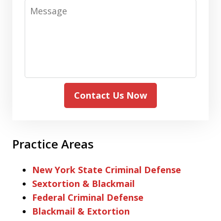
Message
Contact Us Now
Practice Areas
New York State Criminal Defense
Sextortion & Blackmail
Federal Criminal Defense
Blackmail & Extortion