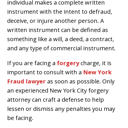
individual makes a complete written
instrument with the intent to defraud,
deceive, or injure another person. A
written instrument can be defined as
something like a will, a deed, a contract,
and any type of commercial instrument.
If you are facing a
forgery
charge, it is
important to consult with a
New York
Fraud lawyer
as soon as possible. Only
an experienced New York City forgery
attorney can craft a defense to help
lessen or dismiss any penalties you may
be facing.