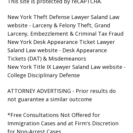
This site is protected by reCAPTCHA.
New York Theft Defense Lawyer Saland Law
website
- Larceny & Felony Theft, Grand
Larceny, Embezzlement & Criminal Tax Fraud
New York Desk Appearance Ticket Lawyer
Saland Law website
- Desk Appearance
Tickets (DAT) & Misdemeanors
New York Title IX Lawyer Saland Law website
-
College Disciplinary Defense
ATTORNEY ADVERTISING - Prior results do
not guarantee a similar outcome
*Free Consultations Not Offered for
Immigration Cases and at Firm's Discretion
for Non-Arrest Cases