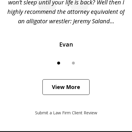
she
won’t sleep until your life is back? Well then I
NY
o
highly recommend the attorney equivalent of
...
an alligator wrestler: Jeremy Saland...
me
Evan
View More
Submit a Law Firm Client Review