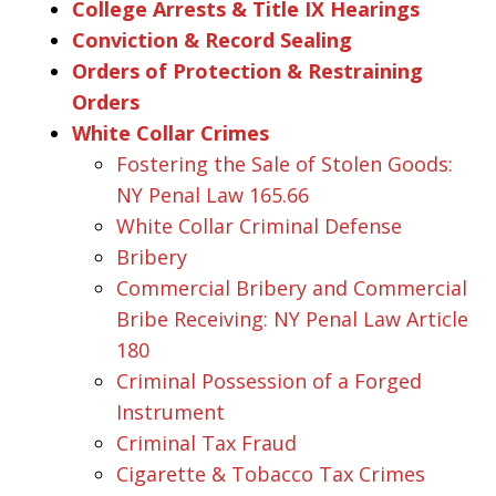
College Arrests & Title IX Hearings
Conviction & Record Sealing
Orders of Protection & Restraining
Orders
White Collar Crimes
Fostering the Sale of Stolen Goods:
NY Penal Law 165.66
White Collar Criminal Defense
Bribery
Commercial Bribery and Commercial
Bribe Receiving: NY Penal Law Article
180
Criminal Possession of a Forged
Instrument
Criminal Tax Fraud
Cigarette & Tobacco Tax Crimes