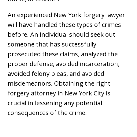
An experienced New York forgery lawyer
will have handled these types of crimes
before. An individual should seek out
someone that has successfully
prosecuted these claims, analyzed the
proper defense, avoided incarceration,
avoided felony pleas, and avoided
misdemeanors. Obtaining the right
forgery attorney in New York City is
crucial in lessening any potential
consequences of the crime.