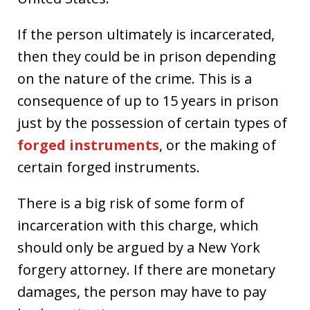
If the person ultimately is incarcerated,
then they could be in prison depending
on the nature of the crime. This is a
consequence of up to 15 years in prison
just by the possession of certain types of
forged instruments
, or the making of
certain forged instruments.
There is a big risk of some form of
incarceration with this charge, which
should only be argued by a New York
forgery attorney. If there are monetary
damages, the person may have to pay