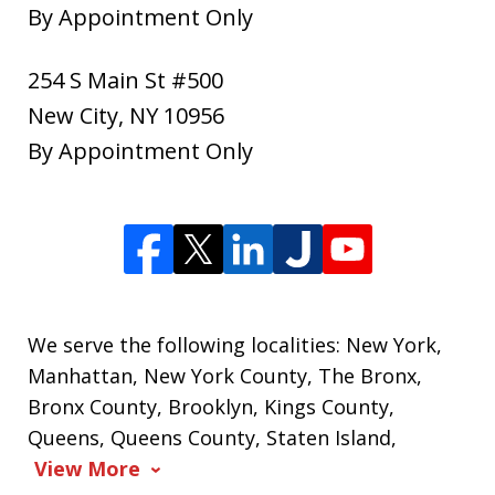
By Appointment Only
254 S Main St #500
New City
,
NY
10956
By Appointment Only
We serve the following localities: New York,
Manhattan, New York County, The Bronx,
Bronx County, Brooklyn, Kings County,
Queens, Queens County, Staten Island,
View More