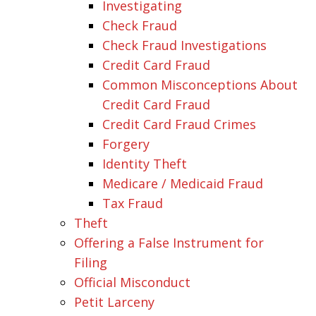
Investigating
Check Fraud
Check Fraud Investigations
Credit Card Fraud
Common Misconceptions About
Credit Card Fraud
Credit Card Fraud Crimes
Forgery
Identity Theft
Medicare / Medicaid Fraud
Tax Fraud
Theft
Offering a False Instrument for
Filing
Official Misconduct
Petit Larceny