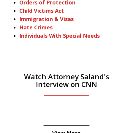
Orders of Protection
Child Victims Act
Immigration & Visas
Hate Crimes
Individuals With Special Needs
Watch Attorney Saland's
Interview on CNN
He was the assistant DA in Manhattan.
Hear how likely he thinks a Trump arrest
View More