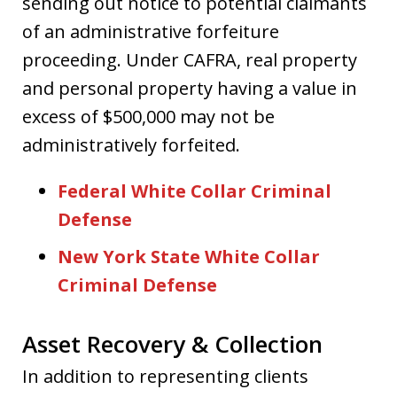
sending out notice to potential claimants
of an administrative forfeiture
proceeding. Under CAFRA, real property
and personal property having a value in
excess of $500,000 may not be
administratively forfeited.
Federal White Collar Criminal
Defense
New York State White Collar
Criminal Defense
Asset Recovery & Collection
In addition to representing clients