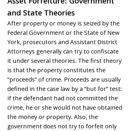
Asset Forfeiture: Government
and State Theories
After property or money is seized by the
Federal Government or the State of New
York, prosecutors and Assistant District
Attorneys generally can try to confiscate
it under several theories. The first theory
is that the property constitutes the
“proceeds” of crime. Proceeds are usually
defined in the case law by a “but for” test:
if the defendant had not committed the
crime, he or she would not have obtained
the money or property. Also, the
government does not try to forfeit only