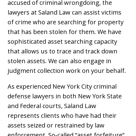
accused of criminal wrongdoing, the
lawyers at Saland Law can assist victims
of crime who are searching for property
that has been stolen for them. We have
sophisticated asset searching capacity
that allows us to trace and track down
stolen assets. We can also engage in
judgment collection work on your behalf.
As experienced New York City criminal
defense lawyers in both New York State
and Federal courts, Saland Law
represents clients who have had their
assets seized or restrained by law
enforcement. So-called “asset forfeiture”