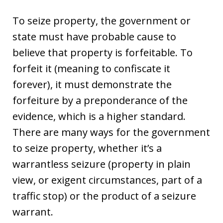
To seize property, the government or
state must have probable cause to
believe that property is forfeitable. To
forfeit it (meaning to confiscate it
forever), it must demonstrate the
forfeiture by a preponderance of the
evidence, which is a higher standard.
There are many ways for the government
to seize property, whether it’s a
warrantless seizure (property in plain
view, or exigent circumstances, part of a
traffic stop) or the product of a seizure
warrant.