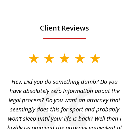
Client Reviews
slide
1
of
Hey. Did you do something dumb? Do you
2
ho
have absolutely zero information about the
C
legal process? Do you want an attorney that
ing
seemingly does this for sport and probably
re
she
won’t sleep until your life is back? Well then I
NY
o
highly recommend the attorney equivalent of