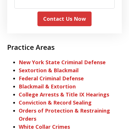
Contact Us Now
Practice Areas
New York State Criminal Defense
Sextortion & Blackmail
Federal Criminal Defense
Blackmail & Extortion
College Arrests & Title IX Hearings
Conviction & Record Sealing
Orders of Protection & Restraining
Orders
White Collar Crimes