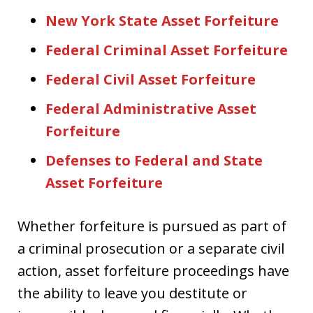
New York State Asset Forfeiture
Federal Criminal Asset Forfeiture
Federal Civil Asset Forfeiture
Federal Administrative Asset
Forfeiture
Defenses to Federal and State
Asset Forfeiture
Whether forfeiture is pursued as part of
a criminal prosecution or a separate civil
action, asset forfeiture proceedings have
the ability to leave you destitute or