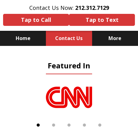
Contact Us Now:
212.312.7129
Tap to Call
Tap to Text
Home
Contact Us
More
Because There Is No
Featured In
Substitute for Experience,
Knowledge & Advocacy
slide
1
of
5