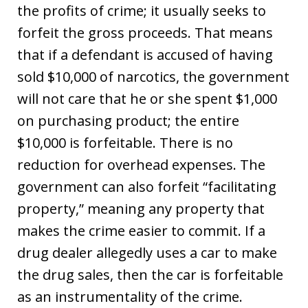
the profits of crime; it usually seeks to
forfeit the gross proceeds. That means
that if a defendant is accused of having
sold $10,000 of narcotics, the government
will not care that he or she spent $1,000
on purchasing product; the entire
$10,000 is forfeitable. There is no
reduction for overhead expenses. The
government can also forfeit “facilitating
property,” meaning any property that
makes the crime easier to commit. If a
drug dealer allegedly uses a car to make
the drug sales, then the car is forfeitable
as an instrumentality of the crime.