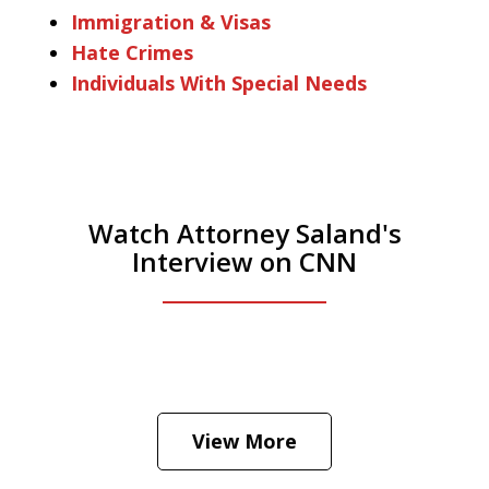
Immigration & Visas
Hate Crimes
Individuals With Special Needs
Watch Attorney Saland's
Interview on CNN
He was the assistant DA in Manhattan.
Hear how likely he thinks a Trump arrest
View More
is
Play