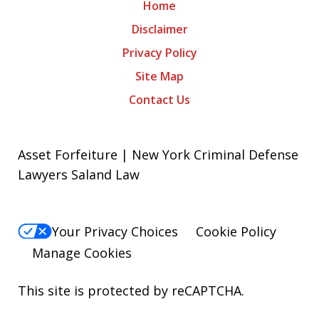
Home
Disclaimer
Privacy Policy
Site Map
Contact Us
Asset Forfeiture | New York Criminal Defense
Lawyers Saland Law
Your Privacy Choices
Cookie Policy
Manage Cookies
This site is protected by reCAPTCHA.