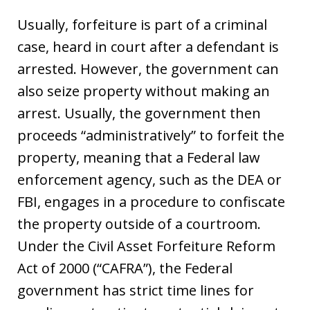
Usually, forfeiture is part of a criminal
case, heard in court after a defendant is
arrested. However, the government can
also seize property without making an
arrest. Usually, the government then
proceeds “administratively” to forfeit the
property, meaning that a Federal law
enforcement agency, such as the DEA or
FBI, engages in a procedure to confiscate
the property outside of a courtroom.
Under the Civil Asset Forfeiture Reform
Act of 2000 (“CAFRA”), the Federal
government has strict time lines for