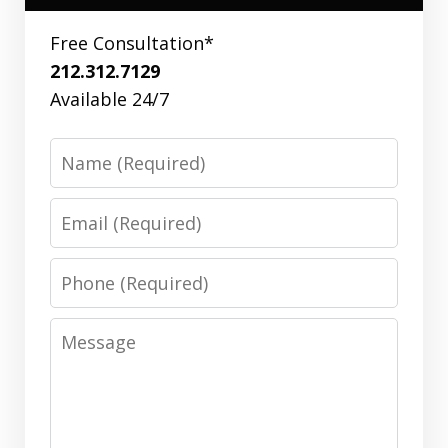
Free Consultation*
212.312.7129
Available 24/7
Name
Email
Phone
Message