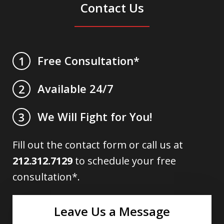
Contact Us
Free Consultation*
1
Available 24/7
2
We Will Fight for You!
3
Fill out the contact form or call us at
212.312.7129
to schedule your free
consultation*.
Leave Us a Message