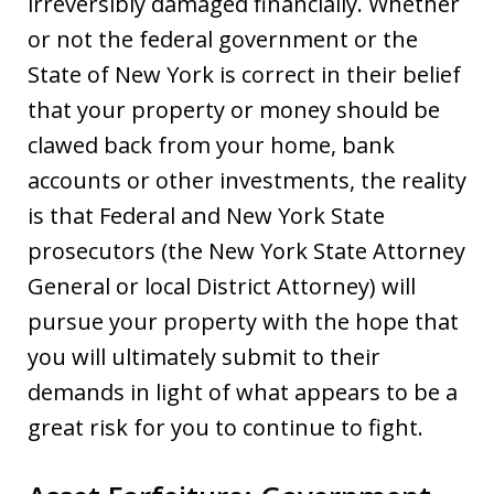
irreversibly damaged financially. Whether
or not the federal government or the
State of New York is correct in their belief
that your property or money should be
clawed back from your home, bank
accounts or other investments, the reality
is that Federal and New York State
prosecutors (the New York State Attorney
General or local District Attorney) will
pursue your property with the hope that
you will ultimately submit to their
demands in light of what appears to be a
great risk for you to continue to fight.