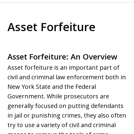
Asset Forfeiture
Asset Forfeiture: An Overview
Asset forfeiture is an important part of
civil and criminal law enforcement both in
New York State and the Federal
Government. While prosecutors are
generally focused on putting defendants
in jail or punishing crimes, they also often
try to use a variety of civil and criminal