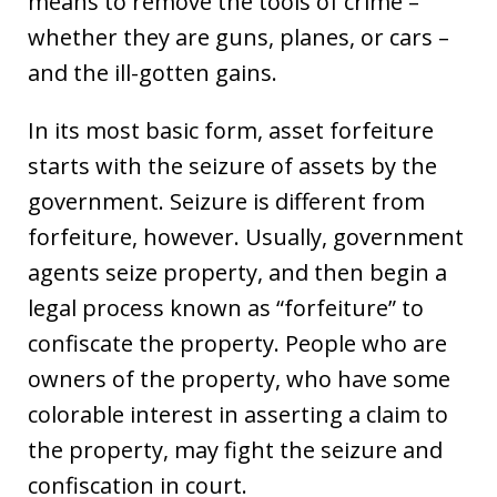
means to remove the tools of crime –
whether they are guns, planes, or cars –
and the ill-gotten gains.
In its most basic form, asset forfeiture
starts with the seizure of assets by the
government. Seizure is different from
forfeiture, however. Usually, government
agents seize property, and then begin a
legal process known as “forfeiture” to
confiscate the property. People who are
owners of the property, who have some
colorable interest in asserting a claim to
the property, may fight the seizure and
confiscation in court.