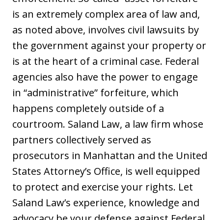
is an extremely complex area of law and,
as noted above, involves civil lawsuits by
the government against your property or
is at the heart of a criminal case. Federal
agencies also have the power to engage
in “administrative” forfeiture, which
happens completely outside of a
courtroom. Saland Law, a law firm whose
partners collectively served as
prosecutors in Manhattan and the United
States Attorney’s Office, is well equipped
to protect and exercise your rights. Let
Saland Law’s experience, knowledge and
advocacy be your defense against Federal,