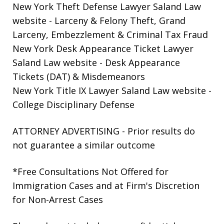
New York Theft Defense Lawyer Saland Law
website
- Larceny & Felony Theft, Grand
Larceny, Embezzlement & Criminal Tax Fraud
New York Desk Appearance Ticket Lawyer
Saland Law website
- Desk Appearance
Tickets (DAT) & Misdemeanors
New York Title IX Lawyer Saland Law website
-
College Disciplinary Defense
ATTORNEY ADVERTISING - Prior results do
not guarantee a similar outcome
*Free Consultations Not Offered for
Immigration Cases and at Firm's Discretion
for Non-Arrest Cases