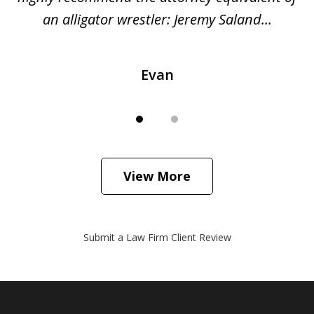
...
an alligator wrestler: Jeremy Saland...
me
Evan
View More
Submit a Law Firm Client Review