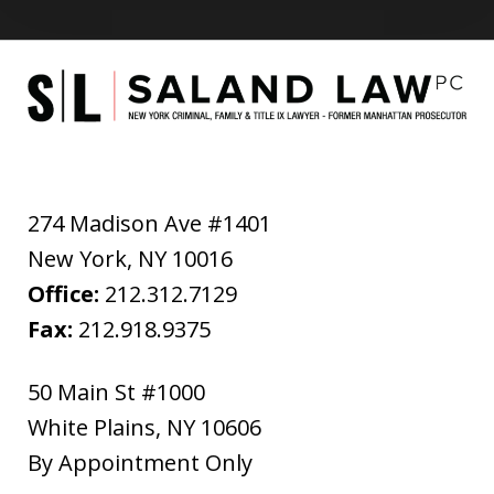
274 Madison Ave #1401
New York
,
NY
10016
Office:
212.312.7129
Fax:
212.918.9375
50 Main St #1000
White Plains
,
NY
10606
By Appointment Only