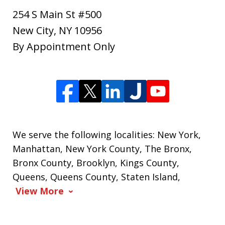
254 S Main St #500
New City
,
NY
10956
By Appointment Only
We serve the following localities: New York,
Manhattan, New York County, The Bronx,
Bronx County, Brooklyn, Kings County,
Queens, Queens County, Staten Island,
View More