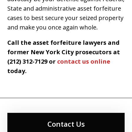
State and administrative asset forfeiture
cases to best secure your seized property
and make you once again whole.
Call the asset forfeiture lawyers and
former New York City prosecutors at
(212) 312-7129 or
contact us online
today.
Contact Us