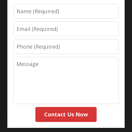
Name
Email
Phone
Message
Contact Us Now