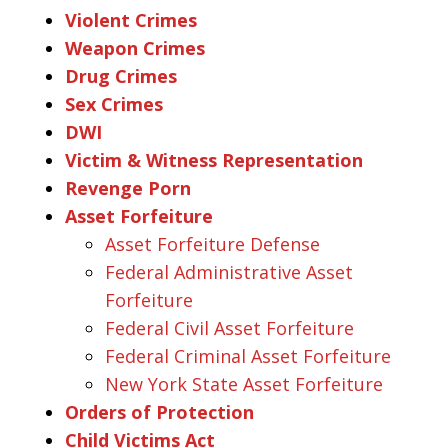
Violent Crimes
Weapon Crimes
Drug Crimes
Sex Crimes
DWI
Victim & Witness Representation
Revenge Porn
Asset Forfeiture
Asset Forfeiture Defense
Federal Administrative Asset
Forfeiture
Federal Civil Asset Forfeiture
Federal Criminal Asset Forfeiture
New York State Asset Forfeiture
Orders of Protection
Child Victims Act