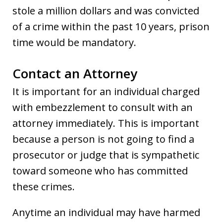
stole a million dollars and was convicted
of a crime within the past 10 years, prison
time would be mandatory.
Contact an Attorney
It is important for an individual charged
with embezzlement to consult with an
attorney immediately. This is important
because a person is not going to find a
prosecutor or judge that is sympathetic
toward someone who has committed
these crimes.
Anytime an individual may have harmed