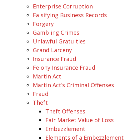
Enterprise Corruption
Falsifying Business Records
Forgery
Gambling Crimes
Unlawful Gratuities
Grand Larceny
Insurance Fraud
Felony Insurance Fraud
Martin Act
Martin Act’s Criminal Offenses
Fraud
Theft
Theft Offenses
Fair Market Value of Loss
Embezzlement
Elements of a Embezzlement