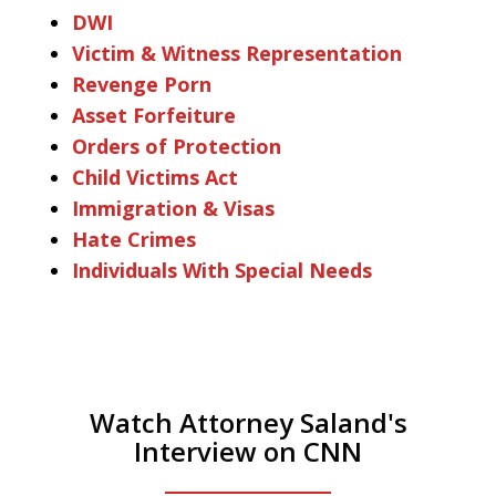
DWI
Victim & Witness Representation
Revenge Porn
Asset Forfeiture
Orders of Protection
Child Victims Act
Immigration & Visas
Hate Crimes
Individuals With Special Needs
Watch Attorney Saland's
Interview on CNN