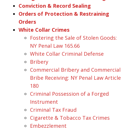
Conviction & Record Sealing
Orders of Protection & Restraining
Orders
White Collar Crimes
Fostering the Sale of Stolen Goods:
NY Penal Law 165.66
White Collar Criminal Defense
Bribery
Commercial Bribery and Commercial
Bribe Receiving: NY Penal Law Article
180
Criminal Possession of a Forged
Instrument
Criminal Tax Fraud
Cigarette & Tobacco Tax Crimes
Embezzlement