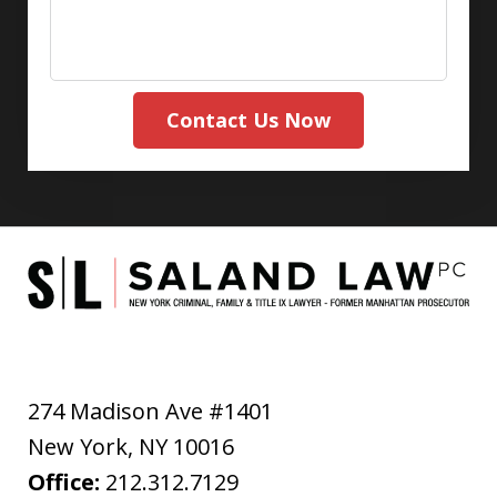
Contact Us Now
274 Madison Ave #1401
New York
,
NY
10016
Office:
212.312.7129