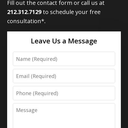
Fill out the contact form or call us at
212.312.7129
to schedule your free
consultation*.
Leave Us a Message
Name
Email
Phone
Message