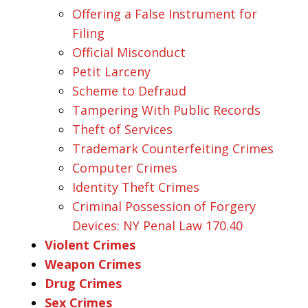
Offering a False Instrument for
Filing
Official Misconduct
Petit Larceny
Scheme to Defraud
Tampering With Public Records
Theft of Services
Trademark Counterfeiting Crimes
Computer Crimes
Identity Theft Crimes
Criminal Possession of Forgery
Devices: NY Penal Law 170.40
Violent Crimes
Weapon Crimes
Drug Crimes
Sex Crimes