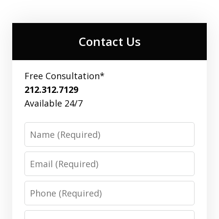
Contact Us
Free Consultation*
212.312.7129
Available 24/7
Name
Email
Phone
Message