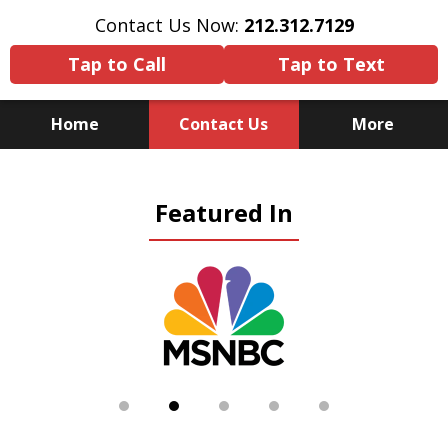
Contact Us Now:
212.312.7129
Tap to Call
Tap to Text
Home
Contact Us
More
Because There Is No
Featured In
Substitute for Experience,
Knowledge & Advocacy
slide
2
of
5