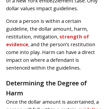
of a New York embezzlement case. Only
dollar values impact guidelines.
Once a person is within a certain
guideline, the dollar amount, harm,
restitution, mitigation,
strength of
evidence
, and the person’s restitution
come into play. Harm can have a direct
impact on where a defendant is
sentenced within the guidelines.
Determining the Degree of
Harm
Once the dollar amount is ascertained, a