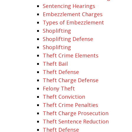
Sentencing Hearings
Embezzlement Charges
Types of Embezzlement
Shoplifting
Shoplifting Defense
Shoplifting
Theft Crime Elements
Theft Bail
Theft Defense
Theft Charge Defense
Felony Theft
Theft Conviction
Theft Crime Penalties
Theft Charge Prosecution
Theft Sentence Reduction
Theft Defense