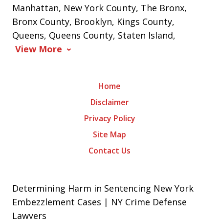
Manhattan, New York County, The Bronx,
Bronx County, Brooklyn, Kings County,
Queens, Queens County, Staten Island,
View More
Home
Disclaimer
Privacy Policy
Site Map
Contact Us
Determining Harm in Sentencing New York
Embezzlement Cases | NY Crime Defense
Lawyers