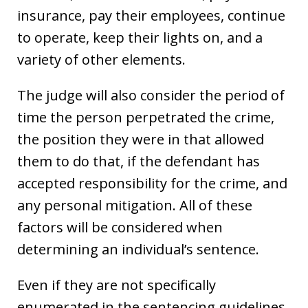
insurance, pay their employees, continue
to operate, keep their lights on, and a
variety of other elements.
The judge will also consider the period of
time the person perpetrated the crime,
the position they were in that allowed
them to do that, if the defendant has
accepted responsibility for the crime, and
any personal mitigation. All of these
factors will be considered when
determining an individual’s sentence.
Even if they are not specifically
enumerated in the sentencing guidelines,