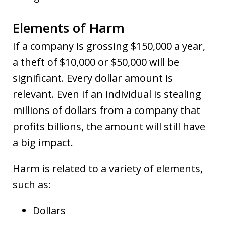
Elements of Harm
If a company is grossing $150,000 a year,
a theft of $10,000 or $50,000 will be
significant. Every dollar amount is
relevant. Even if an individual is stealing
millions of dollars from a company that
profits billions, the amount will still have
a big impact.
Harm is related to a variety of elements,
such as:
Dollars