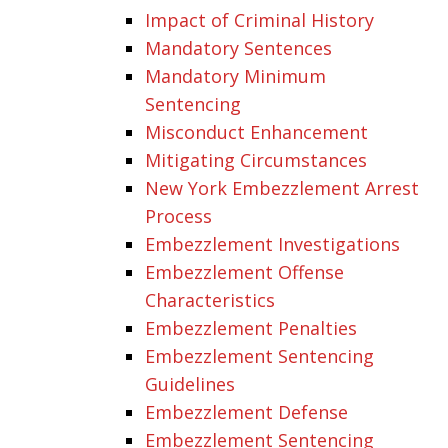
Impact of Criminal History
Mandatory Sentences
Mandatory Minimum
Sentencing
Misconduct Enhancement
Mitigating Circumstances
New York Embezzlement Arrest
Process
Embezzlement Investigations
Embezzlement Offense
Characteristics
Embezzlement Penalties
Embezzlement Sentencing
Guidelines
Embezzlement Defense
Embezzlement Sentencing