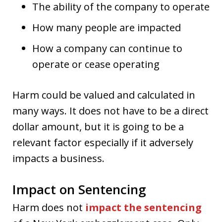
The ability of the company to operate
How many people are impacted
How a company can continue to
operate or cease operating
Harm could be valued and calculated in
many ways. It does not have to be a direct
dollar amount, but it is going to be a
relevant factor especially if it adversely
impacts a business.
Impact on Sentencing
Harm does not
impact the sentencing