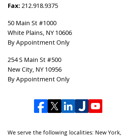
Fax:
212.918.9375
50 Main St #1000
White Plains
,
NY
10606
By Appointment Only
254 S Main St #500
New City
,
NY
10956
By Appointment Only
We serve the following localities: New York,