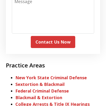
Contact Us Now
Practice Areas
New York State Criminal Defense
Sextortion & Blackmail
Federal Criminal Defense
Blackmail & Extortion
College Arrests & Title IX Hearings