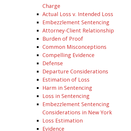
Charge
Actual Loss v. Intended Loss
Embezzlement Sentencing
Attorney-Client Relationship
Burden of Proof
Common Misconceptions
Compelling Evidence
Defense
Departure Considerations
Estimation of Loss
Harm in Sentencing
Loss in Sentencing
Embezzlement Sentencing
Considerations in New York
Loss Estimation
Evidence