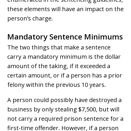
these elements will have an impact on the
person’s charge.
Mandatory Sentence Minimums
The two things that make a sentence
carry a mandatory minimum is the dollar
amount of the taking, if it exceeded a
certain amount, or if a person has a prior
felony within the previous 10 years.
A person could possibly have destroyed a
business by only stealing $7,500, but will
not carry a required prison sentence for a
first-time offender. However, if a person