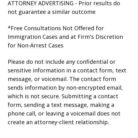
ATTORNEY ADVERTISING - Prior results do
not guarantee a similar outcome
*Free Consultations Not Offered for
Immigration Cases and at Firm's Discretion
for Non-Arrest Cases
Please do not include any confidential or
sensitive information in a contact form, text
message, or voicemail. The contact form
sends information by non-encrypted email,
which is not secure. Submitting a contact
form, sending a text message, making a
phone call, or leaving a voicemail does not
create an attorney-client relationship.