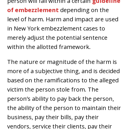
person will fall within a certain
guideline
of embezzlement
depending on the
level of harm. Harm and impact are used
in New York embezzlement cases to
merely adjust the potential sentence
within the allotted framework.
The nature or magnitude of the harm is
more of a subjective thing, and is decided
based on the ramifications to the alleged
victim the person stole from. The
person’s ability to pay back the person,
the ability of the person to maintain their
business, pay their bills, pay their
vendors, service their clients, pay their