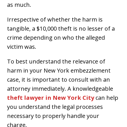
as much.
Irrespective of whether the harm is
tangible, a $10,000 theft is no lesser of a
crime depending on who the alleged
victim was.
To best understand the relevance of
harm in your New York embezzlement
case, it is important to consult with an
attorney immediately. A knowledgeable
theft lawyer in New York City
can help
you understand the legal processes
necessary to properly handle your
charge.