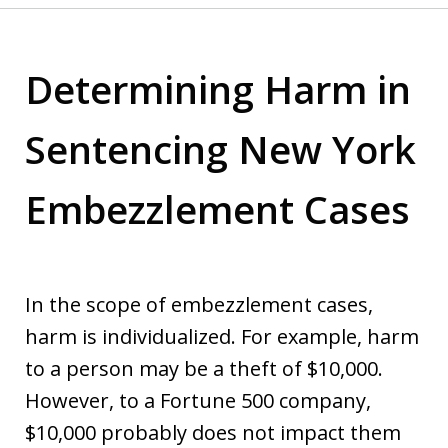
Determining Harm in
Sentencing New York
Embezzlement Cases
In the scope of embezzlement cases,
harm is individualized. For example, harm
to a person may be a theft of $10,000.
However, to a Fortune 500 company,
$10,000 probably does not impact them