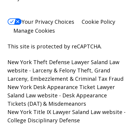
Your Privacy Choices
Cookie Policy
Manage Cookies
This site is protected by reCAPTCHA.
New York Theft Defense Lawyer Saland Law
website
- Larceny & Felony Theft, Grand
Larceny, Embezzlement & Criminal Tax Fraud
New York Desk Appearance Ticket Lawyer
Saland Law website
- Desk Appearance
Tickets (DAT) & Misdemeanors
New York Title IX Lawyer Saland Law website
-
College Disciplinary Defense