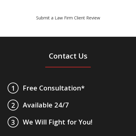
Submit a Law Firm Client Review
Contact Us
Free Consultation*
1
Available 24/7
2
We Will Fight for You!
3