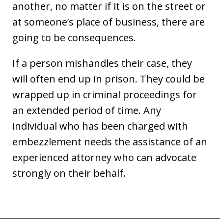
another, no matter if it is on the street or
at someone’s place of business, there are
going to be consequences.
If a person mishandles their case, they
will often end up in prison. They could be
wrapped up in criminal proceedings for
an extended period of time. Any
individual who has been charged with
embezzlement needs the assistance of an
experienced attorney who can advocate
strongly on their behalf.