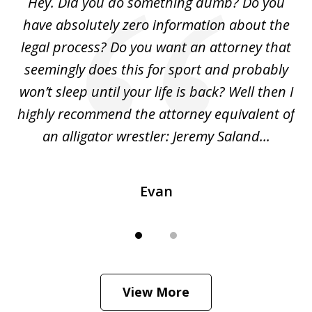
Hey. Did you do something dumb? Do you
2
ho
have absolutely zero information about the
C
legal process? Do you want an attorney that
ing
seemingly does this for sport and probably
re
she
won’t sleep until your life is back? Well then I
NY
o
highly recommend the attorney equivalent of
...
an alligator wrestler: Jeremy Saland...
me
Evan
View More