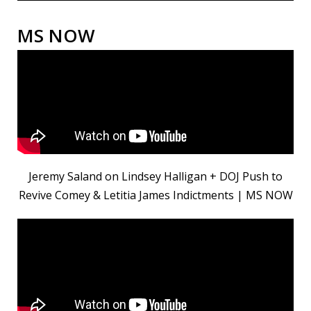
MS NOW
Jeremy Saland on Lindsey Halligan + DOJ Push to
Revive Comey & Letitia James Indictments | MS NOW