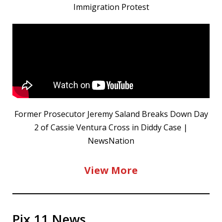
Immigration Protest
Former Prosecutor Jeremy Saland Breaks Down Day
2 of Cassie Ventura Cross in Diddy Case |
NewsNation
View More
Pix 11 News