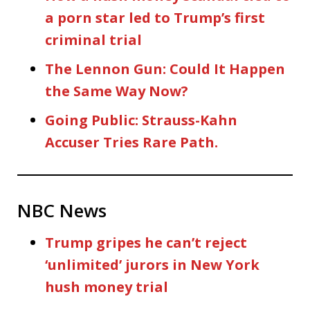
a porn star led to Trump’s first
criminal trial
The Lennon Gun: Could It Happen
the Same Way Now?
Going Public: Strauss-Kahn
Accuser Tries Rare Path.
NBC News
Trump gripes he can’t reject
‘unlimited’ jurors in New York
hush money trial