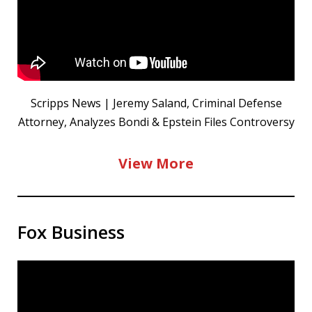
Scripps News | Jeremy Saland, Criminal Defense
Attorney, Analyzes Bondi & Epstein Files Controversy
View More
Fox Business