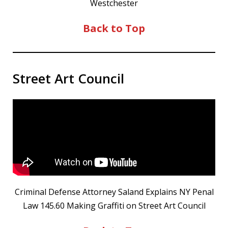
Westchester
Back to Top
Street Art Council
Criminal Defense Attorney Saland Explains NY Penal
Law 145.60 Making Graffiti on Street Art Council