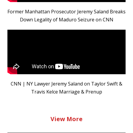
Former Manhattan Prosecutor Jeremy Saland Breaks
Down Legality of Maduro Seizure on CNN
CNN | NY Lawyer Jeremy Saland on Taylor Swift &
Travis Kelce Marriage & Prenup
View More