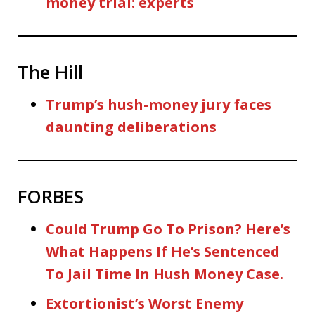
money trial: experts
The Hill
Trump’s hush-money jury faces
daunting deliberations
FORBES
Could Trump Go To Prison? Here’s
What Happens If He’s Sentenced
To Jail Time In Hush Money Case.
Extortionist’s Worst Enemy