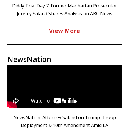
Diddy Trial Day 7: Former Manhattan Prosecutor
Jeremy Saland Shares Analysis on ABC News
View More
NewsNation
NewsNation: Attorney Saland on Trump, Troop
Deployment & 10th Amendment Amid LA