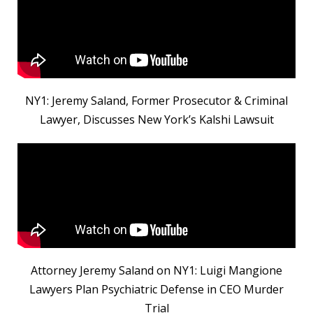
NY1: Jeremy Saland, Former Prosecutor & Criminal
Lawyer, Discusses New York’s Kalshi Lawsuit
Attorney Jeremy Saland on NY1: Luigi Mangione
Lawyers Plan Psychiatric Defense in CEO Murder
Trial