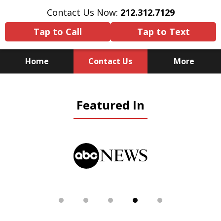
Contact Us Now:
212.312.7129
Tap to Call
Tap to Text
Home
Contact Us
More
Because There Is No
Featured In
Substitute for Experience,
Knowledge & Advocacy
slide
5
of
5