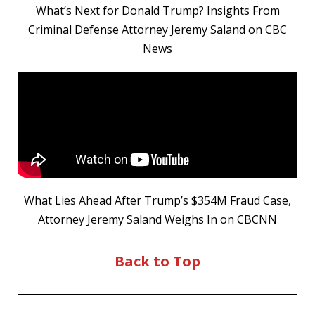
What’s Next for Donald Trump? Insights From
Criminal Defense Attorney Jeremy Saland on CBC
News
What Lies Ahead After Trump’s $354M Fraud Case,
Attorney Jeremy Saland Weighs In on CBCNN
Back to Top