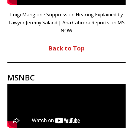
Luigi Mangione Suppression Hearing Explained by
Lawyer Jeremy Saland | Ana Cabrera Reports on MS
NOW
Back to Top
MSNBC