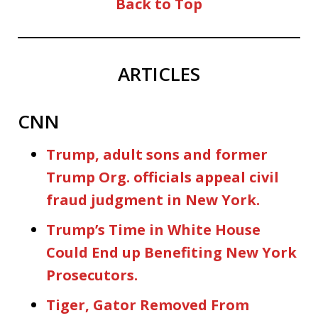
Back to Top
ARTICLES
CNN
Trump, adult sons and former
Trump Org. officials appeal civil
fraud judgment in New York.
Trump’s Time in White House
Could End up Benefiting New York
Prosecutors.
Tiger, Gator Removed From