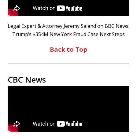
Legal Expert & Attorney Jeremy Saland on BBC News:
Trump’s $354M New York Fraud Case Next Steps
Back to Top
CBC News