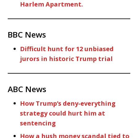
Harlem Apartment.
BBC News
Difficult hunt for 12 unbiased
jurors in historic Trump trial
ABC News
How Trump’s deny-everything
strategy could hurt him at
sentencing
How a hush money scandal tied to