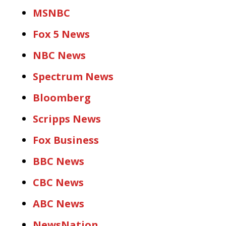
MSNBC
Fox 5 News
NBC News
Spectrum News
Bloomberg
Scripps News
Fox Business
BBC News
CBC News
ABC News
NewsNation