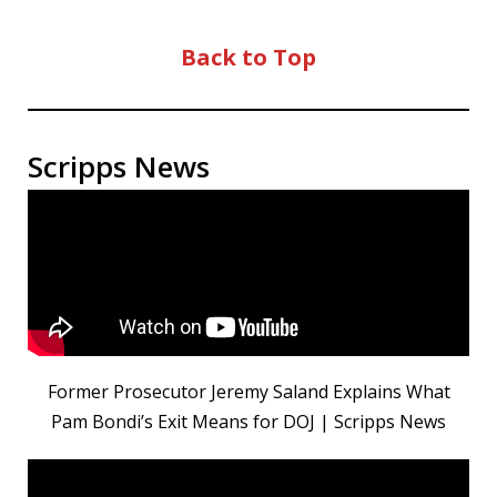
Back to Top
Scripps News
Former Prosecutor Jeremy Saland Explains What
Pam Bondi’s Exit Means for DOJ | Scripps News