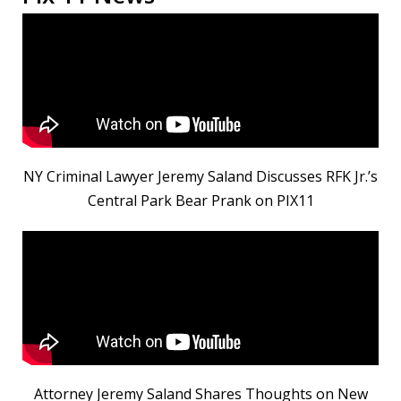
NY Criminal Lawyer Jeremy Saland Discusses RFK Jr.’s
Central Park Bear Prank on PIX11
Attorney Jeremy Saland Shares Thoughts on New