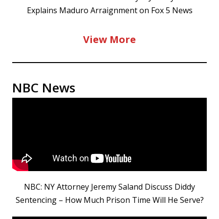
Explains Maduro Arraignment on Fox 5 News
View More
NBC News
NBC: NY Attorney Jeremy Saland Discuss Diddy
Sentencing – How Much Prison Time Will He Serve?