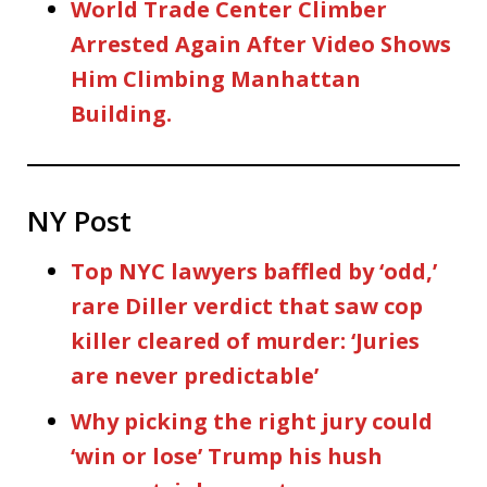
World Trade Center Climber
Arrested Again After Video Shows
Him Climbing Manhattan
Building.
NY Post
Top NYC lawyers baffled by ‘odd,’
rare Diller verdict that saw cop
killer cleared of murder: ‘Juries
are never predictable’
Why picking the right jury could
‘win or lose’ Trump his hush