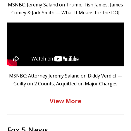
MSNBC: Jeremy Saland on Trump, Tish James, James
Comey & Jack Smith — What It Means for the DOJ
MSNBC: Attorney Jeremy Saland on Diddy Verdict —
Guilty on 2 Counts, Acquitted on Major Charges
View More
Fox 5 News