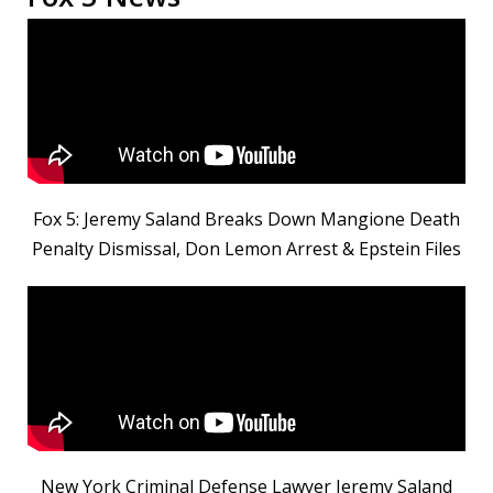
Fox 5: Jeremy Saland Breaks Down Mangione Death
Penalty Dismissal, Don Lemon Arrest & Epstein Files
New York Criminal Defense Lawyer Jeremy Saland