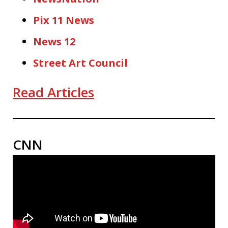
Pix 11 News
News 12
Street Art Council
Read Articles
CNN