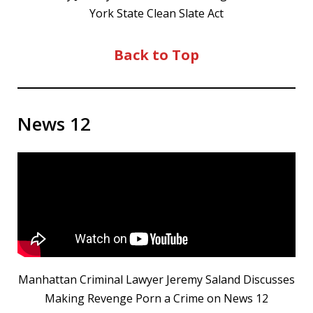
York State Clean Slate Act
Back to Top
News 12
Manhattan Criminal Lawyer Jeremy Saland Discusses
Making Revenge Porn a Crime on News 12