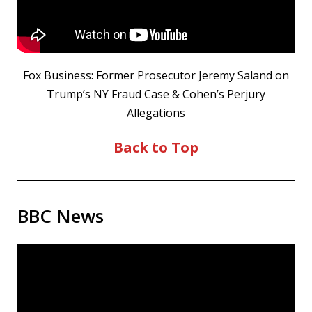
Fox Business: Former Prosecutor Jeremy Saland on
Trump’s NY Fraud Case & Cohen’s Perjury
Allegations
Back to Top
BBC News