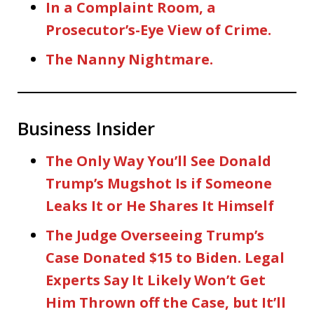
In a Complaint Room, a
Prosecutor’s-Eye View of Crime.
The Nanny Nightmare.
Business Insider
The Only Way You’ll See Donald
Trump’s Mugshot Is if Someone
Leaks It or He Shares It Himself
The Judge Overseeing Trump’s
Case Donated $15 to Biden. Legal
Experts Say It Likely Won’t Get
Him Thrown off the Case, but It’ll