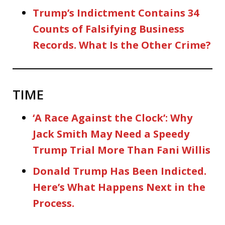
Trump’s Indictment Contains 34
Counts of Falsifying Business
Records. What Is the Other Crime?
TIME
‘A Race Against the Clock’: Why
Jack Smith May Need a Speedy
Trump Trial More Than Fani Willis
Donald Trump Has Been Indicted.
Here’s What Happens Next in the
Process.