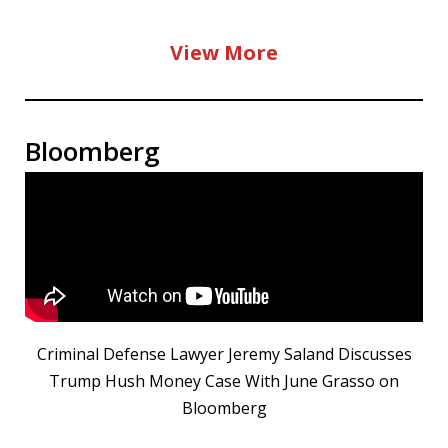
View More
Bloomberg
Criminal Defense Lawyer Jeremy Saland Discusses
Trump Hush Money Case With June Grasso on
Bloomberg