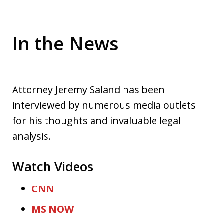
In the News
Attorney Jeremy Saland has been
interviewed by numerous media outlets
for his thoughts and invaluable legal
analysis.
Watch Videos
CNN
MS NOW