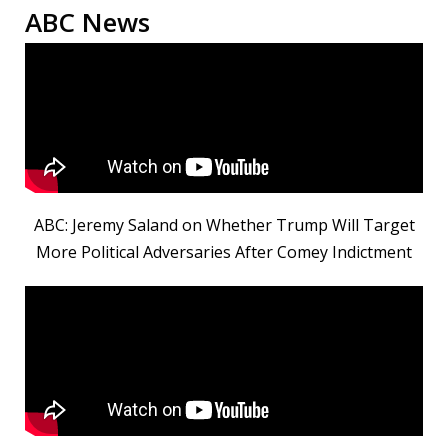
ABC News
ABC: Jeremy Saland on Whether Trump Will Target
More Political Adversaries After Comey Indictment