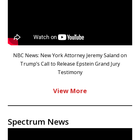
NBC News: New York Attorney Jeremy Saland on
Trump’s Call to Release Epstein Grand Jury
Testimony
View More
Spectrum News