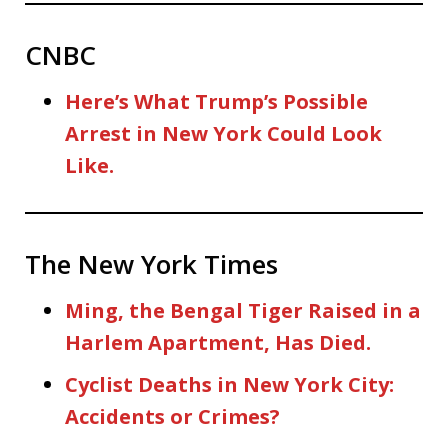
CNBC
Here’s What Trump’s Possible
Arrest in New York Could Look
Like.
The New York Times
Ming, the Bengal Tiger Raised in a
Harlem Apartment, Has Died.
Cyclist Deaths in New York City:
Accidents or Crimes?