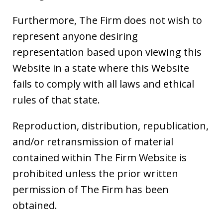
Furthermore, The Firm does not wish to
represent anyone desiring
representation based upon viewing this
Website in a state where this Website
fails to comply with all laws and ethical
rules of that state.
Reproduction, distribution, republication,
and/or retransmission of material
contained within The Firm Website is
prohibited unless the prior written
permission of The Firm has been
obtained.