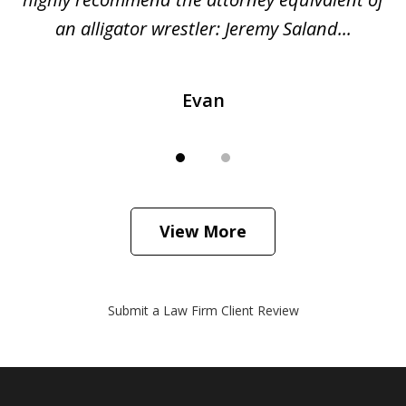
...
an alligator wrestler: Jeremy Saland...
me
Evan
View More
Submit a Law Firm Client Review