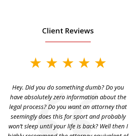
Client Reviews
slide
1
of
Hey. Did you do something dumb? Do you
2
ho
have absolutely zero information about the
C
legal process? Do you want an attorney that
ing
seemingly does this for sport and probably
re
she
won’t sleep until your life is back? Well then I
NY
o
highly recommend the attorney equivalent of