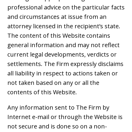
professional advice on the particular facts
and circumstances at issue from an
attorney licensed in the recipient’s state.
The content of this Website contains
general information and may not reflect
current legal developments, verdicts or
settlements. The Firm expressly disclaims
all liability in respect to actions taken or
not taken based on any or all the
contents of this Website.
Any information sent to The Firm by
Internet e-mail or through the Website is
not secure and is done so on a non-