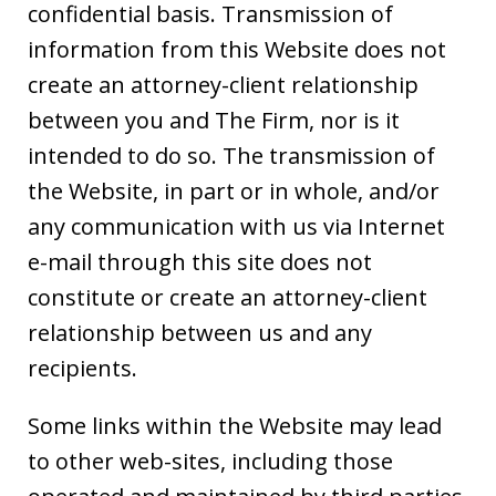
confidential basis. Transmission of
information from this Website does not
create an attorney-client relationship
between you and The Firm, nor is it
intended to do so. The transmission of
the Website, in part or in whole, and/or
any communication with us via Internet
e-mail through this site does not
constitute or create an attorney-client
relationship between us and any
recipients.
Some links within the Website may lead
to other web-sites, including those