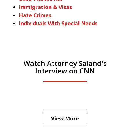
Immigration & Visas
Hate Crimes
Individuals With Special Needs
Watch Attorney Saland's
Interview on CNN
He was the assistant DA in Manhattan.
Hear how likely he thinks a Trump arrest
View More
is
Play