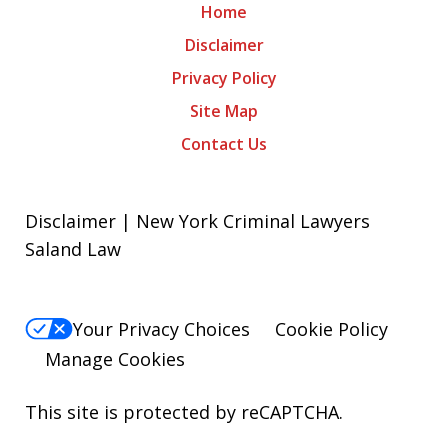
Home
Disclaimer
Privacy Policy
Site Map
Contact Us
Disclaimer | New York Criminal Lawyers
Saland Law
Your Privacy Choices
Cookie Policy
Manage Cookies
This site is protected by reCAPTCHA.