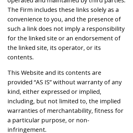
operated and maintained by third parties.
The Firm includes these links solely as a
convenience to you, and the presence of
such a link does not imply a responsibility
for the linked site or an endorsement of
the linked site, its operator, or its
contents.
This Website and its contents are
provided “AS IS” without warranty of any
kind, either expressed or implied,
including, but not limited to, the implied
warranties of merchantability, fitness for
a particular purpose, or non-
infringement.