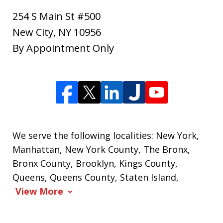
254 S Main St #500
New City
,
NY
10956
By Appointment Only
We serve the following localities: New York,
Manhattan, New York County, The Bronx,
Bronx County, Brooklyn, Kings County,
Queens, Queens County, Staten Island,
View More