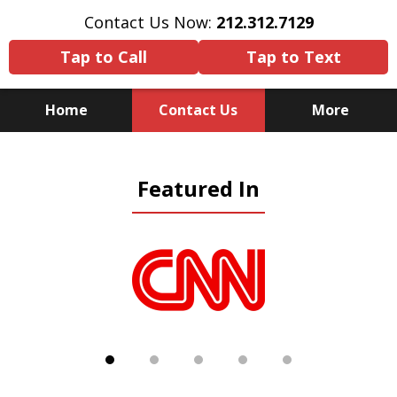
Contact Us Now:
212.312.7129
Tap to Call
Tap to Text
Home
Contact Us
More
Because There Is No
Featured In
Substitute for Experience,
Knowledge & Advocacy
slide
1
of
5