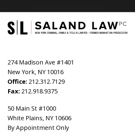
274 Madison Ave #1401
New York
,
NY
10016
Office:
212.312.7129
Fax:
212.918.9375
50 Main St #1000
White Plains
,
NY
10606
By Appointment Only