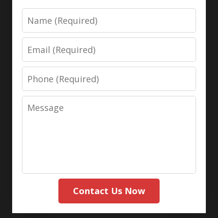
Name
Email
Phone
Message
Contact Us Now