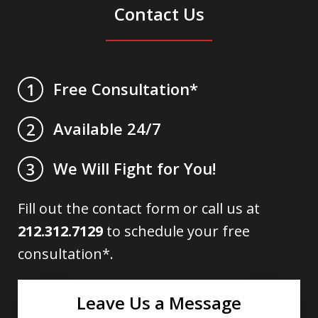
Contact Us
Free Consultation*
1
Available 24/7
2
We Will Fight for You!
3
Fill out the contact form or call us at
212.312.7129
to schedule your free
consultation*.
Leave Us a Message