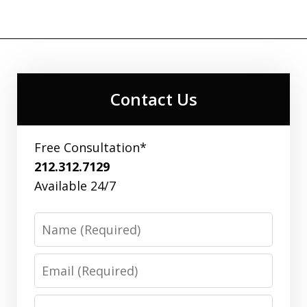
Contact Us
Free Consultation*
212.312.7129
Available 24/7
Name
Email
Phone