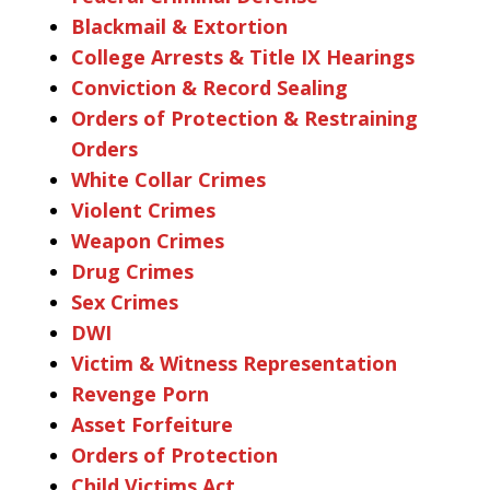
Blackmail & Extortion
College Arrests & Title IX Hearings
Conviction & Record Sealing
Orders of Protection & Restraining
Orders
White Collar Crimes
Violent Crimes
Weapon Crimes
Drug Crimes
Sex Crimes
DWI
Victim & Witness Representation
Revenge Porn
Asset Forfeiture
Orders of Protection
Child Victims Act