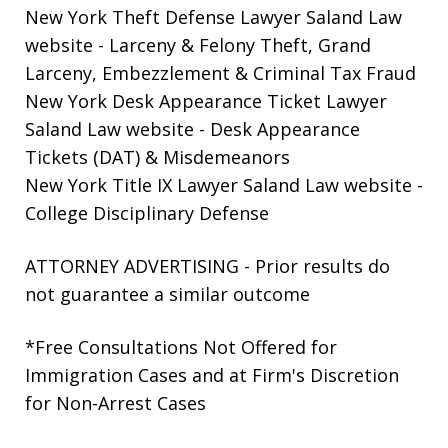
New York Theft Defense Lawyer Saland Law
website
- Larceny & Felony Theft, Grand
Larceny, Embezzlement & Criminal Tax Fraud
New York Desk Appearance Ticket Lawyer
Saland Law website
- Desk Appearance
Tickets (DAT) & Misdemeanors
New York Title IX Lawyer Saland Law website
-
College Disciplinary Defense
ATTORNEY ADVERTISING - Prior results do
not guarantee a similar outcome
*Free Consultations Not Offered for
Immigration Cases and at Firm's Discretion
for Non-Arrest Cases