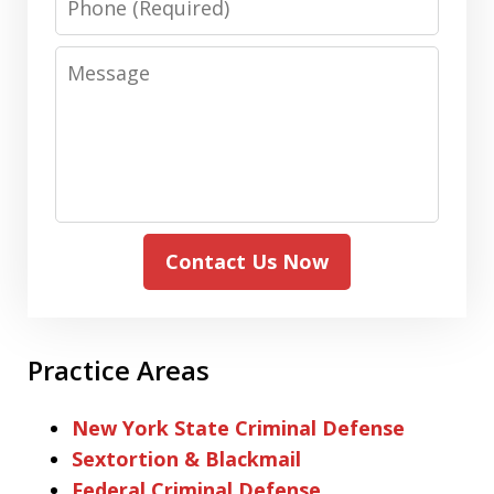
Message
Contact Us Now
Practice Areas
New York State Criminal Defense
Sextortion & Blackmail
Federal Criminal Defense