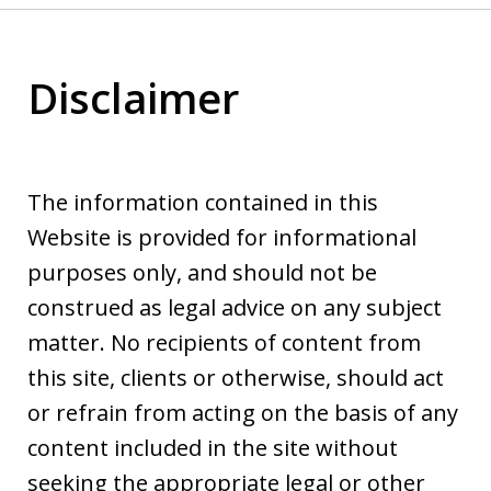
Disclaimer
The information contained in this
Website is provided for informational
purposes only, and should not be
construed as legal advice on any subject
matter. No recipients of content from
this site, clients or otherwise, should act
or refrain from acting on the basis of any
content included in the site without
seeking the appropriate legal or other