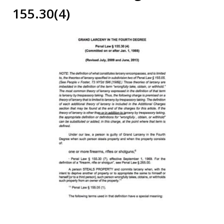
155.30(4)