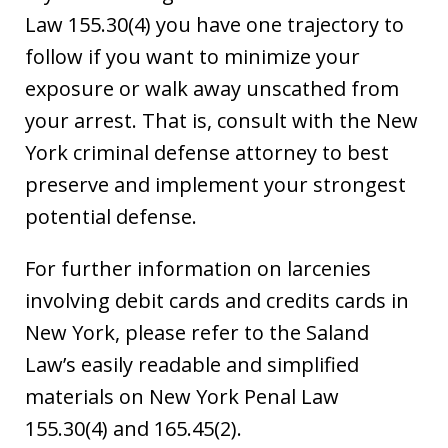
Law 155.30(4) you have one trajectory to
follow if you want to minimize your
exposure or walk away unscathed from
your arrest. That is, consult with the New
York criminal defense attorney to best
preserve and implement your strongest
potential defense.
For further information on larcenies
involving debit cards and credits cards in
New York, please refer to the Saland
Law’s easily readable and simplified
materials on New York Penal Law
155.30(4) and 165.45(2).