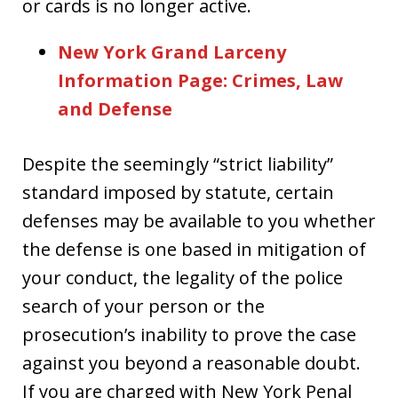
or cards is no longer active.
New York Grand Larceny
Information Page: Crimes, Law
and Defense
Despite the seemingly “strict liability”
standard imposed by statute, certain
defenses may be available to you whether
the defense is one based in mitigation of
your conduct, the legality of the police
search of your person or the
prosecution’s inability to prove the case
against you beyond a reasonable doubt.
If you are charged with New York Penal