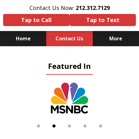
Contact Us Now:
212.312.7129
Tap to Call
Tap to Text
Home
Contact Us
More
Because There Is No
Featured In
Substitute for Experience,
Knowledge & Advocacy
slide
2
of
5