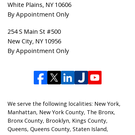
White Plains
,
NY
10606
By Appointment Only
254 S Main St #500
New City
,
NY
10956
By Appointment Only
We serve the following localities: New York,
Manhattan, New York County, The Bronx,
Bronx County, Brooklyn, Kings County,
Queens, Queens County, Staten Island,