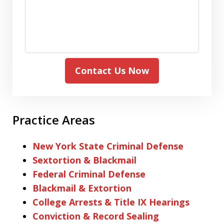
Contact Us Now
Practice Areas
New York State Criminal Defense
Sextortion & Blackmail
Federal Criminal Defense
Blackmail & Extortion
College Arrests & Title IX Hearings
Conviction & Record Sealing