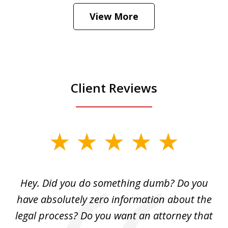
Hear how likely he thinks a Trump arrest
View More
is
Play
Client Reviews
slide
1
of
Hey. Did you do something dumb? Do you
2
ho
have absolutely zero information about the
C
legal process? Do you want an attorney that