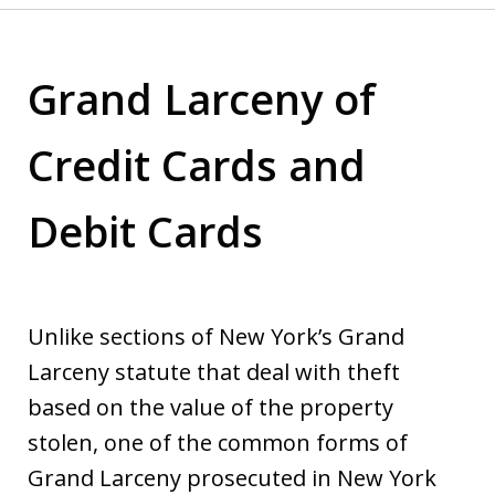
Grand Larceny of
Credit Cards and
Debit Cards
Unlike sections of New York’s Grand
Larceny statute that deal with theft
based on the value of the property
stolen, one of the common forms of
Grand Larceny prosecuted in New York