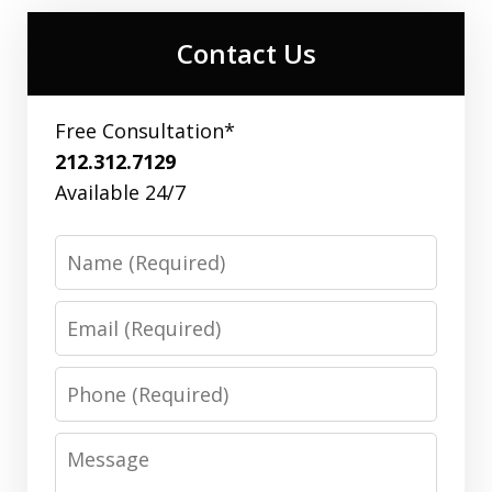
Contact Us
Free Consultation*
212.312.7129
Available 24/7
Name
Email
Phone
Message