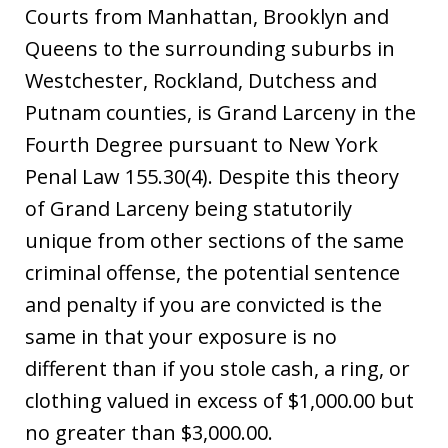
Courts from Manhattan, Brooklyn and
Queens to the surrounding suburbs in
Westchester, Rockland, Dutchess and
Putnam counties, is Grand Larceny in the
Fourth Degree pursuant to New York
Penal Law 155.30(4). Despite this theory
of Grand Larceny being statutorily
unique from other sections of the same
criminal offense, the potential sentence
and penalty if you are convicted is the
same in that your exposure is no
different than if you stole cash, a ring, or
clothing valued in excess of $1,000.00 but
no greater than $3,000.00.