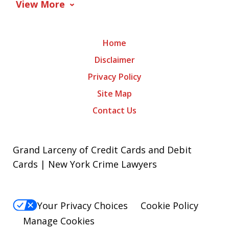
View More
Home
Disclaimer
Privacy Policy
Site Map
Contact Us
Grand Larceny of Credit Cards and Debit
Cards | New York Crime Lawyers
Your Privacy Choices
Cookie Policy
Manage Cookies