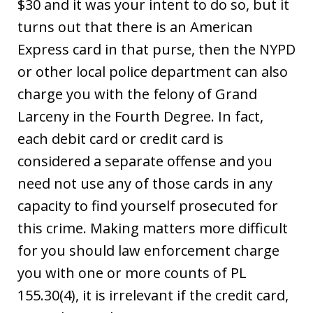
$30 and it was your intent to do so, but it
turns out that there is an American
Express card in that purse, then the NYPD
or other local police department can also
charge you with the felony of Grand
Larceny in the Fourth Degree. In fact,
each debit card or credit card is
considered a separate offense and you
need not use any of those cards in any
capacity to find yourself prosecuted for
this crime. Making matters more difficult
for you should law enforcement charge
you with one or more counts of PL
155.30(4), it is irrelevant if the credit card,