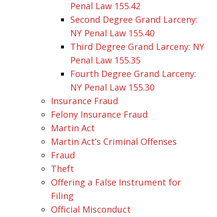
Penal Law 155.42
Second Degree Grand Larceny:
NY Penal Law 155.40
Third Degree Grand Larceny: NY
Penal Law 155.35
Fourth Degree Grand Larceny:
NY Penal Law 155.30
Insurance Fraud
Felony Insurance Fraud
Martin Act
Martin Act’s Criminal Offenses
Fraud
Theft
Offering a False Instrument for
Filing
Official Misconduct