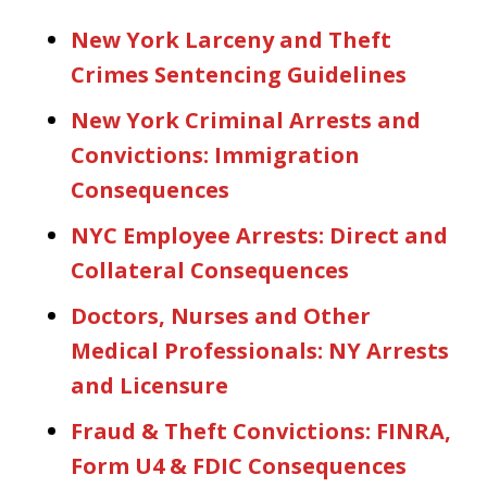
New York Larceny and Theft
Crimes Sentencing Guidelines
New York Criminal Arrests and
Convictions: Immigration
Consequences
NYC Employee Arrests: Direct and
Collateral Consequences
Doctors, Nurses and Other
Medical Professionals: NY Arrests
and Licensure
Fraud & Theft Convictions: FINRA,
Form U4 & FDIC Consequences