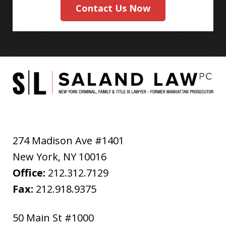
Contact Us Now
274 Madison Ave #1401
New York
,
NY
10016
Office:
212.312.7129
Fax:
212.918.9375
50 Main St #1000