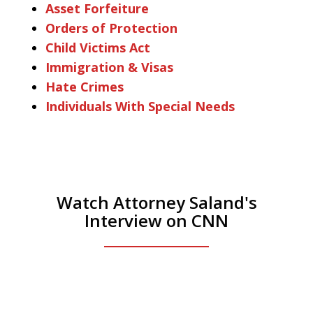
Asset Forfeiture
Orders of Protection
Child Victims Act
Immigration & Visas
Hate Crimes
Individuals With Special Needs
Watch Attorney Saland's
Interview on CNN
He was the assistant DA in Manhattan.