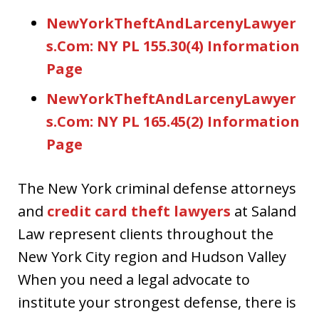
NewYorkTheftAndLarcenyLawyer
s.Com: NY PL 155.30(4) Information
Page
NewYorkTheftAndLarcenyLawyer
s.Com: NY PL 165.45(2) Information
Page
The New York criminal defense attorneys
and
credit card theft lawyers
at Saland
Law represent clients throughout the
New York City region and Hudson Valley
When you need a legal advocate to
institute your strongest defense, there is