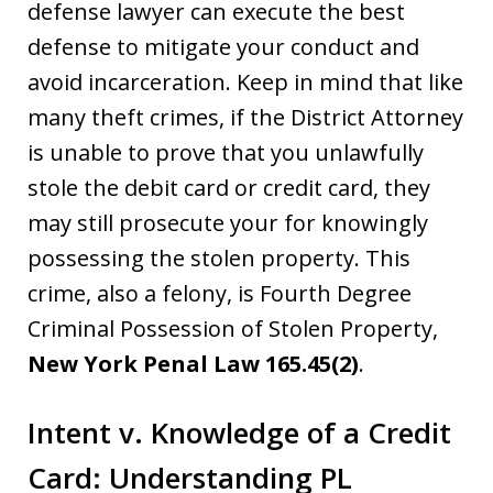
defense lawyer can execute the best
defense to mitigate your conduct and
avoid incarceration. Keep in mind that like
many theft crimes, if the District Attorney
is unable to prove that you unlawfully
stole the debit card or credit card, they
may still prosecute your for knowingly
possessing the stolen property. This
crime, also a felony, is Fourth Degree
Criminal Possession of Stolen Property,
New York Penal Law 165.45(2)
.
Intent v. Knowledge of a Credit
Card: Understanding PL