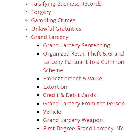
Falsifying Business Records
Forgery
Gambling Crimes
Unlawful Gratuities
Grand Larceny
Grand Larceny Sentencing
Organized Retail Theft & Grand
Larceny Pursuant to a Common
Scheme
Embezzlement & Value
Extortion
Credit & Debit Cards
Grand Larceny From the Person
Vehicle
Grand Larceny Weapon
First Degree Grand Larceny: NY