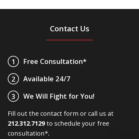
Contact Us
Free Consultation*
1
Available 24/7
2
We Will Fight for You!
3
Fill out the contact form or call us at
212.312.7129
to schedule your free
consultation*.