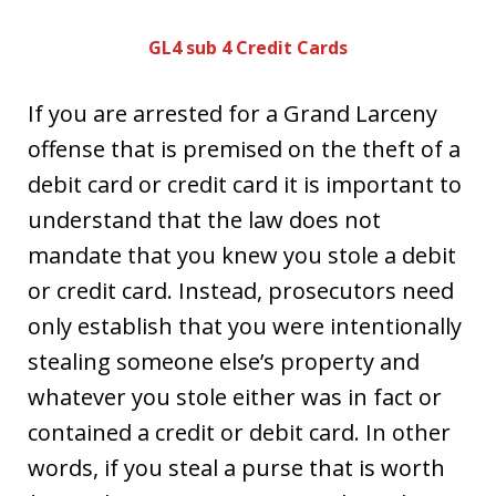
GL4 sub 4 Credit Cards
If you are arrested for a Grand Larceny
offense that is premised on the theft of a
debit card or credit card it is important to
understand that the law does not
mandate that you knew you stole a debit
or credit card. Instead, prosecutors need
only establish that you were intentionally
stealing someone else’s property and
whatever you stole either was in fact or
contained a credit or debit card. In other
words, if you steal a purse that is worth