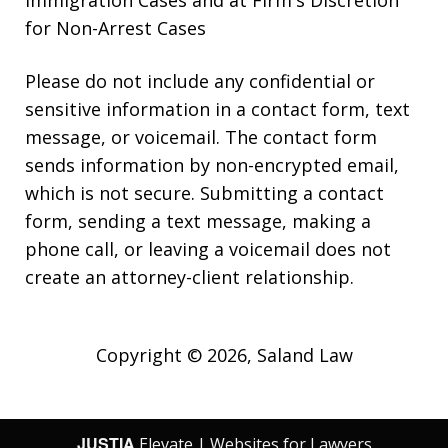
for Non-Arrest Cases
Please do not include any confidential or
sensitive information in a contact form, text
message, or voicemail. The contact form
sends information by non-encrypted email,
which is not secure. Submitting a contact
form, sending a text message, making a
phone call, or leaving a voicemail does not
create an attorney-client relationship.
Copyright © 2026,
Saland Law
JUSTIA
Elevate | Websites for Lawyers