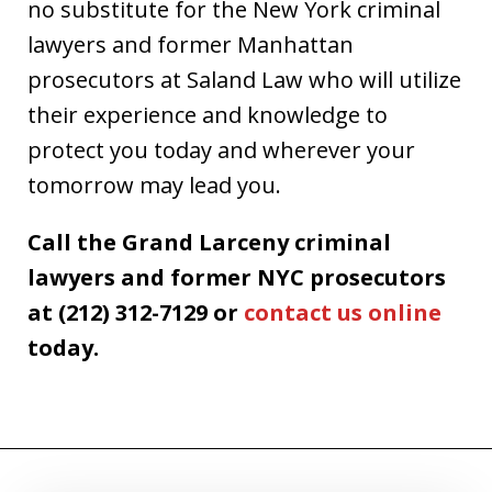
no substitute for the New York criminal
lawyers and former Manhattan
prosecutors at Saland Law who will utilize
their experience and knowledge to
protect you today and wherever your
tomorrow may lead you.
Call the Grand Larceny criminal
lawyers and former NYC prosecutors
at (212) 312-7129 or
contact us online
today.