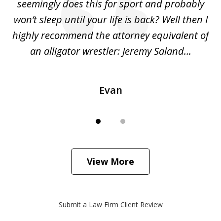
ing
seemingly does this for sport and probably
re
she
won’t sleep until your life is back? Well then I
NY
o
highly recommend the attorney equivalent of
...
an alligator wrestler: Jeremy Saland...
me
Evan
View More
Submit a Law Firm Client Review