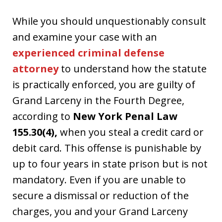
While you should unquestionably consult
and examine your case with an
experienced criminal defense
attorney
to understand how the statute
is practically enforced, you are guilty of
Grand Larceny in the Fourth Degree,
according to
New York Penal Law
155.30(4),
when you steal a credit card or
debit card. This offense is punishable by
up to four years in state prison but is not
mandatory. Even if you are unable to
secure a dismissal or reduction of the
charges, you and your Grand Larceny