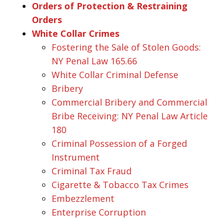
Orders of Protection & Restraining
Orders
White Collar Crimes
Fostering the Sale of Stolen Goods:
NY Penal Law 165.66
White Collar Criminal Defense
Bribery
Commercial Bribery and Commercial
Bribe Receiving: NY Penal Law Article
180
Criminal Possession of a Forged
Instrument
Criminal Tax Fraud
Cigarette & Tobacco Tax Crimes
Embezzlement
Enterprise Corruption