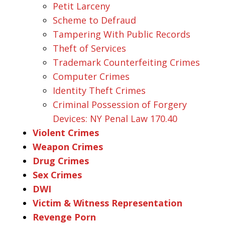
Petit Larceny
Scheme to Defraud
Tampering With Public Records
Theft of Services
Trademark Counterfeiting Crimes
Computer Crimes
Identity Theft Crimes
Criminal Possession of Forgery
Devices: NY Penal Law 170.40
Violent Crimes
Weapon Crimes
Drug Crimes
Sex Crimes
DWI
Victim & Witness Representation
Revenge Porn