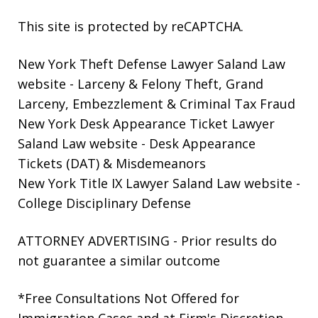
This site is protected by reCAPTCHA.
New York Theft Defense Lawyer Saland Law
website
- Larceny & Felony Theft, Grand
Larceny, Embezzlement & Criminal Tax Fraud
New York Desk Appearance Ticket Lawyer
Saland Law website
- Desk Appearance
Tickets (DAT) & Misdemeanors
New York Title IX Lawyer Saland Law website
-
College Disciplinary Defense
ATTORNEY ADVERTISING - Prior results do
not guarantee a similar outcome
*Free Consultations Not Offered for
Immigration Cases and at Firm's Discretion