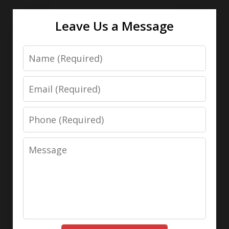
Leave Us a Message
Name
Email
Phone
Message