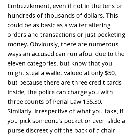
Embezzlement, even if not in the tens or
hundreds of thousands of dollars. This
could be as basic as a waiter altering
orders and transactions or just pocketing
money. Obviously, there are numerous
ways an accused can run afoul due to the
eleven categories, but know that you
might steal a wallet valued at only $50,
but because there are three credit cards
inside, the police can charge you with
three counts of Penal Law 155.30.
Similarly, irrespective of what you take, if
you pick someone’s pocket or even slide a
purse discreetly off the back of a chair