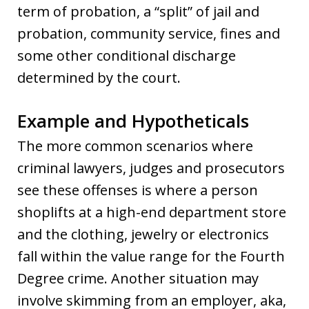
term of probation, a “split” of jail and
probation, community service, fines and
some other conditional discharge
determined by the court.
Example and Hypotheticals
The more common scenarios where
criminal lawyers, judges and prosecutors
see these offenses is where a person
shoplifts at a high-end department store
and the clothing, jewelry or electronics
fall within the value range for the Fourth
Degree crime. Another situation may
involve skimming from an employer, aka,