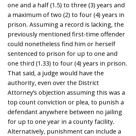
one and a half (1.5) to three (3) years and
a maximum of two (2) to four (4) years in
prison. Assuming a record is lacking, the
previously mentioned first-time offender
could nonetheless find him or herself
sentenced to prison for up to one and
one third (1.33) to four (4) years in prison.
That said, a judge would have the
authority, even over the District
Attorney’s objection assuming this was a
top count conviction or plea, to punish a
defendant anywhere between no jailing
for up to one year in a county facility.
Alternatively, punishment can include a