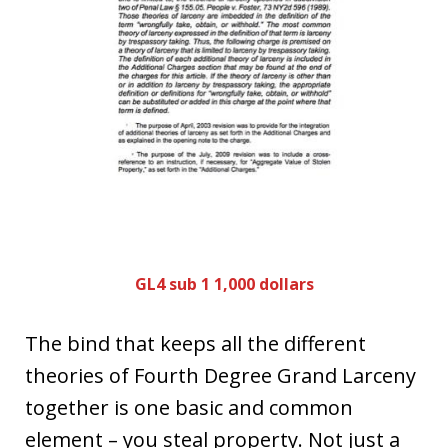
GL4 sub 1 1,000 dollars
The bind that keeps all the different
theories of Fourth Degree Grand Larceny
together is one basic and common
element – you steal property. Not just a