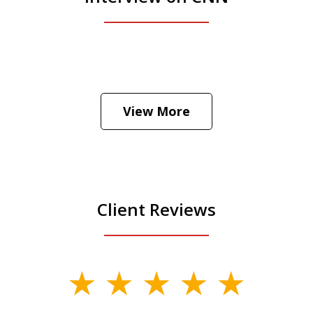
View More
Client Reviews
slide
1