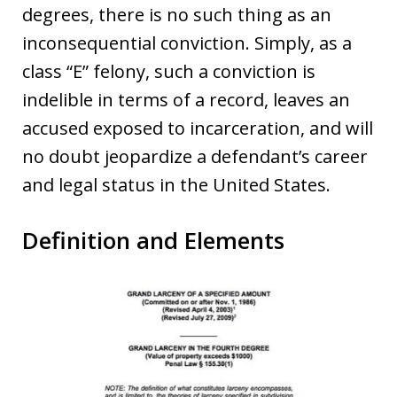
degrees, there is no such thing as an
inconsequential conviction. Simply, as a
class “E” felony, such a conviction is
indelible in terms of a record, leaves an
accused exposed to incarceration, and will
no doubt jeopardize a defendant’s career
and legal status in the United States.
Definition and Elements