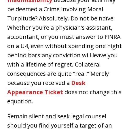
be deemed a Crime Involving Moral
Turpitude? Absolutely. Do not be naïve.
Whether you’re a physician’s assistant,
accountant, or you must answer to FINRA
on a U4, even without spending one night
behind bars any conviction will leave you
with a lifetime of regret. Collateral
consequences are quite “real.” Merely
because you received a
Desk
Appearance Ticket
does not change this
equation.
Remain silent and seek legal counsel
should you find yourself a target of an