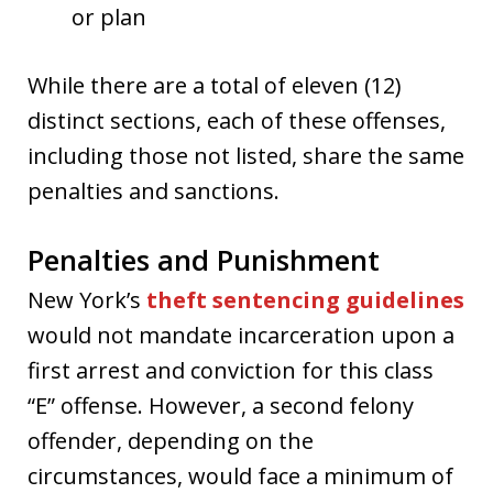
or plan
While there are a total of eleven (12)
distinct sections, each of these offenses,
including those not listed, share the same
penalties and sanctions.
Penalties and Punishment
New York’s
theft sentencing guidelines
would not mandate incarceration upon a
first arrest and conviction for this class
“E” offense. However, a second felony
offender, depending on the
circumstances, would face a minimum of