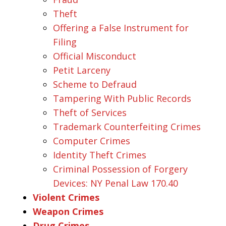
Theft
Offering a False Instrument for
Filing
Official Misconduct
Petit Larceny
Scheme to Defraud
Tampering With Public Records
Theft of Services
Trademark Counterfeiting Crimes
Computer Crimes
Identity Theft Crimes
Criminal Possession of Forgery
Devices: NY Penal Law 170.40
Violent Crimes
Weapon Crimes
Drug Crimes