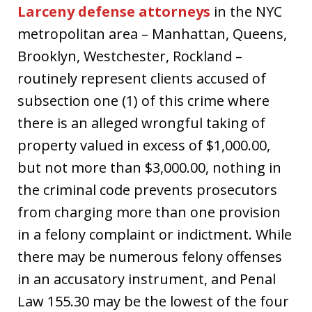
Larceny defense attorneys
in the NYC
metropolitan area – Manhattan, Queens,
Brooklyn, Westchester, Rockland –
routinely represent clients accused of
subsection one (1) of this crime where
there is an alleged wrongful taking of
property valued in excess of $1,000.00,
but not more than $3,000.00, nothing in
the criminal code prevents prosecutors
from charging more than one provision
in a felony complaint or indictment. While
there may be numerous felony offenses
in an accusatory instrument, and Penal
Law 155.30 may be the lowest of the four