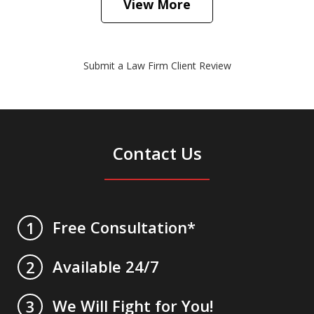
View More
Submit a Law Firm Client Review
Contact Us
Free Consultation*
1
Available 24/7
2
We Will Fight for You!
3