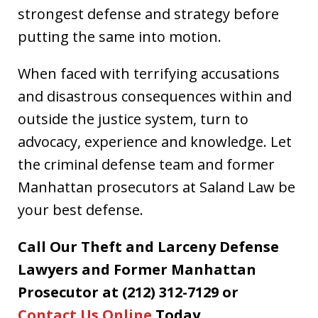
strongest defense and strategy before
putting the same into motion.
When faced with terrifying accusations
and disastrous consequences within and
outside the justice system, turn to
advocacy, experience and knowledge. Let
the criminal defense team and former
Manhattan prosecutors at Saland Law be
your best defense.
Call Our Theft and Larceny Defense
Lawyers and Former Manhattan
Prosecutor at (212) 312-7129 or
Contact Us Online
Today.