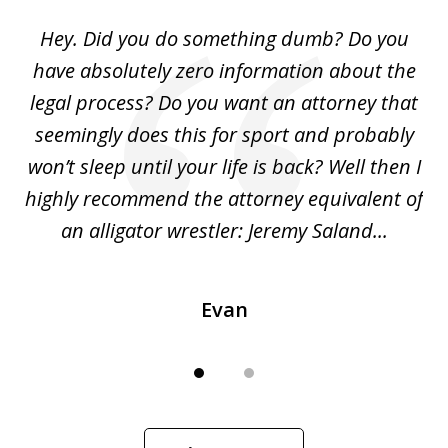
of
Hey. Did you do something dumb? Do you
2
ho
have absolutely zero information about the
C
legal process? Do you want an attorney that
ing
seemingly does this for sport and probably
re
she
won’t sleep until your life is back? Well then I
NY
o
highly recommend the attorney equivalent of
...
an alligator wrestler: Jeremy Saland...
me
Evan