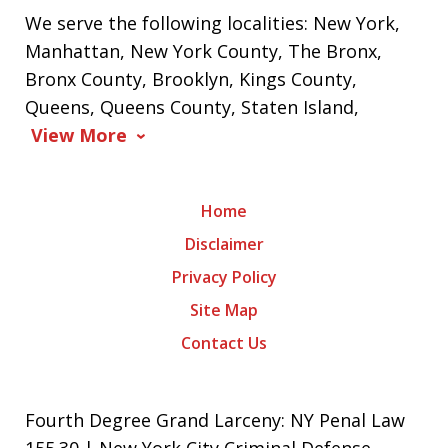
We serve the following localities: New York,
Manhattan, New York County, The Bronx,
Bronx County, Brooklyn, Kings County,
Queens, Queens County, Staten Island,
View More
Home
Disclaimer
Privacy Policy
Site Map
Contact Us
Fourth Degree Grand Larceny: NY Penal Law