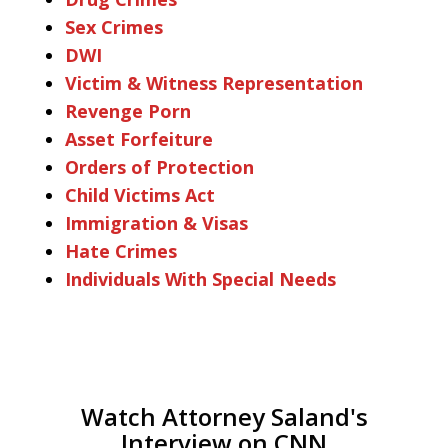
Sex Crimes
DWI
Victim & Witness Representation
Revenge Porn
Asset Forfeiture
Orders of Protection
Child Victims Act
Immigration & Visas
Hate Crimes
Individuals With Special Needs
Watch Attorney Saland's
Interview on CNN