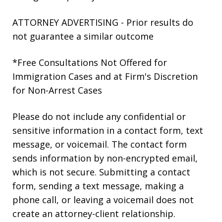
ATTORNEY ADVERTISING - Prior results do
not guarantee a similar outcome
*Free Consultations Not Offered for
Immigration Cases and at Firm's Discretion
for Non-Arrest Cases
Please do not include any confidential or
sensitive information in a contact form, text
message, or voicemail. The contact form
sends information by non-encrypted email,
which is not secure. Submitting a contact
form, sending a text message, making a
phone call, or leaving a voicemail does not
create an attorney-client relationship.