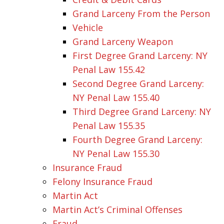
Grand Larceny From the Person
Vehicle
Grand Larceny Weapon
First Degree Grand Larceny: NY
Penal Law 155.42
Second Degree Grand Larceny:
NY Penal Law 155.40
Third Degree Grand Larceny: NY
Penal Law 155.35
Fourth Degree Grand Larceny:
NY Penal Law 155.30
Insurance Fraud
Felony Insurance Fraud
Martin Act
Martin Act’s Criminal Offenses
Fraud