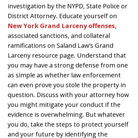
investigation by the NYPD, State Police or
District Attorney. Educate yourself on
New York Grand Larceny offenses
,
associated sanctions, and collateral
ramifications on Saland Law’s Grand
Larceny resource page. Understand that
you may have a strong defense from one
as simple as whether law enforcement
can even prove you stole the property in
question. Discuss with your attorney how
you might mitigate your conduct if the
evidence is overwhelming. But whatever
you do, take the steps to protect yourself
and your future by identifying the