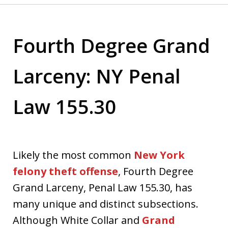
Fourth Degree Grand
Larceny: NY Penal
Law 155.30
Likely the most common
New York
felony theft offense
, Fourth Degree
Grand Larceny, Penal Law 155.30, has
many unique and distinct subsections.
Although White Collar and
Grand