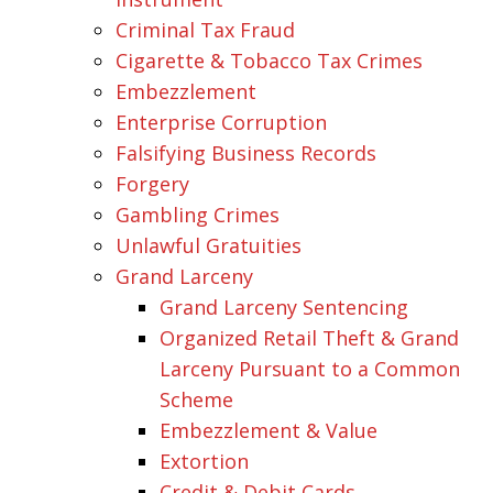
Criminal Tax Fraud
Cigarette & Tobacco Tax Crimes
Embezzlement
Enterprise Corruption
Falsifying Business Records
Forgery
Gambling Crimes
Unlawful Gratuities
Grand Larceny
Grand Larceny Sentencing
Organized Retail Theft & Grand
Larceny Pursuant to a Common
Scheme
Embezzlement & Value
Extortion
Credit & Debit Cards