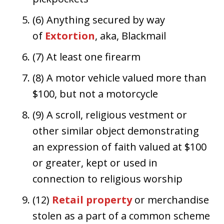
(6) Anything secured by way
of
Extortion
, aka, Blackmail
(7) At least one firearm
(8) A motor vehicle valued more than
$100, but not a motorcycle
(9) A scroll, religious vestment or
other similar object demonstrating
an expression of faith valued at $100
or greater, kept or used in
connection to religious worship
(12)
Retail property
or merchandise
stolen as a part of a common scheme