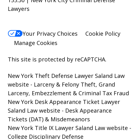
155.30 | New York City Criminal Defense
Lawyers
Your Privacy Choices
Cookie Policy
Manage Cookies
This site is protected by reCAPTCHA.
New York Theft Defense Lawyer Saland Law
website
- Larceny & Felony Theft, Grand
Larceny, Embezzlement & Criminal Tax Fraud
New York Desk Appearance Ticket Lawyer
Saland Law website
- Desk Appearance
Tickets (DAT) & Misdemeanors
New York Title IX Lawyer Saland Law website
-
College Disciplinary Defense