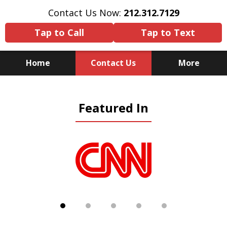
Contact Us Now:
212.312.7129
Tap to Call
Tap to Text
Home
Contact Us
More
Because There Is No
Featured In
Substitute for Experience,
Knowledge & Advocacy
slide
1
of
5