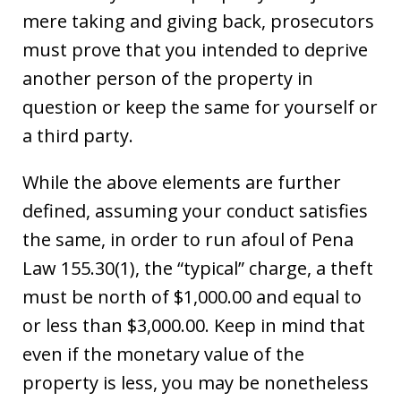
mere taking and giving back, prosecutors
must prove that you intended to deprive
another person of the property in
question or keep the same for yourself or
a third party.
While the above elements are further
defined, assuming your conduct satisfies
the same, in order to run afoul of Pena
Law 155.30(1), the “typical” charge, a theft
must be north of $1,000.00 and equal to
or less than $3,000.00. Keep in mind that
even if the monetary value of the
property is less, you may be nonetheless