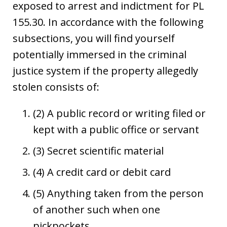
exposed to arrest and indictment for PL
155.30. In accordance with the following
subsections, you will find yourself
potentially immersed in the criminal
justice system if the property allegedly
stolen consists of:
(2) A public record or writing filed or
kept with a public office or servant
(3) Secret scientific material
(4) A credit card or debit card
(5) Anything taken from the person
of another such when one
pickpockets