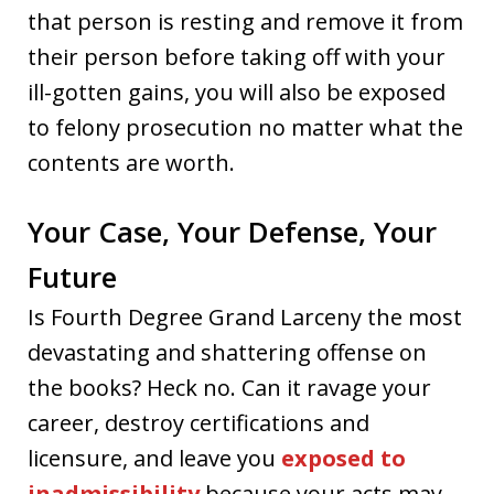
that person is resting and remove it from
their person before taking off with your
ill-gotten gains, you will also be exposed
to felony prosecution no matter what the
contents are worth.
Your Case, Your Defense, Your
Future
Is Fourth Degree Grand Larceny the most
devastating and shattering offense on
the books? Heck no. Can it ravage your
career, destroy certifications and
licensure, and leave you
exposed to
inadmissibility
because your acts may