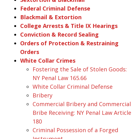
Federal Criminal Defense
Blackmail & Extortion
College Arrests & Title IX Hearings
Conviction & Record Sealing
Orders of Protection & Restraining
Orders
White Collar Crimes
Fostering the Sale of Stolen Goods:
NY Penal Law 165.66
White Collar Criminal Defense
Bribery
Commercial Bribery and Commercial
Bribe Receiving: NY Penal Law Article
180
Criminal Possession of a Forged
Instrument