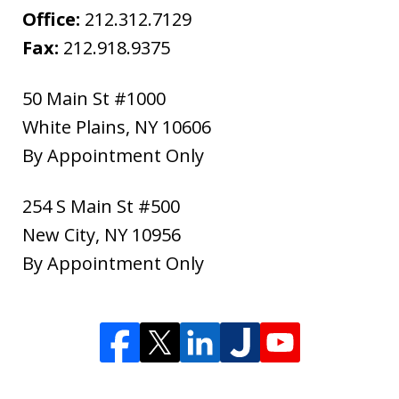
Office:
212.312.7129
Fax:
212.918.9375
50 Main St #1000
White Plains
,
NY
10606
By Appointment Only
254 S Main St #500
New City
,
NY
10956
By Appointment Only