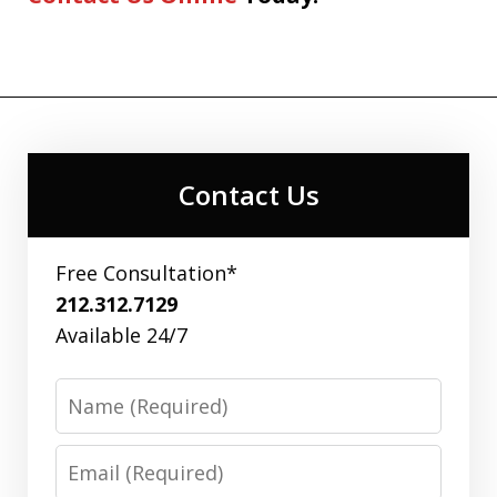
Contact Us
Free Consultation*
212.312.7129
Available 24/7
Name
Email