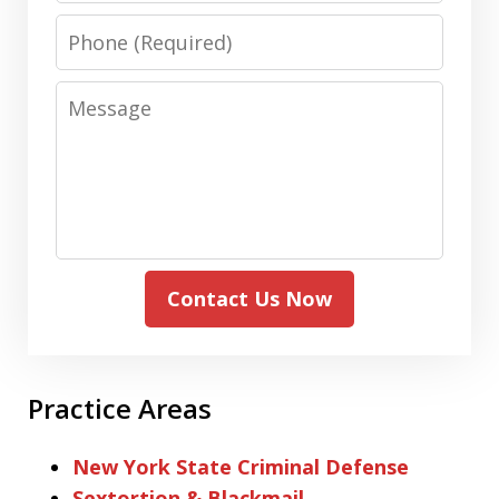
Phone
Message
Contact Us Now
Practice Areas
New York State Criminal Defense
Sextortion & Blackmail