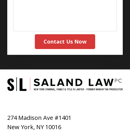
Contact Us Now
274 Madison Ave #1401
New York
,
NY
10016