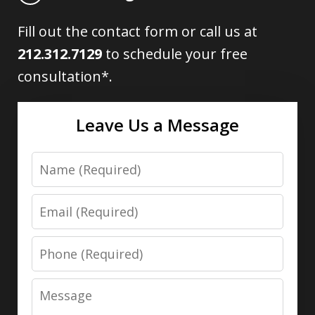
Fill out the contact form or call us at
212.312.7129
to schedule your free
consultation*.
Leave Us a Message
Name
Email
Phone
Message