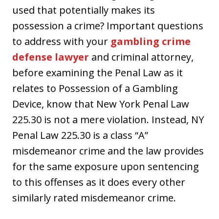
used that potentially makes its
possession a crime? Important questions
to address with your
gambling crime
defense lawyer
and criminal attorney,
before examining the Penal Law as it
relates to Possession of a Gambling
Device, know that New York Penal Law
225.30 is not a mere violation. Instead, NY
Penal Law 225.30 is a class “A”
misdemeanor crime and the law provides
for the same exposure upon sentencing
to this offenses as it does every other
similarly rated misdemeanor crime.