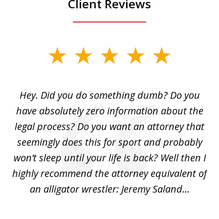
Client Reviews
slide
1
of
Hey. Did you do something dumb? Do you
2
ho
have absolutely zero information about the
C
legal process? Do you want an attorney that
ing
seemingly does this for sport and probably
re
she
won’t sleep until your life is back? Well then I
NY
o
highly recommend the attorney equivalent of
...
an alligator wrestler: Jeremy Saland...
me