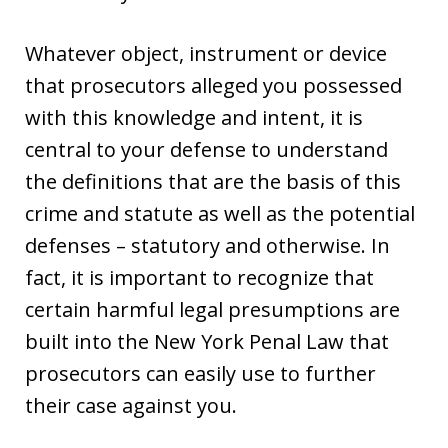
Whatever object, instrument or device
that prosecutors alleged you possessed
with this knowledge and intent, it is
central to your defense to understand
the definitions that are the basis of this
crime and statute as well as the potential
defenses – statutory and otherwise. In
fact, it is important to recognize that
certain harmful legal presumptions are
built into the New York Penal Law that
prosecutors can easily use to further
their case against you.