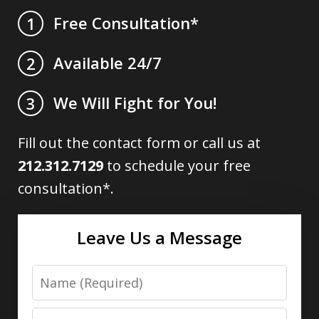
Free Consultation*
1
Available 24/7
2
We Will Fight for You!
3
Fill out the contact form or call us at
212.312.7129
to schedule your free
consultation*.
Leave Us a Message
Name
Email