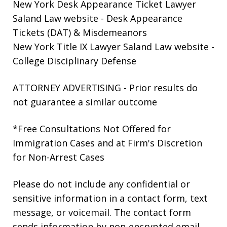
New York Desk Appearance Ticket Lawyer
Saland Law website
- Desk Appearance
Tickets (DAT) & Misdemeanors
New York Title IX Lawyer Saland Law website
-
College Disciplinary Defense
ATTORNEY ADVERTISING - Prior results do
not guarantee a similar outcome
*Free Consultations Not Offered for
Immigration Cases and at Firm's Discretion
for Non-Arrest Cases
Please do not include any confidential or
sensitive information in a contact form, text
message, or voicemail. The contact form
sends information by non-encrypted email,