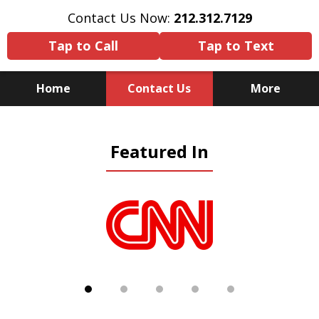
Contact Us Now:
212.312.7129
Tap to Call
Tap to Text
Home
Contact Us
More
Because There Is No
Featured In
Substitute for Experience,
Knowledge & Advocacy
slide
1
of
5