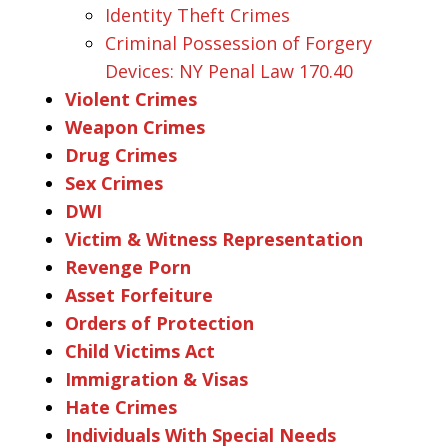
Identity Theft Crimes
Criminal Possession of Forgery
Devices: NY Penal Law 170.40
Violent Crimes
Weapon Crimes
Drug Crimes
Sex Crimes
DWI
Victim & Witness Representation
Revenge Porn
Asset Forfeiture
Orders of Protection
Child Victims Act
Immigration & Visas
Hate Crimes
Individuals With Special Needs