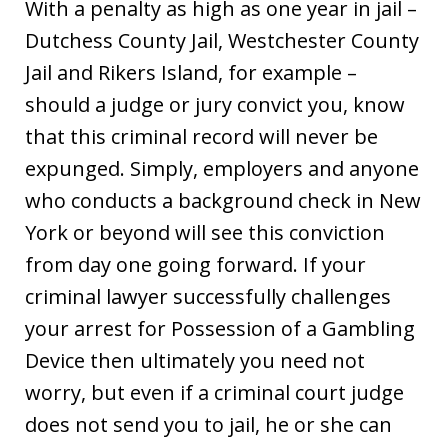
With a penalty as high as one year in jail –
Dutchess County Jail, Westchester County
Jail and Rikers Island, for example –
should a judge or jury convict you, know
that this criminal record will never be
expunged. Simply, employers and anyone
who conducts a background check in New
York or beyond will see this conviction
from day one going forward. If your
criminal lawyer successfully challenges
your arrest for Possession of a Gambling
Device then ultimately you need not
worry, but even if a criminal court judge
does not send you to jail, he or she can