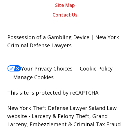
Site Map
Contact Us
Possession of a Gambling Device | New York
Criminal Defense Lawyers
Your Privacy Choices
Cookie Policy
Manage Cookies
This site is protected by reCAPTCHA.
New York Theft Defense Lawyer Saland Law
website
- Larceny & Felony Theft, Grand
Larceny, Embezzlement & Criminal Tax Fraud