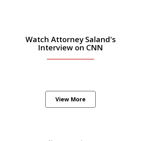
Watch Attorney Saland's
Interview on CNN
He was the assistant DA in Manhattan.
Hear how likely he thinks a Trump arrest
View More
is
Play