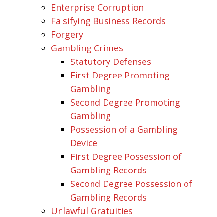
Enterprise Corruption
Falsifying Business Records
Forgery
Gambling Crimes
Statutory Defenses
First Degree Promoting
Gambling
Second Degree Promoting
Gambling
Possession of a Gambling
Device
First Degree Possession of
Gambling Records
Second Degree Possession of
Gambling Records
Unlawful Gratuities