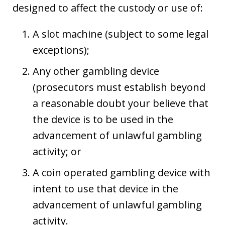
designed to affect the custody or use of:
A slot machine (subject to some legal
exceptions);
Any other gambling device
(prosecutors must establish beyond
a reasonable doubt your believe that
the device is to be used in the
advancement of unlawful gambling
activity; or
A coin operated gambling device with
intent to use that device in the
advancement of unlawful gambling
activity.