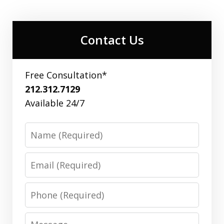
Contact Us
Free Consultation*
212.312.7129
Available 24/7
Name
Email
Phone
Message