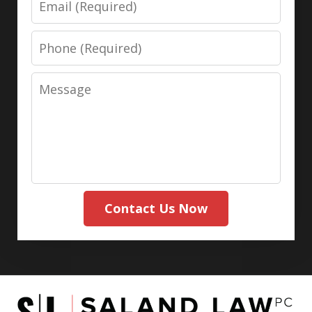
Phone
Message
Contact Us Now