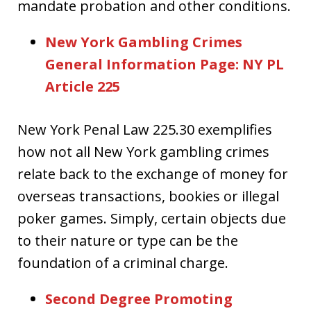
mandate probation and other conditions.
New York Gambling Crimes
General Information Page: NY PL
Article 225
New York Penal Law 225.30 exemplifies
how not all New York gambling crimes
relate back to the exchange of money for
overseas transactions, bookies or illegal
poker games. Simply, certain objects due
to their nature or type can be the
foundation of a criminal charge.
Second Degree Promoting