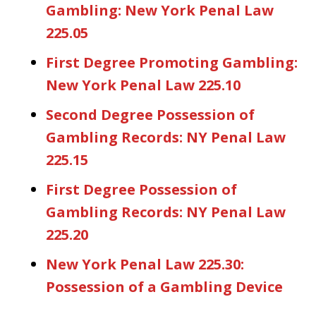
Gambling: New York Penal Law
225.05
First Degree Promoting Gambling:
New York Penal Law 225.10
Second Degree Possession of
Gambling Records: NY Penal Law
225.15
First Degree Possession of
Gambling Records: NY Penal Law
225.20
New York Penal Law 225.30:
Possession of a Gambling Device