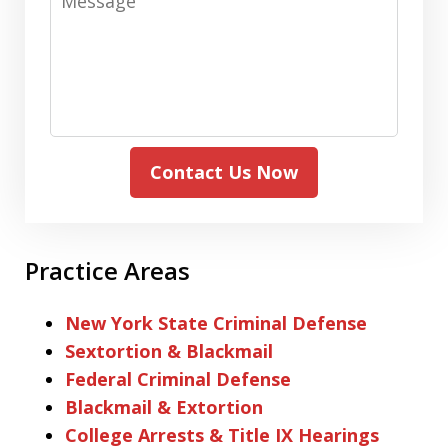
Contact Us Now
Practice Areas
New York State Criminal Defense
Sextortion & Blackmail
Federal Criminal Defense
Blackmail & Extortion
College Arrests & Title IX Hearings