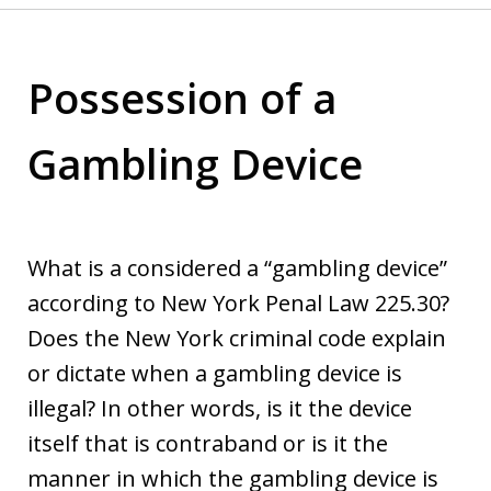
Possession of a
Gambling Device
What is a considered a “gambling device”
according to New York Penal Law 225.30?
Does the New York criminal code explain
or dictate when a gambling device is
illegal? In other words, is it the device
itself that is contraband or is it the
manner in which the gambling device is