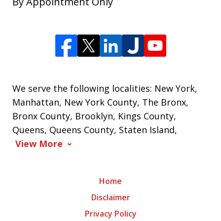
By Appointment Only
We serve the following localities: New York,
Manhattan, New York County, The Bronx,
Bronx County, Brooklyn, Kings County,
Queens, Queens County, Staten Island,
View More
Home
Disclaimer
Privacy Policy