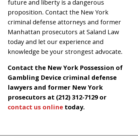
future and liberty is a dangerous
proposition. Contact the New York
criminal defense attorneys and former
Manhattan prosecutors at Saland Law
today and let our experience and
knowledge be your strongest advocate.
Contact the New York Possession of
Gambling Device criminal defense
lawyers and former New York
prosecutors at (212) 312-7129 or
contact us online
today.