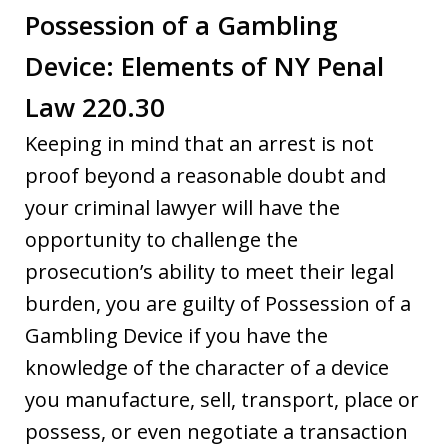
Possession of a Gambling
Device: Elements of NY Penal
Law 220.30
Keeping in mind that an arrest is not
proof beyond a reasonable doubt and
your criminal lawyer will have the
opportunity to challenge the
prosecution’s ability to meet their legal
burden, you are guilty of Possession of a
Gambling Device if you have the
knowledge of the character of a device
you manufacture, sell, transport, place or
possess, or even negotiate a transaction