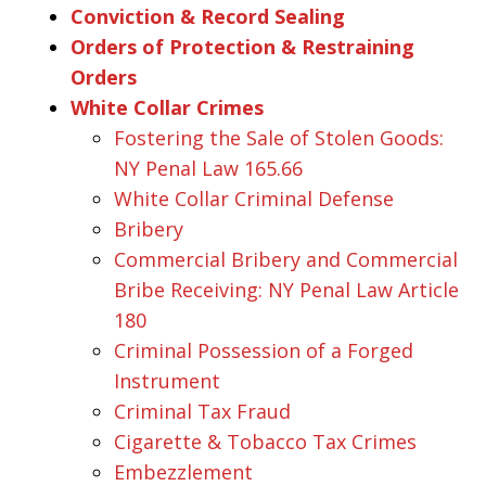
Conviction & Record Sealing
Orders of Protection & Restraining
Orders
White Collar Crimes
Fostering the Sale of Stolen Goods:
NY Penal Law 165.66
White Collar Criminal Defense
Bribery
Commercial Bribery and Commercial
Bribe Receiving: NY Penal Law Article
180
Criminal Possession of a Forged
Instrument
Criminal Tax Fraud
Cigarette & Tobacco Tax Crimes
Embezzlement