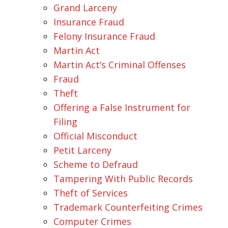
Grand Larceny
Insurance Fraud
Felony Insurance Fraud
Martin Act
Martin Act’s Criminal Offenses
Fraud
Theft
Offering a False Instrument for
Filing
Official Misconduct
Petit Larceny
Scheme to Defraud
Tampering With Public Records
Theft of Services
Trademark Counterfeiting Crimes
Computer Crimes