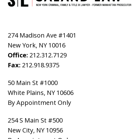
274 Madison Ave #1401
New York
,
NY
10016
Office:
212.312.7129
Fax:
212.918.9375
50 Main St #1000
White Plains
,
NY
10606
By Appointment Only
254 S Main St #500
New City
,
NY
10956