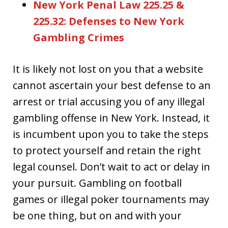
New York Penal Law 225.25 &
225.32: Defenses to New York
Gambling Crimes
It is likely not lost on you that a website
cannot ascertain your best defense to an
arrest or trial accusing you of any illegal
gambling offense in New York. Instead, it
is incumbent upon you to take the steps
to protect yourself and retain the right
legal counsel. Don’t wait to act or delay in
your pursuit. Gambling on football
games or illegal poker tournaments may
be one thing, but on and with your