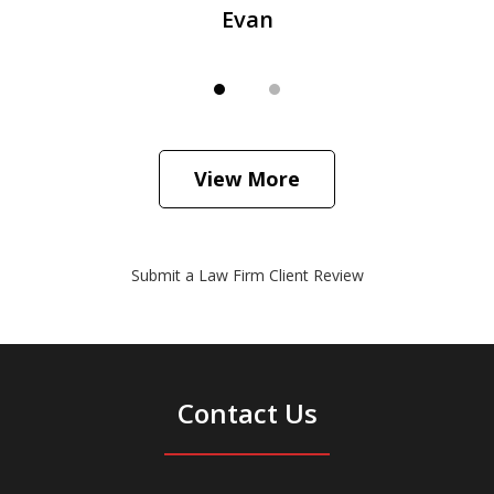
Evan
View More
Submit a Law Firm Client Review
Contact Us