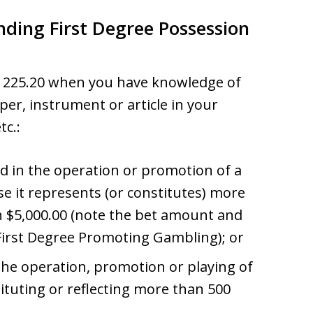
nding First Degree Possession
w 225.20 when you have knowledge of
per, instrument or article in your
tc.:
ed in the operation or promotion of a
 it represents (or constitutes) more
n $5,000.00 (note the bet amount and
First Degree Promoting Gambling); or
 the operation, promotion or playing of
tituting or reflecting more than 500