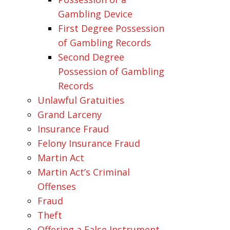
Gambling Device
First Degree Possession
of Gambling Records
Second Degree
Possession of Gambling
Records
Unlawful Gratuities
Grand Larceny
Insurance Fraud
Felony Insurance Fraud
Martin Act
Martin Act’s Criminal
Offenses
Fraud
Theft
Offering a False Instrument