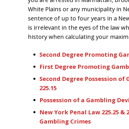
White Plains or any municipality in N
sentence of up to four years in a New 
is irrelevant in the eyes of the law w
history when calculating your maxi
Second Degree Promoting Gam
First Degree Promoting Gambl
Second Degree Possession of 
225.15
Possession of a Gambling Devi
New York Penal Law 225.25 & 2
Gambling Crimes