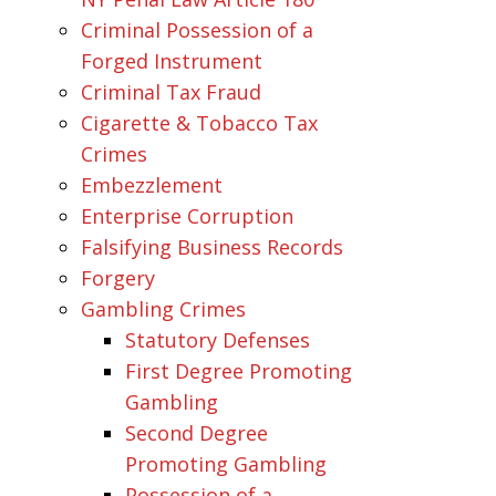
Criminal Possession of a
Forged Instrument
Criminal Tax Fraud
Cigarette & Tobacco Tax
Crimes
Embezzlement
Enterprise Corruption
Falsifying Business Records
Forgery
Gambling Crimes
Statutory Defenses
First Degree Promoting
Gambling
Second Degree
Promoting Gambling
Possession of a