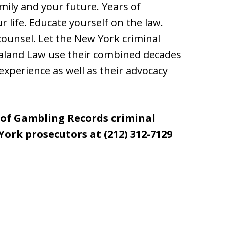
amily and your future. Years of
ur life. Educate yourself on the law.
ounsel. Let the New York criminal
aland Law use their combined decades
experience as well as their advocacy
 of Gambling Records criminal
ork prosecutors at (212) 312-7129