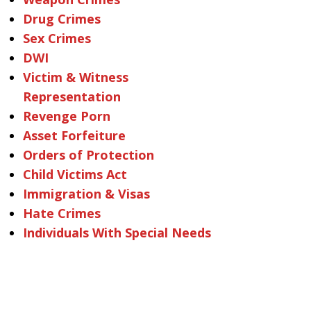
Drug Crimes
Sex Crimes
DWI
Victim & Witness
Representation
Revenge Porn
Asset Forfeiture
Orders of Protection
Child Victims Act
Immigration & Visas
Hate Crimes
Individuals With Special Needs