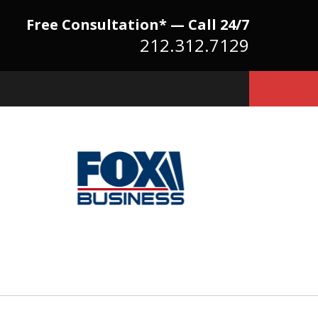
Free Consultation* — Call 24/7
212.312.7129
Because There Is No
itute for Experience,
owledge & Advocacy