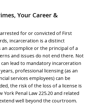
imes, Your Career &
arrested for or convicted of First
s, incarceration is a distinct
 an accomplice or the principal of a
erns and issues do not end there. Not
 can lead to mandatory incarceration
years, professional licensing (as an
ancial services employees) can be
, the risk of the loss of a license is
w York Penal Law 225.20 and related
 extend well beyond the courtroom.