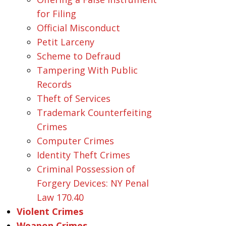
for Filing
Official Misconduct
Petit Larceny
Scheme to Defraud
Tampering With Public
Records
Theft of Services
Trademark Counterfeiting
Crimes
Computer Crimes
Identity Theft Crimes
Criminal Possession of
Forgery Devices: NY Penal
Law 170.40
Violent Crimes
Weapon Crimes