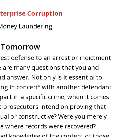
nterprise Corruption
: Money Laundering
& Tomorrow
st defense to an arrest or indictment
e are many questions that you and
 answer. Not only is it essential to
cting in concert” with another defendant
part in a specific crime, when it comes
at prosecutors intend on proving that
ual or constructive? Were you merely
ce where records were recovered?
had knowledge of the content of those