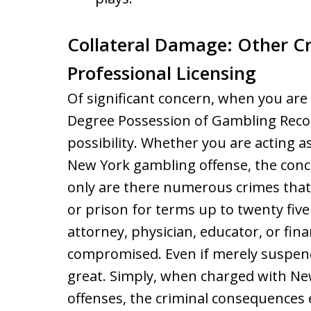
Collateral Damage: Other Cr
Professional Licensing
Of significant concern, when you are 
Degree Possession of Gambling Record
possibility. Whether you are acting as
New York gambling offense, the conc
only are there numerous crimes that
or prison for terms up to twenty five 
attorney, physician, educator, or fin
compromised. Even if merely suspended
great. Simply, when charged with Ne
offenses, the criminal consequences