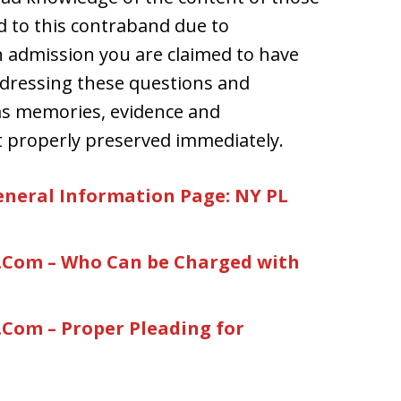
d to this contraband due to
 admission you are claimed to have
ddressing these questions and
 as memories, evidence and
ot properly preserved immediately.
neral Information Page: NY PL
Com – Who Can be Charged with
om – Proper Pleading for