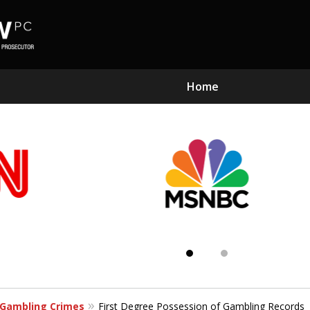
Home
Subst
Kn
Gambling Crimes
First Degree Possession of Gambling Records