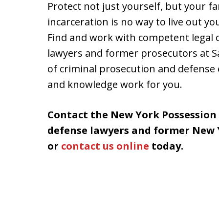
Protect not just yourself, but your f
incarceration is no way to live out yo
Find and work with competent legal c
lawyers and former prosecutors at S
of criminal prosecution and defense 
and knowledge work for you.
Contact the New York Possession
defense lawyers and former New Y
or
contact us online
today.