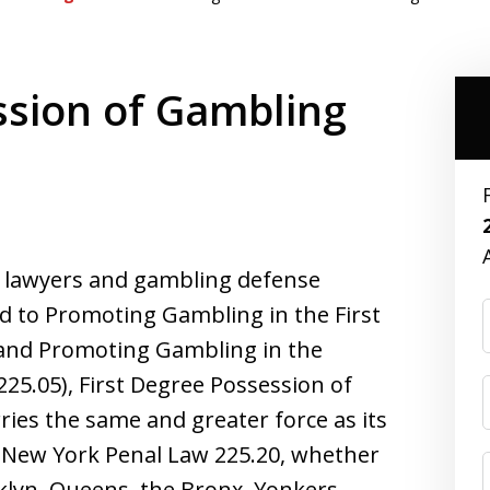
ssion of Gambling
l lawyers and gambling defense
ed to Promoting Gambling in the First
 and Promoting Gambling in the
25.05), First Degree Possession of
ries the same and greater force as its
for New York Penal Law 225.20, whether
klyn, Queens, the Bronx, Yonkers,