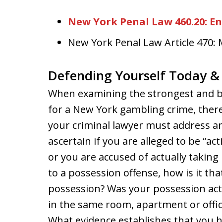
New York Penal Law 460.20: E
New York Penal Law Article 470
Defending Yourself Today 
When examining the strongest and be
for a New York gambling crime, ther
your criminal lawyer must address and
ascertain if you are alleged to be “a
or you are accused of actually taking 
to a possession offense, how is it th
possession? Was your possession act
in the same room, apartment or offi
What evidence establishes that you 