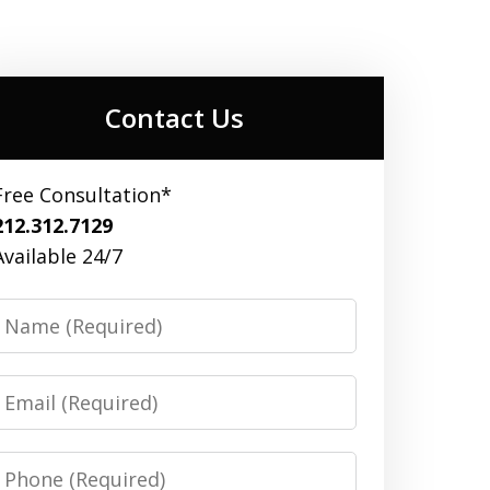
Contact Us
Free Consultation*
212.312.7129
Available 24/7
Name
Email
Phone