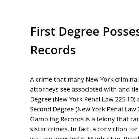
First Degree Posse
Records
A crime that many New York crimina
attorneys see associated with and ti
Degree (New York Penal Law 225.10)
Second Degree (New York Penal Law 2
Gambling Records is a felony that car
sister crimes. In fact, a conviction 
you are arrested in Manhattan, Broo