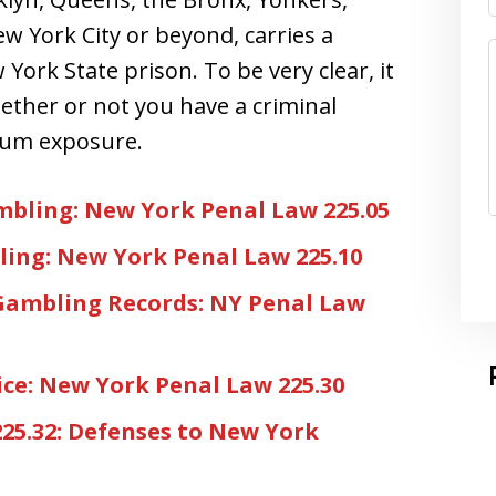
ew York City or beyond, carries a
York State prison. To be very clear, it
hether or not you have a criminal
mum exposure.
bling: New York Penal Law 225.05
ing: New York Penal Law 225.10
Gambling Records: NY Penal Law
ce: New York Penal Law 225.30
25.32: Defenses to New York