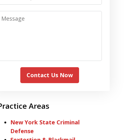
Message
Contact Us Now
Practice Areas
New York State Criminal
Defense
Sextortion & Blackmail