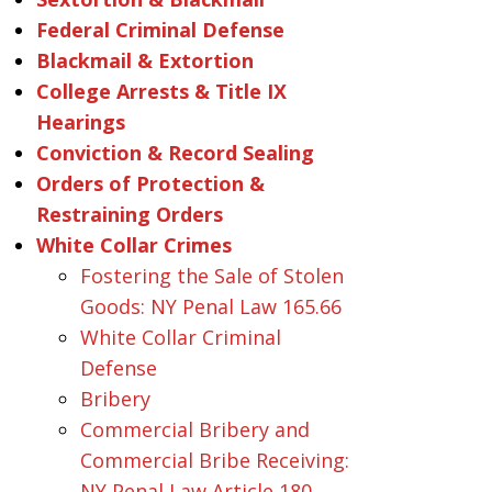
Federal Criminal Defense
Blackmail & Extortion
College Arrests & Title IX
Hearings
Conviction & Record Sealing
Orders of Protection &
Restraining Orders
White Collar Crimes
Fostering the Sale of Stolen
Goods: NY Penal Law 165.66
White Collar Criminal
Defense
Bribery
Commercial Bribery and
Commercial Bribe Receiving:
NY Penal Law Article 180