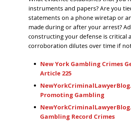
instruments and papers? Are you tie
statements on a phone wiretap or an
made during or after your arrest? A
constructing your defense is critical
corroboration dilutes over time if n
New York Gambling Crimes Ge
Article 225
NewYorkCriminalLawyerBlog.
Promoting Gambling
NewYorkCriminalLawyerBlog.C
Gambling Record Crimes