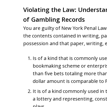
Violating the Law: Understa
of Gambling Records
You are guilty of New York Penal La
the contents contained in writing, pa
possession and that paper, writing, e
Is of a kind that is commonly us
bookmaking scheme or enterprise
than five bets totaling more tha
dollar amount is comparable to 
It is of a kind commonly used in
a lottery and representing, cons
plays.