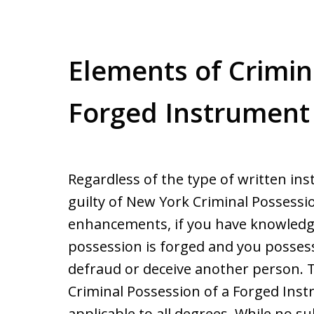
Elements of Crimin
Forged Instrument
Regardless of the type of written in
guilty of New York Criminal Possessi
enhancements, if you have knowledge
possession is forged and you possess
defraud or deceive another person. T
Criminal Possession of a Forged Inst
applicable to all degrees. While no su