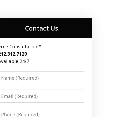
Contact Us
Free Consultation*
212.312.7129
Available 24/7
Name
Email
Phone