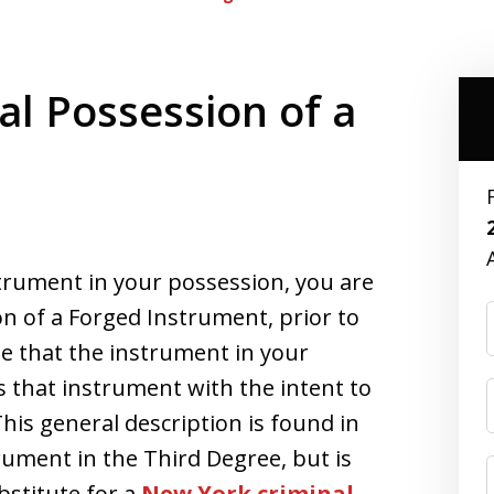
al Possession of a
strument in your possession, you are
on of a Forged Instrument, prior to
 that the instrument in your
 that instrument with the intent to
his general description is found in
rument in the Third Degree, but is
bstitute for a
New York criminal