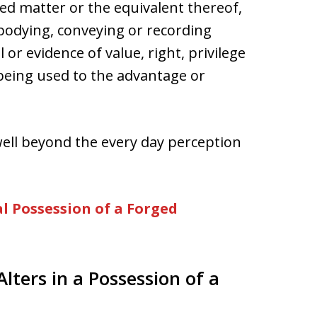
ed matter or the equivalent thereof,
bodying, conveying or recording
or evidence of value, right, privilege
f being used to the advantage or
well beyond the every day perception
l Possession of a Forged
Alters in a Possession of a