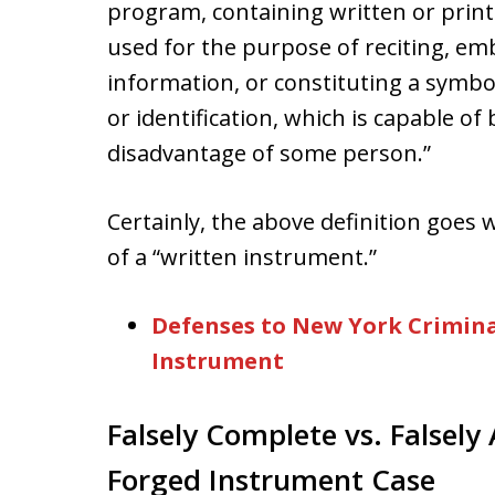
program, containing written or print
used for the purpose of reciting, em
information, or constituting a symbol 
or identification, which is capable o
disadvantage of some person.”
Certainly, the above definition goes 
of a “written instrument.”
Defenses to New York Crimina
Instrument
Falsely Complete vs. Falsely 
Forged Instrument Case