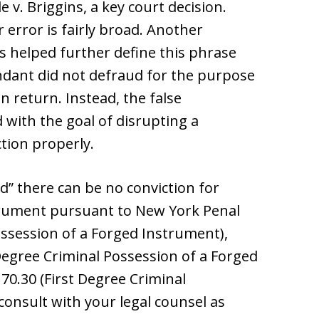
 v. Briggins, a key court decision.
 error is fairly broad. Another
s helped further define this phrase
endant did not defraud for the purpose
n return. Instead, the false
with the goal of disrupting a
tion properly.
d” there can be no conviction for
trument pursuant to New York Penal
ssession of a Forged Instrument),
egree Criminal Possession of a Forged
0.30 (First Degree Criminal
consult with your legal counsel as