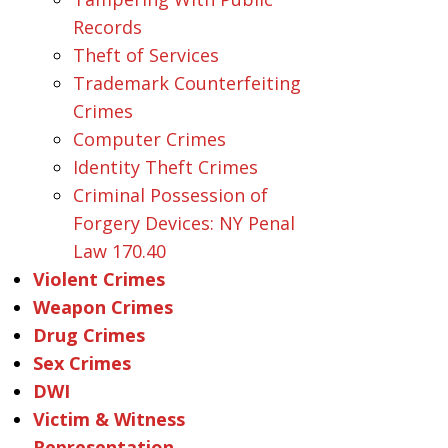
Records
Theft of Services
Trademark Counterfeiting
Crimes
Computer Crimes
Identity Theft Crimes
Criminal Possession of
Forgery Devices: NY Penal
Law 170.40
Violent Crimes
Weapon Crimes
Drug Crimes
Sex Crimes
DWI
Victim & Witness
Representation