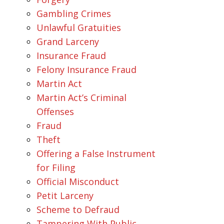
Gambling Crimes
Unlawful Gratuities
Grand Larceny
Insurance Fraud
Felony Insurance Fraud
Martin Act
Martin Act’s Criminal
Offenses
Fraud
Theft
Offering a False Instrument
for Filing
Official Misconduct
Petit Larceny
Scheme to Defraud
Tampering With Public