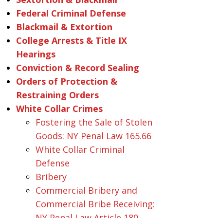
Federal Criminal Defense
Blackmail & Extortion
College Arrests & Title IX
Hearings
Conviction & Record Sealing
Orders of Protection &
Restraining Orders
White Collar Crimes
Fostering the Sale of Stolen
Goods: NY Penal Law 165.66
White Collar Criminal
Defense
Bribery
Commercial Bribery and
Commercial Bribe Receiving:
NY Penal Law Article 180