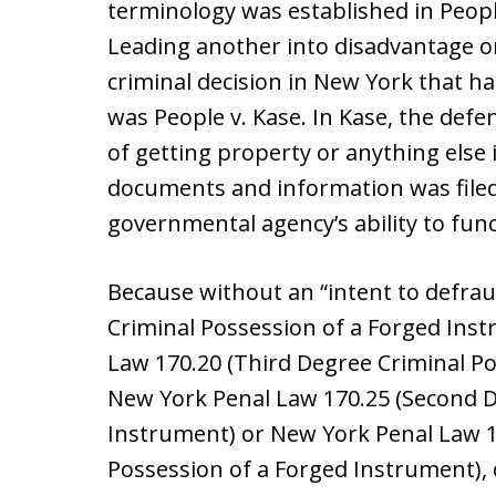
terminology was established in People
Leading another into disadvantage or
criminal decision in New York that ha
was People v. Kase. In Kase, the def
of getting property or anything else i
documents and information was filed 
governmental agency’s ability to func
Because without an “intent to defrau
Criminal Possession of a Forged Ins
Law 170.20 (Third Degree Criminal Po
New York Penal Law 170.25 (Second D
Instrument) or New York Penal Law 17
Possession of a Forged Instrument), 