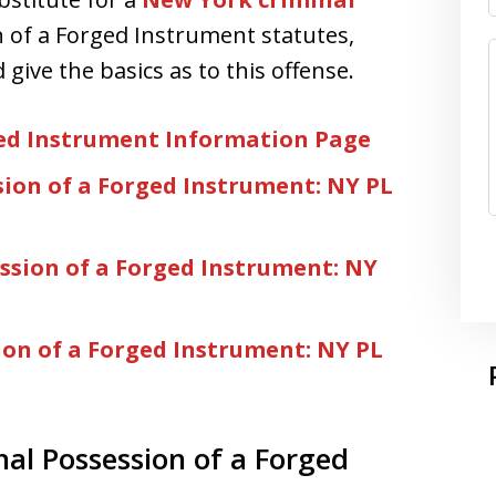
n of a Forged Instrument statutes,
give the basics as to this offense.
ged Instrument Information Page
sion of a Forged Instrument: NY PL
ssion of a Forged Instrument: NY
ion of a Forged Instrument: NY PL
nal Possession of a Forged