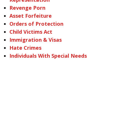
Revenge Porn
Asset Forfeiture
Orders of Protection
Child Victims Act
Immigration & Visas
Hate Crimes
Individuals With Special Needs