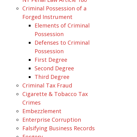
Criminal Possession of a
Forged Instrument
Elements of Criminal
Possession
Defenses to Criminal
Possession
First Degree
Second Degree
Third Degree
Criminal Tax Fraud
Cigarette & Tobacco Tax
Crimes
Embezzlement
Enterprise Corruption
Falsifying Business Records
Forgery