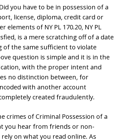
 Did you have to be in possession of a
rt, license, diploma, credit card or
r elements of NY PL 170.20, NY PL
fied, is a mere scratching off of a date
 of the same sufficient to violate
ve question is simple and it is in the
ication, with the proper intent and
es no distinction between, for
-encoded with another account
 completely created fraudulently.
e crimes of Criminal Possession of a
t you hear from friends or non-
y rely on what you read online. As