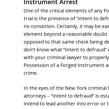
Instrument Arrest
One of the critical elements of any 
trial is the presence of “intent to de
no conviction. Certainly, it may be ea
element beyond a reasonable doubt if
opposed to that same check being de
don’t know what “intent to defraud
with your criminal lawyer to properl
Possession of a Forged Instrument ar
crime.
In the eyes of the New York criminal 
attorneys – “intent to defraud” is es
intend to lead another into error or 