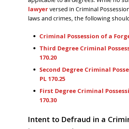
lawyer
versed in Criminal Possessio
laws and crimes, the following should 
Criminal Possession of a For
Third Degree Criminal Posses
170.20
Second Degree Criminal Posse
PL 170.25
First Degree Criminal Possess
170.30
Intent to Defraud in a Crimi