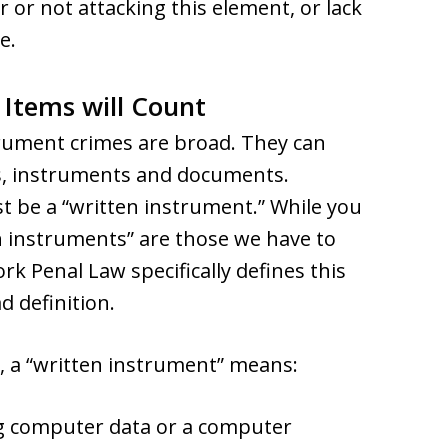
 or not attacking this element, or lack
e.
Items will Count
trument crimes are broad. They can
s, instruments and documents.
t be a “written instrument.” While you
en instruments” are those we have to
ork Penal Law specifically defines this
 definition.
, a “written instrument” means:
ng computer data or a computer