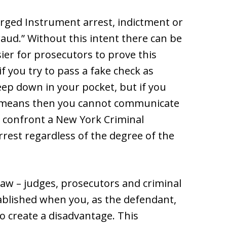
Forged Instrument arrest, indictment or
fraud.” Without this intent there can be
sier for prosecutors to prove this
 you try to pass a fake check as
ep down in your pocket, but if you
” means then you cannot communicate
y confront a New York Criminal
rest regardless of the degree of the
law – judges, prosecutors and criminal
tablished when you, as the defendant,
to create a disadvantage. This