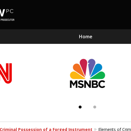
Home
Subst
Kn
Criminal Possession of a Forged Instrument
Elements of Crim