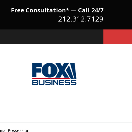
Free Consultation* — Call 24/7
212.312.7129
Because There Is No
itute for Experience,
owledge & Advocacy
inal Possession