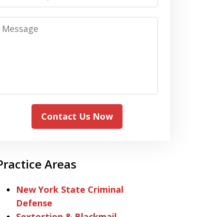
Message
Contact Us Now
Practice Areas
New York State Criminal
Defense
Sextortion & Blackmail