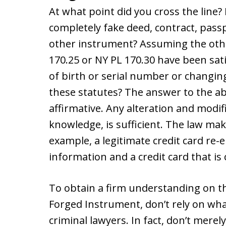
At what point did you cross the line?
completely fake deed, contract, passpo
other instrument? Assuming the othe
170.25 or NY PL 170.30 have been satis
of birth or serial number or changing
these statutes? The answer to the abo
affirmative. Any alteration and modif
knowledge, is sufficient. The law mak
example, a legitimate credit card re
information and a credit card that is
To obtain a firm understanding on th
Forged Instrument, don’t rely on wha
criminal lawyers. In fact, don’t merel