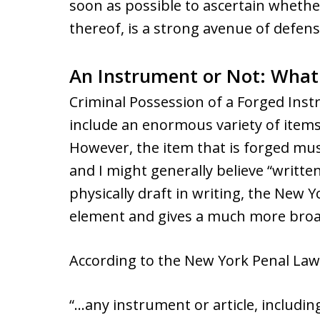
soon as possible to ascertain whether
thereof, is a strong avenue of defens
An Instrument or Not: What 
Criminal Possession of a Forged Ins
include an enormous variety of item
However, the item that is forged mus
and I might generally believe “writt
physically draft in writing, the New Y
element and gives a much more broad
According to the New York Penal Law
“…any instrument or article, includi