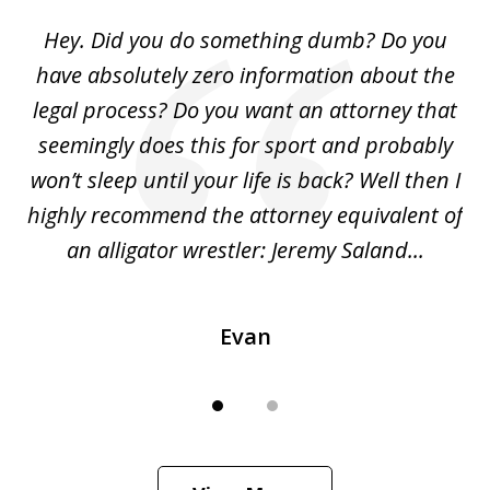
of
Hey. Did you do something dumb? Do you
2
ho
have absolutely zero information about the
C
legal process? Do you want an attorney that
ing
seemingly does this for sport and probably
re
she
won’t sleep until your life is back? Well then I
NY
o
highly recommend the attorney equivalent of
...
an alligator wrestler: Jeremy Saland...
me
Evan