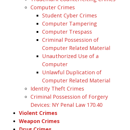
Computer Crimes
Student Cyber Crimes
Computer Tampering
Computer Trespass
Criminal Possession of
Computer Related Material
Unauthorized Use of a
Computer
Unlawful Duplication of
Computer Related Material
Identity Theft Crimes
Criminal Possession of Forgery
Devices: NY Penal Law 170.40
Violent Crimes
Weapon Crimes
Drug Crimes