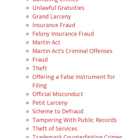
Unlawful Gratuities
Grand Larceny
Insurance Fraud
Felony Insurance Fraud
Martin Act
Martin Act’s Criminal Offenses
Fraud
Theft
Offering a False Instrument for
Filing
Official Misconduct
Petit Larceny
Scheme to Defraud
Tampering With Public Records
Theft of Services
Trademark Counterfeiting Crimes