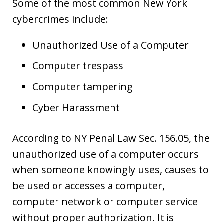
Some of the most common New York
cybercrimes include:
Unauthorized Use of a Computer
Computer trespass
Computer tampering
Cyber Harassment
According to NY Penal Law Sec. 156.05, the
unauthorized use of a computer occurs
when someone knowingly uses, causes to
be used or accesses a computer,
computer network or computer service
without proper authorization. It is