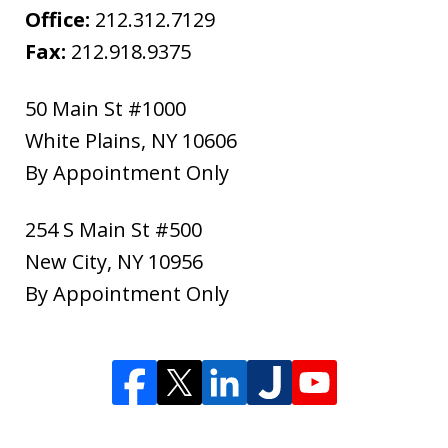
Office:
212.312.7129
Fax:
212.918.9375
50 Main St #1000
White Plains
,
NY
10606
By Appointment Only
254 S Main St #500
New City
,
NY
10956
By Appointment Only