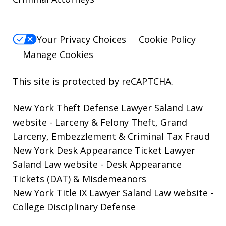
Your Privacy Choices
Cookie Policy
Manage Cookies
This site is protected by reCAPTCHA.
New York Theft Defense Lawyer Saland Law
website
- Larceny & Felony Theft, Grand
Larceny, Embezzlement & Criminal Tax Fraud
New York Desk Appearance Ticket Lawyer
Saland Law website
- Desk Appearance
Tickets (DAT) & Misdemeanors
New York Title IX Lawyer Saland Law website
-
College Disciplinary Defense