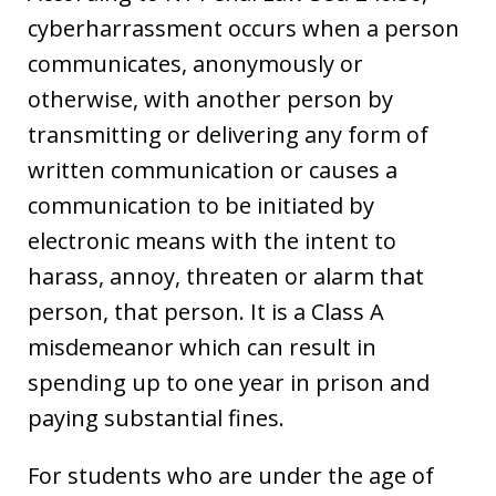
cyberharrassment occurs when a person
communicates, anonymously or
otherwise, with another person by
transmitting or delivering any form of
written communication or causes a
communication to be initiated by
electronic means with the intent to
harass, annoy, threaten or alarm that
person, that person. It is a Class A
misdemeanor which can result in
spending up to one year in prison and
paying substantial fines.
For students who are under the age of