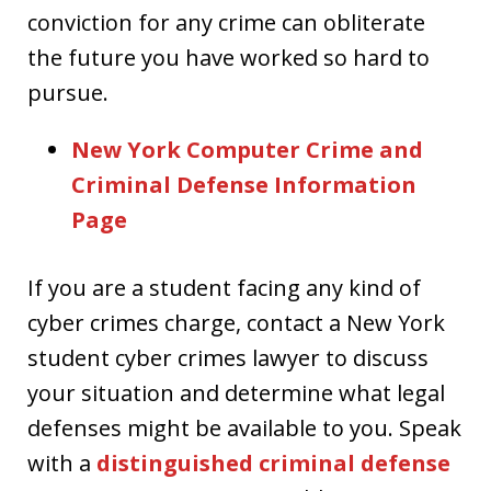
conviction for any crime can obliterate
the future you have worked so hard to
pursue.
New York Computer Crime and
Criminal Defense Information
Page
If you are a student facing any kind of
cyber crimes charge, contact a New York
student cyber crimes lawyer to discuss
your situation and determine what legal
defenses might be available to you. Speak
with a
distinguished criminal defense