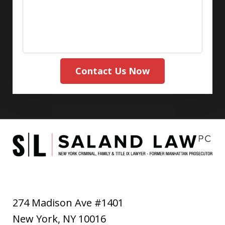
Contact Us Now
274 Madison Ave #1401
New York
,
NY
10016