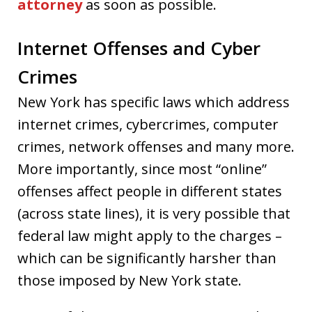
attorney
as soon as possible.
Internet Offenses and Cyber
Crimes
New York has specific laws which address
internet crimes, cybercrimes, computer
crimes, network offenses and many more.
More importantly, since most “online”
offenses affect people in different states
(across state lines), it is very possible that
federal law might apply to the charges –
which can be significantly harsher than
those imposed by New York state.