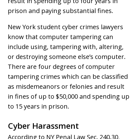
result in spending up to four years in
prison and paying substantial fines.
New York student cyber crimes lawyers
know that computer tampering can
include using, tampering with, altering,
or destroying someone else’s computer.
There are four degrees of computer
tampering crimes which can be classified
as misdemeanors or felonies and result
in fines of up to $50,000 and spending up
to 15 years in prison.
Cyber Harassment
According to NY Penal Law Sec. 240.30,