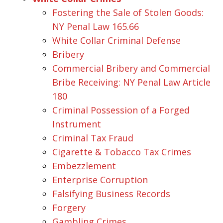
Fostering the Sale of Stolen Goods:
NY Penal Law 165.66
White Collar Criminal Defense
Bribery
Commercial Bribery and Commercial
Bribe Receiving: NY Penal Law Article
180
Criminal Possession of a Forged
Instrument
Criminal Tax Fraud
Cigarette & Tobacco Tax Crimes
Embezzlement
Enterprise Corruption
Falsifying Business Records
Forgery
Gambling Crimes