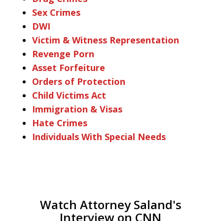
Sex Crimes
DWI
Victim & Witness Representation
Revenge Porn
Asset Forfeiture
Orders of Protection
Child Victims Act
Immigration & Visas
Hate Crimes
Individuals With Special Needs
Watch Attorney Saland's
Interview on CNN