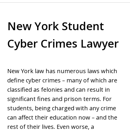
New York Student
Cyber Crimes Lawyer
New York law has numerous laws which
define cyber crimes – many of which are
classified as felonies and can result in
significant fines and prison terms. For
students, being charged with any crime
can affect their education now – and the
rest of their lives. Even worse, a