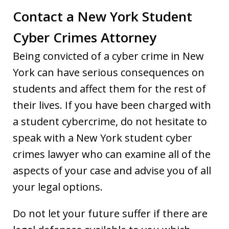
Contact a New York Student
Cyber Crimes Attorney
Being convicted of a cyber crime in New
York can have serious consequences on
students and affect them for the rest of
their lives. If you have been charged with
a student cybercrime, do not hesitate to
speak with a New York student cyber
crimes lawyer who can examine all of the
aspects of your case and advise you of all
your legal options.
Do not let your future suffer if there are