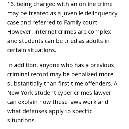
16, being charged with an online crime
may be treated as a juvenile delinquency
case and referred to Family court.
However, internet crimes are complex
and students can be tried as adults in
certain situations.
In addition, anyone who has a previous
criminal record may be penalized more
substantially than first time offenders. A
New York student cyber crimes lawyer
can explain how these laws work and
what defenses apply to specific
situations.