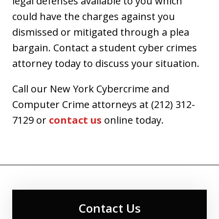
legal defenses available to you which
could have the charges against you
dismissed or mitigated through a plea
bargain. Contact a student cyber crimes
attorney today to discuss your situation.
Call our New York Cybercrime and
Computer Crime attorneys at (212) 312-
7129 or
contact us
online today.
Contact Us