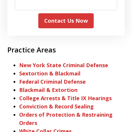
Contact Us Now
Practice Areas
New York State Criminal Defense
Sextortion & Blackmail
Federal Criminal Defense
Blackmail & Extortion
College Arrests & Title IX Hearings
Conviction & Record Sealing
Orders of Protection & Restraining
Orders
White Collar Crimes