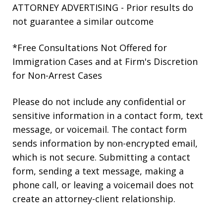
ATTORNEY ADVERTISING - Prior results do
not guarantee a similar outcome
*Free Consultations Not Offered for
Immigration Cases and at Firm's Discretion
for Non-Arrest Cases
Please do not include any confidential or
sensitive information in a contact form, text
message, or voicemail. The contact form
sends information by non-encrypted email,
which is not secure. Submitting a contact
form, sending a text message, making a
phone call, or leaving a voicemail does not
create an attorney-client relationship.