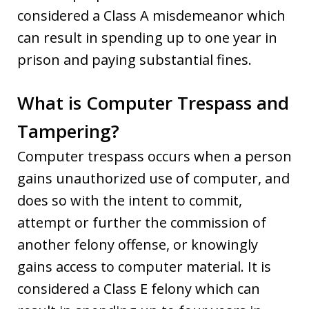
considered a Class A misdemeanor which
can result in spending up to one year in
prison and paying substantial fines.
What is Computer Trespass and
Tampering?
Computer trespass occurs when a person
gains unauthorized use of computer, and
does so with the intent to commit,
attempt or further the commission of
another felony offense, or knowingly
gains access to computer material. It is
considered a Class E felony which can