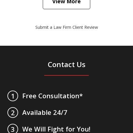
View More
Submit a Law Firm Client Review
Contact Us
Free Consultation*
1
Available 24/7
2
We Will Fight for You!
3