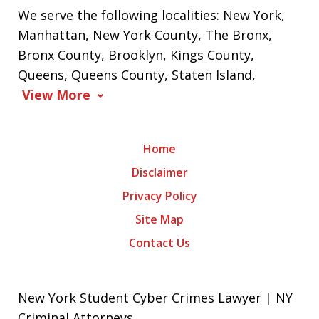
We serve the following localities: New York,
Manhattan, New York County, The Bronx,
Bronx County, Brooklyn, Kings County,
Queens, Queens County, Staten Island,
View More
Home
Disclaimer
Privacy Policy
Site Map
Contact Us
New York Student Cyber Crimes Lawyer | NY
Criminal Attorneys