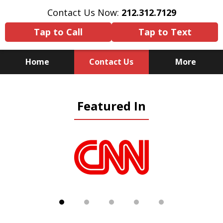
Contact Us Now:
212.312.7129
Tap to Call
Tap to Text
Home
Contact Us
More
Because There Is No
Featured In
Substitute for Experience,
Knowledge & Advocacy
slide
1
of
5