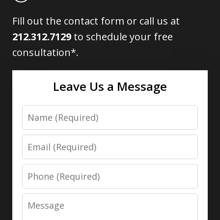
Fill out the contact form or call us at
212.312.7129
to schedule your free
consultation*.
Leave Us a Message
Name
Email
Phone
Message