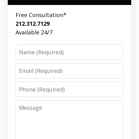
Free Consultation*
212.312.7129
Available 24/7
Name
Email
Phone
Message