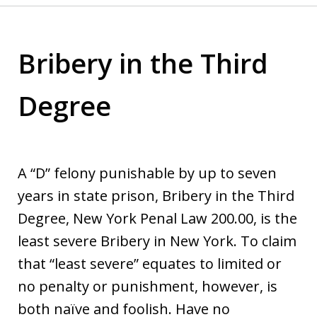
Bribery in the Third
Degree
A “D” felony punishable by up to seven
years in state prison, Bribery in the Third
Degree, New York Penal Law 200.00, is the
least severe Bribery in New York. To claim
that “least severe” equates to limited or
no penalty or punishment, however, is
both naïve and foolish. Have no