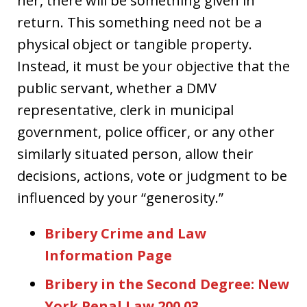
her, there will be something given in
return. This something need not be a
physical object or tangible property.
Instead, it must be your objective that the
public servant, whether a DMV
representative, clerk in municipal
government, police officer, or any other
similarly situated person, allow their
decisions, actions, vote or judgment to be
influenced by your “generosity.”
Bribery Crime and Law
Information Page
Bribery in the Second Degree: New
York Penal Law 200.03