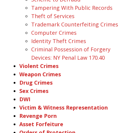
Tampering With Public Records
Theft of Services
Trademark Counterfeiting Crimes
Computer Crimes
Identity Theft Crimes
Criminal Possession of Forgery
Devices: NY Penal Law 170.40
Violent Crimes
Weapon Crimes
Drug Crimes
Sex Crimes
DWI
Victim & Witness Representation
Revenge Porn
Asset Forfeiture
Orders of Protection