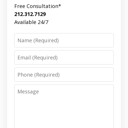
Free Consultation*
212.312.7129
Available 24/7
Name
Email
Phone
Message