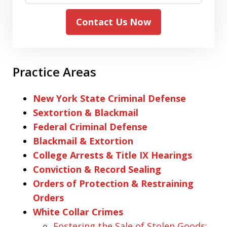
Contact Us Now
Practice Areas
New York State Criminal Defense
Sextortion & Blackmail
Federal Criminal Defense
Blackmail & Extortion
College Arrests & Title IX Hearings
Conviction & Record Sealing
Orders of Protection & Restraining
Orders
White Collar Crimes
Fostering the Sale of Stolen Goods: