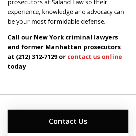
prosecutors at Saland Law so their
experience, knowledge and advocacy can
be your most formidable defense.
Call our New York criminal lawyers
and former Manhattan prosecutors
at (212) 312-7129 or
contact us online
today
Contact Us