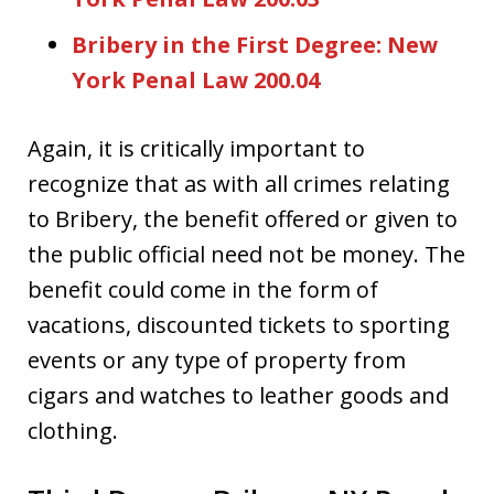
Bribery in the First Degree: New
York Penal Law 200.04
Again, it is critically important to
recognize that as with all crimes relating
to Bribery, the benefit offered or given to
the public official need not be money. The
benefit could come in the form of
vacations, discounted tickets to sporting
events or any type of property from
cigars and watches to leather goods and
clothing.