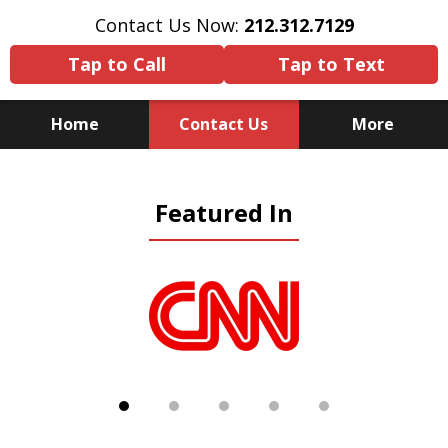
Contact Us Now:
212.312.7129
Tap to Call
Tap to Text
Home
Contact Us
More
Because There Is No
Featured In
Substitute for Experience,
Knowledge & Advocacy
slide
1
of
5