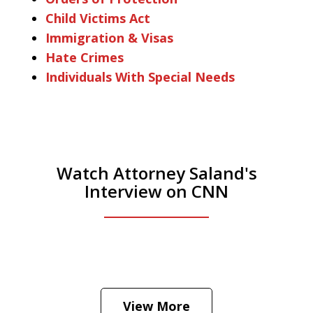
Child Victims Act
Immigration & Visas
Hate Crimes
Individuals With Special Needs
Watch Attorney Saland's
Interview on CNN
He was the assistant DA in Manhattan.
Hear how likely he thinks a Trump arrest
View More
is