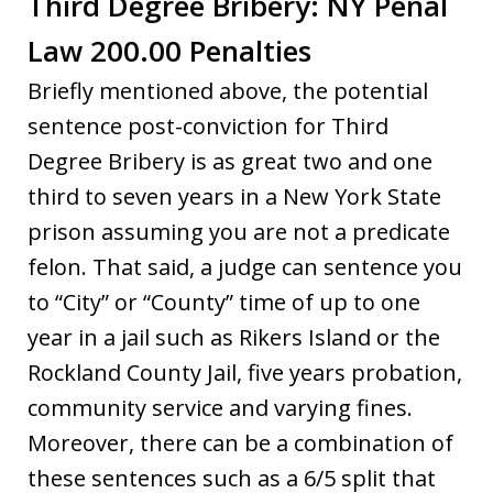
Third Degree Bribery: NY Penal
Law 200.00 Penalties
Briefly mentioned above, the potential
sentence post-conviction for Third
Degree Bribery is as great two and one
third to seven years in a New York State
prison assuming you are not a predicate
felon. That said, a judge can sentence you
to “City” or “County” time of up to one
year in a jail such as Rikers Island or the
Rockland County Jail, five years probation,
community service and varying fines.
Moreover, there can be a combination of
these sentences such as a 6/5 split that