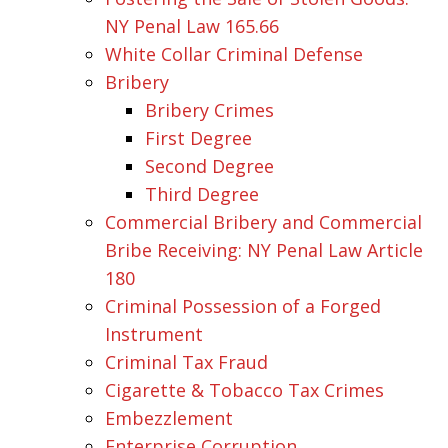
NY Penal Law 165.66
White Collar Criminal Defense
Bribery
Bribery Crimes
First Degree
Second Degree
Third Degree
Commercial Bribery and Commercial
Bribe Receiving: NY Penal Law Article
180
Criminal Possession of a Forged
Instrument
Criminal Tax Fraud
Cigarette & Tobacco Tax Crimes
Embezzlement
Enterprise Corruption