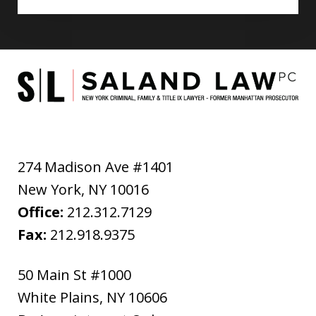
274 Madison Ave #1401
New York
,
NY
10016
Office:
212.312.7129
Fax:
212.918.9375
50 Main St #1000
White Plains
,
NY
10606