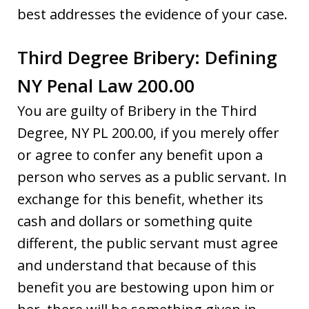
best addresses the evidence of your case.
Third Degree Bribery: Defining
NY Penal Law 200.00
You are guilty of Bribery in the Third
Degree, NY PL 200.00, if you merely offer
or agree to confer any benefit upon a
person who serves as a public servant. In
exchange for this benefit, whether its
cash and dollars or something quite
different, the public servant must agree
and understand that because of this
benefit you are bestowing upon him or