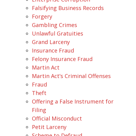
Falsifying Business Records
Forgery
Gambling Crimes
Unlawful Gratuities
Grand Larceny
Insurance Fraud
Felony Insurance Fraud
Martin Act
Martin Act’s Criminal Offenses
Fraud
Theft
Offering a False Instrument for
Filing
Official Misconduct
Petit Larceny
Scheme to Defraud