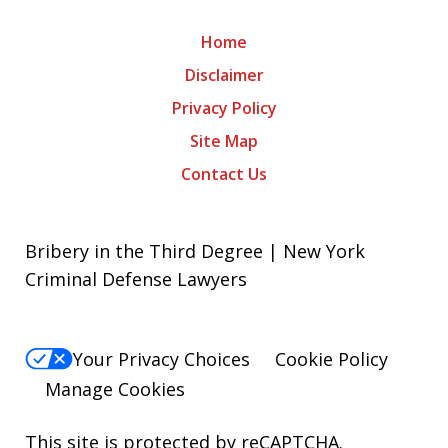
Home
Disclaimer
Privacy Policy
Site Map
Contact Us
Bribery in the Third Degree | New York
Criminal Defense Lawyers
Your Privacy Choices
Cookie Policy
Manage Cookies
This site is protected by reCAPTCHA.