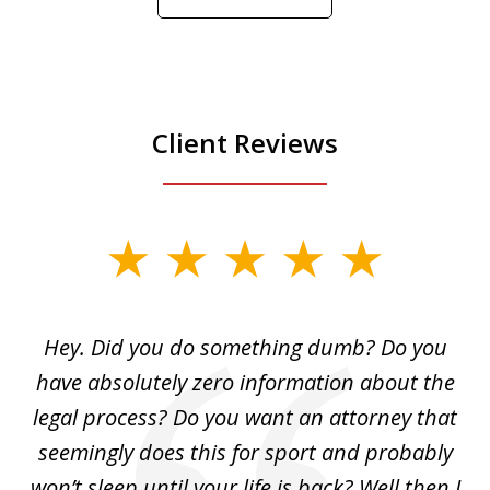
Play
Client Reviews
slide
1
of
Hey. Did you do something dumb? Do you
2
ho
have absolutely zero information about the
C
legal process? Do you want an attorney that
ing
seemingly does this for sport and probably
re
she
won’t sleep until your life is back? Well then I
NY