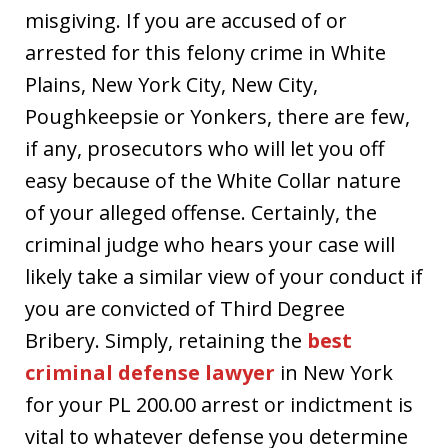
misgiving. If you are accused of or
arrested for this felony crime in White
Plains, New York City, New City,
Poughkeepsie or Yonkers, there are few,
if any, prosecutors who will let you off
easy because of the White Collar nature
of your alleged offense. Certainly, the
criminal judge who hears your case will
likely take a similar view of your conduct if
you are convicted of Third Degree
Bribery. Simply, retaining the
best
criminal defense lawyer
in New York
for your PL 200.00 arrest or indictment is
vital to whatever defense you determine