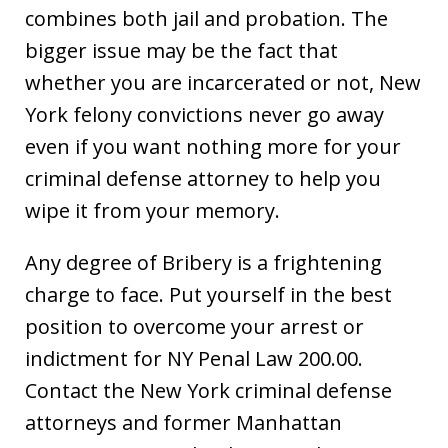
combines both jail and probation. The
bigger issue may be the fact that
whether you are incarcerated or not, New
York felony convictions never go away
even if you want nothing more for your
criminal defense attorney to help you
wipe it from your memory.
Any degree of Bribery is a frightening
charge to face. Put yourself in the best
position to overcome your arrest or
indictment for NY Penal Law 200.00.
Contact the New York criminal defense
attorneys and former Manhattan