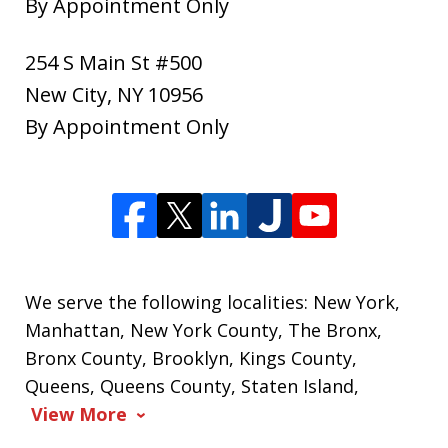
By Appointment Only
254 S Main St #500
New City
,
NY
10956
By Appointment Only
We serve the following localities: New York,
Manhattan, New York County, The Bronx,
Bronx County, Brooklyn, Kings County,
Queens, Queens County, Staten Island,
View More