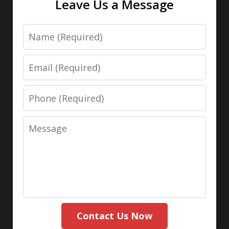
Leave Us a Message
Name
Email
Phone
Message
Contact Us Now