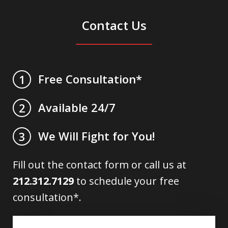
Contact Us
Free Consultation*
1
Available 24/7
2
We Will Fight for You!
3
Fill out the contact form or call us at
212.312.7129
to schedule your free
consultation*.