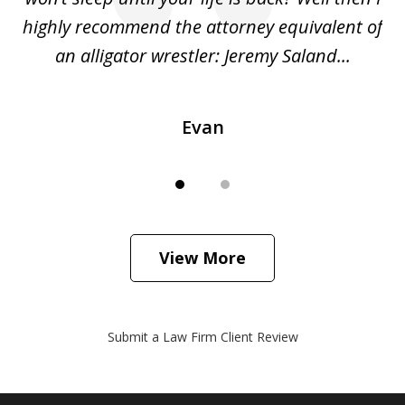
o
highly recommend the attorney equivalent of
...
an alligator wrestler: Jeremy Saland...
me
Evan
View More
Submit a Law Firm Client Review