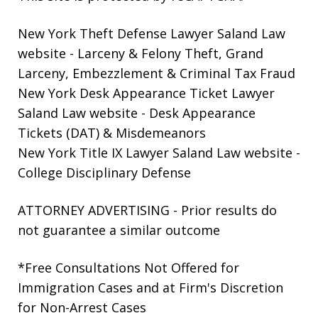
New York Theft Defense Lawyer Saland Law
website
- Larceny & Felony Theft, Grand
Larceny, Embezzlement & Criminal Tax Fraud
New York Desk Appearance Ticket Lawyer
Saland Law website
- Desk Appearance
Tickets (DAT) & Misdemeanors
New York Title IX Lawyer Saland Law website
-
College Disciplinary Defense
ATTORNEY ADVERTISING - Prior results do
not guarantee a similar outcome
*Free Consultations Not Offered for
Immigration Cases and at Firm's Discretion
for Non-Arrest Cases