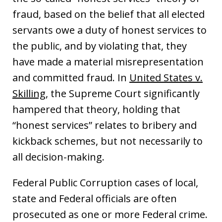
fraud, based on the belief that all elected
servants owe a duty of honest services to
the public, and by violating that, they
have made a material misrepresentation
and committed fraud. In
United States v.
Skilling
, the Supreme Court significantly
hampered that theory, holding that
“honest services” relates to bribery and
kickback schemes, but not necessarily to
all decision-making.
Federal Public Corruption cases of local,
state and Federal officials are often
prosecuted as one or more Federal crime.