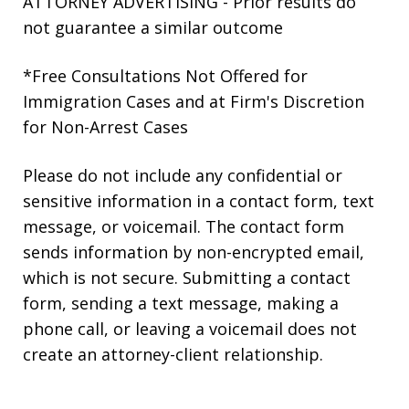
ATTORNEY ADVERTISING - Prior results do
not guarantee a similar outcome
*Free Consultations Not Offered for
Immigration Cases and at Firm's Discretion
for Non-Arrest Cases
Please do not include any confidential or
sensitive information in a contact form, text
message, or voicemail. The contact form
sends information by non-encrypted email,
which is not secure. Submitting a contact
form, sending a text message, making a
phone call, or leaving a voicemail does not
create an attorney-client relationship.