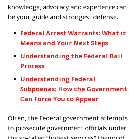
knowledge, advocacy and experience can
be your guide and strongest defense.
Federal Arrest Warrants: What it
Means and Your Next Steps
Understanding the Federal Bail
Process
Understanding Federal
Subpoenas: How the Government
Can Force You to Appear
Often, the Federal government attempts
to prosecute government officials under
the so-called “honest services” theory of