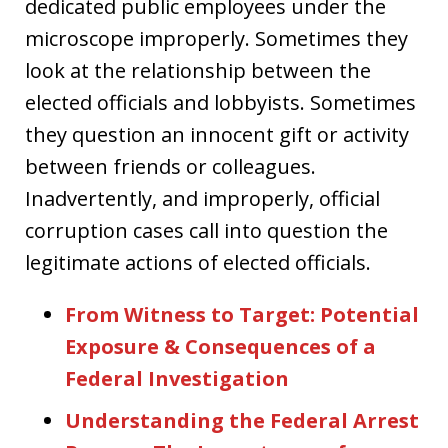
dedicated public employees under the
microscope improperly. Sometimes they
look at the relationship between the
elected officials and lobbyists. Sometimes
they question an innocent gift or activity
between friends or colleagues.
Inadvertently, and improperly, official
corruption cases call into question the
legitimate actions of elected officials.
From Witness to Target: Potential
Exposure & Consequences of a
Federal Investigation
Understanding the Federal Arrest