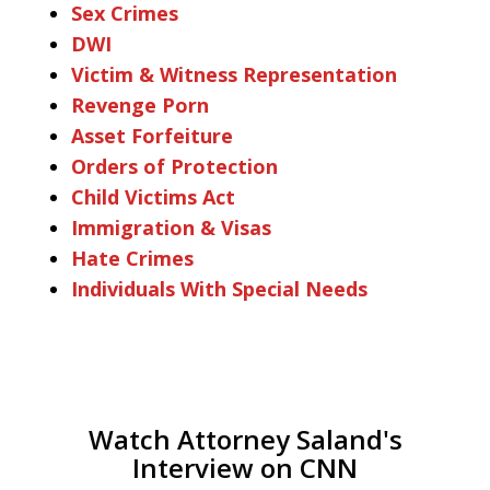
Sex Crimes
DWI
Victim & Witness Representation
Revenge Porn
Asset Forfeiture
Orders of Protection
Child Victims Act
Immigration & Visas
Hate Crimes
Individuals With Special Needs
Watch Attorney Saland's
Interview on CNN