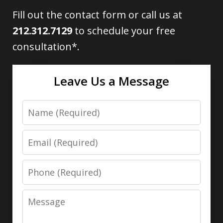
Fill out the contact form or call us at
212.312.7129
to schedule your free
consultation*.
Leave Us a Message
Name
Email
Phone
Message