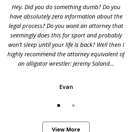
of
Hey. Did you do something dumb? Do you
2
ho
have absolutely zero information about the
C
legal process? Do you want an attorney that
ing
seemingly does this for sport and probably
re
she
won’t sleep until your life is back? Well then I
NY
o
highly recommend the attorney equivalent of
...
an alligator wrestler: Jeremy Saland...
me
Evan
View More