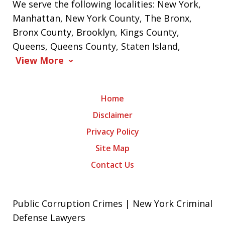
We serve the following localities: New York,
Manhattan, New York County, The Bronx,
Bronx County, Brooklyn, Kings County,
Queens, Queens County, Staten Island,
View More
Home
Disclaimer
Privacy Policy
Site Map
Contact Us
Public Corruption Crimes | New York Criminal
Defense Lawyers