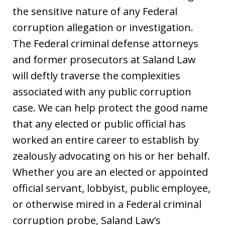
the sensitive nature of any Federal
corruption allegation or investigation.
The Federal criminal defense attorneys
and former prosecutors at Saland Law
will deftly traverse the complexities
associated with any public corruption
case. We can help protect the good name
that any elected or public official has
worked an entire career to establish by
zealously advocating on his or her behalf.
Whether you are an elected or appointed
official servant, lobbyist, public employee,
or otherwise mired in a Federal criminal
corruption probe, Saland Law’s