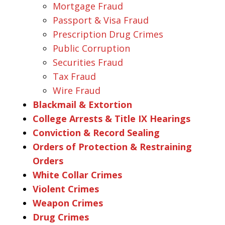
Mortgage Fraud
Passport & Visa Fraud
Prescription Drug Crimes
Public Corruption
Securities Fraud
Tax Fraud
Wire Fraud
Blackmail & Extortion
College Arrests & Title IX Hearings
Conviction & Record Sealing
Orders of Protection & Restraining
Orders
White Collar Crimes
Violent Crimes
Weapon Crimes
Drug Crimes