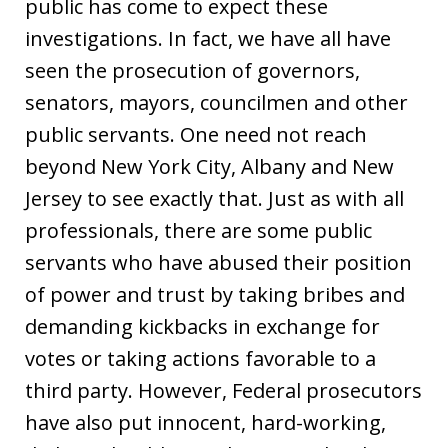
public has come to expect these
investigations. In fact, we have all have
seen the prosecution of governors,
senators, mayors, councilmen and other
public servants. One need not reach
beyond New York City, Albany and New
Jersey to see exactly that. Just as with all
professionals, there are some public
servants who have abused their position
of power and trust by taking bribes and
demanding kickbacks in exchange for
votes or taking actions favorable to a
third party. However, Federal prosecutors
have also put innocent, hard-working,