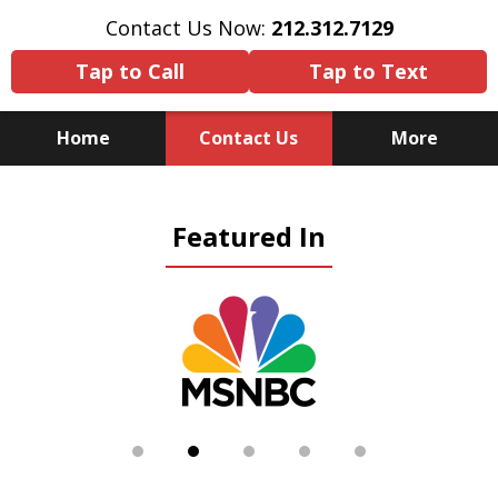
Contact Us Now:
212.312.7129
Tap to Call
Tap to Text
Home
Contact Us
More
Because There Is No
Featured In
Substitute for Experience,
Knowledge & Advocacy
slide
2
of
5