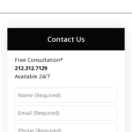
Contact Us
Free Consultation*
212.312.7129
Available 24/7
Name
Email
Phone