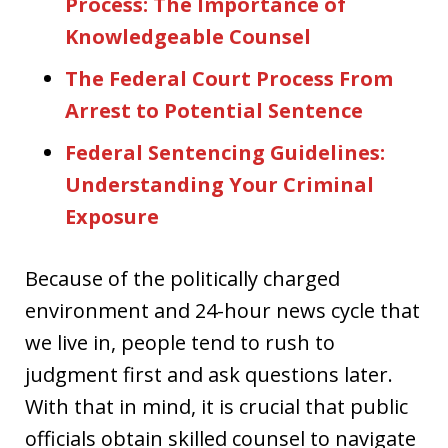
Process: The Importance of
Knowledgeable Counsel
The Federal Court Process From
Arrest to Potential Sentence
Federal Sentencing Guidelines:
Understanding Your Criminal
Exposure
Because of the politically charged
environment and 24-hour news cycle that
we live in, people tend to rush to
judgment first and ask questions later.
With that in mind, it is crucial that public
officials obtain skilled counsel to navigate