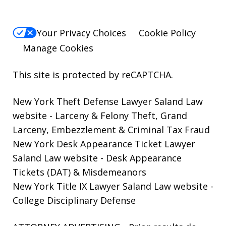
Your Privacy Choices
Cookie Policy
Manage Cookies
This site is protected by reCAPTCHA.
New York Theft Defense Lawyer Saland Law
website
- Larceny & Felony Theft, Grand
Larceny, Embezzlement & Criminal Tax Fraud
New York Desk Appearance Ticket Lawyer
Saland Law website
- Desk Appearance
Tickets (DAT) & Misdemeanors
New York Title IX Lawyer Saland Law website
-
College Disciplinary Defense