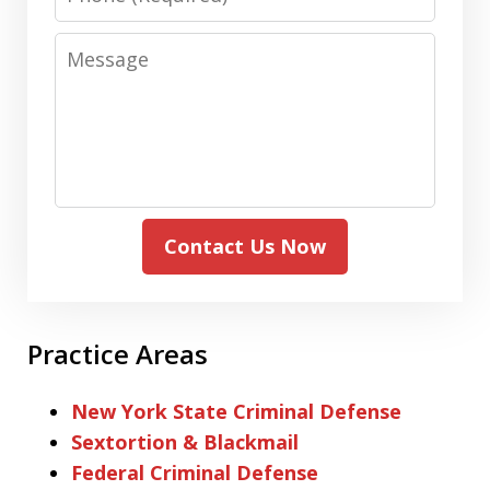
Message
Contact Us Now
Practice Areas
New York State Criminal Defense
Sextortion & Blackmail
Federal Criminal Defense