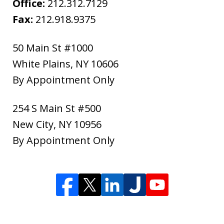
Office:
212.312.7129
Fax:
212.918.9375
50 Main St #1000
White Plains
,
NY
10606
By Appointment Only
254 S Main St #500
New City
,
NY
10956
By Appointment Only