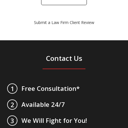
Submit a Law Firm Client Review
Contact Us
Free Consultation*
1
Available 24/7
2
We Will Fight for You!
3