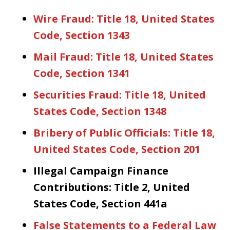
Wire Fraud: Title 18, United States
Code, Section 1343
Mail Fraud: Title 18, United States
Code, Section 1341
Securities Fraud: Title 18, United
States Code, Section 1348
Bribery of Public Officials: Title 18,
United States Code, Section 201
Illegal Campaign Finance
Contributions: Title 2, United
States Code, Section 441a
False Statements to a Federal Law