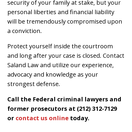
security of your family at stake, but your
personal liberties and financial liability
will be tremendously compromised upon
a conviction.
Protect yourself inside the courtroom
and long after your case is closed. Contact
Saland Law and utilize our experience,
advocacy and knowledge as your
strongest defense.
Call the Federal criminal lawyers and
former prosecutors at (212) 312-7129
or
contact us online
today.