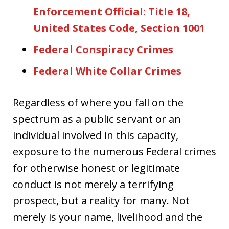
Enforcement Official: Title 18,
United States Code, Section 1001
Federal Conspiracy Crimes
Federal White Collar Crimes
Regardless of where you fall on the
spectrum as a public servant or an
individual involved in this capacity,
exposure to the numerous Federal crimes
for otherwise honest or legitimate
conduct is not merely a terrifying
prospect, but a reality for many. Not
merely is your name, livelihood and the