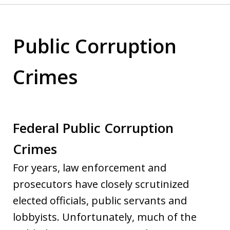
Public Corruption
Crimes
Federal Public Corruption
Crimes
For years, law enforcement and
prosecutors have closely scrutinized
elected officials, public servants and
lobbyists. Unfortunately, much of the