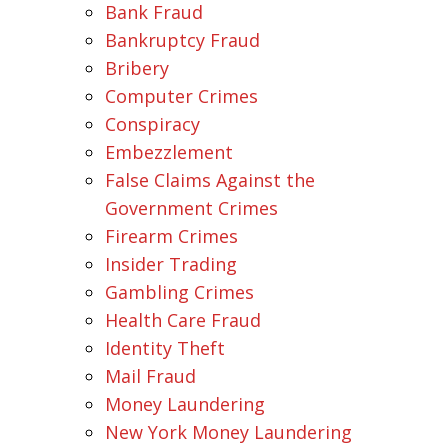
Bank Fraud
Bankruptcy Fraud
Bribery
Computer Crimes
Conspiracy
Embezzlement
False Claims Against the
Government Crimes
Firearm Crimes
Insider Trading
Gambling Crimes
Health Care Fraud
Identity Theft
Mail Fraud
Money Laundering
New York Money Laundering