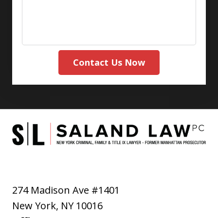
Contact Us Now
274 Madison Ave #1401
New York
,
NY
10016