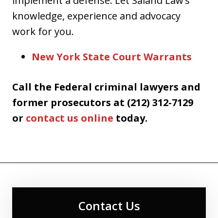
implement a defense. Let Saland Law’s
knowledge, experience and advocacy
work for you.
New York State Court Warrants
Call the Federal criminal lawyers and
former prosecutors at (212) 312-7129
or
contact us online
today.
Contact Us