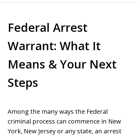
Federal Arrest
Warrant: What It
Means & Your Next
Steps
Among the many ways the Federal
criminal process can commence in New
York, New Jersey or any state, an arrest