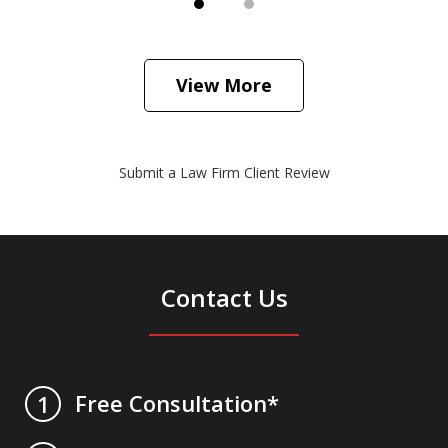
View More
Submit a Law Firm Client Review
Contact Us
Free Consultation*
1