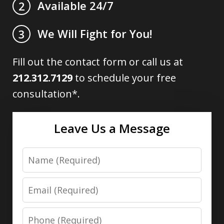
Available 24/7
2
We Will Fight for You!
3
Fill out the contact form or call us at
212.312.7129
to schedule your free
consultation*.
Leave Us a Message
Name
Email
Phone