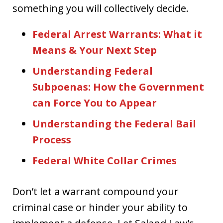
something you will collectively decide.
Federal Arrest Warrants: What it
Means & Your Next Step
Understanding Federal
Subpoenas: How the Government
can Force You to Appear
Understanding the Federal Bail
Process
Federal White Collar Crimes
Don’t let a warrant compound your
criminal case or hinder your ability to