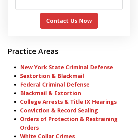
Contact Us Now
Practice Areas
New York State Criminal Defense
Sextortion & Blackmail
Federal Criminal Defense
Blackmail & Extortion
College Arrests & Title IX Hearings
Conviction & Record Sealing
Orders of Protection & Restraining
Orders
White Collar Crimes