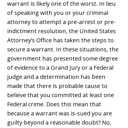
warrant is likely one of the worst. In lieu
of speaking with you or your criminal
attorney to attempt a pre-arrest or pre-
indictment resolution, the United States
Attorney’s Office has taken the steps to
secure a warrant. In these situations, the
government has presented some degree
of evidence to a Grand Jury or a Federal
judge and a determination has been
made that there is probable cause to
believe that you committed at least one
Federal crime. Does this mean that
because a warrant was is-sued you are
guilty beyond a reasonable doubt? No,