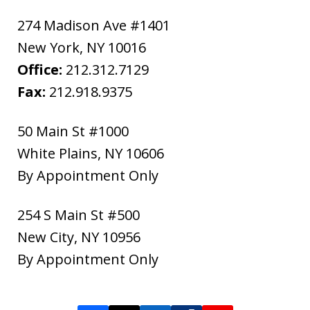
274 Madison Ave #1401
New York
,
NY
10016
Office:
212.312.7129
Fax:
212.918.9375
50 Main St #1000
White Plains
,
NY
10606
By Appointment Only
254 S Main St #500
New City
,
NY
10956
By Appointment Only