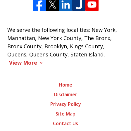
We serve the following localities: New York,
Manhattan, New York County, The Bronx,
Bronx County, Brooklyn, Kings County,
Queens, Queens County, Staten Island,
View More
Home
Disclaimer
Privacy Policy
Site Map
Contact Us