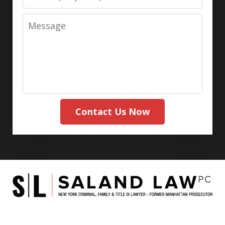
Message
Contact Us Now