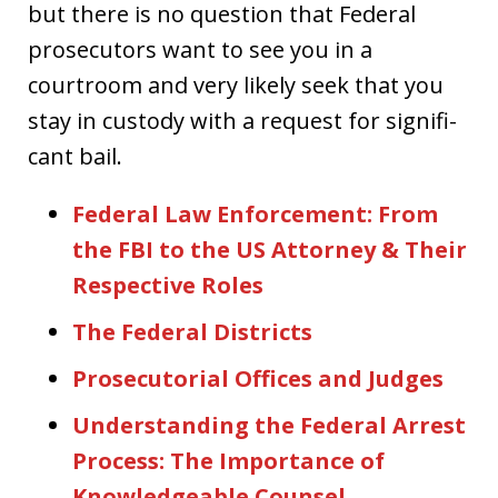
but there is no question that Federal
prosecutors want to see you in a
courtroom and very likely seek that you
stay in custody with a request for signifi-
cant bail.
Federal Law Enforcement: From
the FBI to the US Attorney & Their
Respective Roles
The Federal Districts
Prosecutorial Offices and Judges
Understanding the Federal Arrest
Process: The Importance of
Knowledgeable Counsel