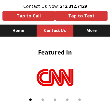
Contact Us Now:
212.312.7129
Tap to Call
Tap to Text
Home
Contact Us
More
Because There Is No
Featured In
Substitute for Experience,
Knowledge & Advocacy
slide
1
of
5