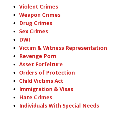
Violent Crimes
Weapon Crimes
Drug Crimes
Sex Crimes
DWI
Victim & Witness Representation
Revenge Porn
Asset Forfeiture
Orders of Protection
Child Victims Act
Immigration & Visas
Hate Crimes
Individuals With Special Needs