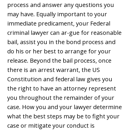
process and answer any questions you
may have. Equally important to your
immediate predicament, your Federal
criminal lawyer can ar-gue for reasonable
bail, assist you in the bond process and
do his or her best to arrange for your
release. Beyond the bail process, once
there is an arrest warrant, the US
Constitution and federal law gives you
the right to have an attorney represent
you throughout the remainder of your
case. How you and your lawyer determine
what the best steps may be to fight your
case or mitigate your conduct is