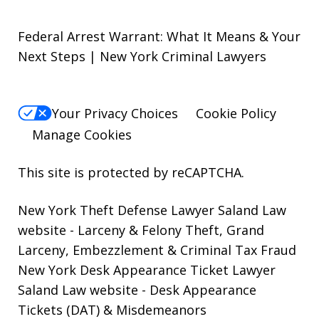
Federal Arrest Warrant: What It Means & Your
Next Steps | New York Criminal Lawyers
Your Privacy Choices
Cookie Policy
Manage Cookies
This site is protected by reCAPTCHA.
New York Theft Defense Lawyer Saland Law
website
- Larceny & Felony Theft, Grand
Larceny, Embezzlement & Criminal Tax Fraud
New York Desk Appearance Ticket Lawyer
Saland Law website
- Desk Appearance
Tickets (DAT) & Misdemeanors