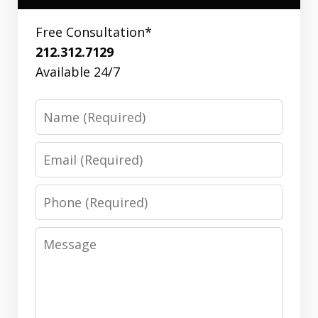
Free Consultation*
212.312.7129
Available 24/7
Name
Email
Phone
Message