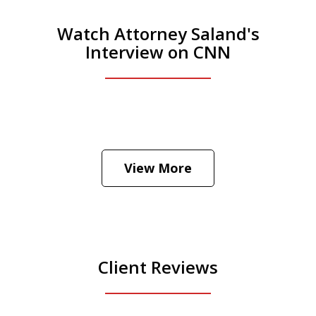
Watch Attorney Saland's
Interview on CNN
He was the assistant DA in Manhattan.
Hear how likely he thinks a Trump arrest
View More
is
Play
Client Reviews