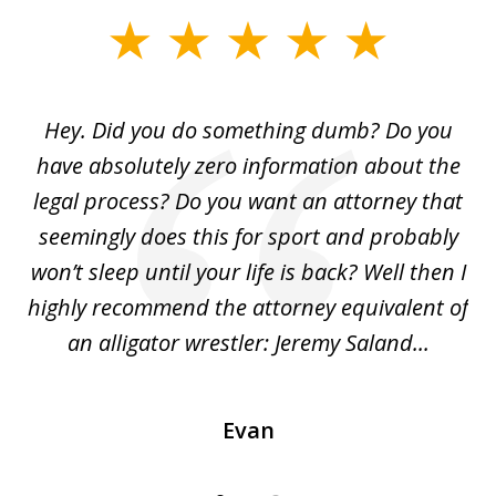
slide
1
of
Hey. Did you do something dumb? Do you
2
ho
have absolutely zero information about the
C
legal process? Do you want an attorney that
ing
seemingly does this for sport and probably
re
she
won’t sleep until your life is back? Well then I
NY
o
highly recommend the attorney equivalent of
...
an alligator wrestler: Jeremy Saland...
me
Evan