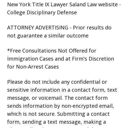
New York Title IX Lawyer Saland Law website
-
College Disciplinary Defense
ATTORNEY ADVERTISING - Prior results do
not guarantee a similar outcome
*Free Consultations Not Offered for
Immigration Cases and at Firm's Discretion
for Non-Arrest Cases
Please do not include any confidential or
sensitive information in a contact form, text
message, or voicemail. The contact form
sends information by non-encrypted email,
which is not secure. Submitting a contact
form, sending a text message, making a