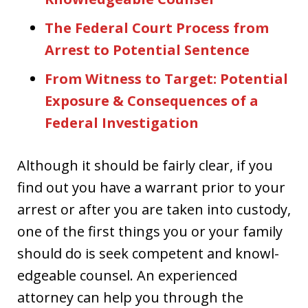
The Federal Court Process from
Arrest to Potential Sentence
From Witness to Target: Potential
Exposure & Consequences of a
Federal Investigation
Although it should be fairly clear, if you
find out you have a warrant prior to your
arrest or after you are taken into custody,
one of the first things you or your family
should do is seek competent and knowl-
edgeable counsel. An experienced
attorney can help you through the