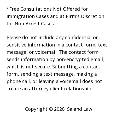
*Free Consultations Not Offered for
Immigration Cases and at Firm's Discretion
for Non-Arrest Cases
Please do not include any confidential or
sensitive information in a contact form, text
message, or voicemail. The contact form
sends information by non-encrypted email,
which is not secure. Submitting a contact
form, sending a text message, making a
phone call, or leaving a voicemail does not
create an attorney-client relationship.
Copyright © 2026,
Saland Law