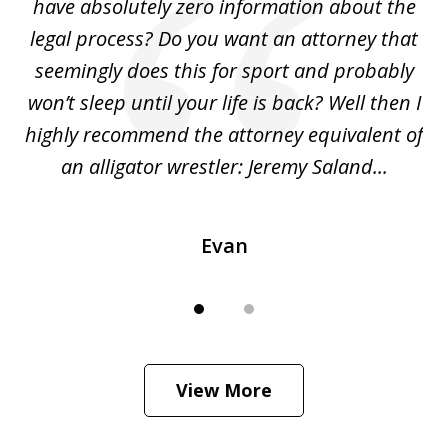
ho
have absolutely zero information about the
C
legal process? Do you want an attorney that
ing
seemingly does this for sport and probably
re
she
won’t sleep until your life is back? Well then I
NY
o
highly recommend the attorney equivalent of
...
an alligator wrestler: Jeremy Saland...
me
Evan
View More