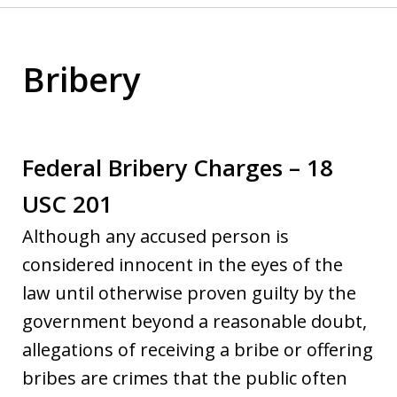
Bribery
Federal Bribery Charges – 18
USC 201
Although any accused person is
considered innocent in the eyes of the
law until otherwise proven guilty by the
government beyond a reasonable doubt,
allegations of receiving a bribe or offering
bribes are crimes that the public often