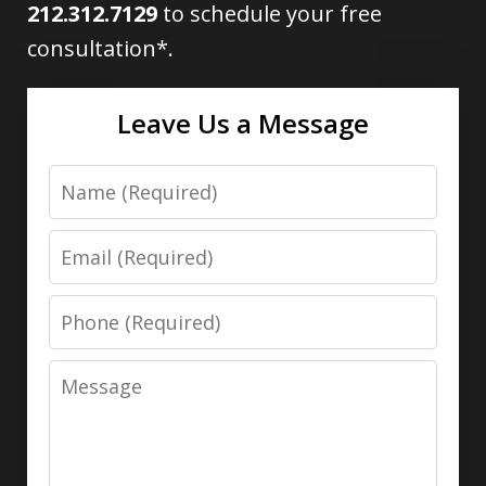
212.312.7129
to schedule your free
consultation*.
Leave Us a Message
Name
Email
Phone
Message