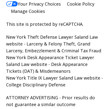
Your Privacy Choices
Cookie Policy
Manage Cookies
This site is protected by reCAPTCHA.
New York Theft Defense Lawyer Saland Law
website
- Larceny & Felony Theft, Grand
Larceny, Embezzlement & Criminal Tax Fraud
New York Desk Appearance Ticket Lawyer
Saland Law website
- Desk Appearance
Tickets (DAT) & Misdemeanors
New York Title IX Lawyer Saland Law website
-
College Disciplinary Defense
ATTORNEY ADVERTISING - Prior results do
not guarantee a similar outcome