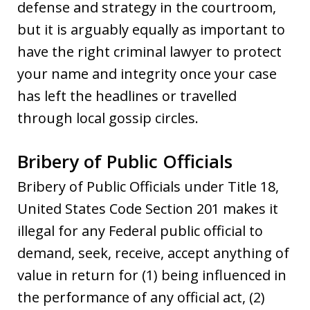
defense and strategy in the courtroom,
but it is arguably equally as important to
have the right criminal lawyer to protect
your name and integrity once your case
has left the headlines or travelled
through local gossip circles.
Bribery of Public Officials
Bribery of Public Officials under Title 18,
United States Code Section 201 makes it
illegal for any Federal public official to
demand, seek, receive, accept anything of
value in return for (1) being influenced in
the performance of any official act, (2)