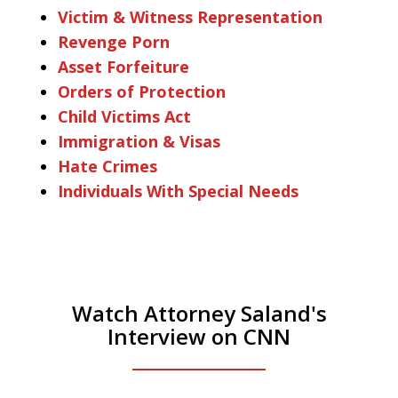
Victim & Witness Representation
Revenge Porn
Asset Forfeiture
Orders of Protection
Child Victims Act
Immigration & Visas
Hate Crimes
Individuals With Special Needs
Watch Attorney Saland's
Interview on CNN