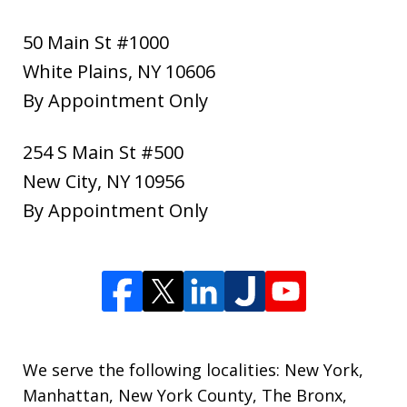
50 Main St #1000
White Plains
,
NY
10606
By Appointment Only
254 S Main St #500
New City
,
NY
10956
By Appointment Only
We serve the following localities: New York,
Manhattan, New York County, The Bronx,