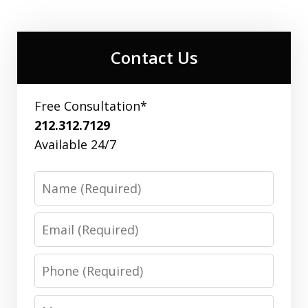
Contact Us
Free Consultation*
212.312.7129
Available 24/7
Name
Email
Phone
Message