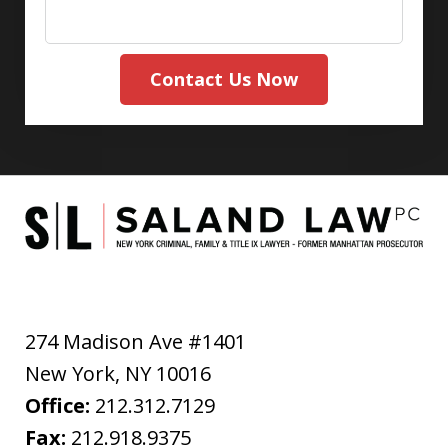
Contact Us Now
274 Madison Ave #1401
New York
,
NY
10016
Office:
212.312.7129
Fax:
212.918.9375