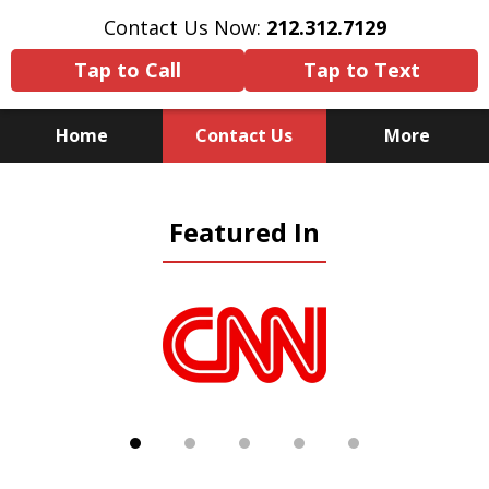
Contact Us Now:
212.312.7129
Tap to Call
Tap to Text
Home
Contact Us
More
Because There Is No
Featured In
Substitute for Experience,
Knowledge & Advocacy
slide
1
of
5