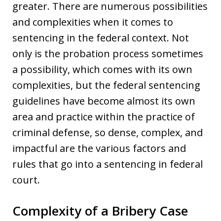
greater. There are numerous possibilities
and complexities when it comes to
sentencing in the federal context. Not
only is the probation process sometimes
a possibility, which comes with its own
complexities, but the federal sentencing
guidelines have become almost its own
area and practice within the practice of
criminal defense, so dense, complex, and
impactful are the various factors and
rules that go into a sentencing in federal
court.
Complexity of a Bribery Case