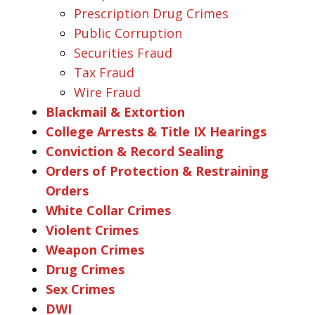
Prescription Drug Crimes
Public Corruption
Securities Fraud
Tax Fraud
Wire Fraud
Blackmail & Extortion
College Arrests & Title IX Hearings
Conviction & Record Sealing
Orders of Protection & Restraining
Orders
White Collar Crimes
Violent Crimes
Weapon Crimes
Drug Crimes
Sex Crimes
DWI