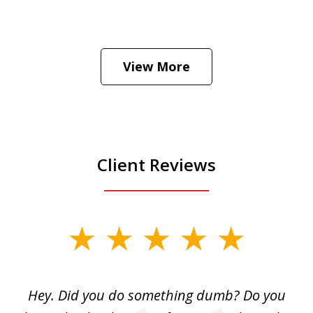
He was the assistant DA in Manhattan.
Hear how likely he thinks a Trump arrest
View More
is
Play
Client Reviews
slide
1
of
Hey. Did you do something dumb? Do you
2