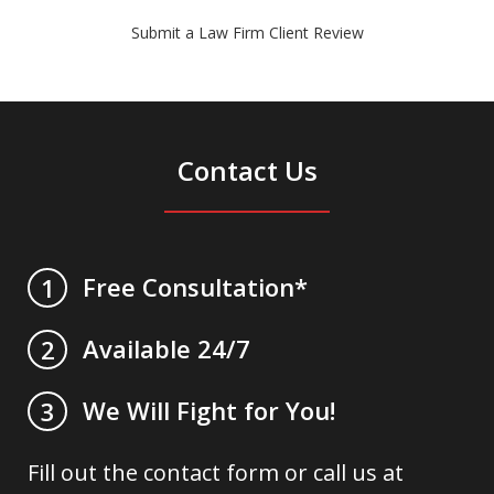
Submit a Law Firm Client Review
Contact Us
Free Consultation*
1
Available 24/7
2
We Will Fight for You!
3
Fill out the contact form or call us at