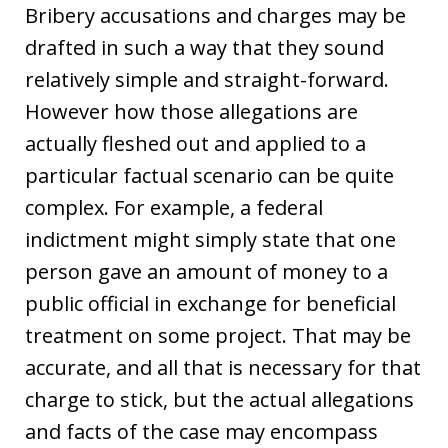
Bribery accusations and charges may be
drafted in such a way that they sound
relatively simple and straight-forward.
However how those allegations are
actually fleshed out and applied to a
particular factual scenario can be quite
complex. For example, a federal
indictment might simply state that one
person gave an amount of money to a
public official in exchange for beneficial
treatment on some project. That may be
accurate, and all that is necessary for that
charge to stick, but the actual allegations
and facts of the case may encompass