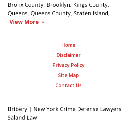
Bronx County, Brooklyn, Kings County,
Queens, Queens County, Staten Island,
View More
Home
Disclaimer
Privacy Policy
Site Map
Contact Us
Bribery | New York Crime Defense Lawyers
Saland Law