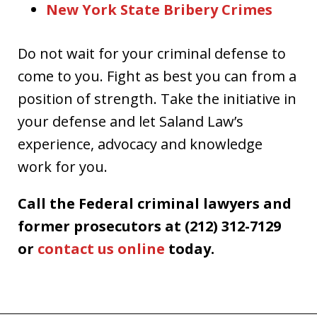
New York State Bribery Crimes
Do not wait for your criminal defense to
come to you. Fight as best you can from a
position of strength. Take the initiative in
your defense and let Saland Law’s
experience, advocacy and knowledge
work for you.
Call the Federal criminal lawyers and
former prosecutors at (212) 312-7129
or
contact us online
today.