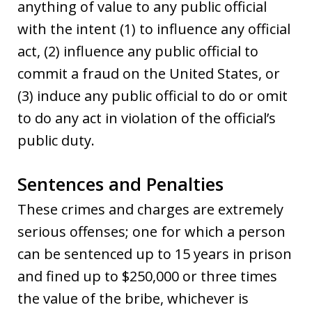
anything of value to any public official
with the intent (1) to influence any official
act, (2) influence any public official to
commit a fraud on the United States, or
(3) induce any public official to do or omit
to do any act in violation of the official’s
public duty.
Sentences and Penalties
These crimes and charges are extremely
serious offenses; one for which a person
can be sentenced up to 15 years in prison
and fined up to $250,000 or three times
the value of the bribe, whichever is