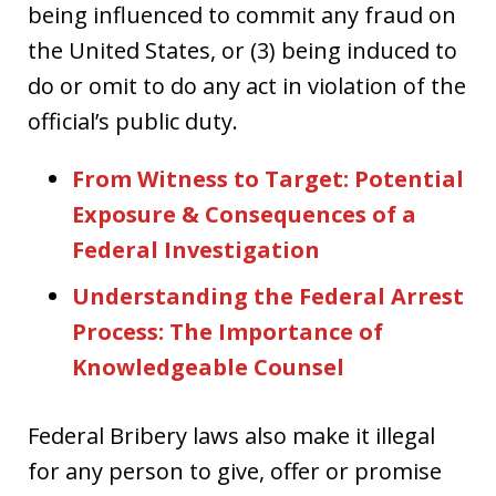
being influenced to commit any fraud on
the United States, or (3) being induced to
do or omit to do any act in violation of the
official’s public duty.
From Witness to Target: Potential
Exposure & Consequences of a
Federal Investigation
Understanding the Federal Arrest
Process: The Importance of
Knowledgeable Counsel
Federal Bribery laws also make it illegal
for any person to give, offer or promise