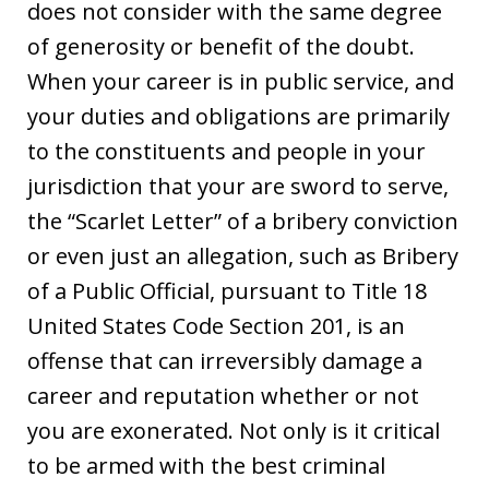
does not consider with the same degree
of generosity or benefit of the doubt.
When your career is in public service, and
your duties and obligations are primarily
to the constituents and people in your
jurisdiction that your are sword to serve,
the “Scarlet Letter” of a bribery conviction
or even just an allegation, such as Bribery
of a Public Official, pursuant to Title 18
United States Code Section 201, is an
offense that can irreversibly damage a
career and reputation whether or not
you are exonerated. Not only is it critical
to be armed with the best criminal