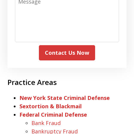
Contact Us Now
Practice Areas
New York State Criminal Defense
Sextortion & Blackmail
Federal Criminal Defense
Bank Fraud
Bankruptcy Fraud