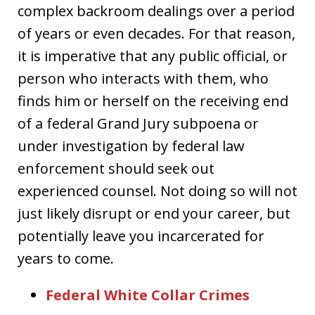
complex backroom dealings over a period
of years or even decades. For that reason,
it is imperative that any public official, or
person who interacts with them, who
finds him or herself on the receiving end
of a federal Grand Jury subpoena or
under investigation by federal law
enforcement should seek out
experienced counsel. Not doing so will not
just likely disrupt or end your career, but
potentially leave you incarcerated for
years to come.
Federal White Collar Crimes