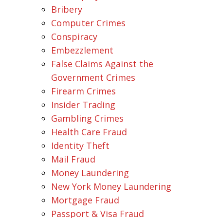
Bribery
Computer Crimes
Conspiracy
Embezzlement
False Claims Against the
Government Crimes
Firearm Crimes
Insider Trading
Gambling Crimes
Health Care Fraud
Identity Theft
Mail Fraud
Money Laundering
New York Money Laundering
Mortgage Fraud
Passport & Visa Fraud