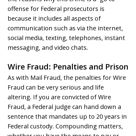
offense for Federal prosecutors is
because it includes all aspects of
communication such as via the internet,
social media, texting, telephones, instant
messaging, and video chats.
Wire Fraud: Penalties and Prison
As with Mail Fraud, the penalties for Wire
Fraud can be very serious and life
altering. If you are convicted of Wire
Fraud, a Federal judge can hand down a
sentence that mandates up to 20 years in
Federal custody. Compounding matters,
whether you have the means to pay or