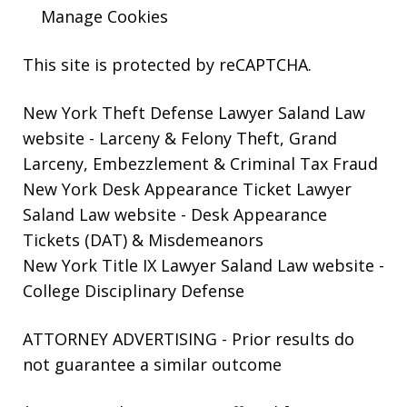
Manage Cookies
This site is protected by reCAPTCHA.
New York Theft Defense Lawyer Saland Law
website
- Larceny & Felony Theft, Grand
Larceny, Embezzlement & Criminal Tax Fraud
New York Desk Appearance Ticket Lawyer
Saland Law website
- Desk Appearance
Tickets (DAT) & Misdemeanors
New York Title IX Lawyer Saland Law website
-
College Disciplinary Defense
ATTORNEY ADVERTISING - Prior results do
not guarantee a similar outcome