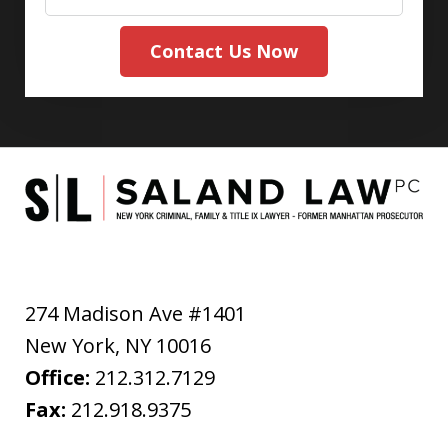
Contact Us Now
274 Madison Ave #1401
New York
,
NY
10016
Office:
212.312.7129
Fax:
212.918.9375