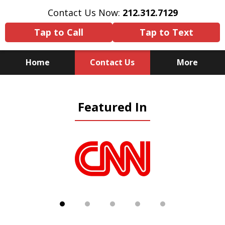
Contact Us Now:
212.312.7129
Tap to Call
Tap to Text
Home
Contact Us
More
Because There Is No
Featured In
Substitute for Experience,
Knowledge & Advocacy
slide
1
of
5