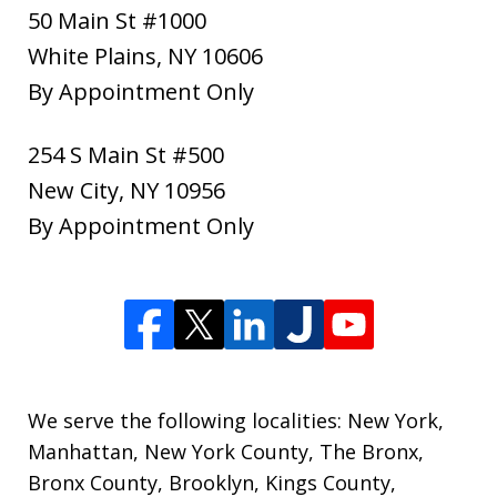
50 Main St #1000
White Plains
,
NY
10606
By Appointment Only
254 S Main St #500
New City
,
NY
10956
By Appointment Only
We serve the following localities: New York,
Manhattan, New York County, The Bronx,
Bronx County, Brooklyn, Kings County,