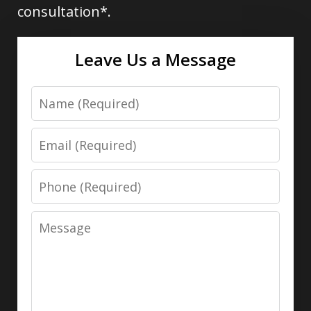
consultation*.
Leave Us a Message
Name
Email
Phone
Message