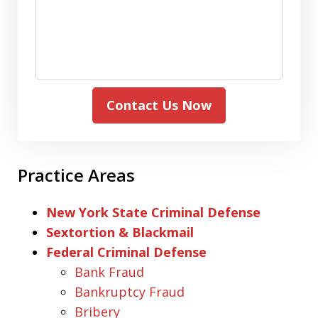
Contact Us Now
Practice Areas
New York State Criminal Defense
Sextortion & Blackmail
Federal Criminal Defense
Bank Fraud
Bankruptcy Fraud
Bribery