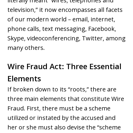
literally meant “wires, telephones and
television,” it now encompasses all facets
of our modern world – email, internet,
phone calls, text messaging, Facebook,
Skype, videoconferencing, Twitter, among
many others.
Wire Fraud Act: Three Essential
Elements
If broken down to its “roots,” there are
three main elements that constitute Wire
Fraud. First, there must be a scheme
utilized or instated by the accused and
her or she must also devise the “scheme