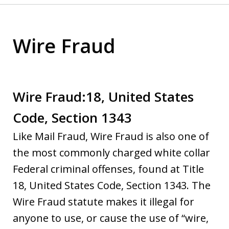
Wire Fraud
Wire Fraud:18, United States
Code, Section 1343
Like Mail Fraud, Wire Fraud is also one of
the most commonly charged white collar
Federal criminal offenses, found at Title
18, United States Code, Section 1343. The
Wire Fraud statute makes it illegal for
anyone to use, or cause the use of “wire,