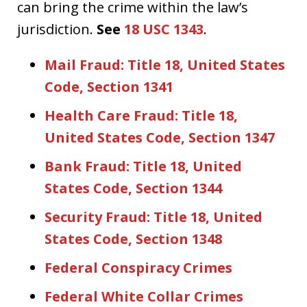
can bring the crime within the law’s
jurisdiction.
See
18 USC 1343
.
Mail Fraud: Title 18, United States
Code, Section 1341
Health Care Fraud: Title 18,
United States Code, Section 1347
Bank Fraud: Title 18, United
States Code, Section 1344
Security Fraud: Title 18, United
States Code, Section 1348
Federal Conspiracy Crimes
Federal White Collar Crimes