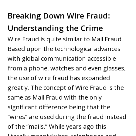
Breaking Down Wire Fraud:
Understanding the Crime
Wire Fraud is quite similar to Mail Fraud.
Based upon the technological advances
with global communication accessible
from a phone, watches and even glasses,
the use of wire fraud has expanded
greatly. The concept of Wire Fraud is the
same as Mail Fraud with the only
significant difference being that the
“wires” are used during the fraud instead
of the “mails.” While years ago this