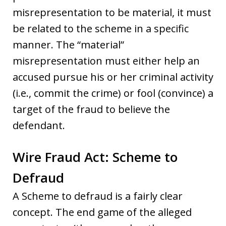
misrepresentation to be material, it must
be related to the scheme in a specific
manner. The “material”
misrepresentation must either help an
accused pursue his or her criminal activity
(i.e., commit the crime) or fool (convince) a
target of the fraud to believe the
defendant.
Wire Fraud Act: Scheme to
Defraud
A Scheme to defraud is a fairly clear
concept. The end game of the alleged