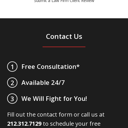
Submit a Law Firm Client Review
Contact Us
Free Consultation*
1
Available 24/7
2
We Will Fight for You!
3
Fill out the contact form or call us at
212.312.7129
to schedule your free