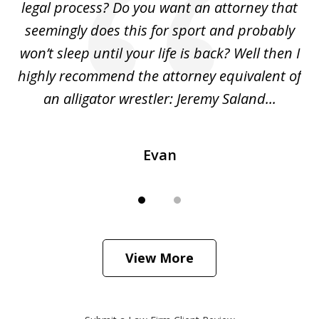
legal process? Do you want an attorney that
ing
seemingly does this for sport and probably
re
she
won’t sleep until your life is back? Well then I
NY
o
highly recommend the attorney equivalent of
...
an alligator wrestler: Jeremy Saland...
me
Evan
View More