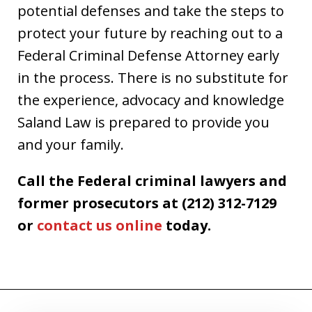
potential defenses and take the steps to
protect your future by reaching out to a
Federal Criminal Defense Attorney early
in the process. There is no substitute for
the experience, advocacy and knowledge
Saland Law is prepared to provide you
and your family.
Call the Federal criminal lawyers and
former prosecutors at (212) 312-7129
or
contact us online
today.