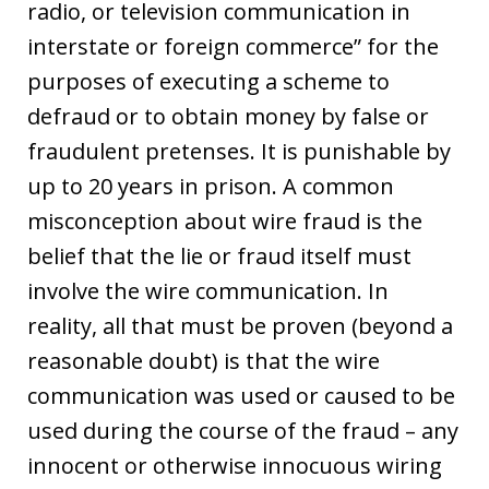
radio, or television communication in
interstate or foreign commerce” for the
purposes of executing a scheme to
defraud or to obtain money by false or
fraudulent pretenses. It is punishable by
up to 20 years in prison. A common
misconception about wire fraud is the
belief that the lie or fraud itself must
involve the wire communication. In
reality, all that must be proven (beyond a
reasonable doubt) is that the wire
communication was used or caused to be
used during the course of the fraud – any
innocent or otherwise innocuous wiring