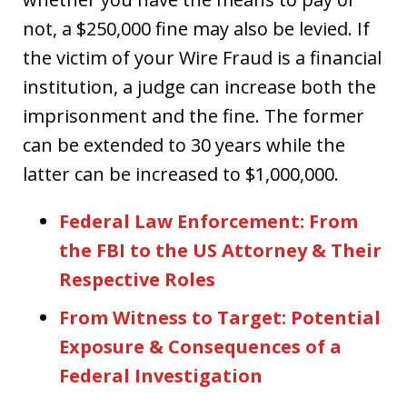
not, a $250,000 fine may also be levied. If
the victim of your Wire Fraud is a financial
institution, a judge can increase both the
imprisonment and the fine. The former
can be extended to 30 years while the
latter can be increased to $1,000,000.
Federal Law Enforcement: From
the FBI to the US Attorney & Their
Respective Roles
From Witness to Target: Potential
Exposure & Consequences of a
Federal Investigation