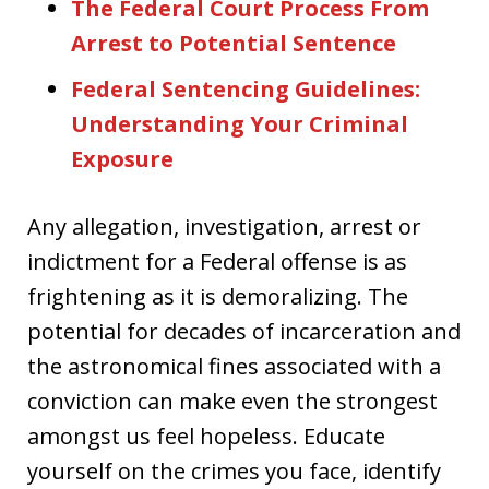
The Federal Court Process From
Arrest to Potential Sentence
Federal Sentencing Guidelines:
Understanding Your Criminal
Exposure
Any allegation, investigation, arrest or
indictment for a Federal offense is as
frightening as it is demoralizing. The
potential for decades of incarceration and
the astronomical fines associated with a
conviction can make even the strongest
amongst us feel hopeless. Educate
yourself on the crimes you face, identify