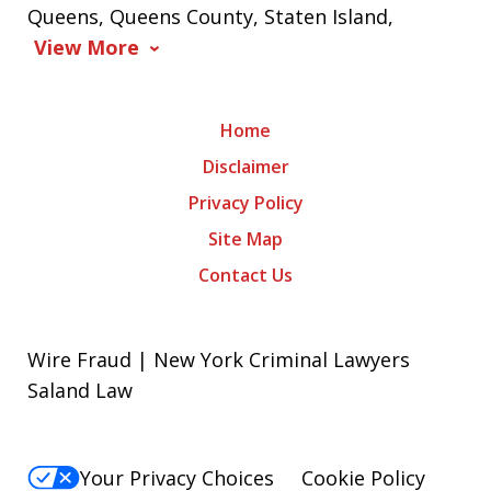
Queens, Queens County, Staten Island,
View More
Home
Disclaimer
Privacy Policy
Site Map
Contact Us
Wire Fraud | New York Criminal Lawyers
Saland Law
Your Privacy Choices
Cookie Policy