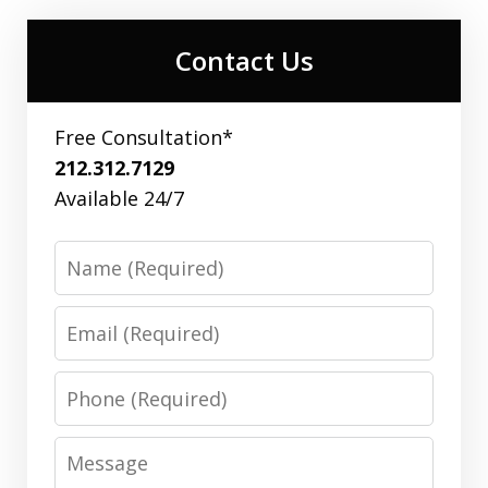
Contact Us
Free Consultation*
212.312.7129
Available 24/7
Name
Email
Phone
Message