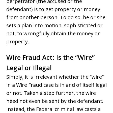
perpetrator (the accused or the
defendant) is to get property or money
from another person. To do so, he or she
sets a plan into motion, sophisticated or
not, to wrongfully obtain the money or
property.
Wire Fraud Act: Is the “Wire”
Legal or Illegal
Simply, it is irrelevant whether the “wire”
in a Wire Fraud case is in and of itself legal
or not. Taken a step further, the wire
need not even be sent by the defendant.
Instead, the Federal criminal law casts a