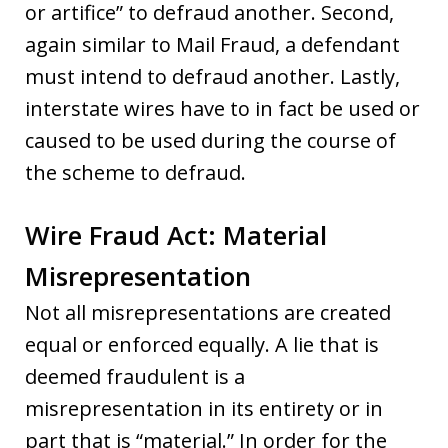
or artifice” to defraud another. Second,
again similar to Mail Fraud, a defendant
must intend to defraud another. Lastly,
interstate wires have to in fact be used or
caused to be used during the course of
the scheme to defraud.
Wire Fraud Act: Material
Misrepresentation
Not all misrepresentations are created
equal or enforced equally. A lie that is
deemed fraudulent is a
misrepresentation in its entirety or in
part that is “material.” In order for the