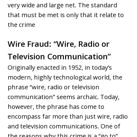
very wide and large net. The standard
that must be met is only that it relate to
the crime
Wire Fraud: “Wire, Radio or
Television Communication”
Originally enacted in 1952, in today’s
modern, highly technological world, the
phrase “wire, radio or television
communication” seems archaic. Today,
however, the phrase has come to
encompass far more than just wire, radio
and television communications. One of
the reasons why this crime is a “go to”