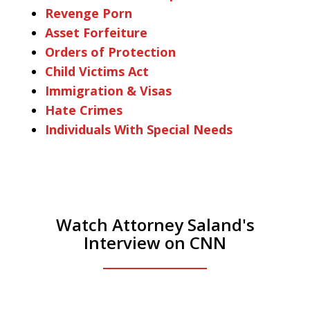
Revenge Porn
Asset Forfeiture
Orders of Protection
Child Victims Act
Immigration & Visas
Hate Crimes
Individuals With Special Needs
Watch Attorney Saland's
Interview on CNN