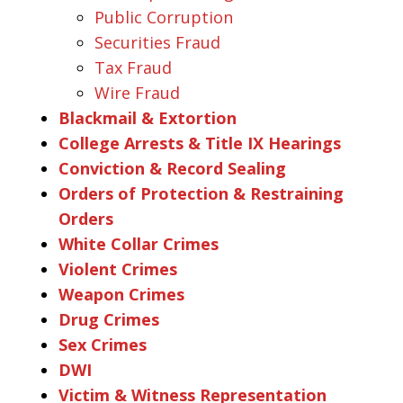
Public Corruption
Securities Fraud
Tax Fraud
Wire Fraud
Blackmail & Extortion
College Arrests & Title IX Hearings
Conviction & Record Sealing
Orders of Protection & Restraining
Orders
White Collar Crimes
Violent Crimes
Weapon Crimes
Drug Crimes
Sex Crimes
DWI
Victim & Witness Representation