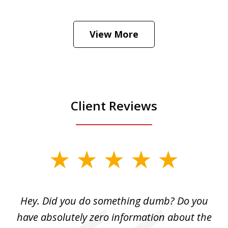
He was the assistant DA in Manhattan.
Hear how likely he thinks a Trump arrest
View More
is
Play
Client Reviews
slide
1
of
Hey. Did you do something dumb? Do you
2
ho
have absolutely zero information about the
C