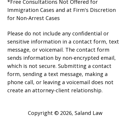
*Free Consultations Not Offered for
Immigration Cases and at Firm's Discretion
for Non-Arrest Cases
Please do not include any confidential or
sensitive information in a contact form, text
message, or voicemail. The contact form
sends information by non-encrypted email,
which is not secure. Submitting a contact
form, sending a text message, making a
phone call, or leaving a voicemail does not
create an attorney-client relationship.
Copyright © 2026,
Saland Law