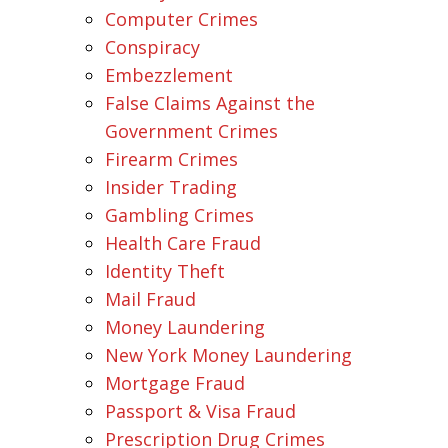
Computer Crimes
Conspiracy
Embezzlement
False Claims Against the
Government Crimes
Firearm Crimes
Insider Trading
Gambling Crimes
Health Care Fraud
Identity Theft
Mail Fraud
Money Laundering
New York Money Laundering
Mortgage Fraud
Passport & Visa Fraud
Prescription Drug Crimes