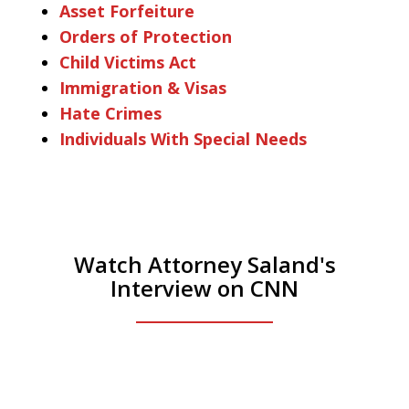
Asset Forfeiture
Orders of Protection
Child Victims Act
Immigration & Visas
Hate Crimes
Individuals With Special Needs
Watch Attorney Saland's
Interview on CNN
He was the assistant DA in Manhattan.