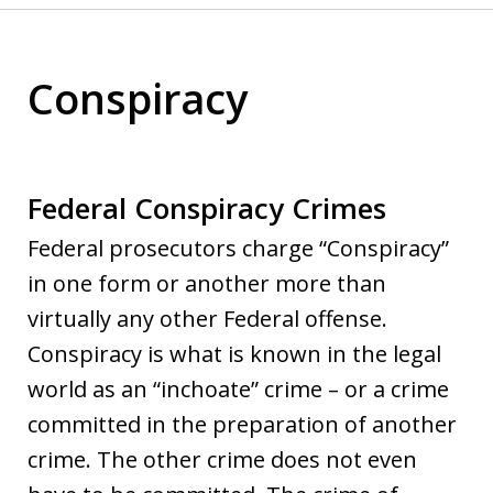
Conspiracy
Federal Conspiracy Crimes
Federal prosecutors charge “Conspiracy”
in one form or another more than
virtually any other Federal offense.
Conspiracy is what is known in the legal
world as an “inchoate” crime – or a crime
committed in the preparation of another
crime. The other crime does not even