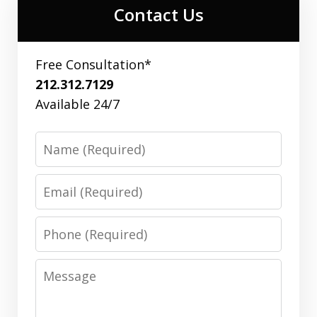
Contact Us
Free Consultation*
212.312.7129
Available 24/7
Name
Email
Phone
Message