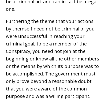
be a criminal act and can in fact be a legal
one.
Furthering the theme that your actions
by themself need not be criminal or you
were unsuccessful in reaching your
criminal goal, to be a member of the
Conspiracy, you need not join at the
beginning or know all the other members
or the means by which its purpose was to
be accomplished. The government must
only prove beyond a reasonable doubt
that you were aware of the common
purpose and was a willing participant.