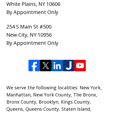
White Plains
,
NY
10606
By Appointment Only
254 S Main St #500
New City
,
NY
10956
By Appointment Only
We serve the following localities: New York,
Manhattan, New York County, The Bronx,
Bronx County, Brooklyn, Kings County,
Queens, Queens County, Staten Island,