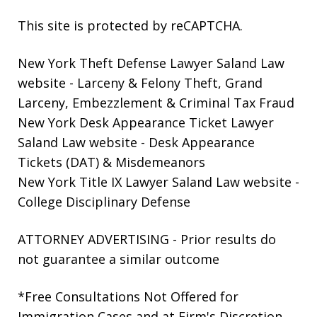
This site is protected by reCAPTCHA.
New York Theft Defense Lawyer Saland Law
website
- Larceny & Felony Theft, Grand
Larceny, Embezzlement & Criminal Tax Fraud
New York Desk Appearance Ticket Lawyer
Saland Law website
- Desk Appearance
Tickets (DAT) & Misdemeanors
New York Title IX Lawyer Saland Law website
-
College Disciplinary Defense
ATTORNEY ADVERTISING - Prior results do
not guarantee a similar outcome
*Free Consultations Not Offered for
Immigration Cases and at Firm's Discretion