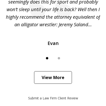
ing
seemingly does this for sport and probably
re
she
won’t sleep until your life is back? Well then I
NY
o
highly recommend the attorney equivalent of
...
an alligator wrestler: Jeremy Saland...
me
Evan
View More
Submit a Law Firm Client Review