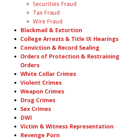
Securities Fraud
Tax Fraud
Wire Fraud
Blackmail & Extortion
College Arrests & Title IX Hearings
Conviction & Record Sealing
Orders of Protection & Restraining
Orders
White Collar Crimes
Violent Crimes
Weapon Crimes
Drug Crimes
Sex Crimes
DWI
Victim & Witness Representation
Revenge Porn