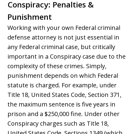
Conspiracy: Penalties &
Punishment
Working with your own Federal criminal
defense attorney is not just essential in
any Federal criminal case, but critically
important in a Conspiracy case due to the
complexity of these crimes. Simply,
punishment depends on which Federal
statute is charged. For example, under
Title 18, United States Code, Section 371,
the maximum sentence is five years in
prison and a $250,000 fine. Under other
Conspiracy charges such as Title 18,
United States Code, Sections 1349 (which