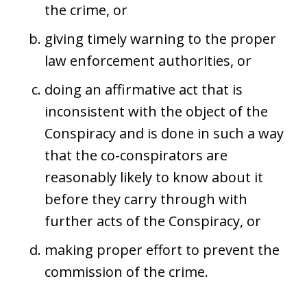
the crime, or
giving timely warning to the proper
law enforcement authorities, or
doing an affirmative act that is
inconsistent with the object of the
Conspiracy and is done in such a way
that the co-conspirators are
reasonably likely to know about it
before they carry through with
further acts of the Conspiracy, or
making proper effort to prevent the
commission of the crime.