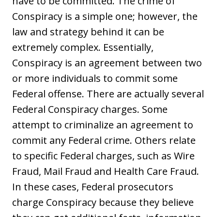
have to be committed. The crime of
Conspiracy is a simple one; however, the
law and strategy behind it can be
extremely complex. Essentially,
Conspiracy is an agreement between two
or more individuals to commit some
Federal offense. There are actually several
Federal Conspiracy charges. Some
attempt to criminalize an agreement to
commit any Federal crime. Others relate
to specific Federal charges, such as Wire
Fraud, Mail Fraud and Health Care Fraud.
In these cases, Federal prosecutors
charge Conspiracy because they believe