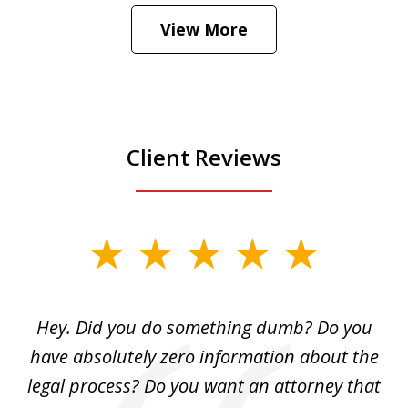
Hear how likely he thinks a Trump arrest
View More
is
Play
Client Reviews
slide
1
of
Hey. Did you do something dumb? Do you
2
ho
have absolutely zero information about the
C
legal process? Do you want an attorney that