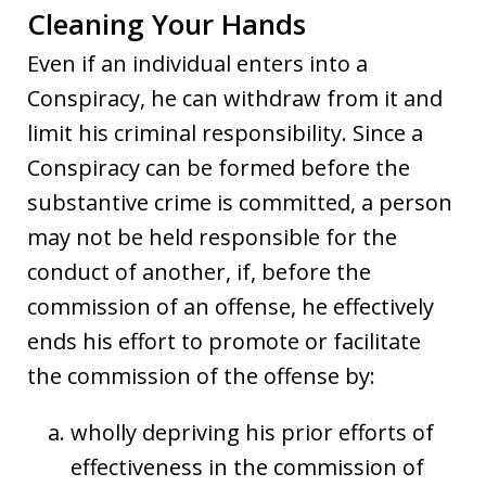
Cleaning Your Hands
Even if an individual enters into a
Conspiracy, he can withdraw from it and
limit his criminal responsibility. Since a
Conspiracy can be formed before the
substantive crime is committed, a person
may not be held responsible for the
conduct of another, if, before the
commission of an offense, he effectively
ends his effort to promote or facilitate
the commission of the offense by:
wholly depriving his prior efforts of
effectiveness in the commission of