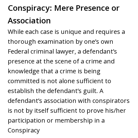
Conspiracy: Mere Presence or
Association
While each case is unique and requires a
thorough examination by one’s own
Federal criminal lawyer, a defendant’s
presence at the scene of a crime and
knowledge that a crime is being
committed is not alone sufficient to
establish the defendant’s guilt. A
defendant’s association with conspirators
is not by itself sufficient to prove his/her
participation or membership in a
Conspiracy