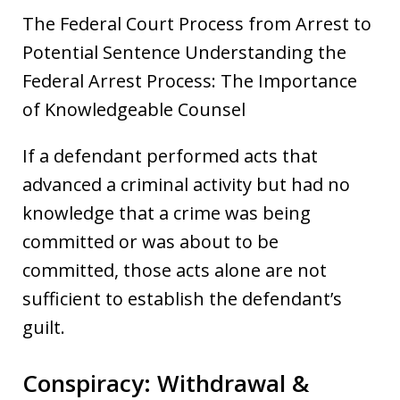
The Federal Court Process from Arrest to
Potential Sentence Understanding the
Federal Arrest Process: The Importance
of Knowledgeable Counsel
If a defendant performed acts that
advanced a criminal activity but had no
knowledge that a crime was being
committed or was about to be
committed, those acts alone are not
sufficient to establish the defendant’s
guilt.
Conspiracy: Withdrawal &