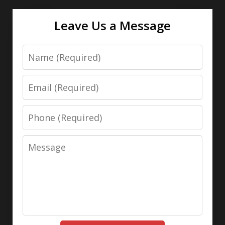
Leave Us a Message
Name
Email
Phone
Message