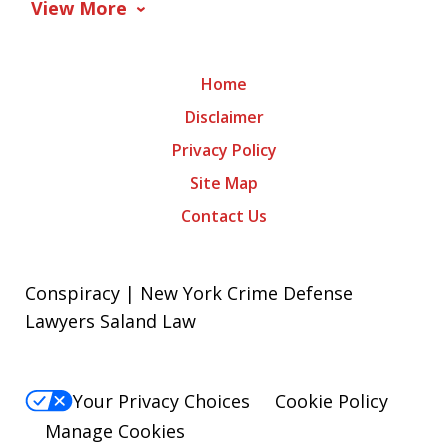
View More
Home
Disclaimer
Privacy Policy
Site Map
Contact Us
Conspiracy | New York Crime Defense
Lawyers Saland Law
Your Privacy Choices
Cookie Policy
Manage Cookies