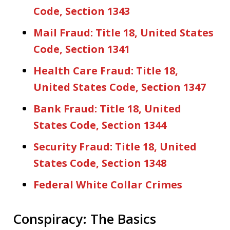
Code, Section 1343
Mail Fraud: Title 18, United States
Code, Section 1341
Health Care Fraud: Title 18,
United States Code, Section 1347
Bank Fraud: Title 18, United
States Code, Section 1344
Security Fraud: Title 18, United
States Code, Section 1348
Federal White Collar Crimes
Conspiracy: The Basics