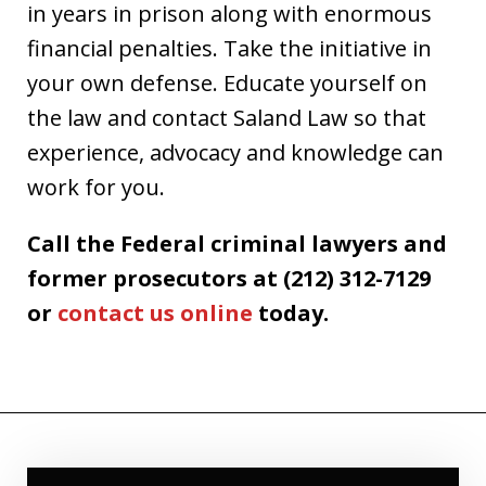
in years in prison along with enormous
financial penalties. Take the initiative in
your own defense. Educate yourself on
the law and contact Saland Law so that
experience, advocacy and knowledge can
work for you.
Call the Federal criminal lawyers and
former prosecutors at (212) 312-7129
or
contact us online
today.