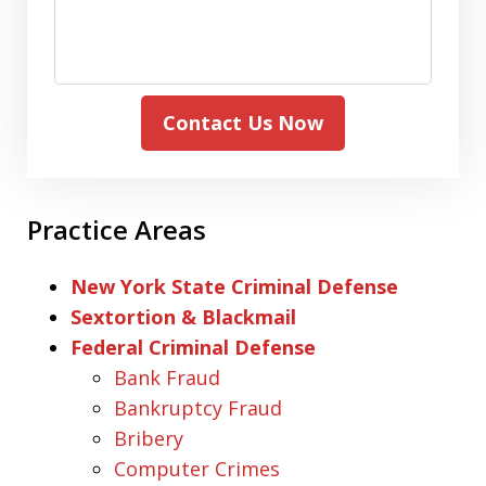
Contact Us Now
Practice Areas
New York State Criminal Defense
Sextortion & Blackmail
Federal Criminal Defense
Bank Fraud
Bankruptcy Fraud
Bribery
Computer Crimes