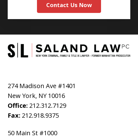
Contact Us Now
274 Madison Ave #1401
New York
,
NY
10016
Office:
212.312.7129
Fax:
212.918.9375
50 Main St #1000