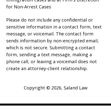
for Non-Arrest Cases
Please do not include any confidential or
sensitive information in a contact form, text
message, or voicemail. The contact form
sends information by non-encrypted email,
which is not secure. Submitting a contact
form, sending a text message, making a
phone call, or leaving a voicemail does not
create an attorney-client relationship.
Copyright © 2026,
Saland Law
JUSTIA
Elevate | Websites for Lawyers