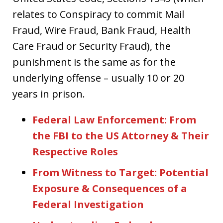
relates to Conspiracy to commit Mail
Fraud, Wire Fraud, Bank Fraud, Health
Care Fraud or Security Fraud), the
punishment is the same as for the
underlying offense – usually 10 or 20
years in prison.
Federal Law Enforcement: From
the FBI to the US Attorney & Their
Respective Roles
From Witness to Target: Potential
Exposure & Consequences of a
Federal Investigation