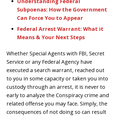
Understanding Federal
Subpoenas: How the Government
Can Force You to Appear
Federal Arrest Warrant: What it
Means & Your Next Steps
Whether Special Agents with FBI, Secret
Service or any Federal Agency have
executed a search warrant, reached out
to you in some capacity or taken you into
custody through an arrest, it is never to
early to analyze the Conspiracy crime and
related offense you may face. Simply, the
consequences of not doing so can result