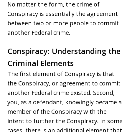
No matter the form, the crime of
Conspiracy is essentially the agreement
between two or more people to commit
another Federal crime.
Conspiracy: Understanding the
Criminal Elements
The first element of Conspiracy is that
the Conspiracy, or agreement to commit
another Federal crime existed. Second,
you, as a defendant, knowingly became a
member of the Conspiracy with the
intent to further the Conspiracy. In some
cases, there is an additional element that