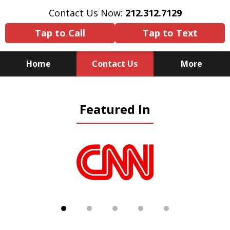
Contact Us Now:
212.312.7129
Tap to Call
Tap to Text
Home
Contact Us
More
Because There Is No
Featured In
Substitute for Experience,
Knowledge & Advocacy
slide
1
of
5