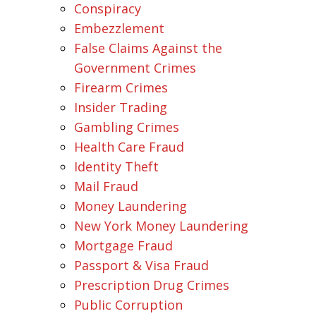
Conspiracy
Embezzlement
False Claims Against the
Government Crimes
Firearm Crimes
Insider Trading
Gambling Crimes
Health Care Fraud
Identity Theft
Mail Fraud
Money Laundering
New York Money Laundering
Mortgage Fraud
Passport & Visa Fraud
Prescription Drug Crimes
Public Corruption