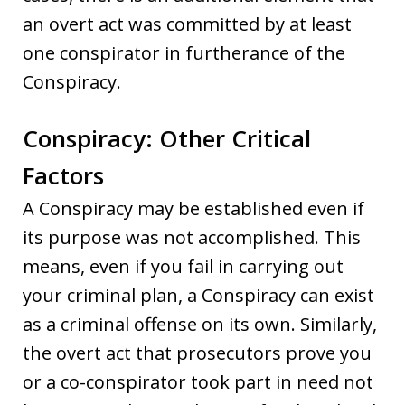
an overt act was committed by at least
one conspirator in furtherance of the
Conspiracy.
Conspiracy: Other Critical
Factors
A Conspiracy may be established even if
its purpose was not accomplished. This
means, even if you fail in carrying out
your criminal plan, a Conspiracy can exist
as a criminal offense on its own. Similarly,
the overt act that prosecutors prove you
or a co-conspirator took part in need not