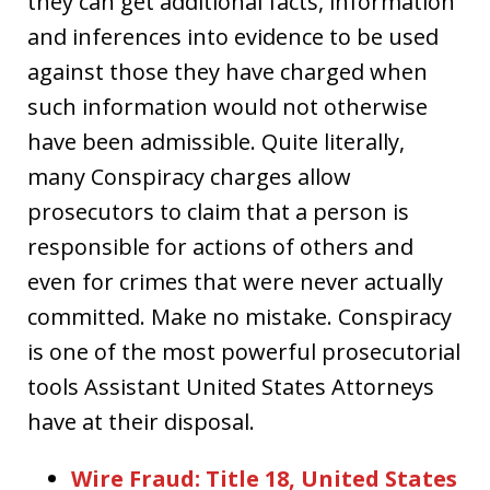
they can get additional facts, information
and inferences into evidence to be used
against those they have charged when
such information would not otherwise
have been admissible. Quite literally,
many Conspiracy charges allow
prosecutors to claim that a person is
responsible for actions of others and
even for crimes that were never actually
committed. Make no mistake. Conspiracy
is one of the most powerful prosecutorial
tools Assistant United States Attorneys
have at their disposal.
Wire Fraud: Title 18, United States