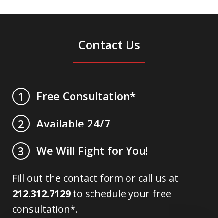
Contact Us
Free Consultation*
1
Available 24/7
2
We Will Fight for You!
3
Fill out the contact form or call us at
212.312.7129
to schedule your free
consultation*.