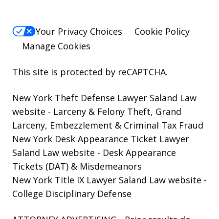
Your Privacy Choices
Cookie Policy
Manage Cookies
This site is protected by reCAPTCHA.
New York Theft Defense Lawyer Saland Law
website
- Larceny & Felony Theft, Grand
Larceny, Embezzlement & Criminal Tax Fraud
New York Desk Appearance Ticket Lawyer
Saland Law website
- Desk Appearance
Tickets (DAT) & Misdemeanors
New York Title IX Lawyer Saland Law website
-
College Disciplinary Defense