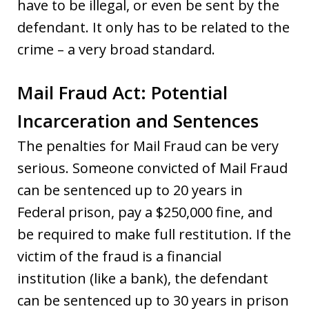
have to be illegal, or even be sent by the
defendant. It only has to be related to the
crime – a very broad standard.
Mail Fraud Act: Potential
Incarceration and Sentences
The penalties for Mail Fraud can be very
serious. Someone convicted of Mail Fraud
can be sentenced up to 20 years in
Federal prison, pay a $250,000 fine, and
be required to make full restitution. If the
victim of the fraud is a financial
institution (like a bank), the defendant
can be sentenced up to 30 years in prison