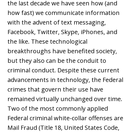
the last decade we have seen how (and
how fast) we communicate information
with the advent of text messaging,
Facebook, Twitter, Skype, iPhones, and
the like. These technological
breakthroughs have benefited society,
but they also can be the conduit to
criminal conduct. Despite these current
advancements in technology, the Federal
crimes that govern their use have
remained virtually unchanged over time.
Two of the most commonly applied
Federal criminal white-collar offenses are
Mail Fraud (Title 18, United States Code,