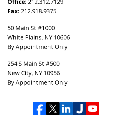
Office:
212.312.7129
Fax:
212.918.9375
50 Main St #1000
White Plains
,
NY
10606
By Appointment Only
254 S Main St #500
New City
,
NY
10956
By Appointment Only