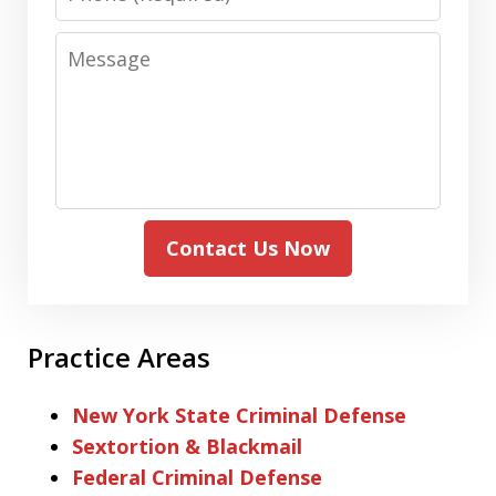
Message
Contact Us Now
Practice Areas
New York State Criminal Defense
Sextortion & Blackmail
Federal Criminal Defense