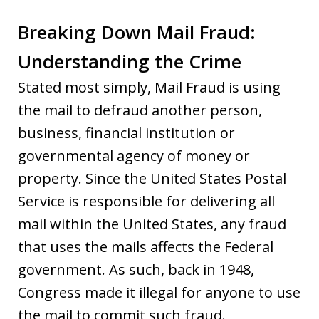
Breaking Down Mail Fraud:
Understanding the Crime
Stated most simply, Mail Fraud is using
the mail to defraud another person,
business, financial institution or
governmental agency of money or
property. Since the United States Postal
Service is responsible for delivering all
mail within the United States, any fraud
that uses the mails affects the Federal
government. As such, back in 1948,
Congress made it illegal for anyone to use
the mail to commit such fraud.