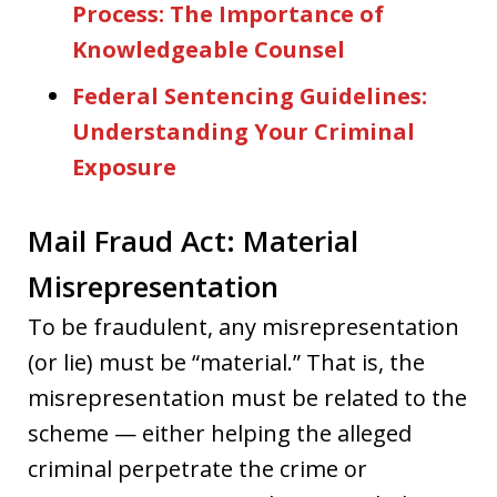
Process: The Importance of
Knowledgeable Counsel
Federal Sentencing Guidelines:
Understanding Your Criminal
Exposure
Mail Fraud Act: Material
Misrepresentation
To be fraudulent, any misrepresentation
(or lie) must be “material.” That is, the
misrepresentation must be related to the
scheme — either helping the alleged
criminal perpetrate the crime or