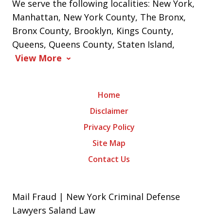
We serve the following localities: New York,
Manhattan, New York County, The Bronx,
Bronx County, Brooklyn, Kings County,
Queens, Queens County, Staten Island,
View More
Home
Disclaimer
Privacy Policy
Site Map
Contact Us
Mail Fraud | New York Criminal Defense
Lawyers Saland Law