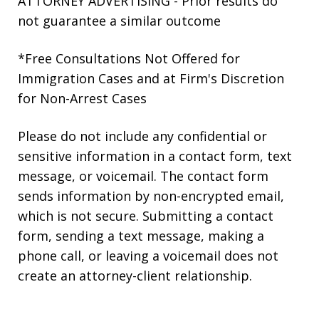
ATTORNEY ADVERTISING - Prior results do
not guarantee a similar outcome
*Free Consultations Not Offered for
Immigration Cases and at Firm's Discretion
for Non-Arrest Cases
Please do not include any confidential or
sensitive information in a contact form, text
message, or voicemail. The contact form
sends information by non-encrypted email,
which is not secure. Submitting a contact
form, sending a text message, making a
phone call, or leaving a voicemail does not
create an attorney-client relationship.