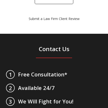
Submit a Law Firm Client Review
Contact Us
Free Consultation*
1
Available 24/7
2
We Will Fight for You!
3