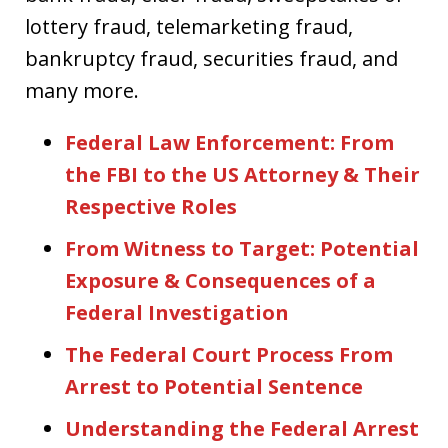
lottery fraud, telemarketing fraud,
bankruptcy fraud, securities fraud, and
many more.
Federal Law Enforcement: From
the FBI to the US Attorney & Their
Respective Roles
From Witness to Target: Potential
Exposure & Consequences of a
Federal Investigation
The Federal Court Process From
Arrest to Potential Sentence
Understanding the Federal Arrest