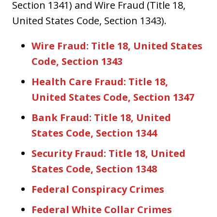
Section 1341) and Wire Fraud (Title 18,
United States Code, Section 1343).
Wire Fraud: Title 18, United States
Code, Section 1343
Health Care Fraud: Title 18,
United States Code, Section 1347
Bank Fraud: Title 18, United
States Code, Section 1344
Security Fraud: Title 18, United
States Code, Section 1348
Federal Conspiracy Crimes
Federal White Collar Crimes