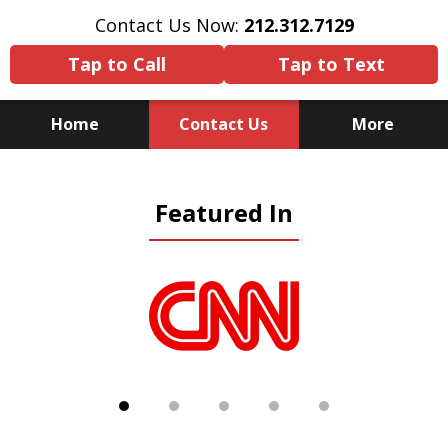
Contact Us Now:
212.312.7129
Tap to Call
Tap to Text
Home
Contact Us
More
Because There Is No
Featured In
Substitute for Experience,
Knowledge & Advocacy
slide
1
of
5