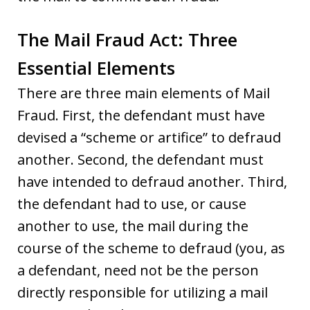
The Mail Fraud Act: Three
Essential Elements
There are three main elements of Mail
Fraud. First, the defendant must have
devised a “scheme or artifice” to defraud
another. Second, the defendant must
have intended to defraud another. Third,
the defendant had to use, or cause
another to use, the mail during the
course of the scheme to defraud (you, as
a defendant, need not be the person
directly responsible for utilizing a mail