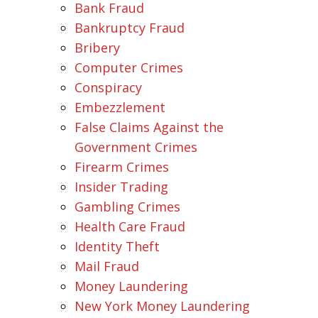
Bank Fraud
Bankruptcy Fraud
Bribery
Computer Crimes
Conspiracy
Embezzlement
False Claims Against the
Government Crimes
Firearm Crimes
Insider Trading
Gambling Crimes
Health Care Fraud
Identity Theft
Mail Fraud
Money Laundering
New York Money Laundering