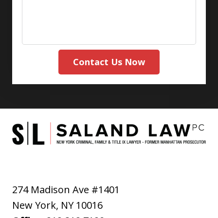
Contact Us Now
274 Madison Ave #1401
New York
,
NY
10016