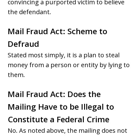
convincing a purported victim to believe
the defendant.
Mail Fraud Act: Scheme to
Defraud
Stated most simply, it is a plan to steal
money from a person or entity by lying to
them.
Mail Fraud Act: Does the
Mailing Have to be Illegal to
Constitute a Federal Crime
No. As noted above, the mailing does not