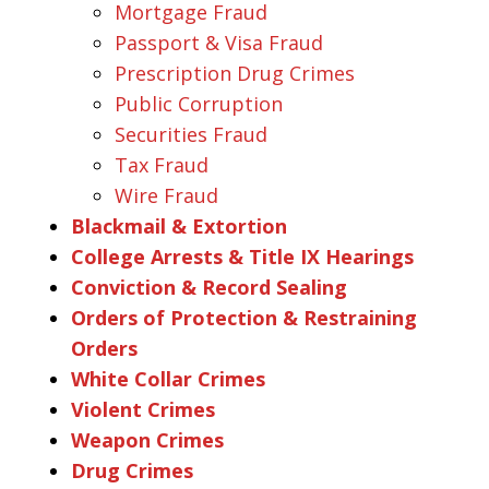
Mortgage Fraud
Passport & Visa Fraud
Prescription Drug Crimes
Public Corruption
Securities Fraud
Tax Fraud
Wire Fraud
Blackmail & Extortion
College Arrests & Title IX Hearings
Conviction & Record Sealing
Orders of Protection & Restraining
Orders
White Collar Crimes
Violent Crimes
Weapon Crimes
Drug Crimes