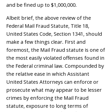
and be fined up to $1,000,000.
Albeit brief, the above review of the
Federal Mail Fraud Statute, Title 18,
United States Code, Section 1341, should
make a few things clear. First and
foremost, the Mail Fraud statute is one of
the most easily violated offenses found in
the Federal criminal law. Compounded by
the relative ease in which Assistant
United States Attorneys can enforce or
prosecute what may appear to be lesser
crimes by enforcing the Mail Fraud
statute, exposure to long terms of