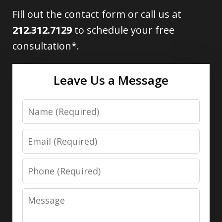
Fill out the contact form or call us at
212.312.7129
to schedule your free
consultation*.
Leave Us a Message
Name
Email
Phone
Message