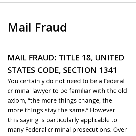
Mail Fraud
MAIL FRAUD: TITLE 18, UNITED
STATES CODE, SECTION 1341
You certainly do not need to be a Federal
criminal lawyer to be familiar with the old
axiom, “the more things change, the
more things stay the same.” However,
this saying is particularly applicable to
many Federal criminal prosecutions. Over