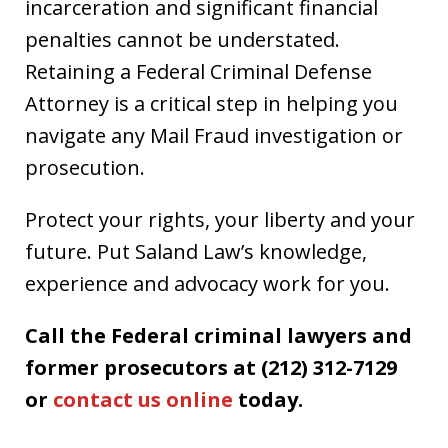
incarceration and significant financial
penalties cannot be understated.
Retaining a Federal Criminal Defense
Attorney is a critical step in helping you
navigate any Mail Fraud investigation or
prosecution.
Protect your rights, your liberty and your
future. Put Saland Law’s knowledge,
experience and advocacy work for you.
Call the Federal criminal lawyers and
former prosecutors at (212) 312-7129
or
contact us online
today.