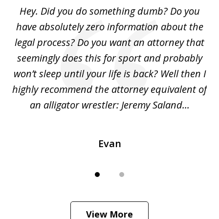
of
Hey. Did you do something dumb? Do you
2
ho
have absolutely zero information about the
C
legal process? Do you want an attorney that
ing
seemingly does this for sport and probably
re
she
won’t sleep until your life is back? Well then I
NY
o
highly recommend the attorney equivalent of
...
an alligator wrestler: Jeremy Saland...
me
Evan
View More