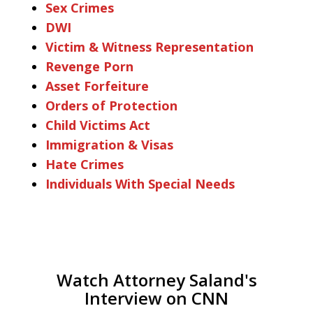
Sex Crimes
DWI
Victim & Witness Representation
Revenge Porn
Asset Forfeiture
Orders of Protection
Child Victims Act
Immigration & Visas
Hate Crimes
Individuals With Special Needs
Watch Attorney Saland's
Interview on CNN