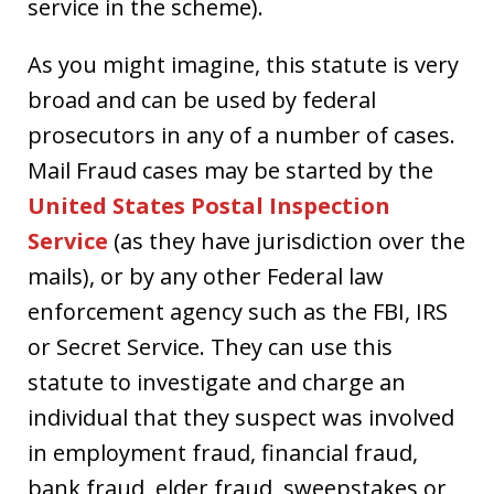
service in the scheme).
As you might imagine, this statute is very
broad and can be used by federal
prosecutors in any of a number of cases.
Mail Fraud cases may be started by the
United States Postal Inspection
Service
(as they have jurisdiction over the
mails), or by any other Federal law
enforcement agency such as the FBI, IRS
or Secret Service. They can use this
statute to investigate and charge an
individual that they suspect was involved
in employment fraud, financial fraud,
bank fraud, elder fraud, sweepstakes or