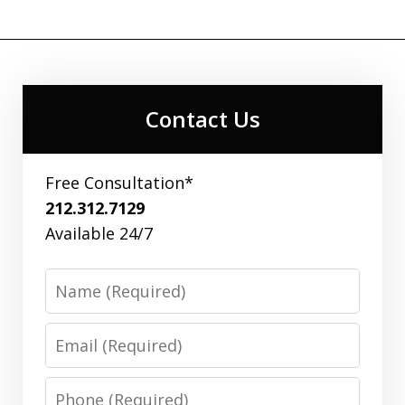
Contact Us
Free Consultation*
212.312.7129
Available 24/7
Name
Email
Phone