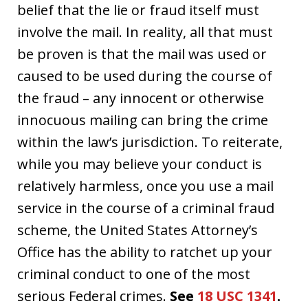
belief that the lie or fraud itself must
involve the mail. In reality, all that must
be proven is that the mail was used or
caused to be used during the course of
the fraud – any innocent or otherwise
innocuous mailing can bring the crime
within the law’s jurisdiction. To reiterate,
while you may believe your conduct is
relatively harmless, once you use a mail
service in the course of a criminal fraud
scheme, the United States Attorney’s
Office has the ability to ratchet up your
criminal conduct to one of the most
serious Federal crimes.
See
18 USC 1341
.