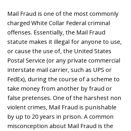
Mail Fraud is one of the most commonly
charged White Collar Federal criminal
offenses. Essentially, the Mail Fraud
statute makes it illegal for anyone to use,
or cause the use of, the United States
Postal Service (or any private commercial
interstate mail carrier, such as UPS or
FedEx), during the course of a scheme to
take money from another by fraud or
false pretenses. One of the harshest non
violent crimes, Mail Fraud is punishable
by up to 20 years in prison. A common
misconception about Mail Fraud is the