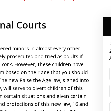
inal Courts
dered minors in almost every other
ely prosecuted and tried as adults if
 York. However, these children have
em based on their age that you should
The new Raise the Age law, signed into
will serve to divert children of this
in certain situations and given certain
nd protections of this new law, 16 and