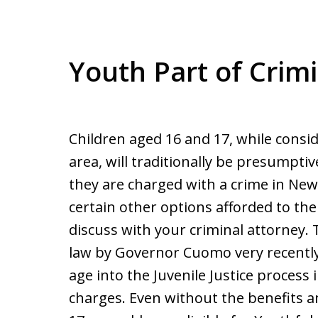
Youth Part of Crim
Children aged 16 and 17, while consi
area, will traditionally be presumptiv
they are charged with a crime in New
certain other options afforded to th
discuss with your criminal attorney. 
law by Governor Cuomo very recently, 
age into the Juvenile Justice process 
charges. Even without the benefits a