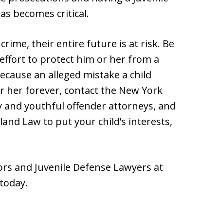
as becomes critical.
rime, their entire future is at risk. Be
effort to protect him or her from a
ecause an alleged mistake a child
r her forever, contact the New York
cy and youthful offender attorneys, and
nd Law to put your child’s interests,
rs and Juvenile Defense Lawyers at
today.