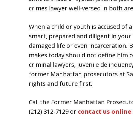
crimes lawyer well-versed in both are
When a child or youth is accused of a c
smart, prepared and diligent in your 
damaged life or even incarceration. B
makes today should not define him o
criminal lawyers, juvenile delinquen
former Manhattan prosecutors at Sala
rights and future first.
Call the Former Manhattan Prosecuto
(212) 312-7129 or
contact us online