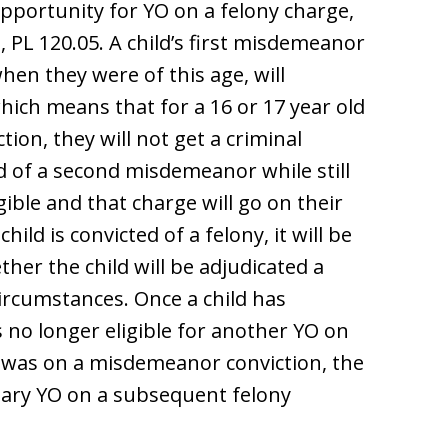
opportunity for YO on a felony charge,
 PL 120.05. A child’s first misdemeanor
hen they were of this age, will
hich means that for a 16 or 17 year old
ion, they will not get a criminal
ed of a second misdemeanor while still
igible and that charge will go on their
child is convicted of a felony, it will be
ther the child will be adjudicated a
circumstances. Once a child has
s no longer eligible for another YO on
O was on a misdemeanor conviction, the
tionary YO on a subsequent felony