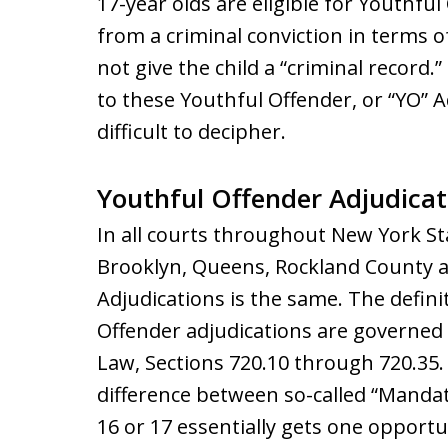
17-year olds are eligible for Youthful
from a criminal conviction in terms of
not give the child a “criminal record.
to these Youthful Offender, or “YO” 
difficult to decipher.
Youthful Offender Adjudicat
In all courts throughout New York St
Brooklyn, Queens, Rockland County 
Adjudications is the same. The defin
Offender adjudications are governed
Law, Sections 720.10 through 720.35. 
difference between so-called “Mandato
16 or 17 essentially gets one opport