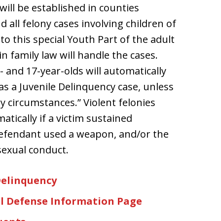
ill be established in counties
all felony cases involving children of
to this special Youth Part of the adult
n family law will handle the cases.
- and 17-year-olds will automatically
as a Juvenile Delinquency case, unless
y circumstances.” Violent felonies
atically if a victim sustained
d defendant used a weapon, and/or the
sexual conduct.
Delinquency
l Defense Information Page