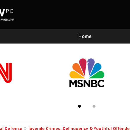
Home
Subst
Kn
al Defense
Juvenile Crimes, Delinquency & Youthful Offend