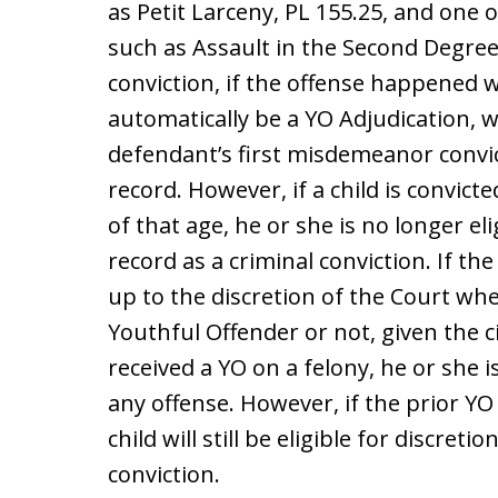
as Petit Larceny, PL 155.25, and one 
such as Assault in the Second Degree,
conviction, if the offense happened w
automatically be a YO Adjudication, w
defendant’s first misdemeanor convict
record. However, if a child is convict
of that age, he or she is no longer el
record as a criminal conviction. If the 
up to the discretion of the Court whe
Youthful Offender or not, given the 
received a YO on a felony, he or she i
any offense. However, if the prior Y
child will still be eligible for discre
conviction.