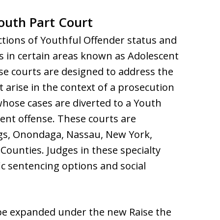
Youth Part Court
ctions of Youthful Offender status and
ts in certain areas known as Adolescent
ese courts are designed to address the
 arise in the context of a prosecution
 whose cases are diverted to a Youth
ent offense. These courts are
ings, Onondaga, Nassau, New York,
ounties. Judges in these specialty
ic sentencing options and social
o be expanded under the new Raise the