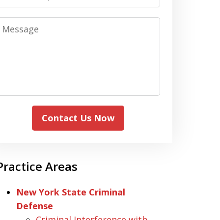
Message
Contact Us Now
Practice Areas
New York State Criminal
Defense
Criminal Interference with