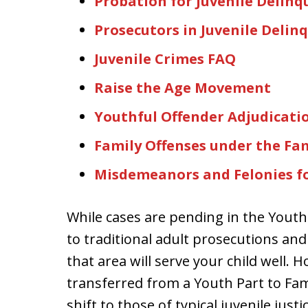
Probation for Juvenile Delinq
Prosecutors in Juvenile Delin
Juvenile Crimes FAQ
Raise the Age Movement
Youthful Offender Adjudicati
Family Offenses under the Fam
Misdemeanors and Felonies fo
While cases are pending in the Youth
to traditional adult prosecutions and
that area will serve your child well. 
transferred from a Youth Part to Fam
shift to those of typical juvenile jus