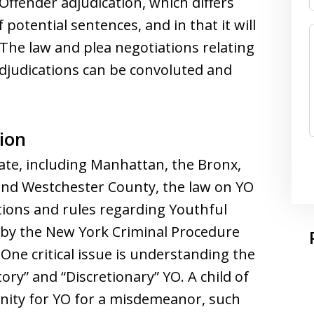
 Offender adjudication, which differs
 potential sentences, and in that it will
” The law and plea negotiations relating
Adjudications can be convoluted and
ion
ate, including Manhattan, the Bronx,
and Westchester County, the law on YO
itions and rules regarding Youthful
 by the New York Criminal Procedure
One critical issue is understanding the
ry” and “Discretionary” YO. A child of
unity for YO for a misdemeanor, such