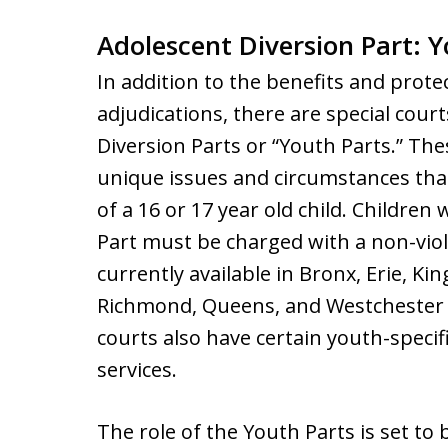
Adolescent Diversion Part: 
In addition to the benefits and prote
adjudications, there are special cour
Diversion Parts or “Youth Parts.” Th
unique issues and circumstances that
of a 16 or 17 year old child. Children
Part must be charged with a non-viol
currently available in Bronx, Erie, K
Richmond, Queens, and Westchester C
courts also have certain youth-specif
services.
The role of the Youth Parts is set t