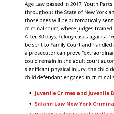
Age Law passed in 2017. Youth Parts w
throughout the State of New York and 
those ages will be automatically sent 
criminal court, where judges trained i
After 30 days, felony cases against 16
be sent to Family Court and handled 
a prosecutor can prove “extraordinar
could remain in the adult court autom
significant physical injury, the chil
child defendant engaged in criminal 
Juvenile Crimes and Juvenile 
Saland Law New York Crimina