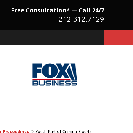
Free Consultation* — Call 24/7
212.312.7129
Because There Is No
itute for Experience,
owledge & Advocacy
er Proceedings
Youth Part of Criminal Courts