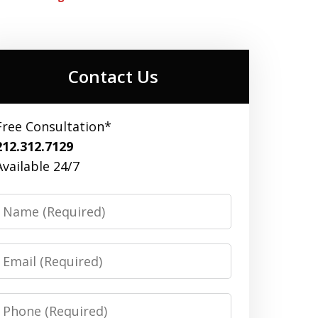
Contact Us
Free Consultation*
212.312.7129
Available 24/7
Name
Email
Phone