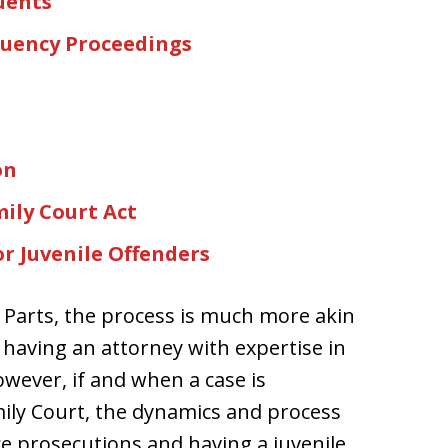
uents
quency Proceedings
on
ily Court Act
r Juvenile Offenders
 Parts, the process is much more akin
 having an attorney with expertise in
However, if and when a case is
ily Court, the dynamics and process
tice prosecutions and having a juvenile