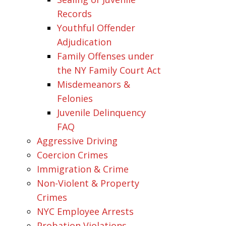
Records
Youthful Offender
Adjudication
Family Offenses under
the NY Family Court Act
Misdemeanors &
Felonies
Juvenile Delinquency
FAQ
Aggressive Driving
Coercion Crimes
Immigration & Crime
Non-Violent & Property
Crimes
NYC Employee Arrests
Probation Violations