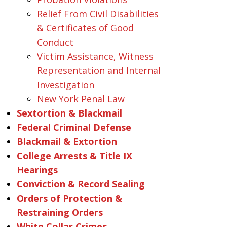
Relief From Civil Disabilities
& Certificates of Good
Conduct
Victim Assistance, Witness
Representation and Internal
Investigation
New York Penal Law
Sextortion & Blackmail
Federal Criminal Defense
Blackmail & Extortion
College Arrests & Title IX
Hearings
Conviction & Record Sealing
Orders of Protection &
Restraining Orders
White Collar Crimes