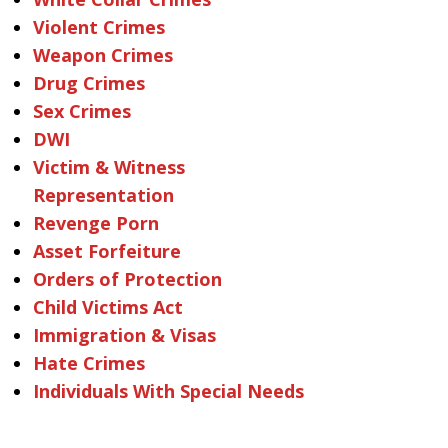
Violent Crimes
Weapon Crimes
Drug Crimes
Sex Crimes
DWI
Victim & Witness
Representation
Revenge Porn
Asset Forfeiture
Orders of Protection
Child Victims Act
Immigration & Visas
Hate Crimes
Individuals With Special Needs