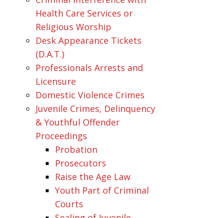
Health Care Services or
Religious Worship
Desk Appearance Tickets
(D.A.T.)
Professionals Arrests and
Licensure
Domestic Violence Crimes
Juvenile Crimes, Delinquency
& Youthful Offender
Proceedings
Probation
Prosecutors
Raise the Age Law
Youth Part of Criminal
Courts
Sealing of Juvenile