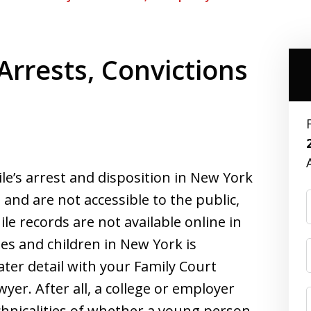
 Arrests, Convictions
ile’s arrest and disposition in New York
and are not accessible to the public,
ile records are not available online in
les and children in New York is
ter detail with your Family Court
yer. After all, a college or employer
 technicalities of whether a young person