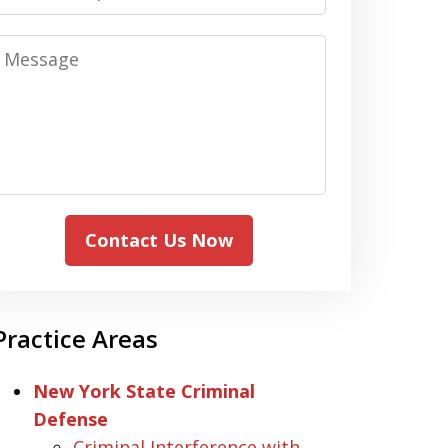
Message
Contact Us Now
Practice Areas
New York State Criminal
Defense
Criminal Interference with