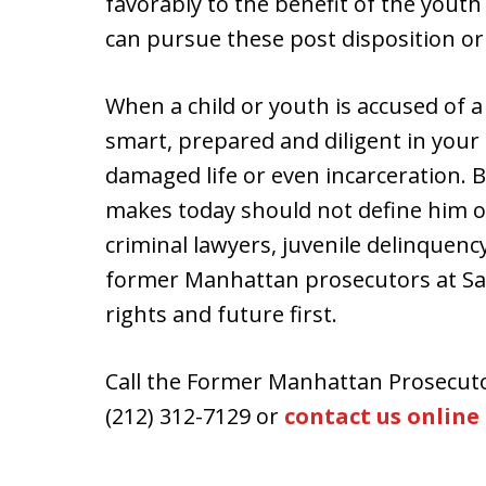
favorably to the benefit of the youth
can pursue these post disposition or
When a child or youth is accused of a c
smart, prepared and diligent in your 
damaged life or even incarceration. B
makes today should not define him o
criminal lawyers, juvenile delinquen
former Manhattan prosecutors at Sala
rights and future first.
Call the Former Manhattan Prosecuto
(212) 312-7129 or
contact us online