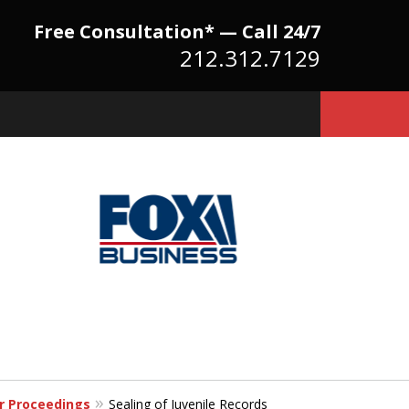
Free Consultation* — Call 24/7
212.312.7129
Because There Is No
itute for Experience,
owledge & Advocacy
er Proceedings
Sealing of Juvenile Records