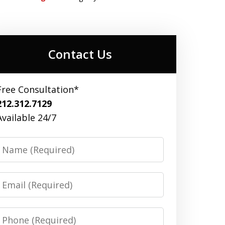
Contact Us
Free Consultation*
212.312.7129
Available 24/7
Name
Email
Phone