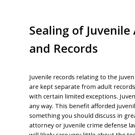
Sealing of Juvenile
and Records
Juvenile records relating to the juven
are kept separate from adult records 
with certain limited exceptions. Juven
any way. This benefit afforded juveni
something you should discuss in grea
attorney or juvenile crime defense law
will likely care very little about the