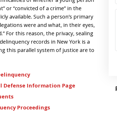
” or “convicted of a crime” in the
cly available. Such a person’s primary
legations were and what, in their eyes,
 For this reason, the privacy, sealing
 delinquency records in New York is a
ing this parallel system of justice are to
Delinquency
l Defense Information Page
uents
quency Proceedings