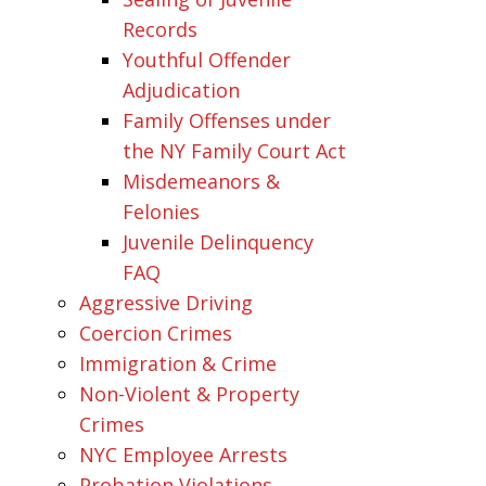
Records
Youthful Offender
Adjudication
Family Offenses under
the NY Family Court Act
Misdemeanors &
Felonies
Juvenile Delinquency
FAQ
Aggressive Driving
Coercion Crimes
Immigration & Crime
Non-Violent & Property
Crimes
NYC Employee Arrests
Probation Violations