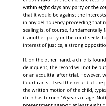
within eight days any party or the 
that it would be against the interests 
in any delinquency proceeding that m
sealing is, of course, fundamentally f
if another party or the court seeks t
interest of justice, a strong oppositi
If, on the other hand, a child is foun
delinquent, the record will not be au
or an acquittal after trial. However, 
Court can still seal the record of th
the written motion of the child, typic
child has turned 16 years of age. Not
presentment agency” at least eight d