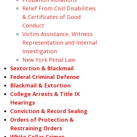
Relief From Civil Disabilities
& Certificates of Good
Conduct
Victim Assistance, Witness
Representation and Internal
Investigation
New York Penal Law
Sextortion & Blackmail
Federal Criminal Defense
Blackmail & Extortion
College Arrests & Title IX
Hearings
Conviction & Record Sealing
Orders of Protection &
Restraining Orders
White Collar Crimes