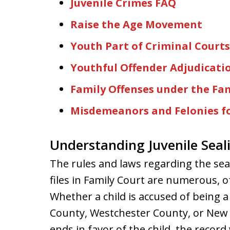
Juvenile Crimes FAQ
Raise the Age Movement
Youth Part of Criminal Courts
Youthful Offender Adjudicati
Family Offenses under the Fam
Misdemeanors and Felonies fo
Understanding Juvenile Seal
The rules and laws regarding the seal
files in Family Court are numerous, 
Whether a child is accused of being a
County, Westchester County, or New Y
ends in favor of the child, the record