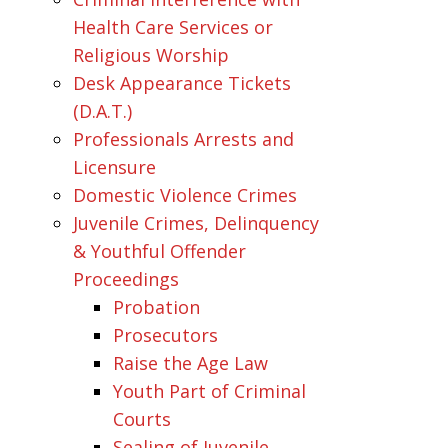
Health Care Services or
Religious Worship
Desk Appearance Tickets
(D.A.T.)
Professionals Arrests and
Licensure
Domestic Violence Crimes
Juvenile Crimes, Delinquency
& Youthful Offender
Proceedings
Probation
Prosecutors
Raise the Age Law
Youth Part of Criminal
Courts
Sealing of Juvenile