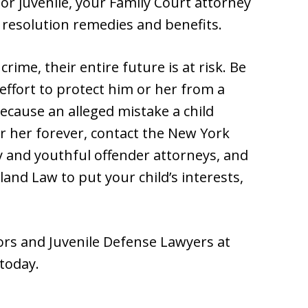
 or juvenile, your Family Court attorney
 resolution remedies and benefits.
rime, their entire future is at risk. Be
effort to protect him or her from a
ecause an alleged mistake a child
r her forever, contact the New York
cy and youthful offender attorneys, and
nd Law to put your child’s interests,
rs and Juvenile Defense Lawyers at
today.