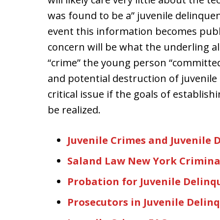
was found to be a” juvenile delinquent
event this information becomes publi
concern will be what the underling al
“crime” the young person “committed.”
and potential destruction of juvenile
critical issue if the goals of establish
be realized.
Juvenile Crimes and Juvenile 
Saland Law New York Crimina
Probation for Juvenile Delinq
Prosecutors in Juvenile Delin