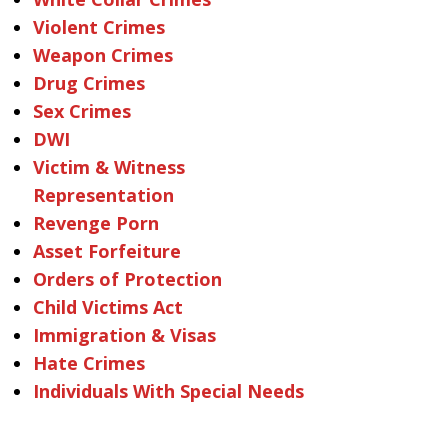
Violent Crimes
Weapon Crimes
Drug Crimes
Sex Crimes
DWI
Victim & Witness
Representation
Revenge Porn
Asset Forfeiture
Orders of Protection
Child Victims Act
Immigration & Visas
Hate Crimes
Individuals With Special Needs