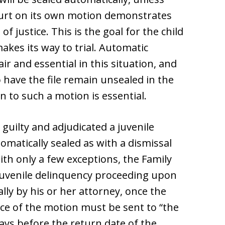
court on its own motion demonstrates
of justice. This is the goal for the child
akes its way to trial. Automatic
air and essential in this situation, and
o have the file remain unsealed in the
on to such a motion is essential.
d guilty and adjudicated a juvenile
tomatically sealed as with a dismissal
with only a few exceptions, the Family
e juvenile delinquency proceeding upon
ally by his or her attorney, once the
ice of the motion must be sent to “the
ays before the return date of the