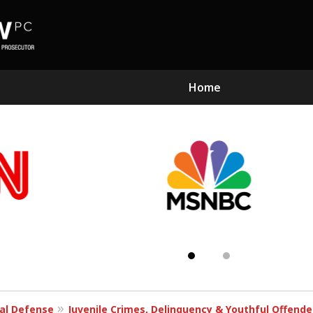
Home
Subst
Kn
al Defense
Juvenile Crimes, Delinquency & Youthful Offend