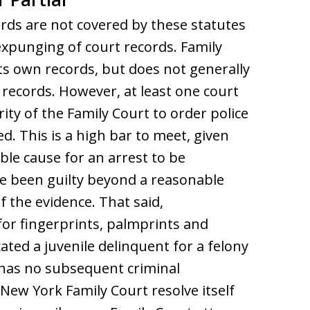
ords are not covered by these statutes
expunging of court records. Family
ts own records, but does not generally
 records. However, at least one court
ty of the Family Court to order police
d. This is a high bar to meet, given
able cause for an arrest to be
ve been guilty beyond a reasonable
 the evidence. That said,
for fingerprints, palmprints and
ted a juvenile delinquent for a felony
d has no subsequent criminal
 New York Family Court resolve itself