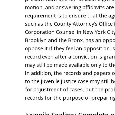
motion, and answering affidavits are 
requirement is to ensure that the ag
such as the County Attorney’s Office 
Corporation Counsel in New York Cit
Brooklyn and the Bronx, has an oppo
oppose it if they feel an opposition i
record even after a conviction is gran
may still be made available only to th
In addition, the records and papers 
to the juvenile justice case may stil
for adjustment of cases, but the pr
records for the purpose of preparing
Juvenile Sealing: Complete or