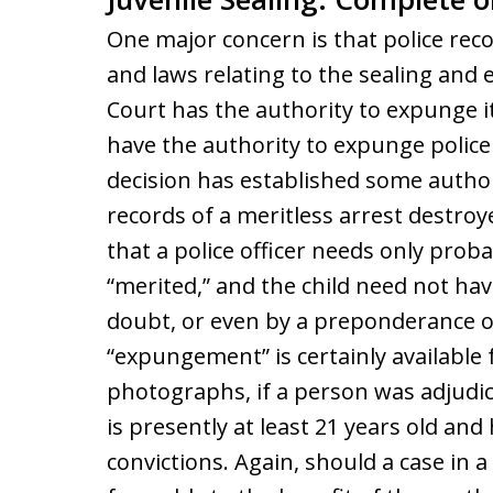
One major concern is that police rec
and laws relating to the sealing and 
Court has the authority to expunge i
have the authority to expunge police
decision has established some authori
records of a meritless arrest destroye
that a police officer needs only prob
“merited,” and the child need not ha
doubt, or even by a preponderance of
“expungement” is certainly available 
photographs, if a person was adjudica
is presently at least 21 years old an
convictions. Again, should a case in a