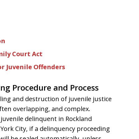
on
ily Court Act
r Juvenile Offenders
ing Procedure and Process
ing and destruction of juvenile justice
often overlapping, and complex.
 juvenile delinquent in Rockland
ork City, if a delinquency proceeding
 will be sealed automatically, unless