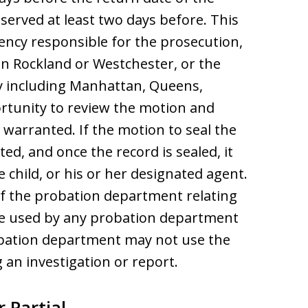
served at least two days before. This
ency responsible for the prosecution,
in Rockland or Westchester, or the
y including Manhattan, Queens,
rtunity to review the motion and
s warranted. If the motion to seal the
ted, and once the record is sealed, it
e child, or his or her designated agent.
of the probation department relating
l be used by any probation department
obation department may not use the
 an investigation or report.
 Partial