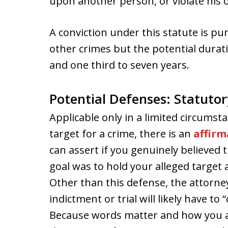
upon another person, or violate his o
A conviction under this statute is p
other crimes but the potential durati
and one third to seven years.
Potential Defenses: Statutor
Applicable only in a limited circumst
target for a crime, there is an
affirm
can assert if you genuinely believed
goal was to hold your alleged target 
Other than this defense, the attorne
indictment or trial will likely have to
Because words matter and how you a