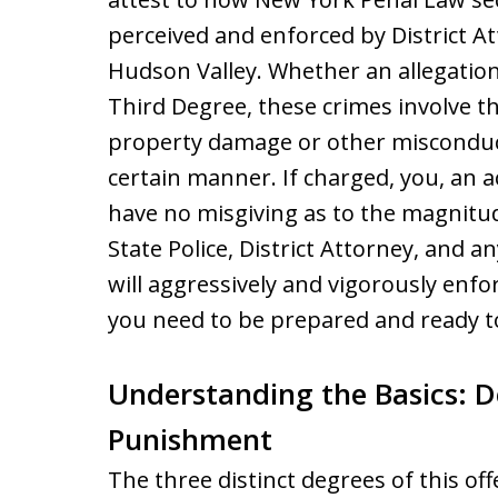
perceived and enforced by District 
Hudson Valley. Whether an allegation
Third Degree, these crimes involve th
property damage or other misconduct
certain manner. If charged, you, an 
have no misgiving as to the magnitu
State Police, District Attorney, and 
will aggressively and vigorously enfo
you need to be prepared and ready to
Understanding the Basics: D
Punishment
The three distinct degrees of this 