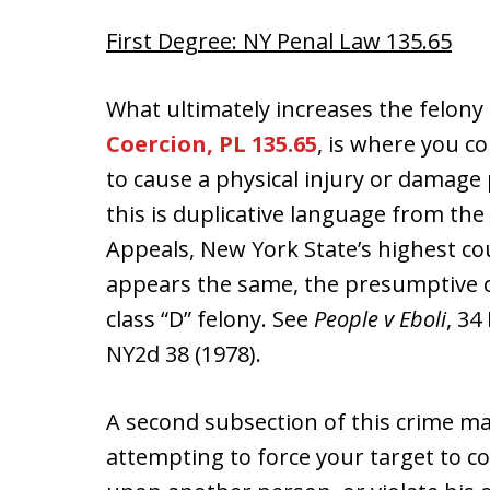
First Degree: NY Penal Law 135.65
What ultimately increases the felony
Coercion, PL 135.65
, is where you 
to cause a physical injury or damag
this is duplicative language from the
Appeals, New York State’s highest co
appears the same, the presumptive ch
class “D” felony. See
People v Eboli
, 34
NY2d 38 (1978).
A second subsection of this crime make
attempting to force your target to com