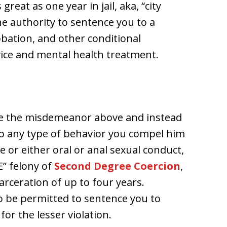
reat as one year in jail, aka, “city
he authority to sentence you to a
robation, and other conditional
ice and mental health treatment.
ate the misdemeanor above and instead
to any type of behavior you compel him
e or either oral or anal sexual conduct,
E” felony of
Second Degree Coercion
,
arceration of up to four years.
so be permitted to sentence you to
or the lesser violation.