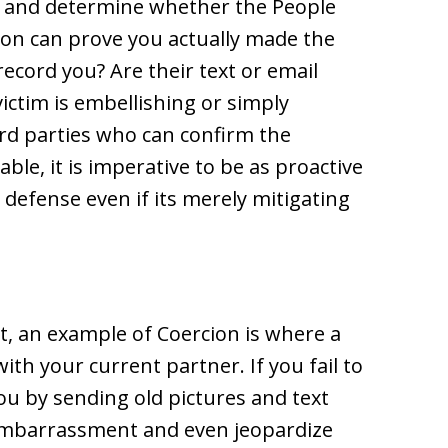
k and determine whether the People
ion can prove you actually made the
ecord you? Are their text or email
victim is embellishing or simply
rd parties who can confirm the
ble, it is imperative to be as proactive
 defense even if its merely mitigating
, an example of Coercion is where a
th your current partner. If you fail to
you by sending old pictures and text
 embarrassment and even jeopardize