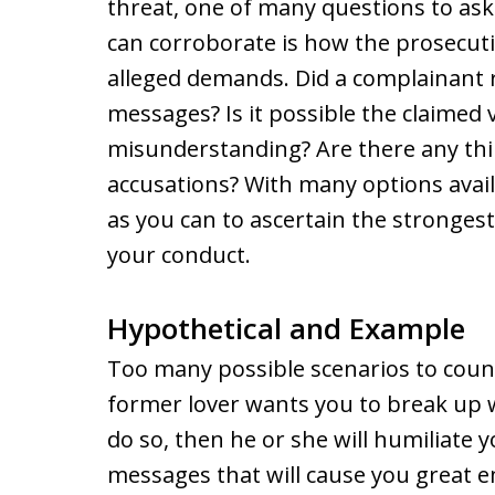
threat, one of many questions to as
can corroborate is how the prosecut
alleged demands. Did a complainant r
messages? Is it possible the claimed 
misunderstanding? Are there any thi
accusations? With many options availa
as you can to ascertain the strongest
your conduct.
Hypothetical and Example
Too many possible scenarios to count
former lover wants you to break up wi
do so, then he or she will humiliate 
messages that will cause you great