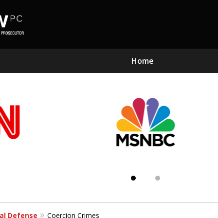
Home
Subst
Kn
al Defense
Coercion Crimes