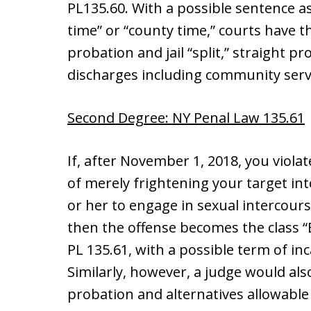
PL135.60. With a possible sentence as g
time” or “county time,” courts have t
probation and jail “split,” straight p
discharges including community serv
Second Degree: NY Penal Law 135.61
If, after November 1, 2018, you viol
of merely frightening your target in
or her to engage in sexual intercours
then the offense becomes the class “
PL 135.61, with a possible term of inc
Similarly, however, a judge would al
probation and alternatives allowable f