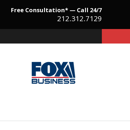
Free Consultation* — Call 24/7
212.312.7129
Because There Is No
itute for Experience,
owledge & Advocacy