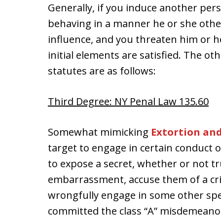
Generally, if you induce another per
behaving in a manner he or she other
influence, and you threaten him or h
initial elements are satisfied. The o
statutes are as follows:
Third Degree: NY Penal Law 135.60
Somewhat mimicking
Extortion an
target to engage in certain conduct 
to expose a secret, whether or not tr
embarrassment, accuse them of a crim
wrongfully engage in some other spec
committed the class “A” misdemeano