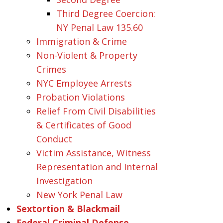
Third Degree Coercion:
NY Penal Law 135.60
Immigration & Crime
Non-Violent & Property
Crimes
NYC Employee Arrests
Probation Violations
Relief From Civil Disabilities
& Certificates of Good
Conduct
Victim Assistance, Witness
Representation and Internal
Investigation
New York Penal Law
Sextortion & Blackmail
Federal Criminal Defense