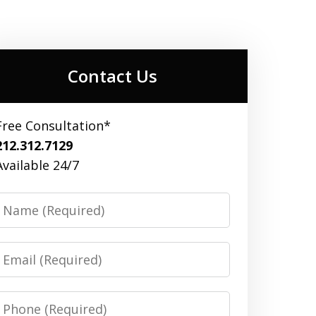
Contact Us
Free Consultation*
212.312.7129
Available 24/7
Name
Email
Phone