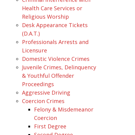
Health Care Services or
Religious Worship
Desk Appearance Tickets
(D.A.T.)
Professionals Arrests and
Licensure
Domestic Violence Crimes
Juvenile Crimes, Delinquency
& Youthful Offender
Proceedings
Aggressive Driving
Coercion Crimes
Felony & Misdemeanor
Coercion
First Degree
Second Degree