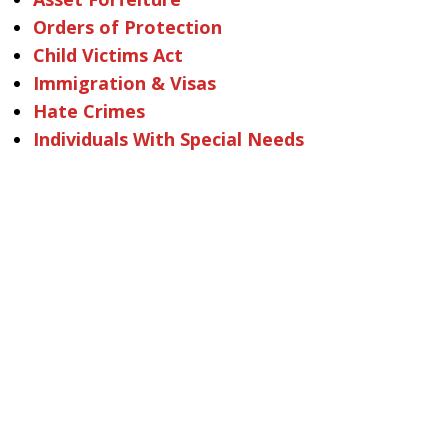
Orders of Protection
Child Victims Act
Immigration & Visas
Hate Crimes
Individuals With Special Needs