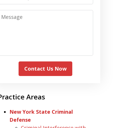
Message
Contact Us Now
Practice Areas
New York State Criminal
Defense
Criminal Interference with