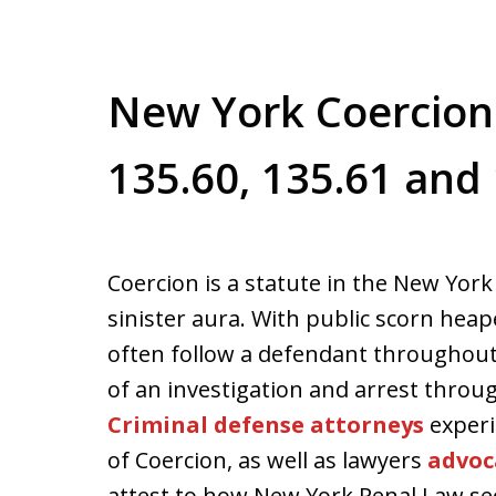
New York Coercion
135.60, 135.61 and
Coercion is a statute in the New York
sinister aura. With public scorn hea
often follow a defendant throughout
of an investigation and arrest throug
Criminal defense attorneys
experi
of Coercion, as well as lawyers
advoc
attest to how New York Penal Law sec