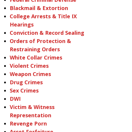
Blackmail & Extortion
College Arrests & Title IX
Hearings
Conviction & Record Sealing
Orders of Protection &
Restraining Orders
White Collar Crimes
Violent Crimes
Weapon Crimes
Drug Crimes
Sex Crimes
DWI
Victim & Witness
Representation
Revenge Porn
Asset Forfeiture