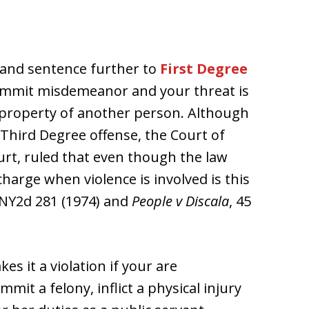
 and sentence further to
First Degree
commit misdemeanor and your threat is
e property of another person. Although
 Third Degree offense, the Court of
urt, ruled that even though the law
arge when violence is involved is this
 NY2d 281 (1974) and
People v Discala
, 45
s it a violation if your are
mit a felony, inflict a physical injury