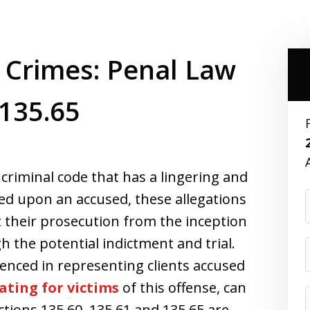
 Crimes: Penal Law
 135.65
 criminal code that has a lingering and
ped upon an accused, these allegations
 their prosecution from the inception
h the potential indictment and trial.
enced in representing clients accused
ating for victims
of this offense, can
tions 135.60, 135.61 and 135.65 are