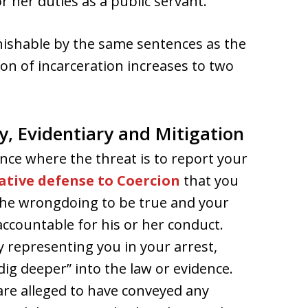
r her duties as a public servant.
unishable by the same sentences as the
on of incarceration increases to two
y, Evidentiary and Mitigation
ance where the threat is to report your
ative defense to Coercion
that you
 the wrongdoing to be true and your
accountable for his or her conduct.
y representing you in your arrest,
 “dig deeper” into the law or evidence.
re alleged to have conveyed any