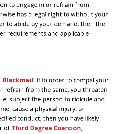
son to engage in or refrain from
wise has a legal right to without your
er to abide by your demand, then the
ther requirements and applicable
d Blackmail
, if in order to compel your
or refrain from the same, you threaten
ue, subject the person to ridicule and
e, cause a physical injury, or
ified conduct, then you have likely
r of
Third Degree Coercion
,