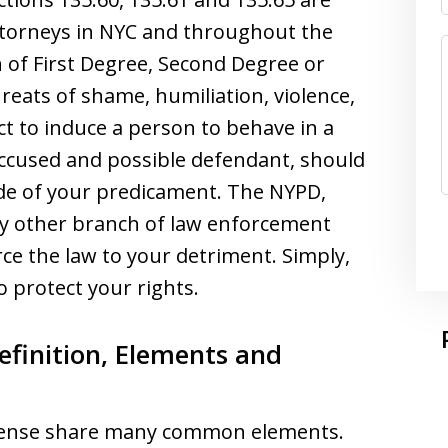
Attorneys in NYC and throughout the
 of First Degree, Second Degree or
reats of shame, humiliation, violence,
 to induce a person to behave in a
accused and possible defendant, should
de of your predicament. The NYPD,
any other branch of law enforcement
rce the law to your detriment. Simply,
 protect your rights.
efinition, Elements and
offense share many common elements.