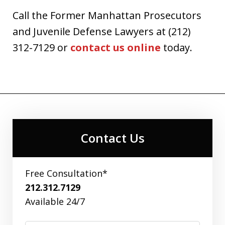
Call the Former Manhattan Prosecutors
and Juvenile Defense Lawyers at (212)
312-7129 or
contact us online
today.
Contact Us
Free Consultation*
212.312.7129
Available 24/7