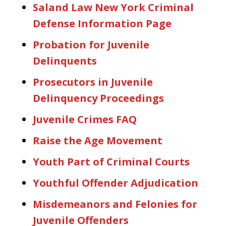
Saland Law New York Criminal
Defense Information Page
Probation for Juvenile
Delinquents
Prosecutors in Juvenile
Delinquency Proceedings
Juvenile Crimes FAQ
Raise the Age Movement
Youth Part of Criminal Courts
Youthful Offender Adjudication
Misdemeanors and Felonies for
Juvenile Offenders