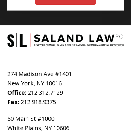
274 Madison Ave #1401
New York
,
NY
10016
Office:
212.312.7129
Fax:
212.918.9375
50 Main St #1000
White Plains
,
NY
10606