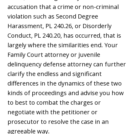
accusation that a crime or non-criminal
violation such as Second Degree
Harassment, PL 240.26, or Disorderly
Conduct, PL 240.20, has occurred, that is
largely where the similarities end. Your
Family Court attorney or juvenile
delinquency defense attorney can further
clarify the endless and significant
differences in the dynamics of these two
kinds of proceedings and advise you how
to best to combat the charges or
negotiate with the petitioner or
prosecutor to resolve the case in an
agreeable way.