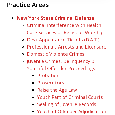
Practice Areas
New York State Criminal Defense
Criminal Interference with Health
Care Services or Religious Worship
Desk Appearance Tickets (D.A.T.)
Professionals Arrests and Licensure
Domestic Violence Crimes
Juvenile Crimes, Delinquency &
Youthful Offender Proceedings
Probation
Prosecutors
Raise the Age Law
Youth Part of Criminal Courts
Sealing of Juvenile Records
Youthful Offender Adjudication