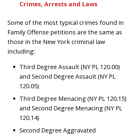
Crimes, Arrests and Laws
Some of the most typical crimes found in
Family Offense petitions are the same as
those in the New York criminal law
including:
Third Degree Assault (NY PL 120.00)
and Second Degree Assault (NY PL
120.05)
Third Degree Menacing (NY PL 120.15)
and Second Degree Menacing (NY PL
120.14)
Second Degree Aggravated