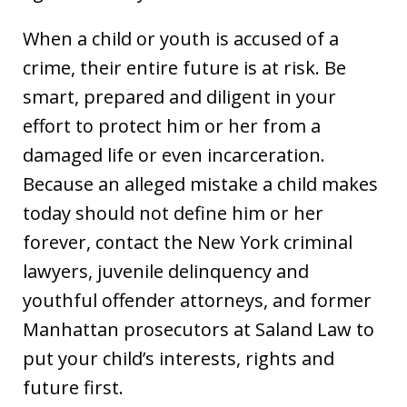
When a child or youth is accused of a
crime, their entire future is at risk. Be
smart, prepared and diligent in your
effort to protect him or her from a
damaged life or even incarceration.
Because an alleged mistake a child makes
today should not define him or her
forever, contact the New York criminal
lawyers, juvenile delinquency and
youthful offender attorneys, and former
Manhattan prosecutors at Saland Law to
put your child’s interests, rights and
future first.