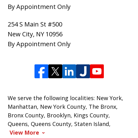
By Appointment Only
254 S Main St #500
New City
,
NY
10956
By Appointment Only
We serve the following localities: New York,
Manhattan, New York County, The Bronx,
Bronx County, Brooklyn, Kings County,
Queens, Queens County, Staten Island,
View More