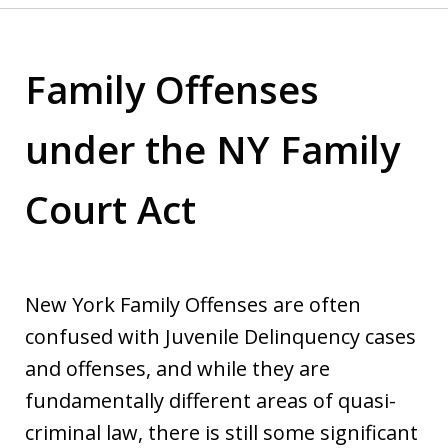
Family Offenses
under the NY Family
Court Act
New York Family Offenses are often
confused with Juvenile Delinquency cases
and offenses, and while they are
fundamentally different areas of quasi-
criminal law, there is still some significant