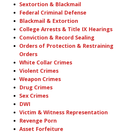
Sextortion & Blackmail
Federal Criminal Defense
Blackmail & Extortion
College Arrests & Title IX Hearings
Conviction & Record Sealing
Orders of Protection & Restraining
Orders
White Collar Crimes
Violent Crimes
Weapon Crimes
Drug Crimes
Sex Crimes
DWI
Victim & Witness Representation
Revenge Porn
Asset Forfeiture