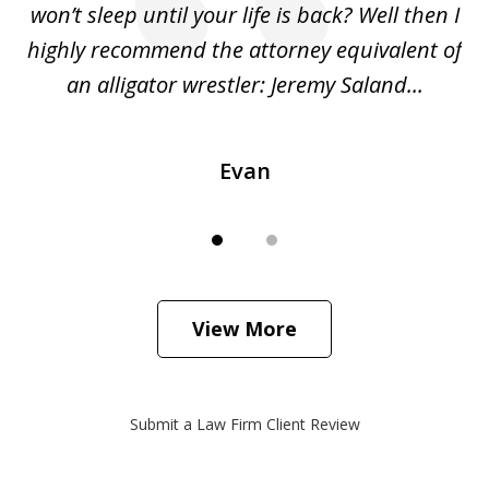
she
won’t sleep until your life is back? Well then I
NY
o
highly recommend the attorney equivalent of
...
an alligator wrestler: Jeremy Saland...
me
Evan
View More
Submit a Law Firm Client Review