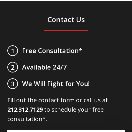
Contact Us
Free Consultation*
1
Available 24/7
2
We Will Fight for You!
3
Fill out the contact form or call us at
212.312.7129
to schedule your free
consultation*.