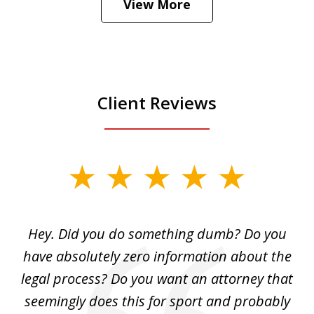
View More
is
Play
Client Reviews
slide
1
of
Hey. Did you do something dumb? Do you
2
ho
have absolutely zero information about the
C
legal process? Do you want an attorney that
ing
seemingly does this for sport and probably
re