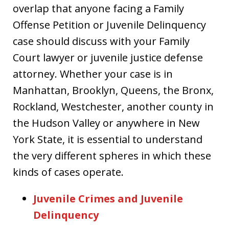
overlap that anyone facing a Family
Offense Petition or Juvenile Delinquency
case should discuss with your Family
Court lawyer or juvenile justice defense
attorney. Whether your case is in
Manhattan, Brooklyn, Queens, the Bronx,
Rockland, Westchester, another county in
the Hudson Valley or anywhere in New
York State, it is essential to understand
the very different spheres in which these
kinds of cases operate.
Juvenile Crimes and Juvenile
Delinquency