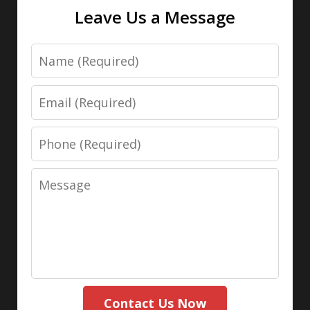
Leave Us a Message
Name
Email
Phone
Message
Contact Us Now