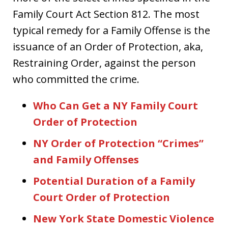
Family Court Act Section 812. The most
typical remedy for a Family Offense is the
issuance of an Order of Protection, aka,
Restraining Order, against the person
who committed the crime.
Who Can Get a NY Family Court
Order of Protection
NY Order of Protection “Crimes”
and Family Offenses
Potential Duration of a Family
Court Order of Protection
New York State Domestic Violence