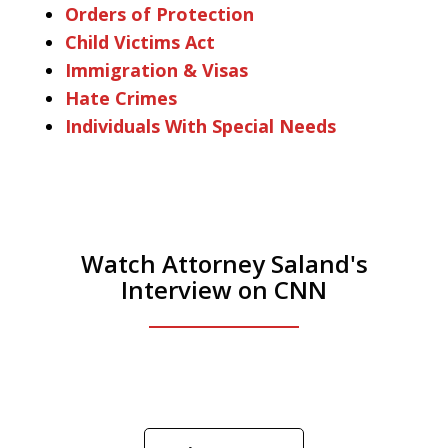
Orders of Protection
Child Victims Act
Immigration & Visas
Hate Crimes
Individuals With Special Needs
Watch Attorney Saland's
Interview on CNN
He was the assistant DA in Manhattan.
Hear how likely he thinks a Trump arrest