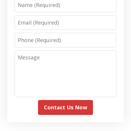
Name
Email
Phone
Message
Contact Us Now