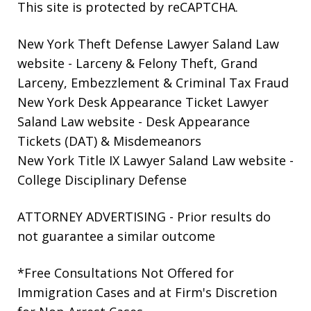
This site is protected by reCAPTCHA.
New York Theft Defense Lawyer Saland Law
website
- Larceny & Felony Theft, Grand
Larceny, Embezzlement & Criminal Tax Fraud
New York Desk Appearance Ticket Lawyer
Saland Law website
- Desk Appearance
Tickets (DAT) & Misdemeanors
New York Title IX Lawyer Saland Law website
-
College Disciplinary Defense
ATTORNEY ADVERTISING - Prior results do
not guarantee a similar outcome
*Free Consultations Not Offered for
Immigration Cases and at Firm's Discretion