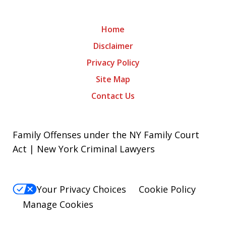
Home
Disclaimer
Privacy Policy
Site Map
Contact Us
Family Offenses under the NY Family Court
Act | New York Criminal Lawyers
Your Privacy Choices
Cookie Policy
Manage Cookies