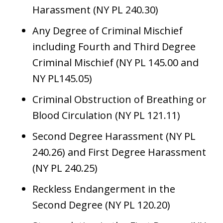
Harassment (NY PL 240.30)
Any Degree of Criminal Mischief
including Fourth and Third Degree
Criminal Mischief (NY PL 145.00 and
NY PL145.05)
Criminal Obstruction of Breathing or
Blood Circulation (NY PL 121.11)
Second Degree Harassment (NY PL
240.26) and First Degree Harassment
(NY PL 240.25)
Reckless Endangerment in the
Second Degree (NY PL 120.20)