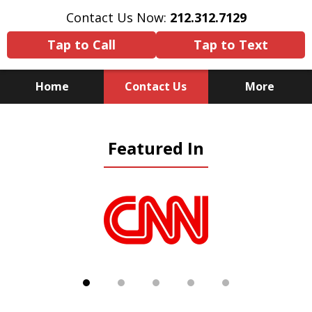
Contact Us Now:
212.312.7129
Tap to Call
Tap to Text
Home
Contact Us
More
Because There Is No
Featured In
Substitute for Experience,
Knowledge & Advocacy
slide
1
of
5