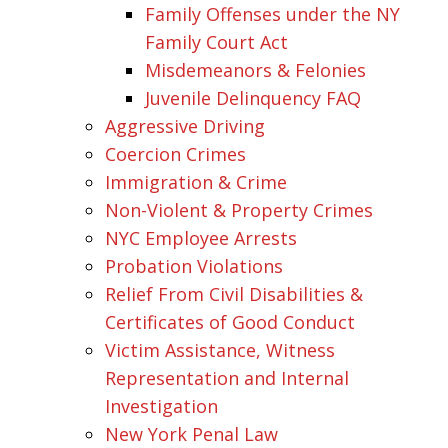
Family Offenses under the NY
Family Court Act
Misdemeanors & Felonies
Juvenile Delinquency FAQ
Aggressive Driving
Coercion Crimes
Immigration & Crime
Non-Violent & Property Crimes
NYC Employee Arrests
Probation Violations
Relief From Civil Disabilities &
Certificates of Good Conduct
Victim Assistance, Witness
Representation and Internal
Investigation
New York Penal Law