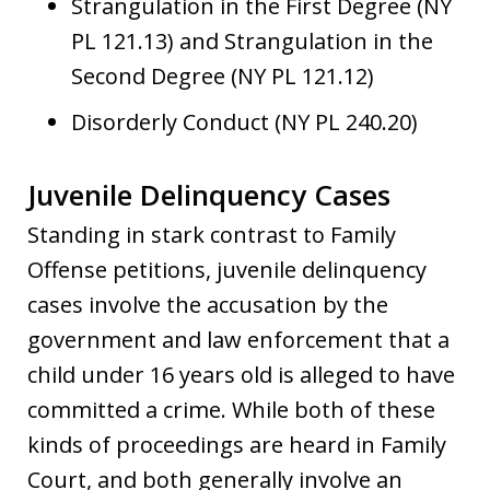
Strangulation in the First Degree (NY
PL 121.13) and Strangulation in the
Second Degree (NY PL 121.12)
Disorderly Conduct (NY PL 240.20)
Juvenile Delinquency Cases
Standing in stark contrast to Family
Offense petitions, juvenile delinquency
cases involve the accusation by the
government and law enforcement that a
child under 16 years old is alleged to have
committed a crime. While both of these
kinds of proceedings are heard in Family
Court, and both generally involve an