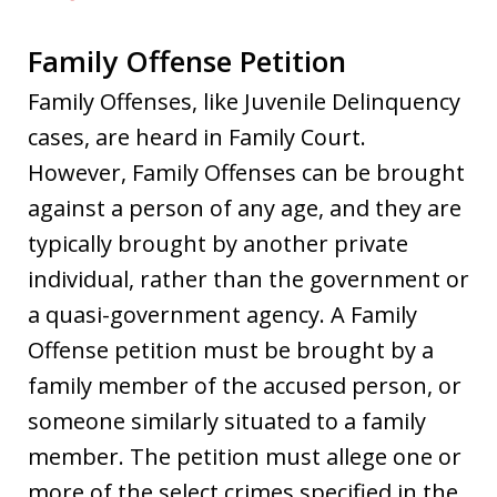
Family Offense Petition
Family Offenses, like Juvenile Delinquency
cases, are heard in Family Court.
However, Family Offenses can be brought
against a person of any age, and they are
typically brought by another private
individual, rather than the government or
a quasi-government agency. A Family
Offense petition must be brought by a
family member of the accused person, or
someone similarly situated to a family
member. The petition must allege one or
more of the select crimes specified in the