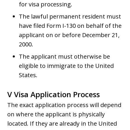
for visa processing.
The lawful permanent resident must
have filed Form I-130 on behalf of the
applicant on or before December 21,
2000.
The applicant must otherwise be
eligible to immigrate to the United
States.
V Visa Application Process
The exact application process will depend
on where the applicant is physically
located. If they are already in the United