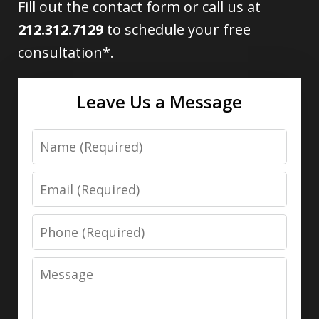
Fill out the contact form or call us at
212.312.7129
to schedule your free
consultation*.
Leave Us a Message
Name
Email
Phone
Message