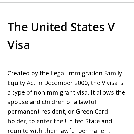
The United States V
Visa
Created by the Legal Immigration Family
Equity Act in December 2000, the V visa is
a type of nonimmigrant visa. It allows the
spouse and children of a lawful
permanent resident, or Green Card
holder, to enter the United State and
reunite with their lawful permanent