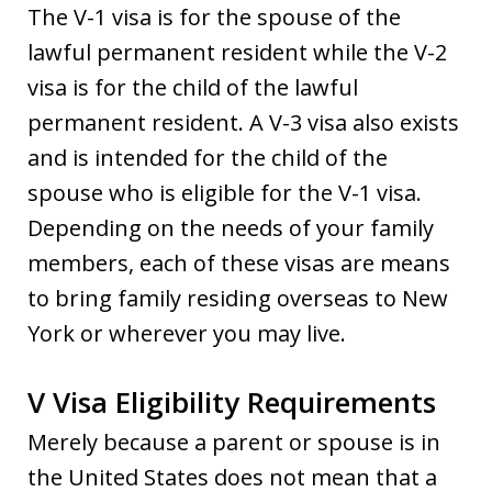
The V-1 visa is for the spouse of the
lawful permanent resident while the V-2
visa is for the child of the lawful
permanent resident. A V-3 visa also exists
and is intended for the child of the
spouse who is eligible for the V-1 visa.
Depending on the needs of your family
members, each of these visas are means
to bring family residing overseas to New
York or wherever you may live.
V Visa Eligibility Requirements
Merely because a parent or spouse is in
the United States does not mean that a