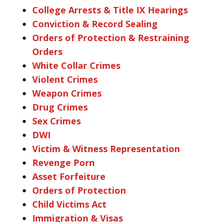
College Arrests & Title IX Hearings
Conviction & Record Sealing
Orders of Protection & Restraining
Orders
White Collar Crimes
Violent Crimes
Weapon Crimes
Drug Crimes
Sex Crimes
DWI
Victim & Witness Representation
Revenge Porn
Asset Forfeiture
Orders of Protection
Child Victims Act
Immigration & Visas