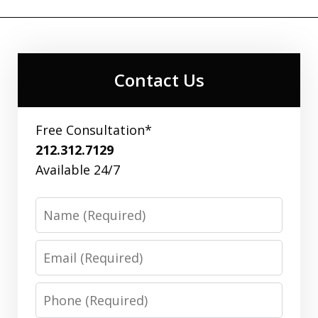
Contact Us
Free Consultation*
212.312.7129
Available 24/7
Name
Email
Phone