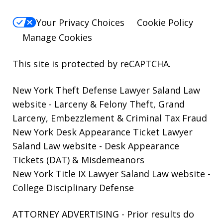
Your Privacy Choices
Cookie Policy
Manage Cookies
This site is protected by reCAPTCHA.
New York Theft Defense Lawyer Saland Law
website
- Larceny & Felony Theft, Grand
Larceny, Embezzlement & Criminal Tax Fraud
New York Desk Appearance Ticket Lawyer
Saland Law website
- Desk Appearance
Tickets (DAT) & Misdemeanors
New York Title IX Lawyer Saland Law website
-
College Disciplinary Defense
ATTORNEY ADVERTISING - Prior results do