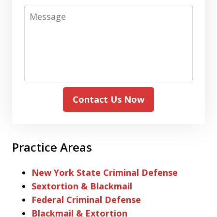
Message
Contact Us Now
Practice Areas
New York State Criminal Defense
Sextortion & Blackmail
Federal Criminal Defense
Blackmail & Extortion