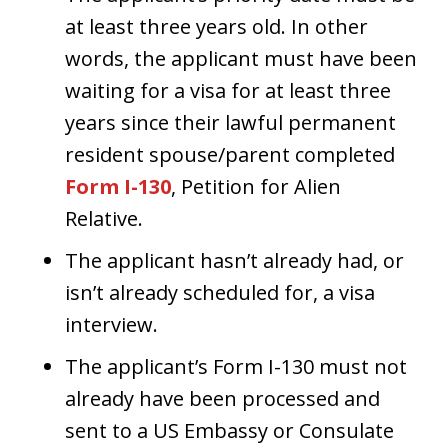
at least three years old. In other
words, the applicant must have been
waiting for a visa for at least three
years since their lawful permanent
resident spouse/parent completed
Form I-130
, Petition for Alien
Relative.
The applicant hasn’t already had, or
isn’t already scheduled for, a visa
interview.
The applicant’s Form I-130 must not
already have been processed and
sent to a US Embassy or Consulate