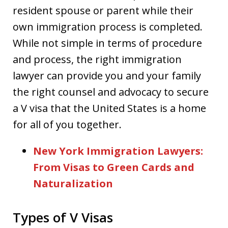
resident spouse or parent while their
own immigration process is completed.
While not simple in terms of procedure
and process, the right immigration
lawyer can provide you and your family
the right counsel and advocacy to secure
a V visa that the United States is a home
for all of you together.
New York Immigration Lawyers:
From Visas to Green Cards and
Naturalization
Types of V Visas