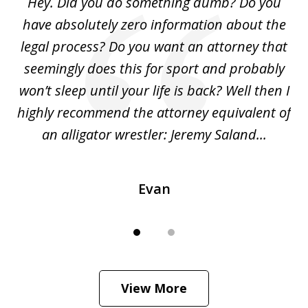
Hey. Did you do something dumb? Do you
2
ho
have absolutely zero information about the
C
legal process? Do you want an attorney that
ing
seemingly does this for sport and probably
re
she
won’t sleep until your life is back? Well then I
NY
o
highly recommend the attorney equivalent of
...
an alligator wrestler: Jeremy Saland...
me
Evan
View More