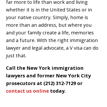
far more to life than work and living
whether it is in the United States or in
your native country. Simply, home is
more than an address, but where you
and your family create a life, memories
and a future. With the right immigration
lawyer and legal advocate, a V visa can do
just that.
Call the New York immigration
lawyers and former New York City
prosecutors at (212) 312-7129 or
contact us online
today.