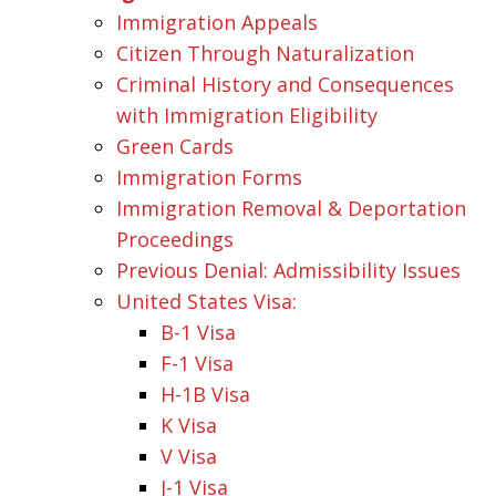
Immigration Appeals
Citizen Through Naturalization
Criminal History and Consequences
with Immigration Eligibility
Green Cards
Immigration Forms
Immigration Removal & Deportation
Proceedings
Previous Denial: Admissibility Issues
United States Visa:
B-1 Visa
F-1 Visa
H-1B Visa
K Visa
V Visa
J-1 Visa