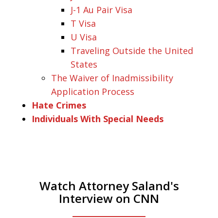
J-1 Au Pair Visa
T Visa
U Visa
Traveling Outside the United
States
The Waiver of Inadmissibility
Application Process
Hate Crimes
Individuals With Special Needs
Watch Attorney Saland's
Interview on CNN