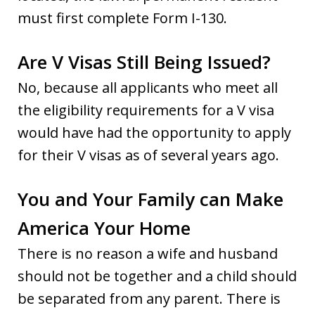
must first complete Form I-130.
Are V Visas Still Being Issued?
No, because all applicants who meet all
the eligibility requirements for a V visa
would have had the opportunity to apply
for their V visas as of several years ago.
You and Your Family can Make
America Your Home
There is no reason a wife and husband
should not be together and a child should
be separated from any parent. There is