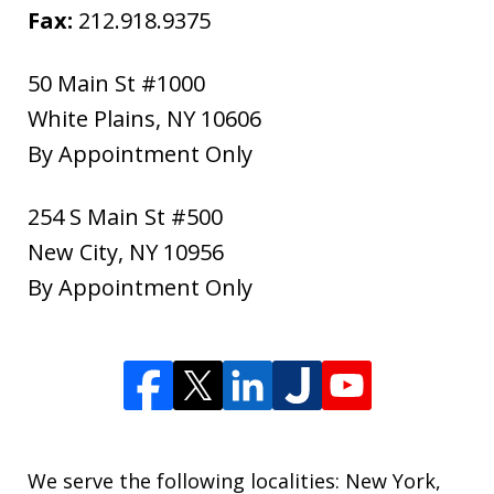
Fax:
212.918.9375
50 Main St #1000
White Plains
,
NY
10606
By Appointment Only
254 S Main St #500
New City
,
NY
10956
By Appointment Only
We serve the following localities: New York,