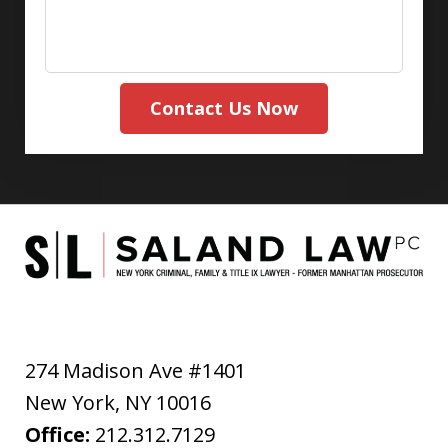
Contact Us Now
274 Madison Ave #1401
New York
,
NY
10016
Office:
212.312.7129