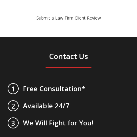
Submit a Law Firm Client Review
Contact Us
Free Consultation*
1
Available 24/7
2
We Will Fight for You!
3