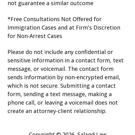
not guarantee a similar outcome
*Free Consultations Not Offered for
Immigration Cases and at Firm's Discretion
for Non-Arrest Cases
Please do not include any confidential or
sensitive information in a contact form, text
message, or voicemail. The contact form
sends information by non-encrypted email,
which is not secure. Submitting a contact
form, sending a text message, making a
phone call, or leaving a voicemail does not
create an attorney-client relationship.
Copyright © 2026,
Saland Law