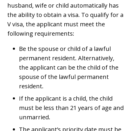
husband, wife or child automatically has
the ability to obtain a visa. To qualify for a
V visa, the applicant must meet the
following requirements:
Be the spouse or child of a lawful
permanent resident. Alternatively,
the applicant can be the child of the
spouse of the lawful permanent
resident.
If the applicant is a child, the child
must be less than 21 years of age and
unmarried.
The applicant’s priority date must be