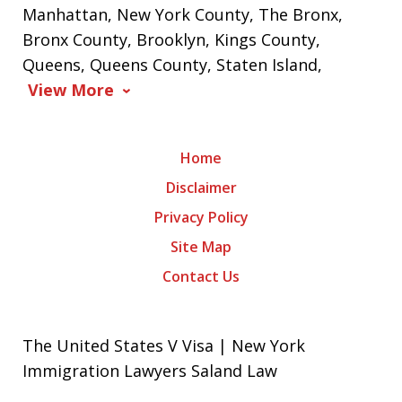
Manhattan, New York County, The Bronx,
Bronx County, Brooklyn, Kings County,
Queens, Queens County, Staten Island,
View More
Home
Disclaimer
Privacy Policy
Site Map
Contact Us
The United States V Visa | New York
Immigration Lawyers Saland Law