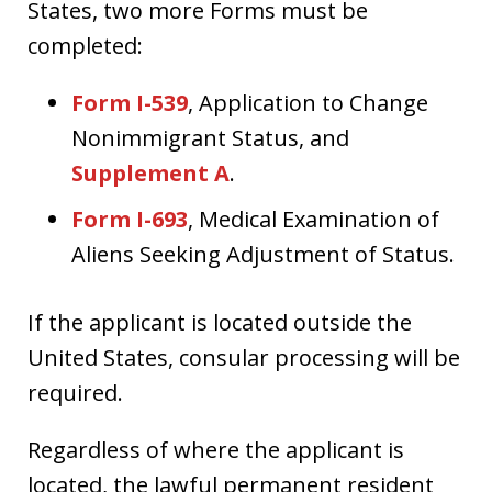
States, two more Forms must be
completed:
Form I-539
, Application to Change
Nonimmigrant Status, and
Supplement A
.
Form I-693
, Medical Examination of
Aliens Seeking Adjustment of Status.
If the applicant is located outside the
United States, consular processing will be
required.
Regardless of where the applicant is
located, the lawful permanent resident