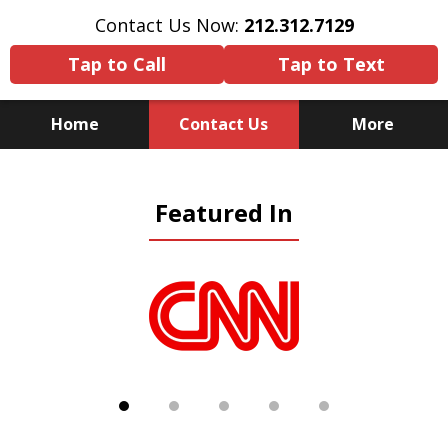
Contact Us Now:
212.312.7129
Tap to Call
Tap to Text
Home
Contact Us
More
Because There Is No
Featured In
Substitute for Experience,
Knowledge & Advocacy
slide
1
of
5