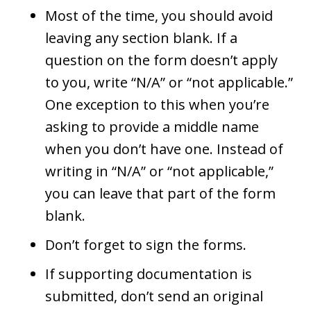
Most of the time, you should avoid
leaving any section blank. If a
question on the form doesn’t apply
to you, write “N/A” or “not applicable.”
One exception to this when you’re
asking to provide a middle name
when you don’t have one. Instead of
writing in “N/A” or “not applicable,”
you can leave that part of the form
blank.
Don’t forget to sign the forms.
If supporting documentation is
submitted, don’t send an original