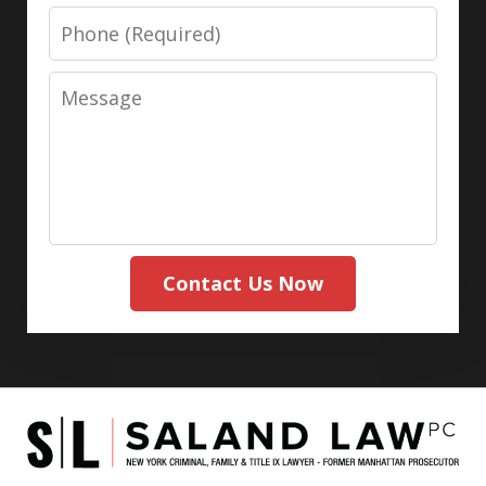
Phone
Message
Contact Us Now