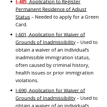
I-485
, Application to Register
Permanent Residence of Adjust
Status
– Needed to apply for a Green
Card.
I-601, Application for Waiver of
Grounds of Inadmissibility
– Used to
obtain a waiver of an individual’s
inadmissible immigration status,
often caused by criminal history,
health issues or prior immigration
violations.
I-690, Application for Waiver of
Grounds of Inadmissibility
– Used to
obtain a waiver of an individual’s