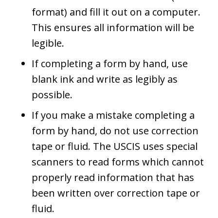
format) and fill it out on a computer.
This ensures all information will be
legible.
If completing a form by hand, use
blank ink and write as legibly as
possible.
If you make a mistake completing a
form by hand, do not use correction
tape or fluid. The USCIS uses special
scanners to read forms which cannot
properly read information that has
been written over correction tape or
fluid.