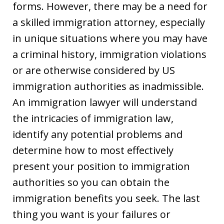
forms. However, there may be a need for
a skilled immigration attorney, especially
in unique situations where you may have
a criminal history, immigration violations
or are otherwise considered by US
immigration authorities as inadmissible.
An immigration lawyer will understand
the intricacies of immigration law,
identify any potential problems and
determine how to most effectively
present your position to immigration
authorities so you can obtain the
immigration benefits you seek. The last
thing you want is your failures or