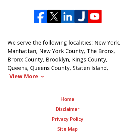
We serve the following localities: New York,
Manhattan, New York County, The Bronx,
Bronx County, Brooklyn, Kings County,
Queens, Queens County, Staten Island,
View More
Home
Disclaimer
Privacy Policy
Site Map