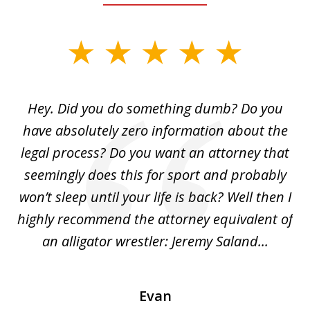
slide
1
of
Hey. Did you do something dumb? Do you
2
ho
have absolutely zero information about the
C
legal process? Do you want an attorney that
ing
seemingly does this for sport and probably
re
she
won’t sleep until your life is back? Well then I
NY
o
highly recommend the attorney equivalent of
...
an alligator wrestler: Jeremy Saland...
me
Evan