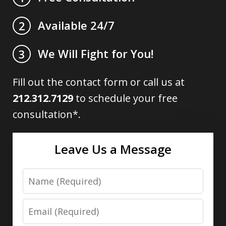
Available 24/7
2
We Will Fight for You!
3
Fill out the contact form or call us at
212.312.7129
to schedule your free
consultation*.
Leave Us a Message
Name
Email