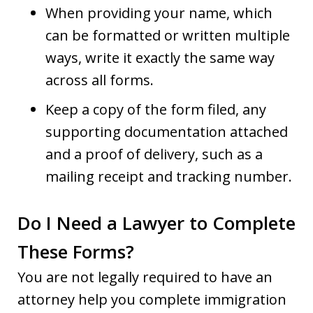
When providing your name, which
can be formatted or written multiple
ways, write it exactly the same way
across all forms.
Keep a copy of the form filed, any
supporting documentation attached
and a proof of delivery, such as a
mailing receipt and tracking number.
Do I Need a Lawyer to Complete
These Forms?
You are not legally required to have an
attorney help you complete immigration