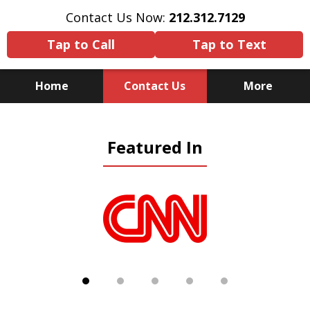
Contact Us Now:
212.312.7129
Tap to Call
Tap to Text
Home
Contact Us
More
Because There Is No
Featured In
Substitute for Experience,
Knowledge & Advocacy
slide
1
of
5