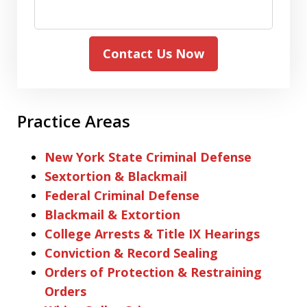
Contact Us Now
Practice Areas
New York State Criminal Defense
Sextortion & Blackmail
Federal Criminal Defense
Blackmail & Extortion
College Arrests & Title IX Hearings
Conviction & Record Sealing
Orders of Protection & Restraining
Orders