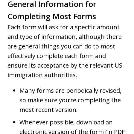
General Information for
Completing Most Forms
Each form will ask for a specific amount
and type of information, although there
are general things you can do to most
effectively complete each form and
ensure its acceptance by the relevant US
immigration authorities.
Many forms are periodically revised,
so make sure you’re completing the
most recent version.
Whenever possible, download an
electronic version of the form (in PDF