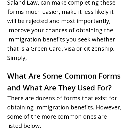
Saland Law, can make completing these
forms much easier, make it less likely it
will be rejected and most importantly,
improve your chances of obtaining the
immigration benefits you seek whether
that is a Green Card, visa or citizenship.
Simply,
What Are Some Common Forms
and What Are They Used For?
There are dozens of forms that exist for
obtaining immigration benefits. However,
some of the more common ones are
listed below.