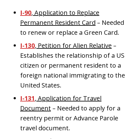
I-90
, Application to Replace
Permanent Resident Card
– Needed
to renew or replace a Green Card.
I-130
, Petition for Alien Relative
–
Establishes the relationship of a US
citizen or permanent resident to a
foreign national immigrating to the
United States.
I-131
, Application for Travel
Document
– Needed to apply for a
reentry permit or Advance Parole
travel document.