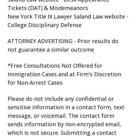
Tickets (DAT) & Misdemeanors
New York Title IX Lawyer Saland Law website
-
College Disciplinary Defense
ATTORNEY ADVERTISING - Prior results do
not guarantee a similar outcome
*Free Consultations Not Offered for
Immigration Cases and at Firm's Discretion
for Non-Arrest Cases
Please do not include any confidential or
sensitive information in a contact form, text
message, or voicemail. The contact form
sends information by non-encrypted email,
which is not secure. Submitting a contact