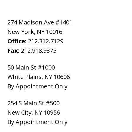
274 Madison Ave #1401
New York
,
NY
10016
Office:
212.312.7129
Fax:
212.918.9375
50 Main St #1000
White Plains
,
NY
10606
By Appointment Only
254 S Main St #500
New City
,
NY
10956
By Appointment Only