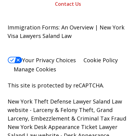
Contact Us
Immigration Forms: An Overview | New York
Visa Lawyers Saland Law
Your Privacy Choices
Cookie Policy
Manage Cookies
This site is protected by reCAPTCHA.
New York Theft Defense Lawyer Saland Law
website
- Larceny & Felony Theft, Grand
Larceny, Embezzlement & Criminal Tax Fraud
New York Desk Appearance Ticket Lawyer
Saland Law website
- Desk Appearance