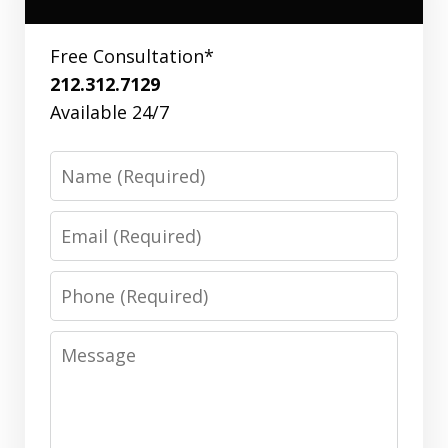
Free Consultation*
212.312.7129
Available 24/7
Name
Email
Phone
Message