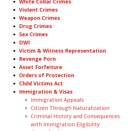
White Collar Crimes
Violent Crimes
Weapon Crimes
Drug Crimes
Sex Crimes
DWI
Victim & Witness Representation
Revenge Porn
Asset Forfeiture
Orders of Protection
Child Victims Act
Immigration & Visas
Immigration Appeals
Citizen Through Naturalization
Criminal History and Consequences
with Immigration Eligibility