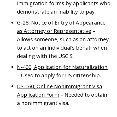
immigration forms by applicants who
demonstrate an inability to pay.
G-28, Notice of Entry of Appearance
as Attorney or Representative
–
Allows someone, such as an attorney,
to act on an individual’s behalf when
dealing with the USCIS.
N-400, Application for Naturalization
– Used to apply for US citizenship.
DS-160, Online Nonimmigrant Visa
Application Form
– Needed to obtain
a nonimmigrant visa.