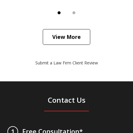
View More
Submit a Law Firm Client Review
Contact Us
Free Consultation*
1