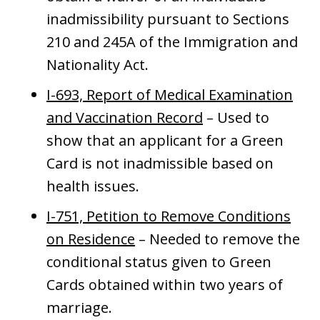
inadmissibility pursuant to Sections
210 and 245A of the Immigration and
Nationality Act.
I-693, Report of Medical Examination
and Vaccination Record
– Used to
show that an applicant for a Green
Card is not inadmissible based on
health issues.
I-751, Petition to Remove Conditions
on Residence
– Needed to remove the
conditional status given to Green
Cards obtained within two years of
marriage.