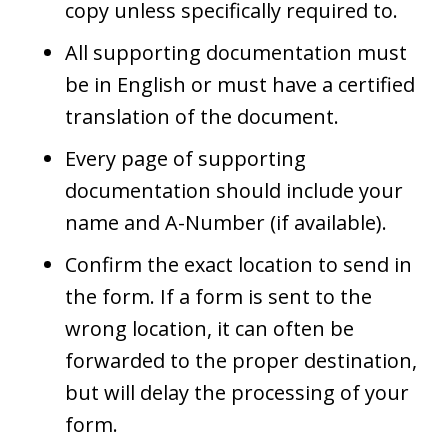
copy unless specifically required to.
All supporting documentation must
be in English or must have a certified
translation of the document.
Every page of supporting
documentation should include your
name and A-Number (if available).
Confirm the exact location to send in
the form. If a form is sent to the
wrong location, it can often be
forwarded to the proper destination,
but will delay the processing of your
form.