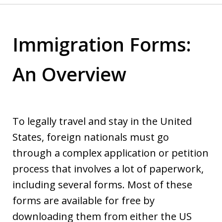
Immigration Forms:
An Overview
To legally travel and stay in the United
States, foreign nationals must go
through a complex application or petition
process that involves a lot of paperwork,
including several forms. Most of these
forms are available for free by
downloading them from either the US