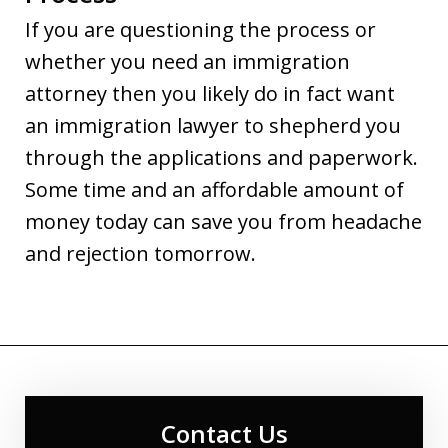
If you are questioning the process or
whether you need an immigration
attorney then you likely do in fact want
an immigration lawyer to shepherd you
through the applications and paperwork.
Some time and an affordable amount of
money today can save you from headache
and rejection tomorrow.
Contact Us