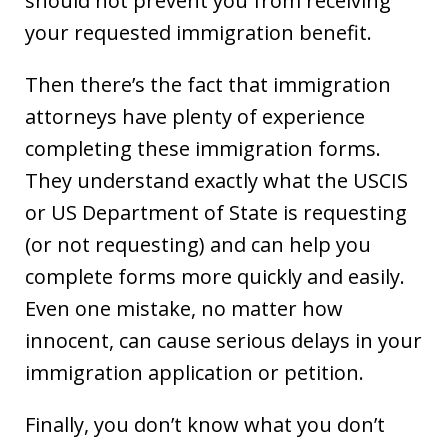
should not prevent you from receiving
your requested immigration benefit.
Then there’s the fact that immigration
attorneys have plenty of experience
completing these immigration forms.
They understand exactly what the USCIS
or US Department of State is requesting
(or not requesting) and can help you
complete forms more quickly and easily.
Even one mistake, no matter how
innocent, can cause serious delays in your
immigration application or petition.
Finally, you don’t know what you don’t