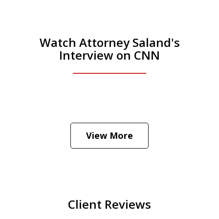
Watch Attorney Saland's
Interview on CNN
He was the assistant DA in Manhattan.
Hear how likely he thinks a Trump arrest
View More
is
Play
Client Reviews