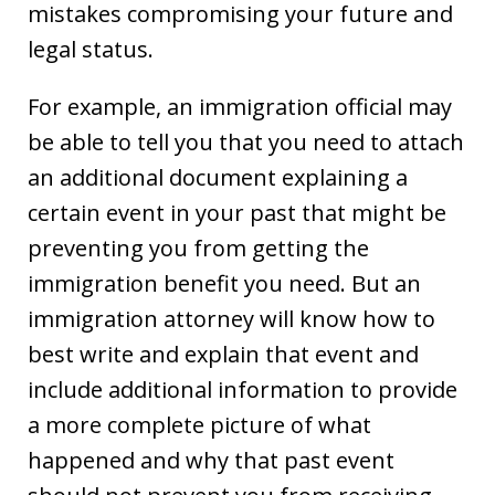
mistakes compromising your future and
legal status.
For example, an immigration official may
be able to tell you that you need to attach
an additional document explaining a
certain event in your past that might be
preventing you from getting the
immigration benefit you need. But an
immigration attorney will know how to
best write and explain that event and
include additional information to provide
a more complete picture of what
happened and why that past event