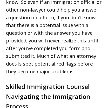
know. So even if an immigration official or
other non-lawyer could help you answer
a question on a form, if you don’t know
that there is a potential issue with a
question or with the answer you have
provided, you will never realize this until
after you’ve completed you form and
submitted it. Much of what an attorney
does is spot potential red flags before
they become major problems.
Skilled Immigration Counsel
Navigating the Immigration
Process