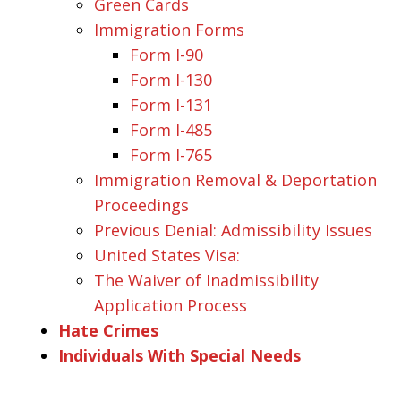
Green Cards
Immigration Forms
Form I-90
Form I-130
Form I-131
Form I-485
Form I-765
Immigration Removal & Deportation
Proceedings
Previous Denial: Admissibility Issues
United States Visa:
The Waiver of Inadmissibility
Application Process
Hate Crimes
Individuals With Special Needs