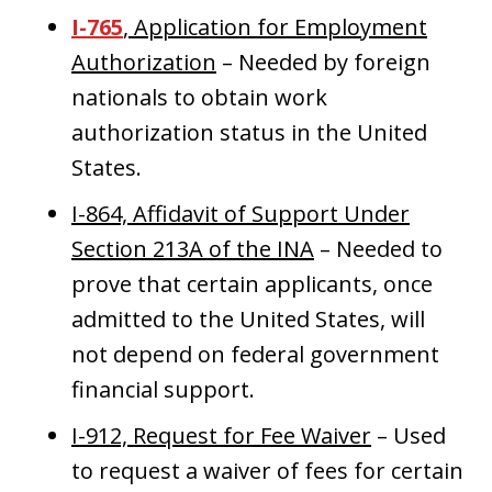
I-765
, Application for Employment
Authorization
– Needed by foreign
nationals to obtain work
authorization status in the United
States.
I-864, Affidavit of Support Under
Section 213A of the INA
– Needed to
prove that certain applicants, once
admitted to the United States, will
not depend on federal government
financial support.
I-912, Request for Fee Waiver
– Used
to request a waiver of fees for certain