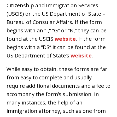
Citizenship and Immigration Services
(USCIS) or the US Department of State –
Bureau of Consular Affairs. If the form
begins with an “I,” “G” or “N,” they can be
found at the USCIS
website
. If the form
begins with a “DS” it can be found at the
US Department of State’s
website
.
While easy to obtain, these forms are far
from easy to complete and usually
require additional documents and a fee to
accompany the form’s submission. In
many instances, the help of an
immigration attorney, such as one from