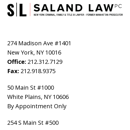
274 Madison Ave #1401
New York
,
NY
10016
Office:
212.312.7129
Fax:
212.918.9375
50 Main St #1000
White Plains
,
NY
10606
By Appointment Only
254 S Main St #500