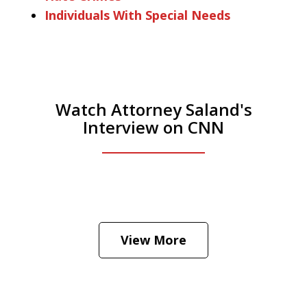
Individuals With Special Needs
Watch Attorney Saland's
Interview on CNN
He was the assistant DA in Manhattan.
Hear how likely he thinks a Trump arrest
View More
is
Play