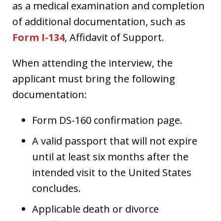
as a medical examination and completion
of additional documentation, such as
Form I-134
, Affidavit of Support.
When attending the interview, the
applicant must bring the following
documentation:
Form DS-160 confirmation page.
A valid passport that will not expire
until at least six months after the
intended visit to the United States
concludes.
Applicable death or divorce