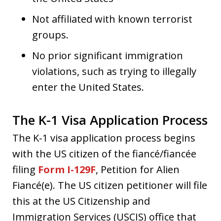
Not affiliated with known terrorist
groups.
No prior significant immigration
violations, such as trying to illegally
enter the United States.
The K-1 Visa Application Process
The K-1 visa application process begins
with the US citizen of the fiancé/fiancée
filing
Form I-129F
, Petition for Alien
Fiancé(e). The US citizen petitioner will file
this at the US Citizenship and
Immigration Services (USCIS) office that