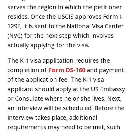
serves the region in which the petitioner
resides. Once the USCIS approves Form I-
129F, it is sent to the National Visa Center
(NVC) for the next step which involves
actually applying for the visa.
The K-1 visa application requires the
completion of
Form DS-160
and payment
of the application fee. The K-1 visa
applicant should apply at the US Embassy
or Consulate where he or she lives. Next,
an interview will be scheduled. Before the
interview takes place, additional
requirements may need to be met, such