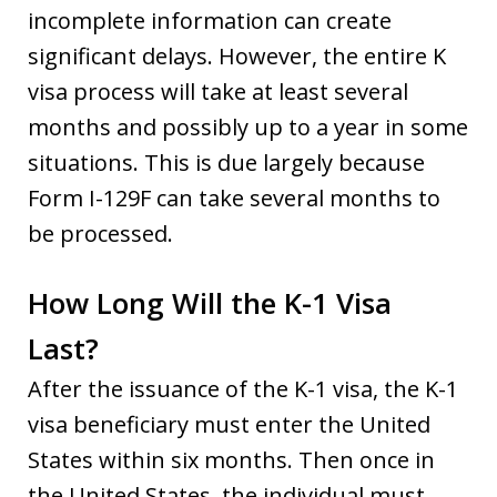
incomplete information can create
significant delays. However, the entire K
visa process will take at least several
months and possibly up to a year in some
situations. This is due largely because
Form I-129F can take several months to
be processed.
How Long Will the K-1 Visa
Last?
After the issuance of the K-1 visa, the K-1
visa beneficiary must enter the United
States within six months. Then once in
the United States, the individual must