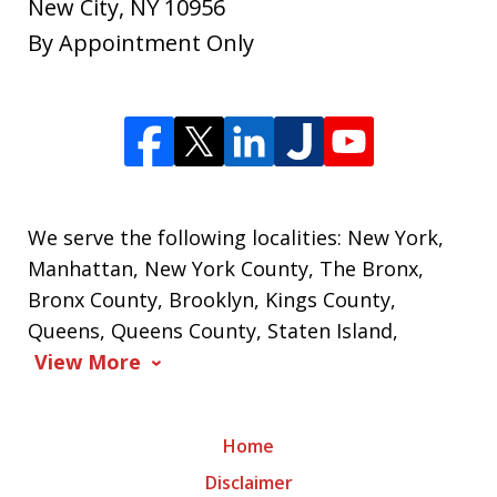
New City
,
NY
10956
By Appointment Only
We serve the following localities: New York,
Manhattan, New York County, The Bronx,
Bronx County, Brooklyn, Kings County,
Queens, Queens County, Staten Island,
View More
Home
Disclaimer