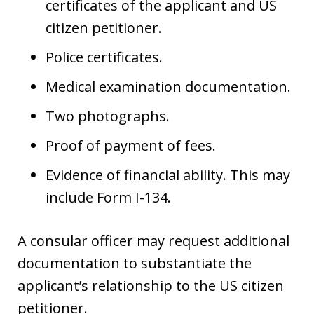
certificates of the applicant and US
citizen petitioner.
Police certificates.
Medical examination documentation.
Two photographs.
Proof of payment of fees.
Evidence of financial ability. This may
include Form I-134.
A consular officer may request additional
documentation to substantiate the
applicant’s relationship to the US citizen
petitioner.