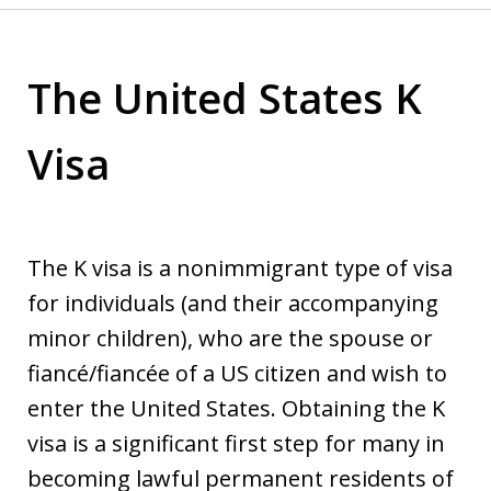
The United States K
Visa
The K visa is a nonimmigrant type of visa
for individuals (and their accompanying
minor children), who are the spouse or
fiancé/fiancée of a US citizen and wish to
enter the United States. Obtaining the K
visa is a significant first step for many in
becoming lawful permanent residents of