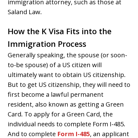
immigration attorney, such as those at
Saland Law.
How the K Visa Fits into the
Immigration Process
Generally speaking, the spouse (or soon-
to-be spouse) of a US citizen will
ultimately want to obtain US citizenship.
But to get US citizenship, they will need to
first become a lawful permanent
resident, also known as getting a Green
Card. To apply for a Green Card, the
individual needs to complete Form I-485.
And to complete
Form I-485
, an applicant