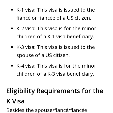
K-1 visa: This visa is issued to the
fiancé or fiancée of a US citizen.
K-2 visa: This visa is for the minor
children of a K-1 visa beneficiary.
K-3 visa: This visa is issued to the
spouse of a US citizen.
K-4 visa: This visa is for the minor
children of a K-3 visa beneficiary.
Eligibility Requirements for the
K Visa
Besides the spouse/fiancé/fiancée