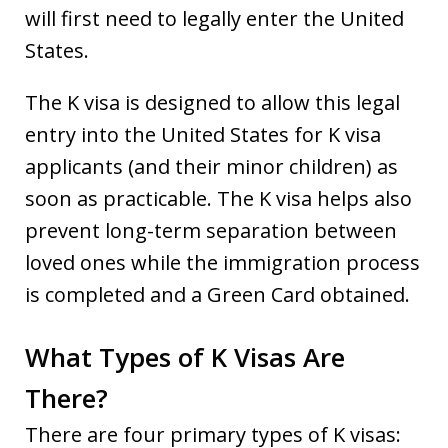
will first need to legally enter the United
States.
The K visa is designed to allow this legal
entry into the United States for K visa
applicants (and their minor children) as
soon as practicable. The K visa helps also
prevent long-term separation between
loved ones while the immigration process
is completed and a Green Card obtained.
What Types of K Visas Are
There?
There are four primary types of K visas: