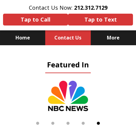
Contact Us Now:
212.312.7129
Tap to Call
Tap to Text
Home
Contact Us
More
Because There Is No
Featured In
Substitute for Experience,
Knowledge & Advocacy
slide
5
of
5