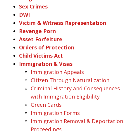
Sex Crimes
DWI
Victim & Witness Representation
Revenge Porn
Asset Forfeiture
Orders of Protection
Child Victims Act
Immigration & Visas
Immigration Appeals
Citizen Through Naturalization
Criminal History and Consequences
with Immigration Eligibility
Green Cards
Immigration Forms
Immigration Removal & Deportation
Proceedings