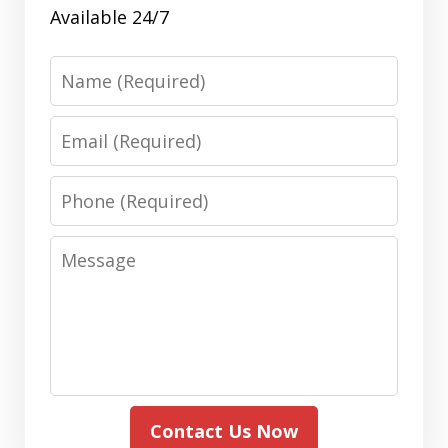
Available 24/7
Name
Email
Phone
Message
Contact Us Now