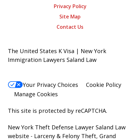
Privacy Policy
Site Map
Contact Us
The United States K Visa | New York
Immigration Lawyers Saland Law
Your Privacy Choices
Cookie Policy
Manage Cookies
This site is protected by reCAPTCHA.
New York Theft Defense Lawyer Saland Law
website
- Larceny & Felony Theft, Grand