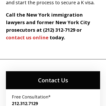
and start the process to secure a K visa.
Call the New York immigration
lawyers and former New York City
prosecutors at (212) 312-7129 or
contact us online
today.
Contact Us
Free Consultation*
212.312.7129