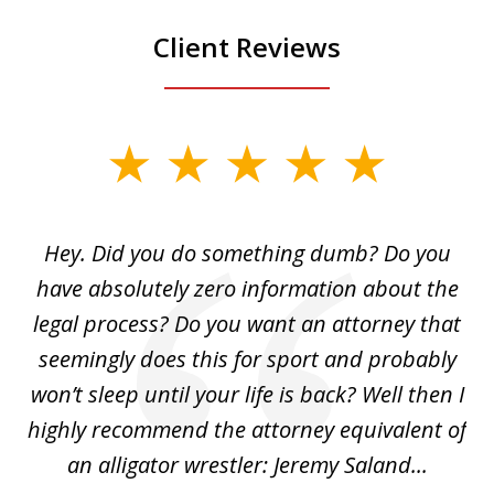
Client Reviews
slide
1
of
Hey. Did you do something dumb? Do you
2
ho
have absolutely zero information about the
C
legal process? Do you want an attorney that
ing
seemingly does this for sport and probably
re
she
won’t sleep until your life is back? Well then I
NY
o
highly recommend the attorney equivalent of
...
an alligator wrestler: Jeremy Saland...
me