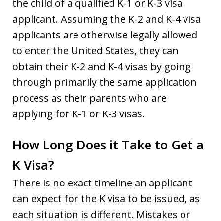
the child of a qualified K-1 or K-3 visa
applicant. Assuming the K-2 and K-4 visa
applicants are otherwise legally allowed
to enter the United States, they can
obtain their K-2 and K-4 visas by going
through primarily the same application
process as their parents who are
applying for K-1 or K-3 visas.
How Long Does it Take to Get a
K Visa?
There is no exact timeline an applicant
can expect for the K visa to be issued, as
each situation is different. Mistakes or