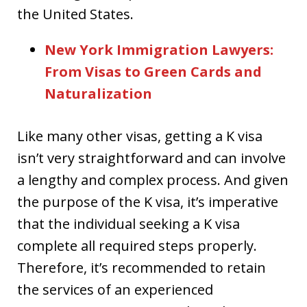
the United States.
New York Immigration Lawyers:
From Visas to Green Cards and
Naturalization
Like many other visas, getting a K visa
isn’t very straightforward and can involve
a lengthy and complex process. And given
the purpose of the K visa, it’s imperative
that the individual seeking a K visa
complete all required steps properly.
Therefore, it’s recommended to retain
the services of an experienced