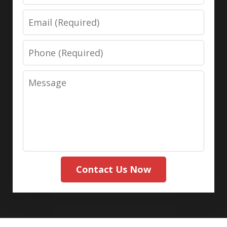
Email
Phone
Message
Contact Us Now