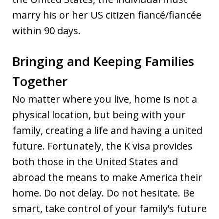
marry his or her US citizen fiancé/fiancée
within 90 days.
Bringing and Keeping Families
Together
No matter where you live, home is not a
physical location, but being with your
family, creating a life and having a united
future. Fortunately, the K visa provides
both those in the United States and
abroad the means to make America their
home. Do not delay. Do not hesitate. Be
smart, take control of your family’s future