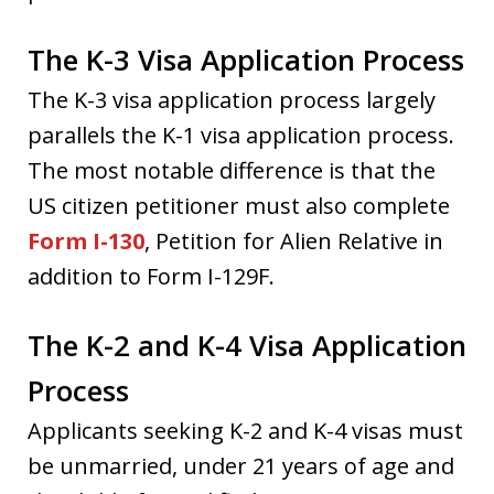
The K-3 Visa Application Process
The K-3 visa application process largely
parallels the K-1 visa application process.
The most notable difference is that the
US citizen petitioner must also complete
Form I-130
, Petition for Alien Relative in
addition to Form I-129F.
The K-2 and K-4 Visa Application
Process
Applicants seeking K-2 and K-4 visas must
be unmarried, under 21 years of age and