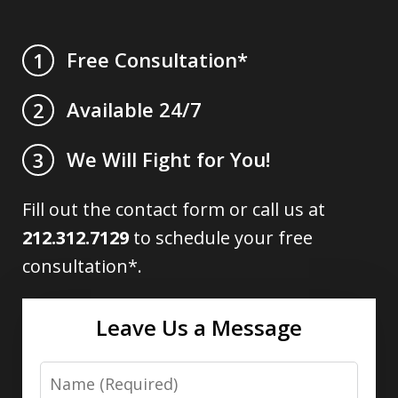
Free Consultation*
1
Available 24/7
2
We Will Fight for You!
3
Fill out the contact form or call us at
212.312.7129
to schedule your free
consultation*.
Leave Us a Message
Name