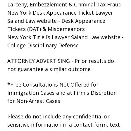
Larceny, Embezzlement & Criminal Tax Fraud
New York Desk Appearance Ticket Lawyer
Saland Law website
- Desk Appearance
Tickets (DAT) & Misdemeanors
New York Title IX Lawyer Saland Law website
-
College Disciplinary Defense
ATTORNEY ADVERTISING - Prior results do
not guarantee a similar outcome
*Free Consultations Not Offered for
Immigration Cases and at Firm's Discretion
for Non-Arrest Cases
Please do not include any confidential or
sensitive information in a contact form, text