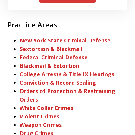
Practice Areas
New York State Criminal Defense
Sextortion & Blackmail
Federal Criminal Defense
Blackmail & Extortion
College Arrests & Title IX Hearings
Conviction & Record Sealing
Orders of Protection & Restraining
Orders
White Collar Crimes
Violent Crimes
Weapon Crimes
Drug Crimes