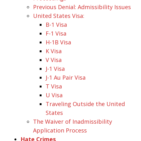
Previous Denial: Admissibility Issues
United States Visa:
B-1 Visa
F-1 Visa
H-1B Visa
K Visa
V Visa
J-1 Visa
J-1 Au Pair Visa
T Visa
U Visa
Traveling Outside the United
States
The Waiver of Inadmissibility
Application Process
Hate Crimes