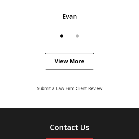
Evan
View More
Submit a Law Firm Client Review
Contact Us