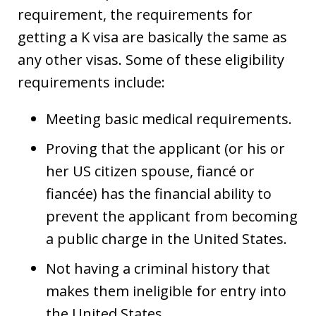
requirement, the requirements for
getting a K visa are basically the same as
any other visas. Some of these eligibility
requirements include:
Meeting basic medical requirements.
Proving that the applicant (or his or
her US citizen spouse, fiancé or
fiancée) has the financial ability to
prevent the applicant from becoming
a public charge in the United States.
Not having a criminal history that
makes them ineligible for entry into
the United States