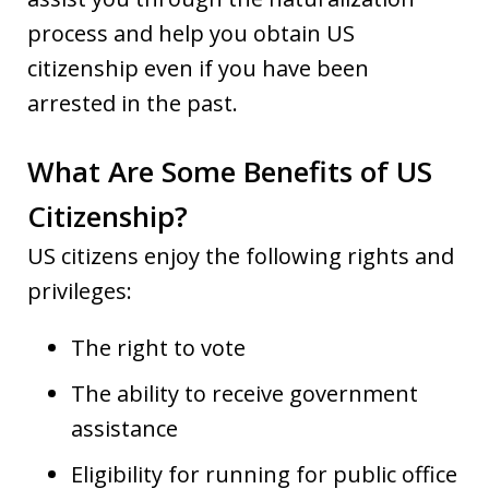
process and help you obtain US
citizenship even if you have been
arrested in the past.
What Are Some Benefits of US
Citizenship?
US citizens enjoy the following rights and
privileges:
The right to vote
The ability to receive government
assistance
Eligibility for running for public office