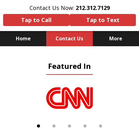
Contact Us Now:
212.312.7129
Tap to Call
Tap to Text
Home
Contact Us
More
Because There Is No
Featured In
Substitute for Experience,
Knowledge & Advocacy
slide
1
of
5