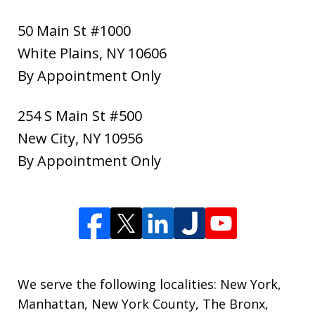
50 Main St #1000
White Plains
,
NY
10606
By Appointment Only
254 S Main St #500
New City
,
NY
10956
By Appointment Only
We serve the following localities: New York,
Manhattan, New York County, The Bronx,