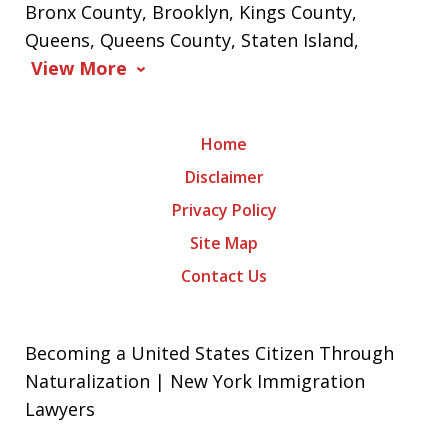
Bronx County, Brooklyn, Kings County,
Queens, Queens County, Staten Island,
View More
Home
Disclaimer
Privacy Policy
Site Map
Contact Us
Becoming a United States Citizen Through
Naturalization | New York Immigration
Lawyers