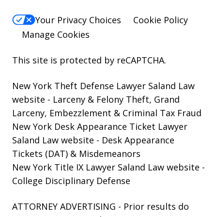
Your Privacy Choices
Cookie Policy
Manage Cookies
This site is protected by reCAPTCHA.
New York Theft Defense Lawyer Saland Law
website
- Larceny & Felony Theft, Grand
Larceny, Embezzlement & Criminal Tax Fraud
New York Desk Appearance Ticket Lawyer
Saland Law website
- Desk Appearance
Tickets (DAT) & Misdemeanors
New York Title IX Lawyer Saland Law website
-
College Disciplinary Defense
ATTORNEY ADVERTISING - Prior results do