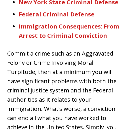
New York State Criminal Defense
Federal Criminal Defense
Immigration Consequences: From
Arrest to Criminal Conviction
Commit a crime such as an Aggravated
Felony or Crime Involving Moral
Turpitude, then at a minimum you will
have significant problems with both the
criminal justice system and the Federal
authorities as it relates to your
immigration. What’s worse, a conviction
can end all what you have worked to
achieve in the United States. Simply, you