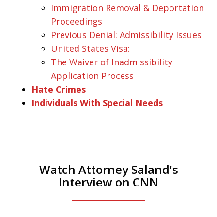
Immigration Removal & Deportation
Proceedings
Previous Denial: Admissibility Issues
United States Visa:
The Waiver of Inadmissibility
Application Process
Hate Crimes
Individuals With Special Needs
Watch Attorney Saland's
Interview on CNN