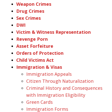
Weapon Crimes
Drug Crimes
Sex Crimes
DWI
Victim & Witness Representation
Revenge Porn
Asset Forfeiture
Orders of Protection
Child Victims Act
Immigration & Visas
Immigration Appeals
Citizen Through Naturalization
Criminal History and Consequences
with Immigration Eligibility
Green Cards
Immigration Forms