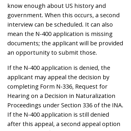
know enough about US history and
government. When this occurs, a second
interview can be scheduled. It can also
mean the N-400 application is missing
documents; the applicant will be provided
an opportunity to submit those.
If the N-400 application is denied, the
applicant may appeal the decision by
completing Form N-336, Request for
Hearing on a Decision in Naturalization
Proceedings under Section 336 of the INA.
If the N-400 application is still denied
after this appeal, a second appeal option