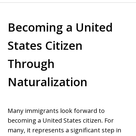
Becoming a United
States Citizen
Through
Naturalization
Many immigrants look forward to
becoming a United States citizen. For
many, it represents a significant step in