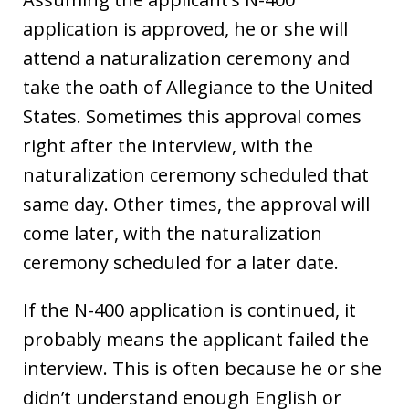
application is approved, he or she will
attend a naturalization ceremony and
take the oath of Allegiance to the United
States. Sometimes this approval comes
right after the interview, with the
naturalization ceremony scheduled that
same day. Other times, the approval will
come later, with the naturalization
ceremony scheduled for a later date.
If the N-400 application is continued, it
probably means the applicant failed the
interview. This is often because he or she
didn’t understand enough English or