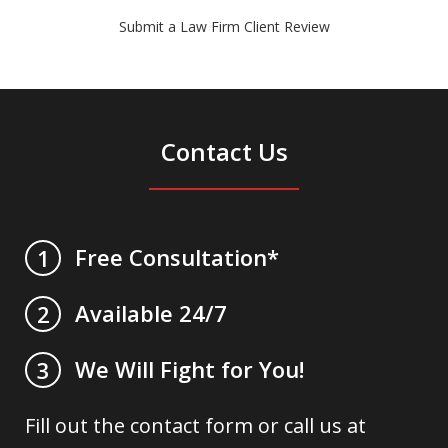
Submit a Law Firm Client Review
Contact Us
Free Consultation*
1
Available 24/7
2
We Will Fight for You!
3
Fill out the contact form or call us at