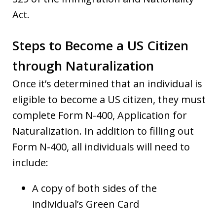
Act.
Steps to Become a US Citizen
through Naturalization
Once it’s determined that an individual is
eligible to become a US citizen, they must
complete Form N-400, Application for
Naturalization. In addition to filling out
Form N-400, all individuals will need to
include:
A copy of both sides of the
individual’s Green Card