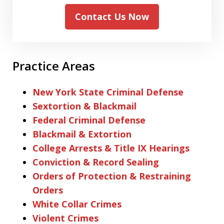
Contact Us Now
Practice Areas
New York State Criminal Defense
Sextortion & Blackmail
Federal Criminal Defense
Blackmail & Extortion
College Arrests & Title IX Hearings
Conviction & Record Sealing
Orders of Protection & Restraining
Orders
White Collar Crimes
Violent Crimes