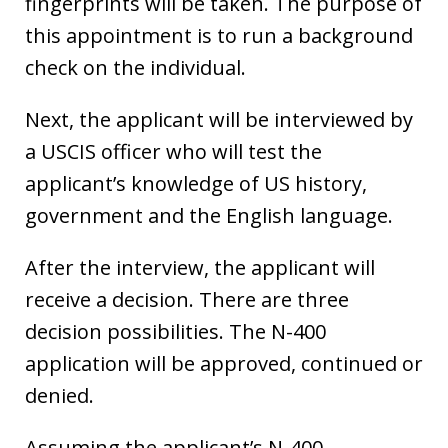
fingerprints will be taken. The purpose of
this appointment is to run a background
check on the individual.
Next, the applicant will be interviewed by
a USCIS officer who will test the
applicant’s knowledge of US history,
government and the English language.
After the interview, the applicant will
receive a decision. There are three
decision possibilities. The N-400
application will be approved, continued or
denied.
Assuming the applicant’s N-400