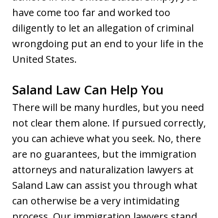
have come too far and worked too
diligently to let an allegation of criminal
wrongdoing put an end to your life in the
United States.
Saland Law Can Help You
There will be many hurdles, but you need
not clear them alone. If pursued correctly,
you can achieve what you seek. No, there
are no guarantees, but the immigration
attorneys and naturalization lawyers at
Saland Law can assist you through what
can otherwise be a very intimidating
process. Our immigration lawyers stand