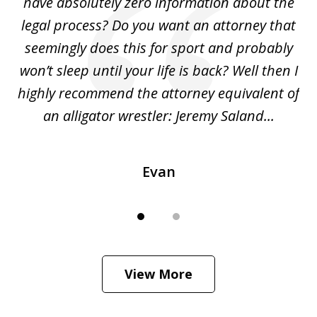
ho
have absolutely zero information about the
C
legal process? Do you want an attorney that
ing
seemingly does this for sport and probably
re
she
won’t sleep until your life is back? Well then I
NY
o
highly recommend the attorney equivalent of
...
an alligator wrestler: Jeremy Saland...
me
Evan
View More