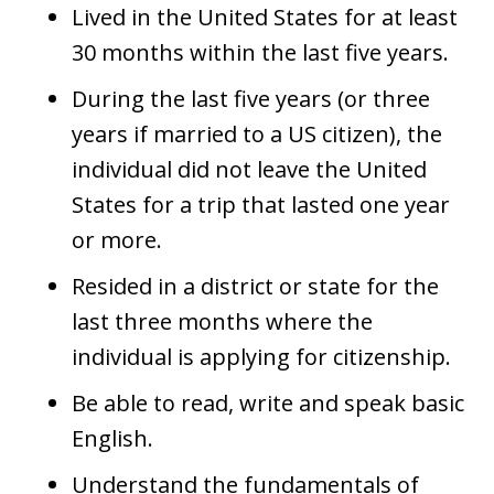
Lived in the United States for at least
30 months within the last five years.
During the last five years (or three
years if married to a US citizen), the
individual did not leave the United
States for a trip that lasted one year
or more.
Resided in a district or state for the
last three months where the
individual is applying for citizenship.
Be able to read, write and speak basic
English.
Understand the fundamentals of