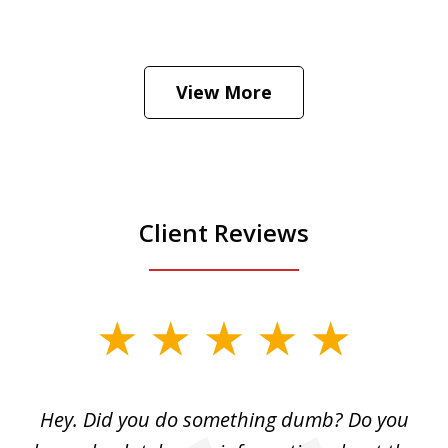
He was the assistant DA in Manhattan.
Hear how likely he thinks a Trump arrest
View More
is
Play
Client Reviews
slide
1
of
Hey. Did you do something dumb? Do you
2