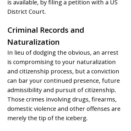
is available, by filing a petition with a US
District Court.
Criminal Records and
Naturalization
In lieu of dodging the obvious, an arrest
is compromising to your naturalization
and citizenship process, but a conviction
can bar your continued presence, future
admissibility and pursuit of citizenship.
Those crimes involving drugs, firearms,
domestic violence and other offenses are
merely the tip of the iceberg.