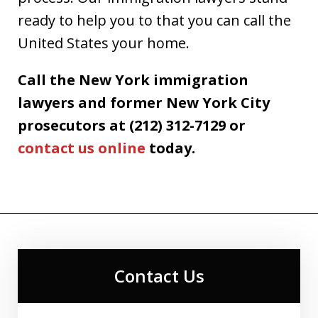
ready to help you to that you can call the
United States your home.
Call the New York immigration
lawyers and former New York City
prosecutors at (212) 312-7129 or
contact us online
today.
Contact Us