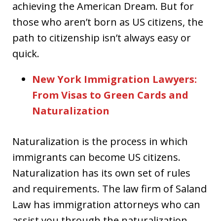
achieving the American Dream. But for
those who aren’t born as US citizens, the
path to citizenship isn’t always easy or
quick.
New York Immigration Lawyers:
From Visas to Green Cards and
Naturalization
Naturalization is the process in which
immigrants can become US citizens.
Naturalization has its own set of rules
and requirements. The law firm of Saland
Law has immigration attorneys who can
assist you through the naturalization