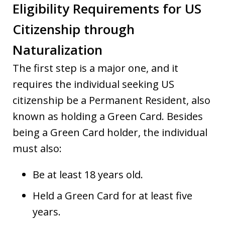
Eligibility Requirements for US
Citizenship through
Naturalization
The first step is a major one, and it
requires the individual seeking US
citizenship be a Permanent Resident, also
known as holding a Green Card. Besides
being a Green Card holder, the individual
must also:
Be at least 18 years old.
Held a Green Card for at least five
years.