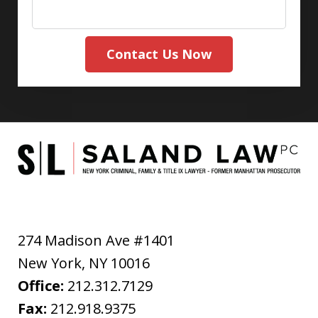
Contact Us Now
274 Madison Ave #1401
New York
,
NY
10016
Office:
212.312.7129
Fax:
212.918.9375