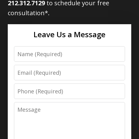
212.312.7129
to schedule your free
consultation*.
Leave Us a Message
Name
Email
Phone
Message