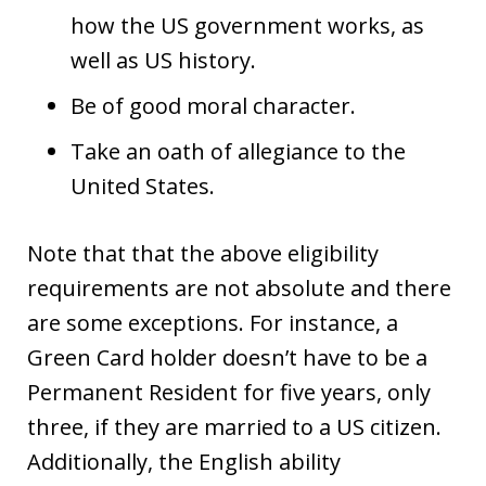
how the US government works, as
well as US history.
Be of good moral character.
Take an oath of allegiance to the
United States.
Note that that the above eligibility
requirements are not absolute and there
are some exceptions. For instance, a
Green Card holder doesn’t have to be a
Permanent Resident for five years, only
three, if they are married to a US citizen.
Additionally, the English ability