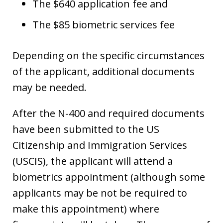
The $640 application fee and
The $85 biometric services fee
Depending on the specific circumstances
of the applicant, additional documents
may be needed.
After the N-400 and required documents
have been submitted to the US
Citizenship and Immigration Services
(USCIS), the applicant will attend a
biometrics appointment (although some
applicants may be not be required to
make this appointment) where