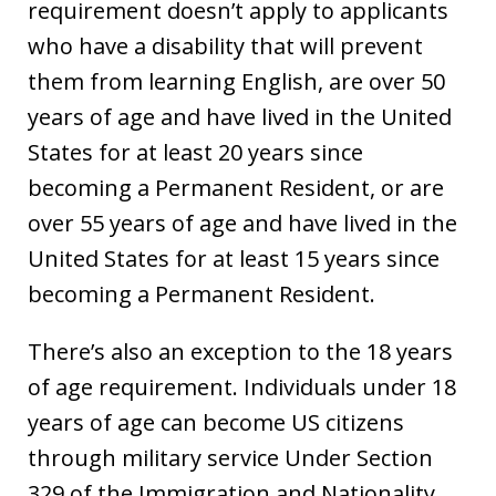
requirement doesn’t apply to applicants
who have a disability that will prevent
them from learning English, are over 50
years of age and have lived in the United
States for at least 20 years since
becoming a Permanent Resident, or are
over 55 years of age and have lived in the
United States for at least 15 years since
becoming a Permanent Resident.
There’s also an exception to the 18 years
of age requirement. Individuals under 18
years of age can become US citizens
through military service Under Section
329 of the Immigration and Nationality