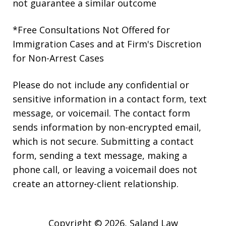
not guarantee a similar outcome
*Free Consultations Not Offered for
Immigration Cases and at Firm's Discretion
for Non-Arrest Cases
Please do not include any confidential or
sensitive information in a contact form, text
message, or voicemail. The contact form
sends information by non-encrypted email,
which is not secure. Submitting a contact
form, sending a text message, making a
phone call, or leaving a voicemail does not
create an attorney-client relationship.
Copyright © 2026,
Saland Law