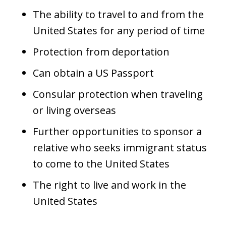
The ability to travel to and from the
United States for any period of time
Protection from deportation
Can obtain a US Passport
Consular protection when traveling
or living overseas
Further opportunities to sponsor a
relative who seeks immigrant status
to come to the United States
The right to live and work in the
United States