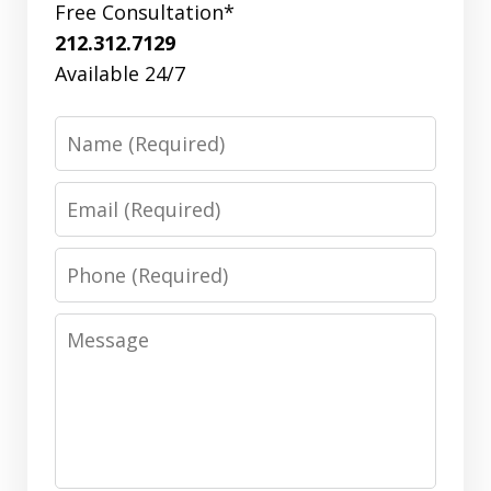
Free Consultation*
212.312.7129
Available 24/7
Name
Email
Phone
Message