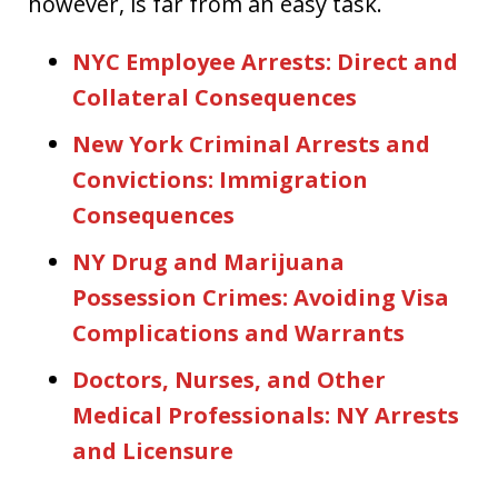
however, is far from an easy task.
NYC Employee Arrests: Direct and
Collateral Consequences
New York Criminal Arrests and
Convictions: Immigration
Consequences
NY Drug and Marijuana
Possession Crimes: Avoiding Visa
Complications and Warrants
Doctors, Nurses, and Other
Medical Professionals: NY Arrests
and Licensure