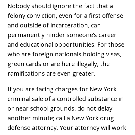
Nobody should ignore the fact that a
felony conviction, even for a first offense
and outside of incarceration, can
permanently hinder someone’s career
and educational opportunities. For those
who are foreign nationals holding visas,
green cards or are here illegally, the
ramifications are even greater.
If you are facing charges for New York
criminal sale of a controlled substance in
or near school grounds, do not delay
another minute; call a New York drug
defense attorney. Your attorney will work