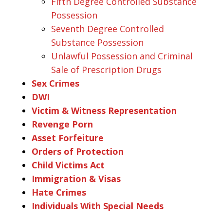
Fifth Degree Controlled Substance
Possession
Seventh Degree Controlled
Substance Possession
Unlawful Possession and Criminal
Sale of Prescription Drugs
Sex Crimes
DWI
Victim & Witness Representation
Revenge Porn
Asset Forfeiture
Orders of Protection
Child Victims Act
Immigration & Visas
Hate Crimes
Individuals With Special Needs