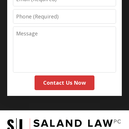
Phone
Message
Contact Us Now