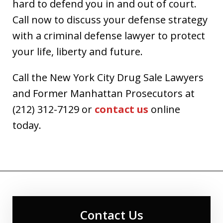
hard to defend you in and out of court.
Call now to discuss your defense strategy
with a criminal defense lawyer to protect
your life, liberty and future.
Call the New York City Drug Sale Lawyers
and Former Manhattan Prosecutors at
(212) 312-7129 or
contact us
online
today.
Contact Us