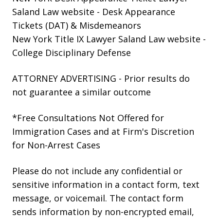
Saland Law website
- Desk Appearance
Tickets (DAT) & Misdemeanors
New York Title IX Lawyer Saland Law website
-
College Disciplinary Defense
ATTORNEY ADVERTISING - Prior results do
not guarantee a similar outcome
*Free Consultations Not Offered for
Immigration Cases and at Firm's Discretion
for Non-Arrest Cases
Please do not include any confidential or
sensitive information in a contact form, text
message, or voicemail. The contact form
sends information by non-encrypted email,