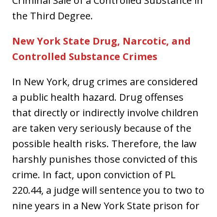
Criminal Sale of a Controlled Substance in
the Third Degree.
New York State Drug, Narcotic, and
Controlled Substance Crimes
In New York, drug crimes are considered
a public health hazard. Drug offenses
that directly or indirectly involve children
are taken very seriously because of the
possible health risks. Therefore, the law
harshly punishes those convicted of this
crime. In fact, upon conviction of PL
220.44, a judge will sentence you to two to
nine years in a New York State prison for