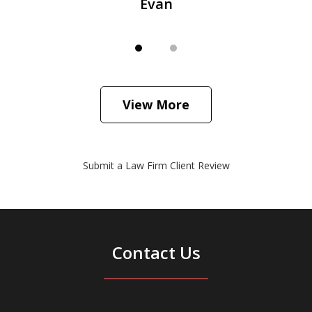
Evan
View More
Submit a Law Firm Client Review
Contact Us