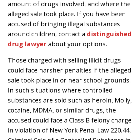
amount of drugs involved, and where the
alleged sale took place. If you have been
accused of bringing illegal substances
around children, contact a
distinguished
drug lawyer
about your options.
Those charged with selling illicit drugs
could face harsher penalties if the alleged
sale took place in or near school grounds.
In such situations where controlled
substances are sold such as heroin, Molly,
cocaine, MDMA, or similar drugs, the
accused could face a Class B felony charge
in violation of New York Penal Law 220.44,