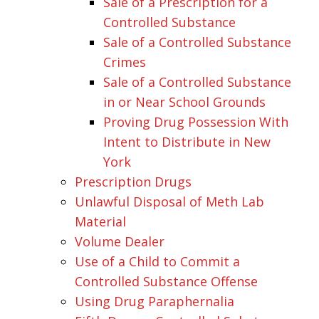
Sale of a Prescription for a
Controlled Substance
Sale of a Controlled Substance
Crimes
Sale of a Controlled Substance
in or Near School Grounds
Proving Drug Possession With
Intent to Distribute in New
York
Prescription Drugs
Unlawful Disposal of Meth Lab
Material
Volume Dealer
Use of a Child to Commit a
Controlled Substance Offense
Using Drug Paraphernalia