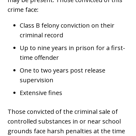
crime face:
Class B felony conviction on their
criminal record
Up to nine years in prison for a first-
time offender
One to two years post release
supervision
Extensive fines
Those convicted of the criminal sale of
controlled substances in or near school
grounds face harsh penalties at the time