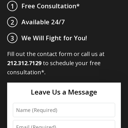
Free Consultation*
1
Available 24/7
2
We Will Fight for You!
3
Fill out the contact form or call us at
212.312.7129
to schedule your free
consultation*.
Leave Us a Message
Name
Email