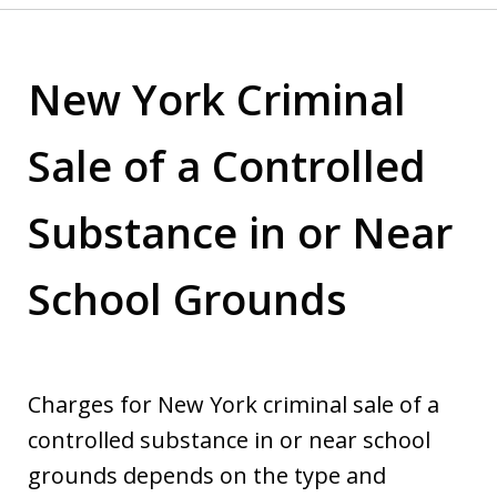
New York Criminal
Sale of a Controlled
Substance in or Near
School Grounds
Charges for New York criminal sale of a
controlled substance in or near school
grounds depends on the type and