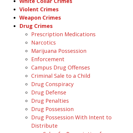
White Collar Crimes
Violent Crimes
Weapon Crimes
Drug Crimes
Prescription Medications
Narcotics
Marijuana Possession
Enforcement
Campus Drug Offenses
Criminal Sale to a Child
Drug Conspiracy
Drug Defense
Drug Penalties
Drug Possession
Drug Possession With Intent to
Distribute