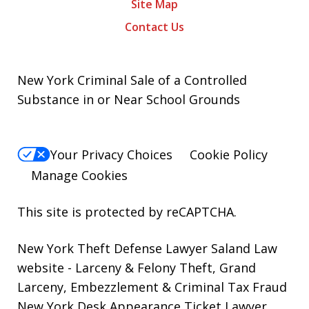
Site Map
Contact Us
New York Criminal Sale of a Controlled
Substance in or Near School Grounds
Your Privacy Choices
Cookie Policy
Manage Cookies
This site is protected by reCAPTCHA.
New York Theft Defense Lawyer Saland Law
website
- Larceny & Felony Theft, Grand
Larceny, Embezzlement & Criminal Tax Fraud
New York Desk Appearance Ticket Lawyer