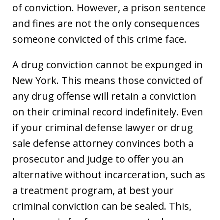
of conviction. However, a prison sentence
and fines are not the only consequences
someone convicted of this crime face.
A drug conviction cannot be expunged in
New York. This means those convicted of
any drug offense will retain a conviction
on their criminal record indefinitely. Even
if your criminal defense lawyer or drug
sale defense attorney convinces both a
prosecutor and judge to offer you an
alternative without incarceration, such as
a treatment program, at best your
criminal conviction can be sealed. This,