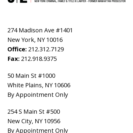
274 Madison Ave #1401
New York
,
NY
10016
Office:
212.312.7129
Fax:
212.918.9375
50 Main St #1000
White Plains
,
NY
10606
By Appointment Only
254 S Main St #500
New City
,
NY
10956
By Appointment Only