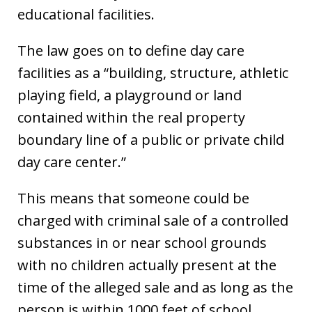
educational facilities.
The law goes on to define day care
facilities as a “building, structure, athletic
playing field, a playground or land
contained within the real property
boundary line of a public or private child
day care center.”
This means that someone could be
charged with criminal sale of a controlled
substances in or near school grounds
with no children actually present at the
time of the alleged sale and as long as the
person is within 1000 feet of school