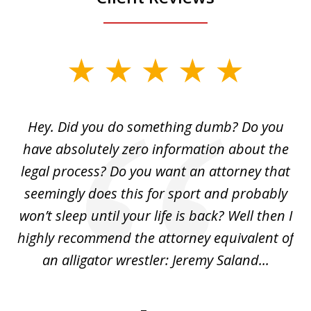
slide
1
of
Hey. Did you do something dumb? Do you
2
ho
have absolutely zero information about the
C
legal process? Do you want an attorney that
ing
seemingly does this for sport and probably
re
she
won’t sleep until your life is back? Well then I
NY
o
highly recommend the attorney equivalent of
...
an alligator wrestler: Jeremy Saland...
me