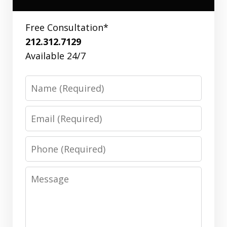
Free Consultation*
212.312.7129
Available 24/7
Name
Email
Phone
Message