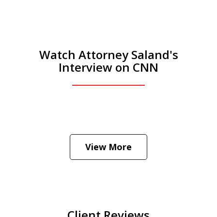
Watch Attorney Saland's
Interview on CNN
He was the assistant DA in Manhattan.
Hear how likely he thinks a Trump arrest
View More
is
Play
Client Reviews