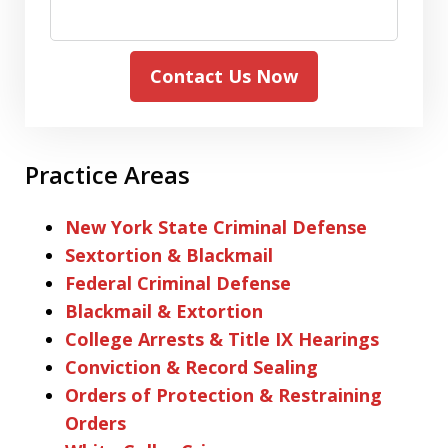
Contact Us Now
Practice Areas
New York State Criminal Defense
Sextortion & Blackmail
Federal Criminal Defense
Blackmail & Extortion
College Arrests & Title IX Hearings
Conviction & Record Sealing
Orders of Protection & Restraining
Orders