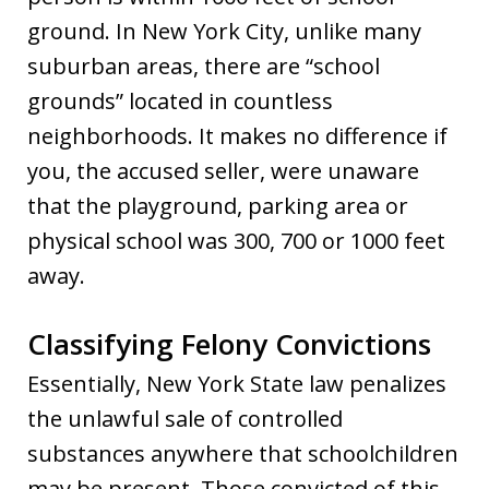
ground. In New York City, unlike many
suburban areas, there are “school
grounds” located in countless
neighborhoods. It makes no difference if
you, the accused seller, were unaware
that the playground, parking area or
physical school was 300, 700 or 1000 feet
away.
Classifying Felony Convictions
Essentially, New York State law penalizes
the unlawful sale of controlled
substances anywhere that schoolchildren
may be present. Those convicted of this