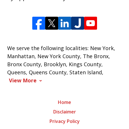
We serve the following localities: New York,
Manhattan, New York County, The Bronx,
Bronx County, Brooklyn, Kings County,
Queens, Queens County, Staten Island,
View More
Home
Disclaimer
Privacy Policy