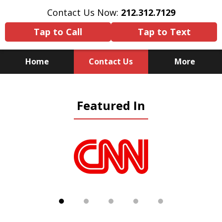
Contact Us Now:
212.312.7129
Tap to Call
Tap to Text
Home
Contact Us
More
Because There Is No
Featured In
Substitute for Experience,
Knowledge & Advocacy
slide
1
of
5