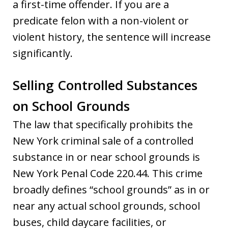
a first-time offender. If you are a
predicate felon with a non-violent or
violent history, the sentence will increase
significantly.
Selling Controlled Substances
on School Grounds
The law that specifically prohibits the
New York criminal sale of a controlled
substance in or near school grounds is
New York Penal Code 220.44. This crime
broadly defines “school grounds” as in or
near any actual school grounds, school
buses, child daycare facilities, or