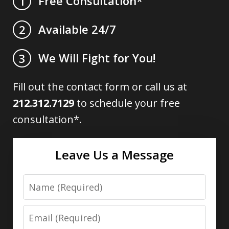
Free Consultation*
1
Available 24/7
2
We Will Fight for You!
3
Fill out the contact form or call us at
212.312.7129
to schedule your free
consultation*.
Leave Us a Message
Name
Email