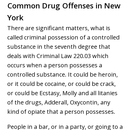
Common Drug Offenses in New
York
There are significant matters, what is
called criminal possession of a controlled
substance in the seventh degree that
deals with Criminal Law 220.03 which
occurs when a person possesses a
controlled substance. It could be heroin,
or it could be cocaine, or could be crack,
or could be Ecstasy, Molly and all litanies
of the drugs, Adderall, Oxycontin, any
kind of opiate that a person possesses.
People in a bar, or in a party, or going to a