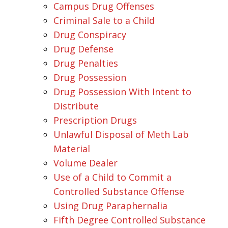
Campus Drug Offenses
Criminal Sale to a Child
Drug Conspiracy
Drug Defense
Drug Penalties
Drug Possession
Drug Possession With Intent to
Distribute
Prescription Drugs
Unlawful Disposal of Meth Lab
Material
Volume Dealer
Use of a Child to Commit a
Controlled Substance Offense
Using Drug Paraphernalia
Fifth Degree Controlled Substance