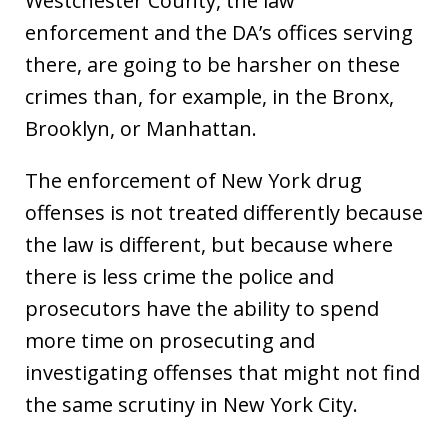
Westchester County, the law
enforcement and the DA’s offices serving
there, are going to be harsher on these
crimes than, for example, in the Bronx,
Brooklyn, or Manhattan.
The enforcement of New York drug
offenses is not treated differently because
the law is different, but because where
there is less crime the police and
prosecutors have the ability to spend
more time on prosecuting and
investigating offenses that might not find
the same scrutiny in New York City.