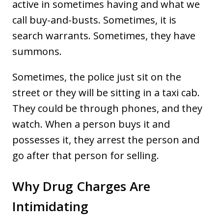
active in sometimes having and what we
call buy-and-busts. Sometimes, it is
search warrants. Sometimes, they have
summons.
Sometimes, the police just sit on the
street or they will be sitting in a taxi cab.
They could be through phones, and they
watch. When a person buys it and
possesses it, they arrest the person and
go after that person for selling.
Why Drug Charges Are
Intimidating