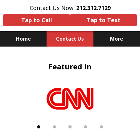
Contact Us Now:
212.312.7129
Tap to Call
Tap to Text
Home
Contact Us
More
Because There Is No
Featured In
Substitute for Experience,
Knowledge & Advocacy
slide
1
of
5