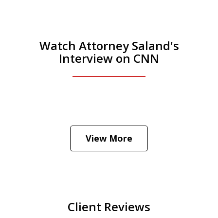
Watch Attorney Saland's
Interview on CNN
He was the assistant DA in Manhattan.
Hear how likely he thinks a Trump arrest
View More
is
Play
Client Reviews