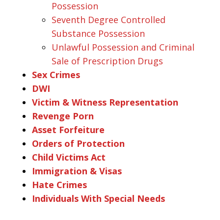
Possession
Seventh Degree Controlled
Substance Possession
Unlawful Possession and Criminal
Sale of Prescription Drugs
Sex Crimes
DWI
Victim & Witness Representation
Revenge Porn
Asset Forfeiture
Orders of Protection
Child Victims Act
Immigration & Visas
Hate Crimes
Individuals With Special Needs