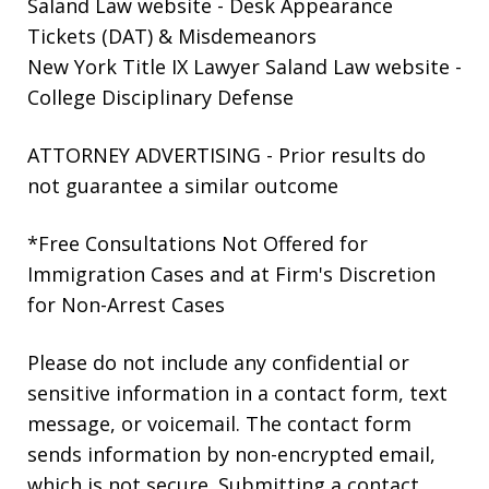
Saland Law website
- Desk Appearance
Tickets (DAT) & Misdemeanors
New York Title IX Lawyer Saland Law website
-
College Disciplinary Defense
ATTORNEY ADVERTISING - Prior results do
not guarantee a similar outcome
*Free Consultations Not Offered for
Immigration Cases and at Firm's Discretion
for Non-Arrest Cases
Please do not include any confidential or
sensitive information in a contact form, text
message, or voicemail. The contact form
sends information by non-encrypted email,
which is not secure. Submitting a contact