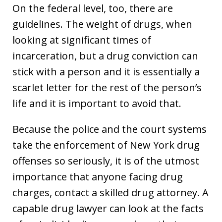
On the federal level, too, there are
guidelines. The weight of drugs, when
looking at significant times of
incarceration, but a drug conviction can
stick with a person and it is essentially a
scarlet letter for the rest of the person’s
life and it is important to avoid that.
Because the police and the court systems
take the enforcement of New York drug
offenses so seriously, it is of the utmost
importance that anyone facing drug
charges, contact a skilled drug attorney. A
capable drug lawyer can look at the facts