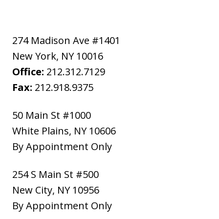
274 Madison Ave #1401
New York
,
NY
10016
Office:
212.312.7129
Fax:
212.918.9375
50 Main St #1000
White Plains
,
NY
10606
By Appointment Only
254 S Main St #500
New City
,
NY
10956
By Appointment Only