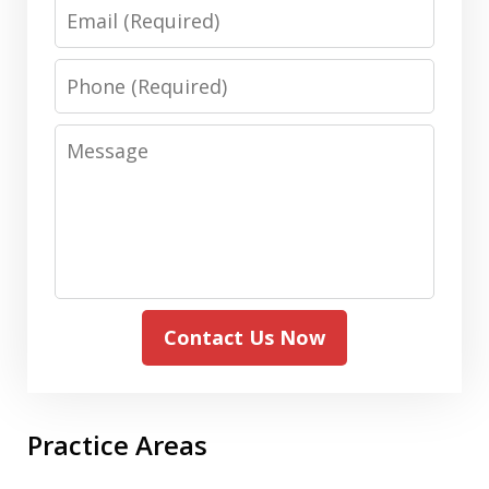
Email
Phone
Message
Contact Us Now
Practice Areas