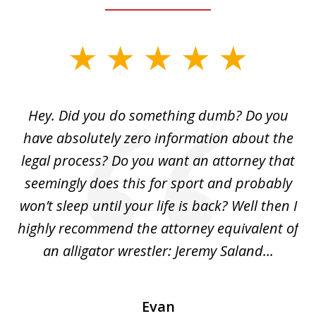
slide
1
of
Hey. Did you do something dumb? Do you
2
ho
have absolutely zero information about the
C
legal process? Do you want an attorney that
ing
seemingly does this for sport and probably
re
she
won’t sleep until your life is back? Well then I
NY
o
highly recommend the attorney equivalent of
...
an alligator wrestler: Jeremy Saland...
me
Evan