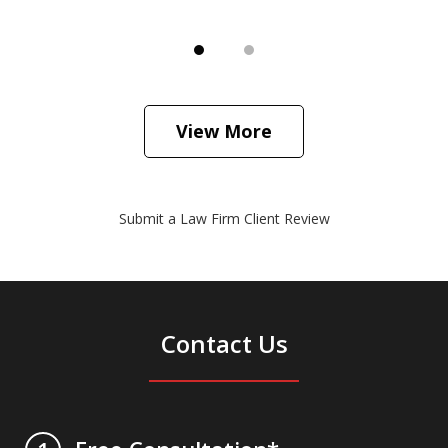
View More
Submit a Law Firm Client Review
Contact Us