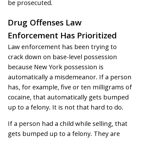
be prosecuted.
Drug Offenses Law
Enforcement Has Prioritized
Law enforcement has been trying to
crack down on base-level possession
because New York possession is
automatically a misdemeanor. If a person
has, for example, five or ten milligrams of
cocaine, that automatically gets bumped
up to a felony. It is not that hard to do.
If a person had a child while selling, that
gets bumped up to a felony. They are