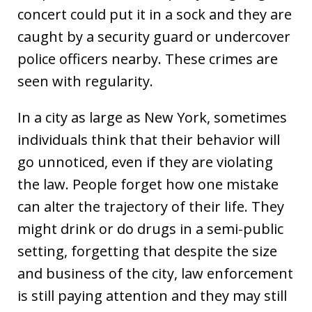
concert could put it in a sock and they are
caught by a security guard or undercover
police officers nearby. These crimes are
seen with regularity.
In a city as large as New York, sometimes
individuals think that their behavior will
go unnoticed, even if they are violating
the law. People forget how one mistake
can alter the trajectory of their life. They
might drink or do drugs in a semi-public
setting, forgetting that despite the size
and business of the city, law enforcement
is still paying attention and they may still