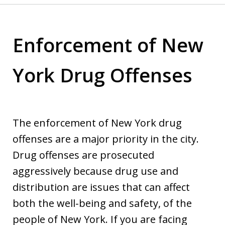
Enforcement of New
York Drug Offenses
The enforcement of New York drug
offenses are a major priority in the city.
Drug offenses are prosecuted
aggressively because drug use and
distribution are issues that can affect
both the well-being and safety, of the
people of New York. If you are facing