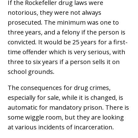
If the Rockefeller drug laws were
notorious, they were not always
prosecuted. The minimum was one to
three years, and a felony if the person is
convicted. It would be 25 years for a first-
time offender which is very serious, with
three to six years if a person sells it on
school grounds.
The consequences for drug crimes,
especially for sale, while it is changed, is
automatic for mandatory prison. There is
some wiggle room, but they are looking
at various incidents of incarceration.