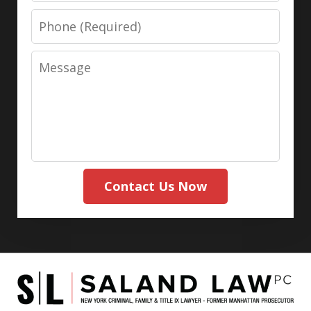
Phone
Message
Contact Us Now