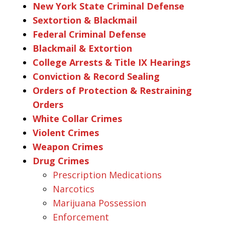
New York State Criminal Defense
Sextortion & Blackmail
Federal Criminal Defense
Blackmail & Extortion
College Arrests & Title IX Hearings
Conviction & Record Sealing
Orders of Protection & Restraining
Orders
White Collar Crimes
Violent Crimes
Weapon Crimes
Drug Crimes
Prescription Medications
Narcotics
Marijuana Possession
Enforcement