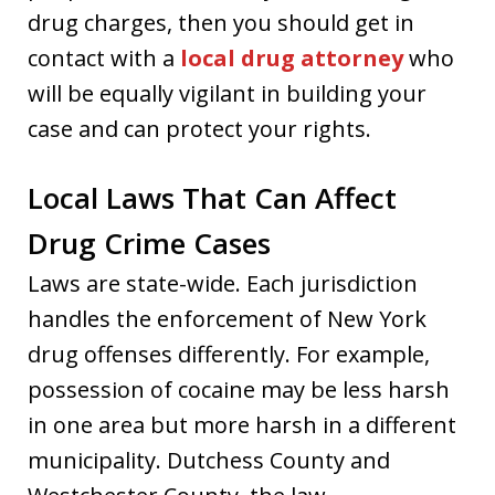
drug charges, then you should get in
contact with a
local drug attorney
who
will be equally vigilant in building your
case and can protect your rights.
Local Laws That Can Affect
Drug Crime Cases
Laws are state-wide. Each jurisdiction
handles the enforcement of New York
drug offenses differently. For example,
possession of cocaine may be less harsh
in one area but more harsh in a different
municipality. Dutchess County and