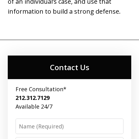
of an individual’s case, and use that
information to build a strong defense.
Contact Us
Free Consultation*
212.312.7129
Available 24/7
Name