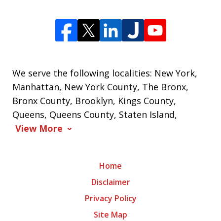
We serve the following localities: New York,
Manhattan, New York County, The Bronx,
Bronx County, Brooklyn, Kings County,
Queens, Queens County, Staten Island,
View More
Home
Disclaimer
Privacy Policy
Site Map