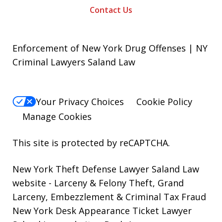
Contact Us
Enforcement of New York Drug Offenses | NY
Criminal Lawyers Saland Law
Your Privacy Choices
Cookie Policy
Manage Cookies
This site is protected by reCAPTCHA.
New York Theft Defense Lawyer Saland Law
website
- Larceny & Felony Theft, Grand
Larceny, Embezzlement & Criminal Tax Fraud
New York Desk Appearance Ticket Lawyer