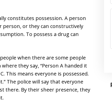
ly constitutes possession. A person
r person, or they can constructively
presumption. To possess a drug can
re people when there are some people
 where they say, “Person A handed it
 C. This means everyone is possessed.
t.” The police will say that everyone
t there. By their sheer presence, they
t.