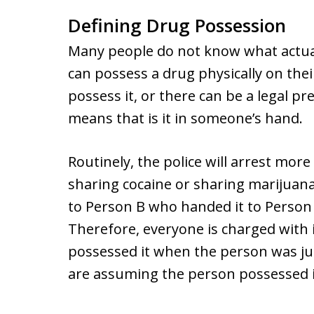
Defining Drug Possession
Many people do not know what actual
can possess a drug physically on thei
possess it, or there can be a legal 
means that is it in someone’s hand.
Routinely, the police will arrest mo
sharing cocaine or sharing marijuana
to Person B who handed it to Person
Therefore, everyone is charged with i
possessed it when the person was jus
are assuming the person possessed i