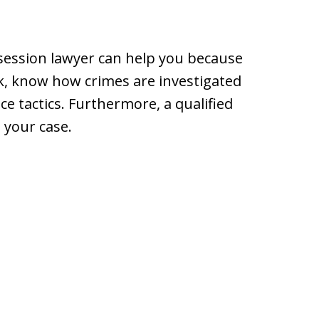
ession lawyer can help you because
k, know how crimes are investigated
e tactics. Furthermore, a qualified
d your case.