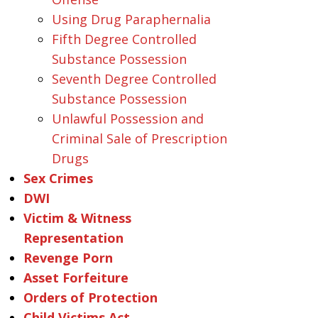
Using Drug Paraphernalia
Fifth Degree Controlled
Substance Possession
Seventh Degree Controlled
Substance Possession
Unlawful Possession and
Criminal Sale of Prescription
Drugs
Sex Crimes
DWI
Victim & Witness
Representation
Revenge Porn
Asset Forfeiture
Orders of Protection
Child Victims Act