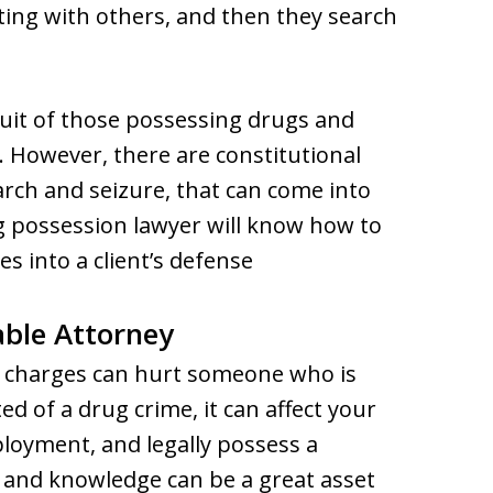
ting with others, and then they search
suit of those possessing drugs and
 However, there are constitutional
arch and seizure, that can come into
 possession lawyer will know how to
s into a client’s defense
ble Attorney
g charges can hurt someone who is
ted of a drug crime, it can affect your
mployment, and legally possess a
 and knowledge can be a great asset