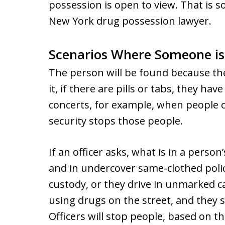
possession is open to view. That is 
New York drug possession lawyer.
Scenarios Where Someone is
The person will be found because the
it, if there are pills or tabs, they have
concerts, for example, when people c
security stops those people.
If an officer asks, what is in a person
and in undercover same-clothed polic
custody, or they drive in unmarked c
using drugs on the street, and they s
Officers will stop people, based on th