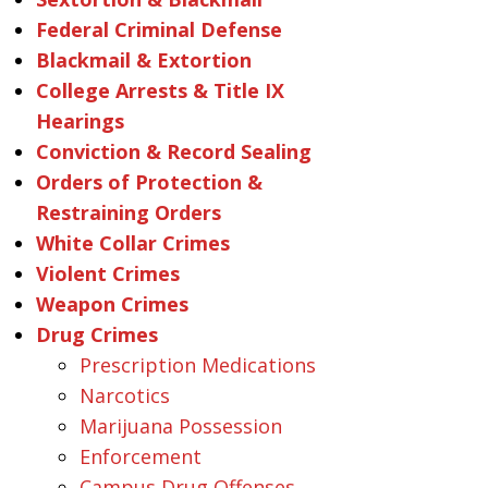
Federal Criminal Defense
Blackmail & Extortion
College Arrests & Title IX
Hearings
Conviction & Record Sealing
Orders of Protection &
Restraining Orders
White Collar Crimes
Violent Crimes
Weapon Crimes
Drug Crimes
Prescription Medications
Narcotics
Marijuana Possession
Enforcement
Campus Drug Offenses