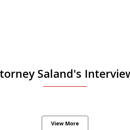
torney Saland's Intervi
 Manhattan. Hear how likely he thinks a Trump 
View More