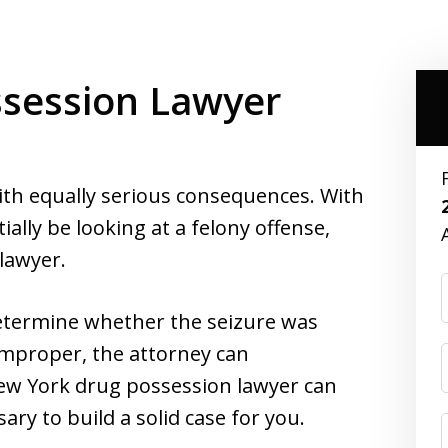
session Lawyer
ith equally serious consequences. With
ally be looking at a felony offense,
 lawyer.
termine whether the seizure was
improper, the attorney can
New York drug possession lawyer can
ry to build a solid case for you.