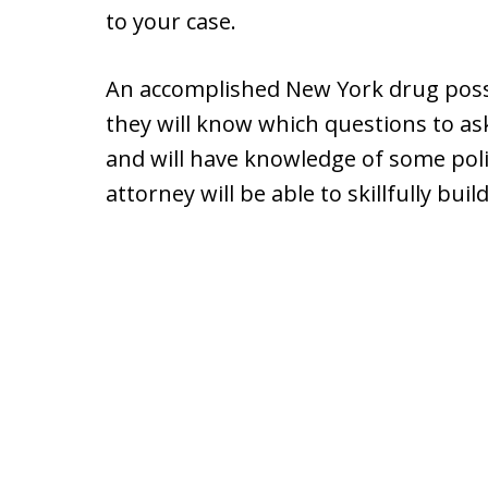
to your case.
An accomplished New York drug poss
they will know which questions to as
and will have knowledge of some polic
attorney will be able to skillfully buil