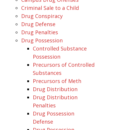
Criminal Sale to a Child
Drug Conspiracy
Drug Defense
Drug Penalties
Drug Possession
Controlled Substance
Possession
Precursors of Controlled
Substances
Precursors of Meth
Drug Distribution
Drug Distribution
Penalties
Drug Possession
Defense
Drug Possession