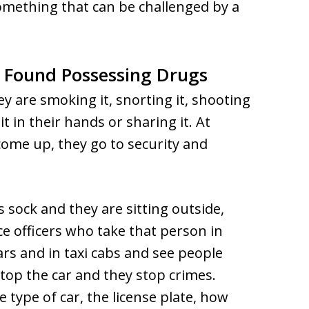
something that can be challenged by a
 Found Possessing Drugs
y are smoking it, snorting it, shooting
 it in their hands or sharing it. At
ome up, they go to security and
’s sock and they are sitting outside,
e officers who take that person in
ars and in taxi cabs and see people
top the car and they stop crimes.
e type of car, the license plate, how