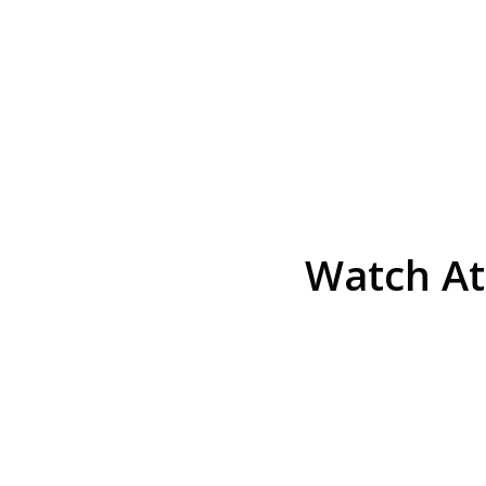
Watch At
He was the assistant DA in