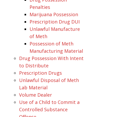
Penalties
Marijuana Possession
Prescription Drug DUI
Unlawful Manufacture
of Meth
Possession of Meth
Manufacturing Material
Drug Possession With Intent
to Distribute
Prescription Drugs
Unlawful Disposal of Meth
Lab Material
Volume Dealer
Use of a Child to Commit a
Controlled Substance
Offense