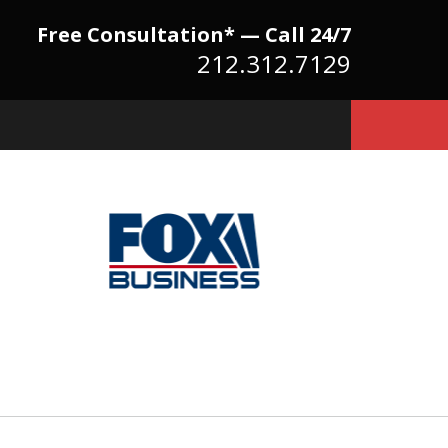
Free Consultation* — Call 24/7
212.312.7129
Because There Is No
itute for Experience,
owledge & Advocacy