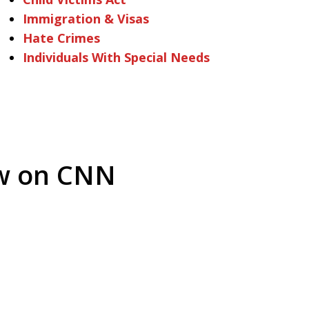
Immigration & Visas
Hate Crimes
Individuals With Special Needs
ew on CNN
arrest is
Play