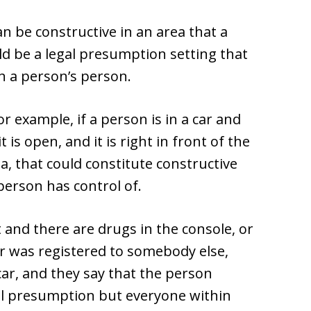
can be constructive in an area that a
ld be a legal presumption setting that
n a person’s person.
 example, if a person is in a car and
 is open, and it is right in front of the
ea, that could constitute constructive
person has control of.
t and there are drugs in the console, or
ar was registered to somebody else,
car, and they say that the person
egal presumption but everyone within