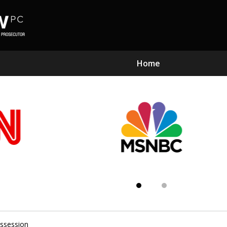
Home
Subst
Kn
ssession