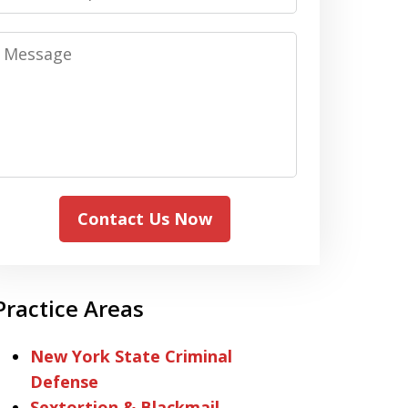
Message
Contact Us Now
Practice Areas
New York State Criminal
Defense
Sextortion & Blackmail