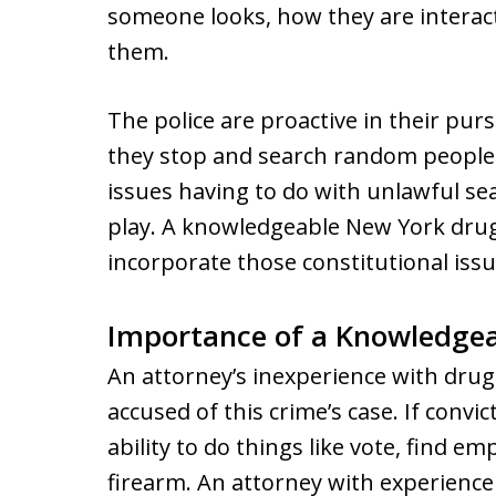
someone looks, how they are interac
them.
The police are proactive in their pur
they stop and search random people.
issues having to do with unlawful se
play. A knowledgeable New York drug
incorporate those constitutional issue
Importance of a Knowledgea
An attorney’s inexperience with dru
accused of this crime’s case. If convic
ability to do things like vote, find e
firearm. An attorney with experience