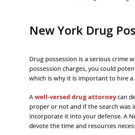
New York Drug Pos
Drug possession is a serious crime w
possession charges, you could potenti
which is why it is important to hire a
A
well-versed drug attorney
can de
proper or not and if the search was 
incorporate it into your defense. A 
devote the time and resources necessa