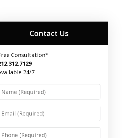
Contact Us
Free Consultation*
212.312.7129
Available 24/7
Name
Email
Phone