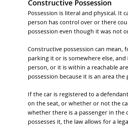
Constructive Possession
Possession is literal and physical. It 
person has control over or there cou
possession even though it was not o
Constructive possession can mean, for
parking it or is somewhere else, and it
person, or it is within a reachable ar
possession because it is an area the 
If the car is registered to a defendan
on the seat, or whether or not the c
whether there is a passenger in the 
possesses it, the law allows for a l