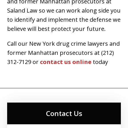
and former Manhattan prosecutors at
Saland Law so we can work along side you
to identify and implement the defense we
believe will best protect your future.
Call our New York drug crime lawyers and
former Manhattan prosecutors at (212)
312-7129 or
contact us online
today
Contact Us