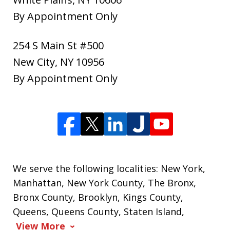
By Appointment Only
254 S Main St #500
New City
,
NY
10956
By Appointment Only
We serve the following localities: New York,
Manhattan, New York County, The Bronx,
Bronx County, Brooklyn, Kings County,
Queens, Queens County, Staten Island,
View More