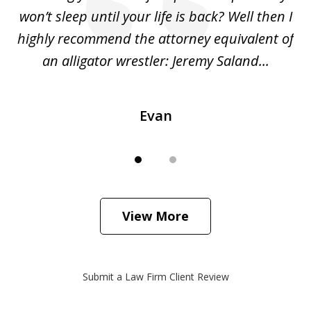
she
won’t sleep until your life is back? Well then I
NY
o
highly recommend the attorney equivalent of
...
an alligator wrestler: Jeremy Saland...
me
Evan
View More
Submit a Law Firm Client Review