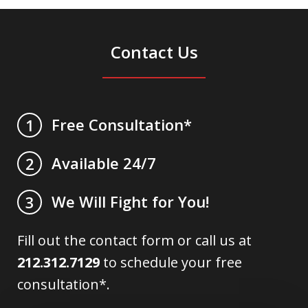
Contact Us
Free Consultation*
1
Available 24/7
2
We Will Fight for You!
3
Fill out the contact form or call us at
212.312.7129
to schedule your free
consultation*.