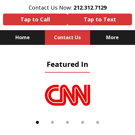
Contact Us Now:
212.312.7129
Tap to Call
Tap to Text
Home
Contact Us
More
Because There Is No
Featured In
Substitute for Experience,
Knowledge & Advocacy
slide
1
of
5