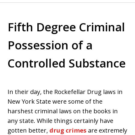
Fifth Degree Criminal
Possession of a
Controlled Substance
In their day, the Rockefellar Drug laws in
New York State were some of the
harshest criminal laws on the books in
any state. While things certainly have
gotten better,
drug crimes
are extremely