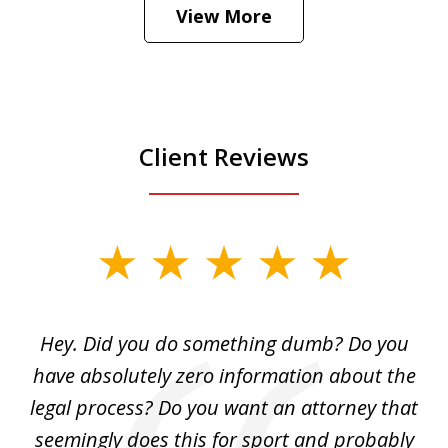
View More
is
Play
Client Reviews
slide
1
of
Hey. Did you do something dumb? Do you
2
ho
have absolutely zero information about the
C
legal process? Do you want an attorney that
ing
seemingly does this for sport and probably
re