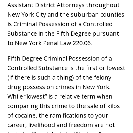
Assistant District Attorneys throughout
New York City and the suburban counties
is Criminal Possession of a Controlled
Substance in the Fifth Degree pursuant
to New York Penal Law 220.06.
Fifth Degree Criminal Possession of a
Controlled Substance is the first or lowest
(if there is such a thing) of the felony
drug possession crimes in New York.
While “lowest” is a relative term when
comparing this crime to the sale of kilos
of cocaine, the ramifications to your
career, livelihood and freedom are not