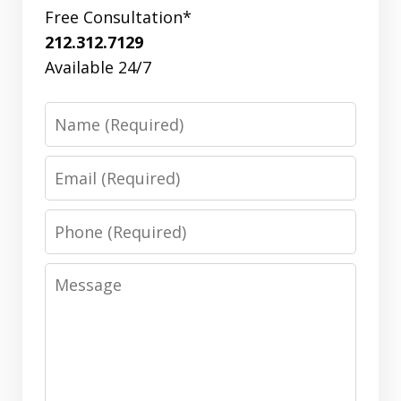
Free Consultation*
212.312.7129
Available 24/7
Name
Email
Phone
Message