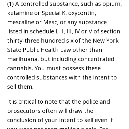
(1) A controlled substance, such as opium,
ketamine or Special K, oxycontin,
mescaline or Mesc, or any substance
listed in schedule I, II, III, IV or V of section
thirty-three hundred six of the New York
State Public Health Law other than
marihuana, but including concentrated
cannabis. You must possess these
controlled substances with the intent to
sell them.
It is critical to note that the police and
prosecutors often will draw the
conclusion of your intent to sell even if