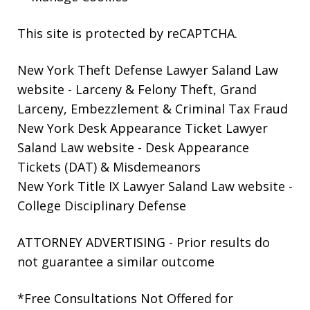
This site is protected by reCAPTCHA.
New York Theft Defense Lawyer Saland Law
website
- Larceny & Felony Theft, Grand
Larceny, Embezzlement & Criminal Tax Fraud
New York Desk Appearance Ticket Lawyer
Saland Law website
- Desk Appearance
Tickets (DAT) & Misdemeanors
New York Title IX Lawyer Saland Law website
-
College Disciplinary Defense
ATTORNEY ADVERTISING - Prior results do
not guarantee a similar outcome
*Free Consultations Not Offered for