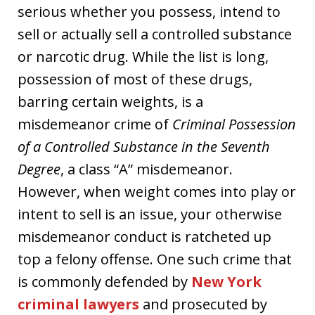
serious whether you possess, intend to
sell or actually sell a controlled substance
or narcotic drug. While the list is long,
possession of most of these drugs,
barring certain weights, is a
misdemeanor crime of
Criminal Possession
of a Controlled Substance in the Seventh
Degree
, a class “A” misdemeanor.
However, when weight comes into play or
intent to sell is an issue, your otherwise
misdemeanor conduct is ratcheted up
top a felony offense. One such crime that
is commonly defended by
New York
criminal lawyers
and prosecuted by