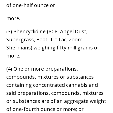
of one-half ounce or
more.
(3) Phencyclidine (PCP, Angel Dust,
Supergrass, Boat, Tic Tac, Zoom,
Shermans) weighing fifty milligrams or
more.
(4) One or more preparations,
compounds, mixtures or substances
containing concentrated cannabis and
said preparations, compounds, mixtures
or substances are of an aggregate weight
of one-fourth ounce or more; or