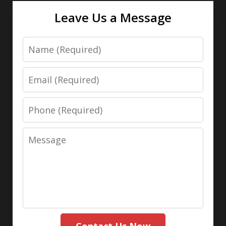
Leave Us a Message
Name
Email
Phone
Message