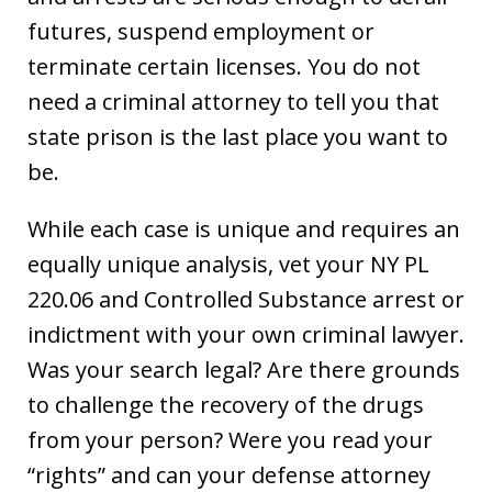
futures, suspend employment or
terminate certain licenses. You do not
need a criminal attorney to tell you that
state prison is the last place you want to
be.
While each case is unique and requires an
equally unique analysis, vet your NY PL
220.06 and Controlled Substance arrest or
indictment with your own criminal lawyer.
Was your search legal? Are there grounds
to challenge the recovery of the drugs
from your person? Were you read your
“rights” and can your defense attorney