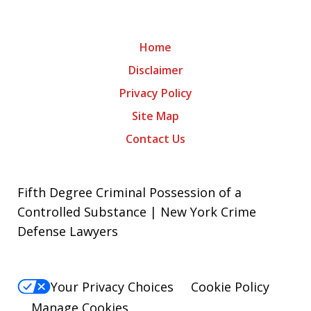
Home
Disclaimer
Privacy Policy
Site Map
Contact Us
Fifth Degree Criminal Possession of a
Controlled Substance | New York Crime
Defense Lawyers
Your Privacy Choices
Cookie Policy
Manage Cookies