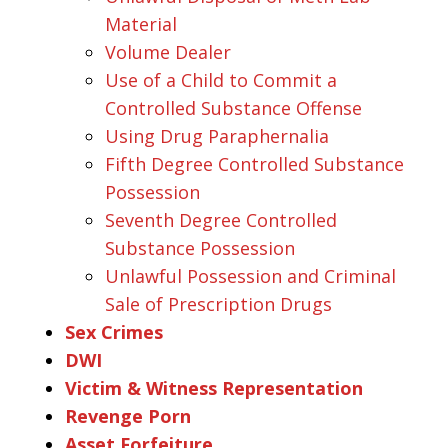
Material
Volume Dealer
Use of a Child to Commit a
Controlled Substance Offense
Using Drug Paraphernalia
Fifth Degree Controlled Substance
Possession
Seventh Degree Controlled
Substance Possession
Unlawful Possession and Criminal
Sale of Prescription Drugs
Sex Crimes
DWI
Victim & Witness Representation
Revenge Porn
Asset Forfeiture