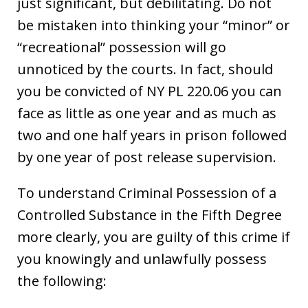
just significant, but debilitating. Do not
be mistaken into thinking your “minor” or
“recreational” possession will go
unnoticed by the courts. In fact, should
you be convicted of NY PL 220.06 you can
face as little as one year and as much as
two and one half years in prison followed
by one year of post release supervision.
To understand Criminal Possession of a
Controlled Substance in the Fifth Degree
more clearly, you are guilty of this crime if
you knowingly and unlawfully possess
the following: