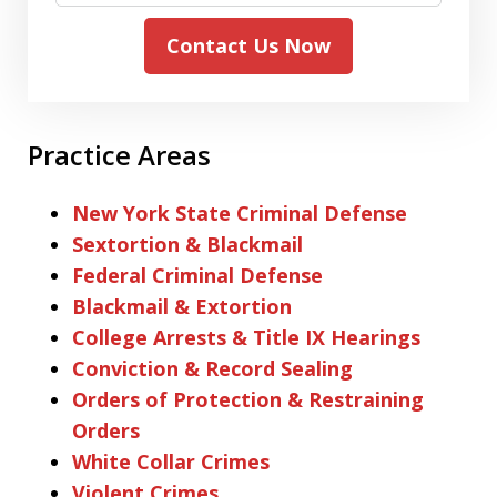
Contact Us Now
Practice Areas
New York State Criminal Defense
Sextortion & Blackmail
Federal Criminal Defense
Blackmail & Extortion
College Arrests & Title IX Hearings
Conviction & Record Sealing
Orders of Protection & Restraining
Orders
White Collar Crimes
Violent Crimes