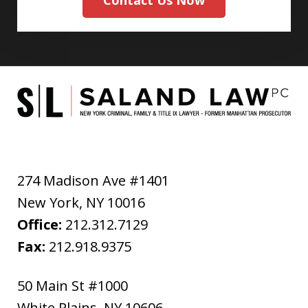
Contact Us Now
274 Madison Ave #1401
New York
,
NY
10016
Office:
212.312.7129
Fax:
212.918.9375
50 Main St #1000
White Plains
,
NY
10606