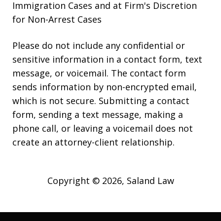
Immigration Cases and at Firm's Discretion
for Non-Arrest Cases
Please do not include any confidential or
sensitive information in a contact form, text
message, or voicemail. The contact form
sends information by non-encrypted email,
which is not secure. Submitting a contact
form, sending a text message, making a
phone call, or leaving a voicemail does not
create an attorney-client relationship.
Copyright © 2026,
Saland Law