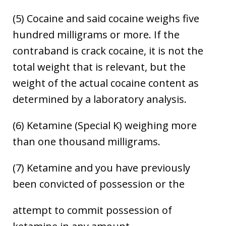
(5) Cocaine and said cocaine weighs five
hundred milligrams or more. If the
contraband is crack cocaine, it is not the
total weight that is relevant, but the
weight of the actual cocaine content as
determined by a laboratory analysis.
(6) Ketamine (Special K) weighing more
than one thousand milligrams.
(7) Ketamine and you have previously
been convicted of possession or the
attempt to commit possession of