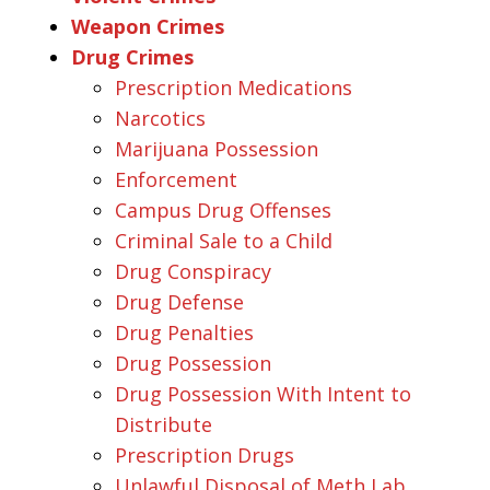
Weapon Crimes
Drug Crimes
Prescription Medications
Narcotics
Marijuana Possession
Enforcement
Campus Drug Offenses
Criminal Sale to a Child
Drug Conspiracy
Drug Defense
Drug Penalties
Drug Possession
Drug Possession With Intent to
Distribute
Prescription Drugs
Unlawful Disposal of Meth Lab