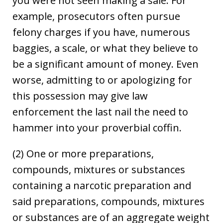
you were not seen making a sale. For
example, prosecutors often pursue
felony charges if you have, numerous
baggies, a scale, or what they believe to
be a significant amount of money. Even
worse, admitting to or apologizing for
this possession may give law
enforcement the last nail the need to
hammer into your proverbial coffin.
(2) One or more preparations,
compounds, mixtures or substances
containing a narcotic preparation and
said preparations, compounds, mixtures
or substances are of an aggregate weight