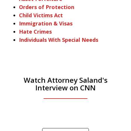
Orders of Protection
Child Victims Act
Immigration & Visas
Hate Crimes
Individuals With Special Needs
Watch Attorney Saland's
Interview on CNN
He was the assistant DA in Manhattan.
Hear how likely he thinks a Trump arrest