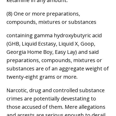
ketamine in any amount.
(8) One or more preparations,
compounds, mixtures or substances
containing gamma hydroxybutyric acid
(GHB, Liquid Ecstasy, Liquid X, Goop,
Georgia Home Boy, Easy Lay) and said
preparations, compounds, mixtures or
substances are of an aggregate weight of
twenty-eight grams or more.
Narcotic, drug and controlled substance
crimes are potentially devestating to
those accused of them. Mere allegations
and arrests are serious enough to derail