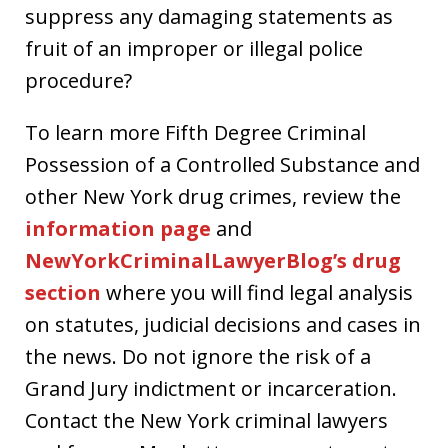
suppress any damaging statements as
fruit of an improper or illegal police
procedure?
To learn more Fifth Degree Criminal
Possession of a Controlled Substance and
other New York drug crimes, review the
information page
and
NewYorkCriminalLawyerBlog’s drug
section
where you will find legal analysis
on statutes, judicial decisions and cases in
the news. Do not ignore the risk of a
Grand Jury indictment or incarceration.
Contact the New York criminal lawyers