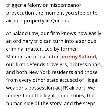
trigger a felony or misdemeanor
prosecution the moment you step onto
airport property in Queens.
At Saland Law, our firm knows how easily
an ordinary trip can turn into a serious
criminal matter. Led by former
Manhattan prosecutor
Jeremy Saland
,
our firm defends travelers, professionals,
and both New York residents and those
from every other state accused of illegal
weapons possession at JFK airport. We
understand the legal complexities, the
human side of the story, and the steps