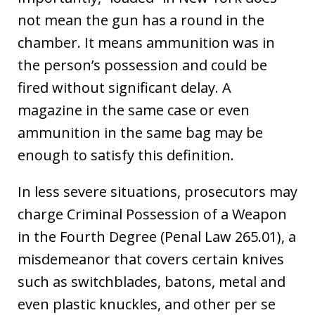
not mean the gun has a round in the
chamber. It means ammunition was in
the person’s possession and could be
fired without significant delay. A
magazine in the same case or even
ammunition in the same bag may be
enough to satisfy this definition.
In less severe situations, prosecutors may
charge Criminal Possession of a Weapon
in the Fourth Degree (Penal Law 265.01), a
misdemeanor that covers certain knives
such as switchblades, batons, metal and
even plastic knuckles, and other per se