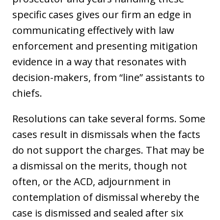
specific cases gives our firm an edge in
communicating effectively with law
enforcement and presenting mitigation
evidence in a way that resonates with
decision-makers, from “line” assistants to
chiefs.
Resolutions can take several forms. Some
cases result in dismissals when the facts
do not support the charges. That may be
a dismissal on the merits, though not
often, or the ACD, adjournment in
contemplation of dismissal whereby the
case is dismissed and sealed after six