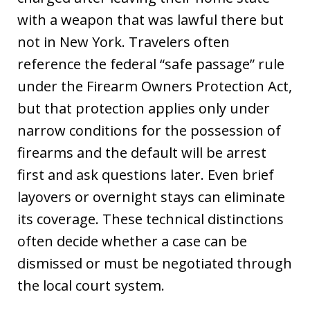
with a weapon that was lawful there but
not in New York. Travelers often
reference the federal “safe passage” rule
under the Firearm Owners Protection Act,
but that protection applies only under
narrow conditions for the possession of
firearms and the default will be arrest
first and ask questions later. Even brief
layovers or overnight stays can eliminate
its coverage. These technical distinctions
often decide whether a case can be
dismissed or must be negotiated through
the local court system.