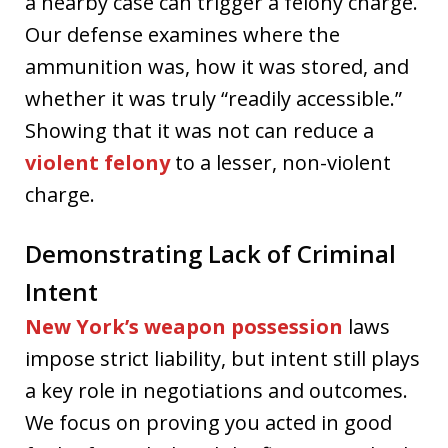
a nearby case can trigger a felony charge.
Our defense examines where the
ammunition was, how it was stored, and
whether it was truly “readily accessible.”
Showing that it was not can reduce a
violent felony
to a lesser, non-violent
charge.
Demonstrating Lack of Criminal
Intent
New York’s weapon possession
laws
impose strict liability, but intent still plays
a key role in negotiations and outcomes.
We focus on proving you acted in good