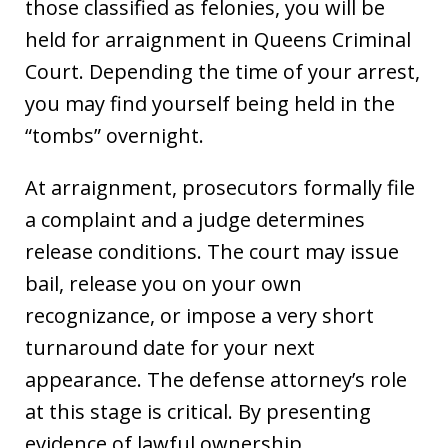
those classified as felonies, you will be
held for arraignment in Queens Criminal
Court. Depending the time of your arrest,
you may find yourself being held in the
“tombs” overnight.
At arraignment, prosecutors formally file
a complaint and a judge determines
release conditions. The court may issue
bail, release you on your own
recognizance, or impose a very short
turnaround date for your next
appearance. The defense attorney’s role
at this stage is critical. By presenting
evidence of lawful ownership,