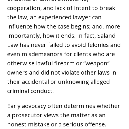
cooperation, and lack of intent to break
the law, an experienced lawyer can
influence how the case begins; and, more
importantly, how it ends. In fact, Saland
Law has never failed to avoid felonies and
even misdemeanors for clients who are
otherwise lawful firearm or “weapon”
owners and did not violate other laws in
their accidental or unknowing alleged
criminal conduct.
Early advocacy often determines whether
a prosecutor views the matter as an
honest mistake or a serious offense.