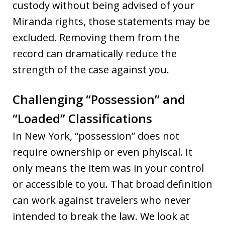
custody without being advised of your
Miranda rights, those statements may be
excluded. Removing them from the
record can dramatically reduce the
strength of the case against you.
Challenging “Possession” and
“Loaded” Classifications
In New York, “possession” does not
require ownership or even phyiscal. It
only means the item was in your control
or accessible to you. That broad definition
can work against travelers who never
intended to break the law. We look at