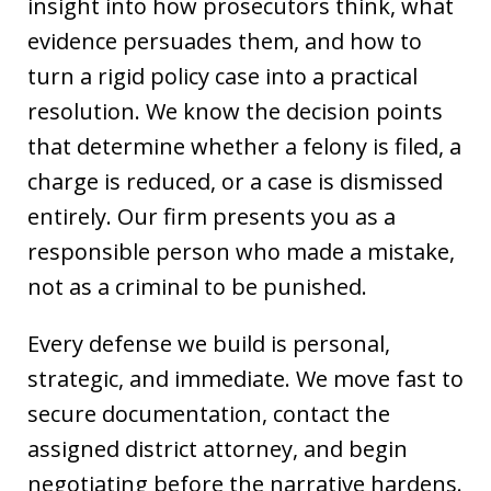
insight into how prosecutors think, what
evidence persuades them, and how to
turn a rigid policy case into a practical
resolution. We know the decision points
that determine whether a felony is filed, a
charge is reduced, or a case is dismissed
entirely. Our firm presents you as a
responsible person who made a mistake,
not as a criminal to be punished.
Every defense we build is personal,
strategic, and immediate. We move fast to
secure documentation, contact the
assigned district attorney, and begin
negotiating before the narrative hardens.