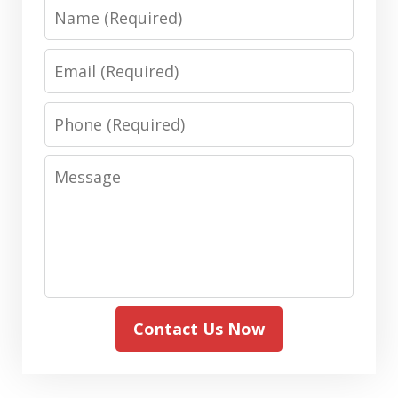
Name
Email
Phone
Message
Contact Us Now