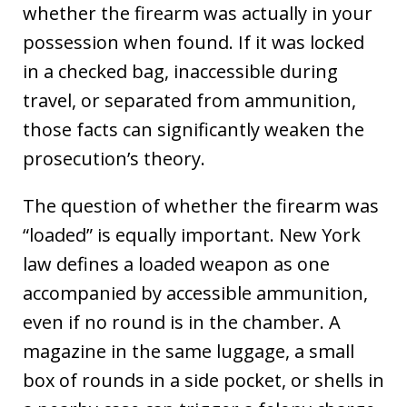
whether the firearm was actually in your
possession when found. If it was locked
in a checked bag, inaccessible during
travel, or separated from ammunition,
those facts can significantly weaken the
prosecution’s theory.
The question of whether the firearm was
“loaded” is equally important. New York
law defines a loaded weapon as one
accompanied by accessible ammunition,
even if no round is in the chamber. A
magazine in the same luggage, a small
box of rounds in a side pocket, or shells in