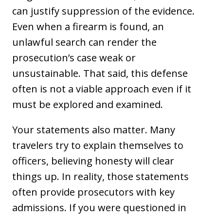
can justify suppression of the evidence.
Even when a firearm is found, an
unlawful search can render the
prosecution’s case weak or
unsustainable. That said, this defense
often is not a viable approach even if it
must be explored and examined.
Your statements also matter. Many
travelers try to explain themselves to
officers, believing honesty will clear
things up. In reality, those statements
often provide prosecutors with key
admissions. If you were questioned in