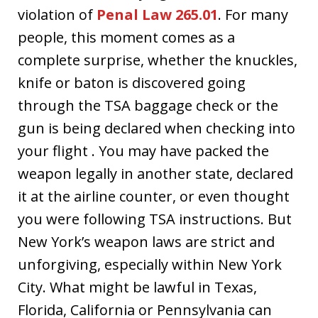
violation of
Penal Law 265.01
. For many
people, this moment comes as a
complete surprise, whether the knuckles,
knife or baton is discovered going
through the TSA baggage check or the
gun is being declared when checking into
your flight . You may have packed the
weapon legally in another state, declared
it at the airline counter, or even thought
you were following TSA instructions. But
New York’s weapon laws are strict and
unforgiving, especially within New York
City. What might be lawful in Texas,
Florida, California or Pennsylvania can