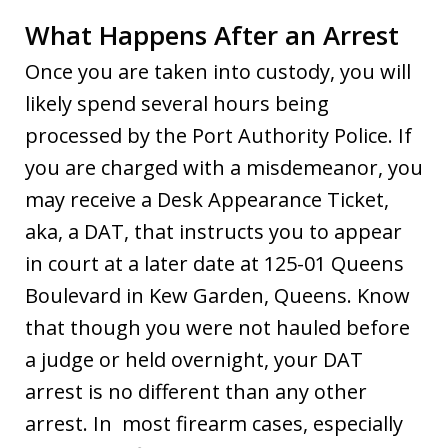
What Happens After an Arrest
Once you are taken into custody, you will
likely spend several hours being
processed by the Port Authority Police. If
you are charged with a misdemeanor, you
may receive a Desk Appearance Ticket,
aka, a DAT, that instructs you to appear
in court at a later date at 125-01 Queens
Boulevard in Kew Garden, Queens. Know
that though you were not hauled before
a judge or held overnight, your DAT
arrest is no different than any other
arrest. In most firearm cases, especially