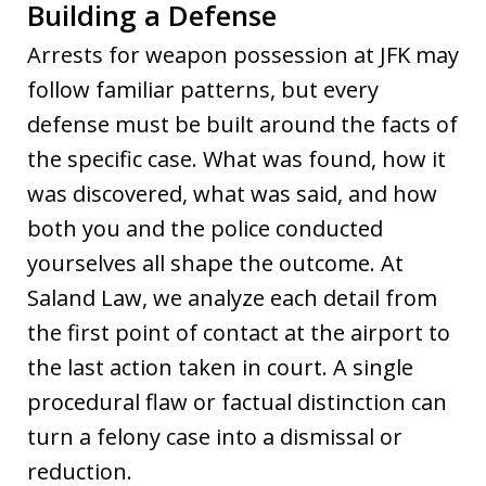
Building a Defense
Arrests for weapon possession at JFK may
follow familiar patterns, but every
defense must be built around the facts of
the specific case. What was found, how it
was discovered, what was said, and how
both you and the police conducted
yourselves all shape the outcome. At
Saland Law, we analyze each detail from
the first point of contact at the airport to
the last action taken in court. A single
procedural flaw or factual distinction can
turn a felony case into a dismissal or
reduction.