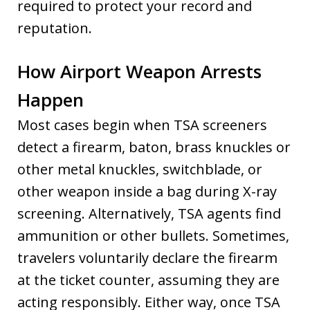
required to protect your record and
reputation.
How Airport Weapon Arrests
Happen
Most cases begin when TSA screeners
detect a firearm, baton, brass knuckles or
other metal knuckles, switchblade, or
other weapon inside a bag during X-ray
screening. Alternatively, TSA agents find
ammunition or other bullets. Sometimes,
travelers voluntarily declare the firearm
at the ticket counter, assuming they are
acting responsibly. Either way, once TSA