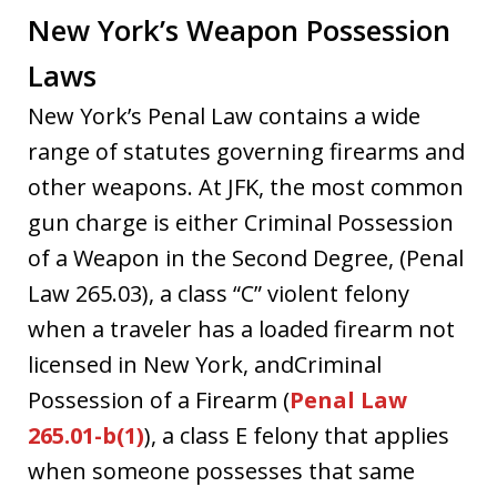
New York’s Weapon Possession
Laws
New York’s Penal Law contains a wide
range of statutes governing firearms and
other weapons. At JFK, the most common
gun charge is either Criminal Possession
of a Weapon in the Second Degree, (Penal
Law 265.03), a class “C” violent felony
when a traveler has a loaded firearm not
licensed in New York, andCriminal
Possession of a Firearm (
Penal Law
265.01-b(1)
), a class E felony that applies
when someone possesses that same