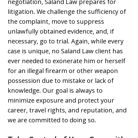
negotiation, Saland Law prepares for
litigation. We challenge the sufficiency of
the complaint, move to suppress
unlawfully obtained evidence, and, if
necessary, go to trial. Again, while every
case is unique, no Saland Law client has
ever needed to exonerate him or herself
for an illegal firearm or other weapon
possession due to mistake or lack of
knowledge. Our goal is always to
minimize exposure and protect your
career, travel rights, and reputation, and
we are committed to doing so.