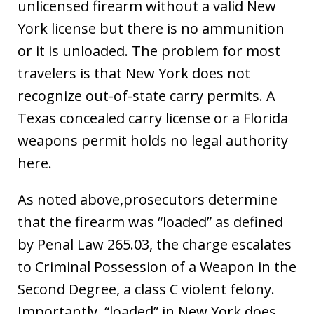
unlicensed firearm without a valid New
York license but there is no ammunition
or it is unloaded. The problem for most
travelers is that New York does not
recognize out-of-state carry permits. A
Texas concealed carry license or a Florida
weapons permit holds no legal authority
here.
As noted above,prosecutors determine
that the firearm was “loaded” as defined
by Penal Law 265.03, the charge escalates
to Criminal Possession of a Weapon in the
Second Degree, a class C violent felony.
Importantly, “loaded” in New York does