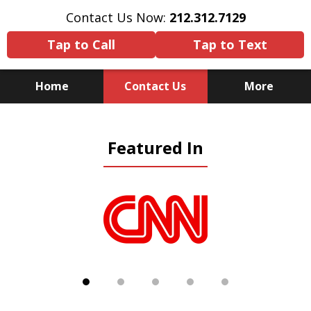
Contact Us Now:
212.312.7129
Tap to Call
Tap to Text
Home
Contact Us
More
Because There Is No
Featured In
Substitute for Experience,
Knowledge & Advocacy
slide
1
of
5