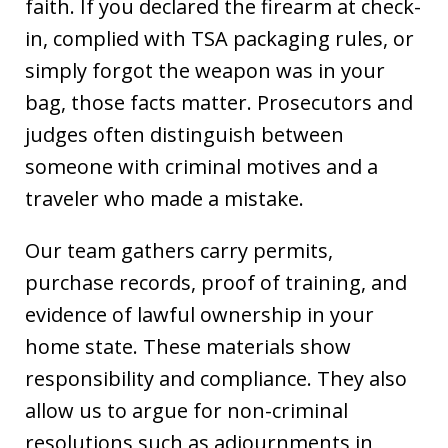
faith. If you declared the firearm at check-
in, complied with TSA packaging rules, or
simply forgot the weapon was in your
bag, those facts matter. Prosecutors and
judges often distinguish between
someone with criminal motives and a
traveler who made a mistake.
Our team gathers carry permits,
purchase records, proof of training, and
evidence of lawful ownership in your
home state. These materials show
responsibility and compliance. They also
allow us to argue for non-criminal
resolutions such as adjournments in