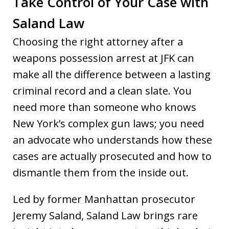
Take Control of Your Case with
Saland Law
Choosing the right attorney after a
weapons possession arrest at JFK can
make all the difference between a lasting
criminal record and a clean slate. You
need more than someone who knows
New York’s complex gun laws; you need
an advocate who understands how these
cases are actually prosecuted and how to
dismantle them from the inside out.
Led by former Manhattan prosecutor
Jeremy Saland, Saland Law brings rare