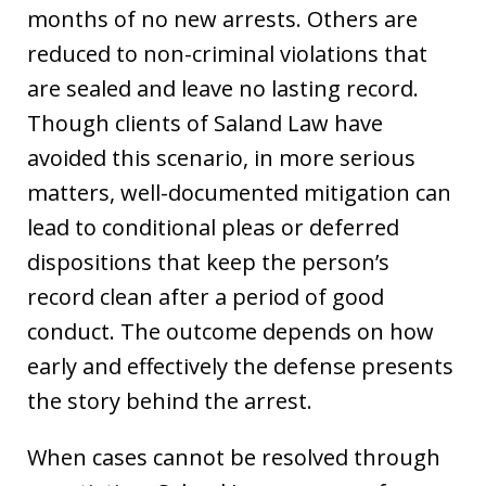
months of no new arrests. Others are
reduced to non-criminal violations that
are sealed and leave no lasting record.
Though clients of Saland Law have
avoided this scenario, in more serious
matters, well-documented mitigation can
lead to conditional pleas or deferred
dispositions that keep the person’s
record clean after a period of good
conduct. The outcome depends on how
early and effectively the defense presents
the story behind the arrest.
When cases cannot be resolved through