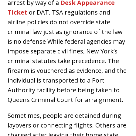
arrest by way of a
Desk Appearance
Ticket
or DAT. TSA regulations and
airline policies do not override state
criminal law just as ignorance of the law
is no defense While federal agencies may
impose separate civil fines, New York’s
criminal statutes take precedence. The
firearm is vouchered as evidence, and the
individual is transported to a Port
Authority facility before being taken to
Queens Criminal Court for arraignment.
Sometimes, people are detained during
layovers or connecting flights. Others are
charged after leaving their home state