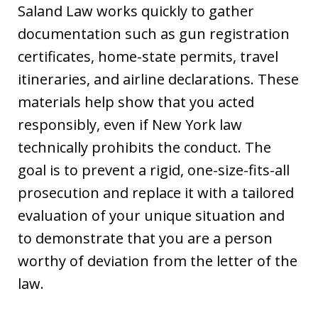
Saland Law works quickly to gather
documentation such as gun registration
certificates, home-state permits, travel
itineraries, and airline declarations. These
materials help show that you acted
responsibly, even if New York law
technically prohibits the conduct. The
goal is to prevent a rigid, one-size-fits-all
prosecution and replace it with a tailored
evaluation of your unique situation and
to demonstrate that you are a person
worthy of deviation from the letter of the
law.