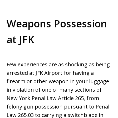
Weapons Possession
at JFK
Few experiences are as shocking as being
arrested at JFK Airport for having a
firearm or other weapon in your luggage
in violation of one of many sections of
New York Penal Law Article 265, from
felony gun possession pursuant to Penal
Law 265.03 to carrying a switchblade in