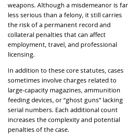
weapons. Although a misdemeanor is far
less serious than a felony, it still carries
the risk of a permanent record and
collateral penalties that can affect
employment, travel, and professional
licensing.
In addition to these core statutes, cases
sometimes involve charges related to
large-capacity magazines, ammunition
feeding devices, or “ghost guns” lacking
serial numbers. Each additional count
increases the complexity and potential
penalties of the case.