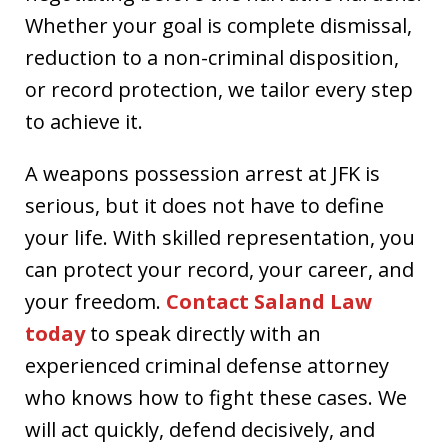
Whether your goal is complete dismissal,
reduction to a non-criminal disposition,
or record protection, we tailor every step
to achieve it.
A weapons possession arrest at JFK is
serious, but it does not have to define
your life. With skilled representation, you
can protect your record, your career, and
your freedom.
Contact Saland Law
today
to speak directly with an
experienced criminal defense attorney
who knows how to fight these cases. We
will act quickly, defend decisively, and