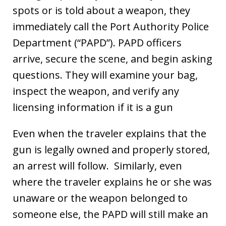
spots or is told about a weapon, they
immediately call the Port Authority Police
Department (“PAPD”). PAPD officers
arrive, secure the scene, and begin asking
questions. They will examine your bag,
inspect the weapon, and verify any
licensing information if it is a gun
Even when the traveler explains that the
gun is legally owned and properly stored,
an arrest will follow. Similarly, even
where the traveler explains he or she was
unaware or the weapon belonged to
someone else, the PAPD will still make an