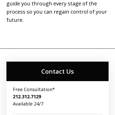
guide you through every stage of the
process so you can regain control of your
future.
Contact Us
Free Consultation*
212.312.7129
Available 24/7