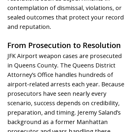
contemplation of dismissal, violations, or
sealed outcomes that protect your record
and reputation.
From Prosecution to Resolution
JFK Airport weapon cases are prosecuted
in Queens County. The Queens District
Attorney’s Office handles hundreds of
airport-related arrests each year. Because
prosecutors have seen nearly every
scenario, success depends on credibility,
preparation, and timing. Jeremy Saland’s
background as a former Manhattan
prosecutor and years handling these