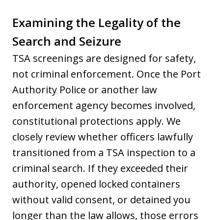
Examining the Legality of the
Search and Seizure
TSA screenings are designed for safety,
not criminal enforcement. Once the Port
Authority Police or another law
enforcement agency becomes involved,
constitutional protections apply. We
closely review whether officers lawfully
transitioned from a TSA inspection to a
criminal search. If they exceeded their
authority, opened locked containers
without valid consent, or detained you
longer than the law allows, those errors